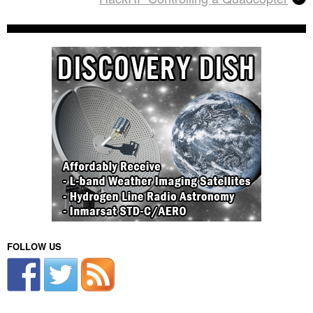
FOLLOW US