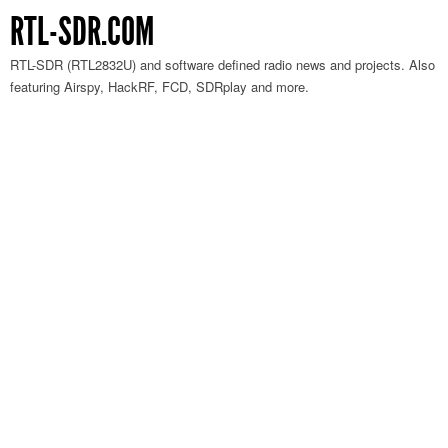
RTL-SDR.COM
RTL-SDR (RTL2832U) and software defined radio news and projects. Also
featuring Airspy, HackRF, FCD, SDRplay and more.