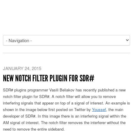
JANUARY 24, 2015
NEW NOTCH FILTER PLUGIN FOR SDR#
SDR# plugins programmer Vasili Beliakov has recently published a new
notch filter plugin for SDR#. A notch filter will allow you to remove
interfering signals that appear on top of a signal of interest. An example is
shown in the image below first posted on Twitter by
Youssef
, the main
developer of SDR#. In this image there is an interfering signal within the
AM signal of interest. The notch filter removes the interferer without the
need to remove the entire sideband.