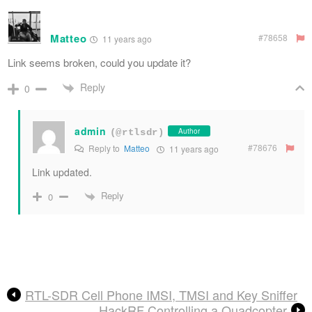
Matteo
#78658
11 years ago
Link seems broken, could you update it?
Reply
0
admin
Author
(@rtlsdr)
#78676
Reply to
Matteo
11 years ago
Link updated.
Reply
0
RTL-SDR Cell Phone IMSI, TMSI and Key Sniffer
HackRF Controlling a Quadcopter