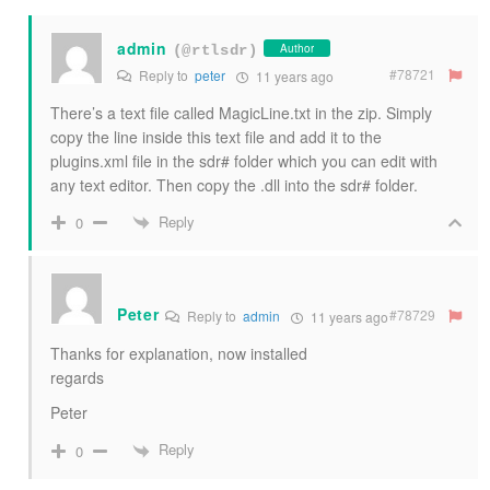
admin
Author
(@rtlsdr)
#78721
Reply to
peter
11 years ago
There’s a text file called MagicLine.txt in the zip. Simply
copy the line inside this text file and add it to the
plugins.xml file in the sdr# folder which you can edit with
any text editor. Then copy the .dll into the sdr# folder.
Reply
0
Peter
#78729
Reply to
admin
11 years ago
Thanks for explanation, now installed
regards
Peter
Reply
0