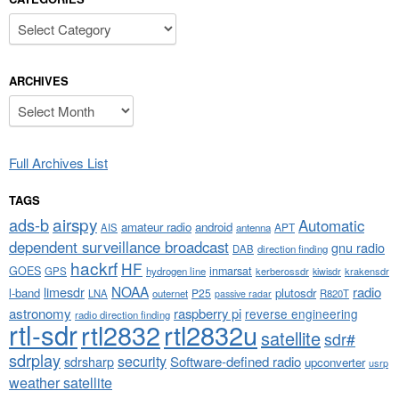
Categories
ARCHIVES
Archives
Full Archives List
TAGS
airspy
ads-b
Automatic
amateur radio
android
APT
AIS
antenna
dependent surveillance broadcast
gnu radio
DAB
direction finding
hackrf
HF
GOES
inmarsat
GPS
hydrogen line
kerberossdr
krakensdr
kiwisdr
NOAA
limesdr
radio
l-band
plutosdr
P25
LNA
outernet
R820T
passive radar
astronomy
raspberry pi
reverse engineering
radio direction finding
rtl-sdr
rtl2832
rtl2832u
satellite
sdr#
sdrplay
security
sdrsharp
Software-defined radio
upconverter
usrp
weather satellite