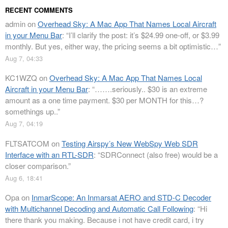
RECENT COMMENTS
admin
on
Overhead Sky: A Mac App That Names Local Aircraft
in your Menu Bar
: “
I’ll clarify the post: it’s $24.99 one-off, or $3.99
monthly. But yes, either way, the pricing seems a bit optimistic…
”
Aug 7, 04:33
KC1WZQ
on
Overhead Sky: A Mac App That Names Local
Aircraft in your Menu Bar
: “
…….seriously.. $30 is an extreme
amount as a one time payment. $30 per MONTH for this…?
somethings up..
”
Aug 7, 04:19
FLTSATCOM
on
Testing Airspy’s New WebSpy Web SDR
Interface with an RTL-SDR
: “
SDRConnect (also free) would be a
closer comparison.
”
Aug 6, 18:41
Opa
on
InmarScope: An Inmarsat AERO and STD-C Decoder
with Multichannel Decoding and Automatic Call Following
: “
Hi
there thank you making. Because i not have credit card, i try