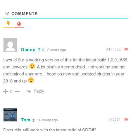
10
COMMENTS
Danny_T
#104635
8 years ago
I would like a working version of this for the latest build 1,0,0,1666
and upwards
A lot plugins seems dead , not working and not
maintained anymore. I hope on new and updated plugins in year
2018 and up
Reply
0
Tom
#79921
10 years ago
Does this still work with the latest build of SDR#?