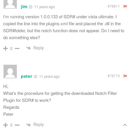
jim
#78811
11 years ago
I’m running version 1.0.0.133 of SDR# under vista ultimate. I
copied the line into the plugins.xml file and placed the .dll in the
SDR#folder, but the notch function does not appear. Do I need to
do something else?
Reply
0
peter
#78715
11 years ago
Hi,
What’s the procedure for getting the downloaded Notch Filter
Plugin for SDR# to work?
Regards
Peter
Reply
0