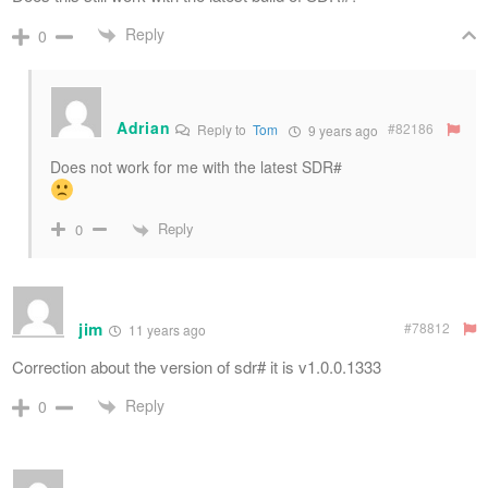
Reply
0
Adrian
#82186
Reply to
Tom
9 years ago
Does not work for me with the latest SDR#
Reply
0
jim
#78812
11 years ago
Correction about the version of sdr# it is v1.0.0.1333
Reply
0