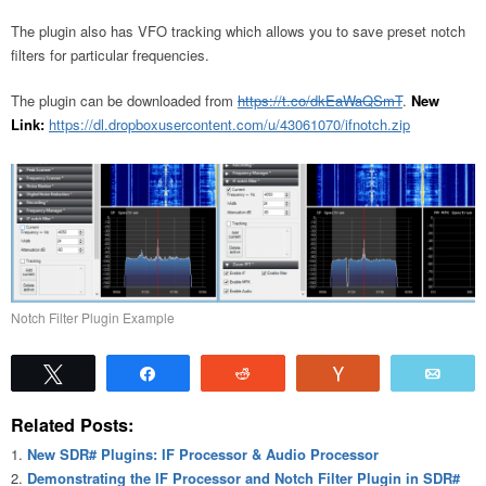
The plugin also has VFO tracking which allows you to save preset notch
filters for particular frequencies.
The plugin can be downloaded from
https://t.co/dkEaWaQSmT
.
New
Link:
https://dl.dropboxusercontent.com/u/43061070/ifnotch.zip
Notch Filter Plugin Example
Tweet
Share
Reddit
Vote
Emai
Related Posts:
New SDR# Plugins: IF Processor & Audio Processor
Demonstrating the IF Processor and Notch Filter Plugin in SDR#