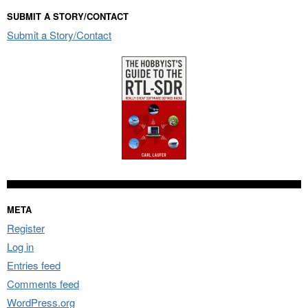
SUBMIT A STORY/CONTACT
Submit a Story/Contact
META
Register
Log in
Entries feed
Comments feed
WordPress.org