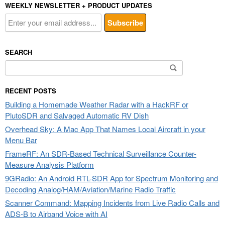
WEEKLY NEWSLETTER + PRODUCT UPDATES
SEARCH
Search
for:
RECENT POSTS
Building a Homemade Weather Radar with a HackRF or
PlutoSDR and Salvaged Automatic RV Dish
Overhead Sky: A Mac App That Names Local Aircraft in your
Menu Bar
FrameRF: An SDR-Based Technical Surveillance Counter-
Measure Analysis Platform
9GRadio: An Android RTL-SDR App for Spectrum Monitoring and
Decoding Analog/HAM/Aviation/Marine Radio Traffic
Scanner Command: Mapping Incidents from Live Radio Calls and
ADS-B to Airband Voice with AI