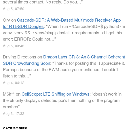
several times contact. No reply. Do you…
”
Aug 5, 07:50
Orv
on
Cascade-SDR: A Web-Based Multimode Receiver App
for RTL-SDR Dongles
: “
When I run ~/Cascade-SDR$ python3 -m
venv .venv && ./.venv/bin/pip install -r requirements.txt I get this
error: ERROR: Could not…
”
Aug 5, 03:48
Driving Directions
on
Dragon Labs CR-8: An 8-Channel Coherent
SDR Crowdfunding Soon
: “
Thanks for posting this. I appreciate it.
Perhaps because of the PWM audio you mentioned, I couldn’t
listen to this…
”
Aug 4, 04:12
M6k**
on
CellScope: LTE Sniffing on Windows
: “
doesn’t work in
the uk only displays detected pci’s then nothing or the program
crashes
”
Aug 3, 17:32
CATEGORIES