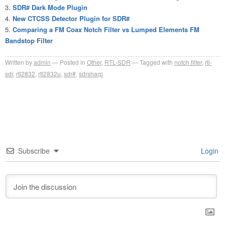
SDR# Dark Mode Plugin
New CTCSS Detector Plugin for SDR#
Comparing a FM Coax Notch Filter vs Lumped Elements FM
Bandstop Filter
Written by
admin
Posted in
Other
,
RTL-SDR
Tagged with
notch filter
,
rtl-
sdr
,
rtl2832
,
rtl2832u
,
sdr#
,
sdrsharp
Subscribe
Login