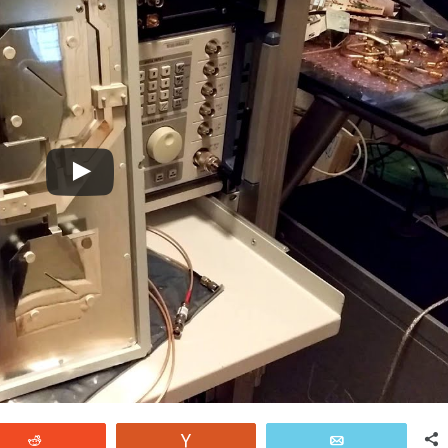
Reddit
Vote
Email