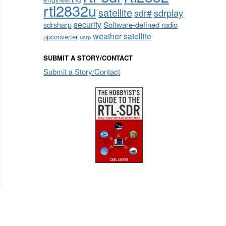
rtl2832u
satellite
sdrplay
sdr#
security
sdrsharp
Software-defined radio
weather satellite
upconverter
usrp
SUBMIT A STORY/CONTACT
Submit a Story/Contact