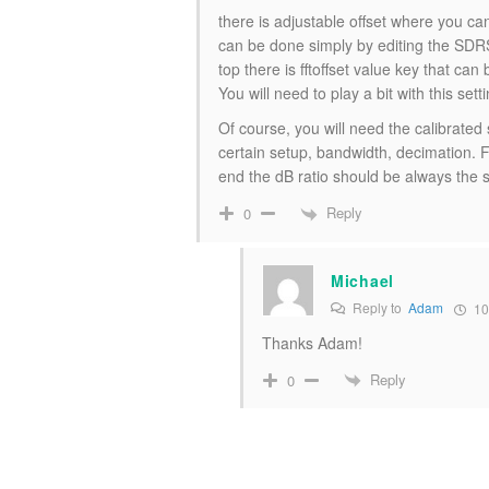
there is adjustable offset where you ca
can be done simply by editing the SDRS
top there is fftoffset value key that can
You will need to play a bit with this sett
Of course, you will need the calibrated s
certain setup, bandwidth, decimation. 
end the dB ratio should be always the
Reply
0
Michael
Reply to
Adam
10
Thanks Adam!
Reply
0