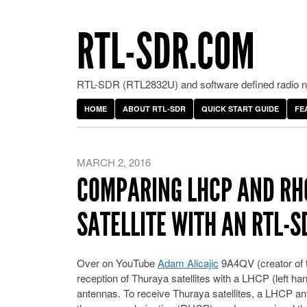
RTL-SDR.COM
RTL-SDR (RTL2832U) and software defined radio ne
HOME
ABOUT RTL-SDR
QUICK START GUIDE
FE
MARCH 2, 2016
COMPARING LHCP AND RH
SATELLITE WITH AN RTL-
Over on YouTube
Adam Alicajic
9A4QV (creator of 
reception of Thuraya satellites with a LHCP (left han
antennas. To receive Thuraya satellites, a LHCP a