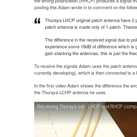
the wrong polarization (RHCP) produces a signal that 
posting this Adam wrote in to comment on the follow
Thuraya LHCP original patch antenna have 2 
patch antenna is made only of 1 patch. Theoret
The difference in the received signal due to p
experience some 18dB of difference which is go
gain stacking the antennas, this is just the theo
To receive the signals Adam uses the patch antenn
currently developing), which is then connected to 
In the first video Adam shows the difference the w
the Thuraya LCHP antenna he uses.
Receiving Thuraya sat - LHCP and RHCP comp