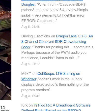
Dongles
: “
When I run ~/Cascade-SDR$
python3 -m venv .venv && ./.venv/bin/pip
install -r requirements.txt I get this error:
ERROR: Could not…
”
Aug 5, 03:48
Driving Directions
on
Dragon Labs CR-8: An
8-Channel Coherent SDR Crowdfunding
Soon
: “
Thanks for posting this. I appreciate it.
Perhaps because of the PWM audio you
mentioned, I couldn’t listen to this…
”
Aug 4, 04:12
M6k**
on
CellScope: LTE Sniffing on
Windows
: “
doesn’t work in the uk only
displays detected pci’s then nothing or the
program crashes
”
Aug 3, 17:32
Kirk
on
Pi Pico Rx: A Breadboard Software
11
Defined Radio Based on the RP2040
SHARES