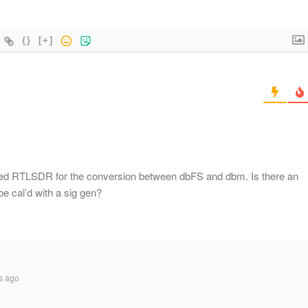
{}
[+]
ed RTLSDR for the conversion between dbFS and dbm. Is there an
e cal’d with a sig gen?
s ago