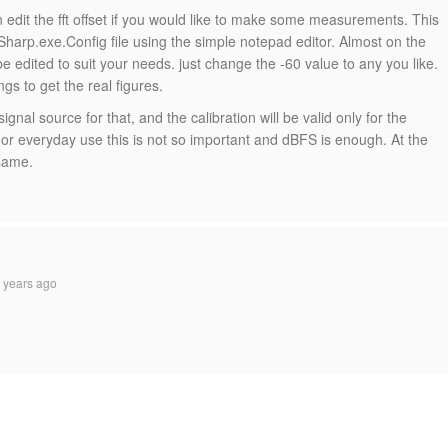
n edit the fft offset if you would like to make some measurements. This
harp.exe.Config file using the simple notepad editor. Almost on the
 be edited to suit your needs. just change the -60 value to any you like.
ings to get the real figures.
ignal source for that, and the calibration will be valid only for the
For everyday use this is not so important and dBFS is enough. At the
 same.
 years ago