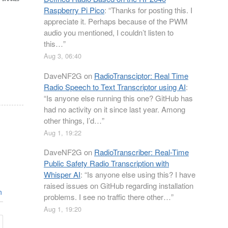
Raspberry Pi Pico
: “
Thanks for posting this. I
appreciate it. Perhaps because of the PWM
audio you mentioned, I couldn’t listen to
this…
”
Aug 3, 06:40
DaveNF2G
on
RadioTransciptor: Real Time
Radio Speech to Text Transcriptor using AI
:
“
Is anyone else running this one? GitHub has
had no activity on it since last year. Among
other things, I’d…
”
Aug 1, 19:22
DaveNF2G
on
RadioTranscriber: Real-Time
Public Safety Radio Transcription with
Whisper AI
: “
Is anyone else using this? I have
raised issues on GitHub regarding installation
n
problems. I see no traffic there other…
”
Aug 1, 19:20