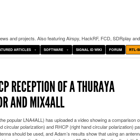
ws and projects. Also featuring Airspy, HackRF, FCD, SDRplay and
ATURED ARTICLES
SOFTWARE
SIGNAL ID WIKI
FORUM
RTL-S
CP RECEPTION OF A THURAYA
SDR AND MIX4ALL
the popular LNA4ALL) has uploaded a video showing a comparison o
d circular polarization) and RHCP (right hand circular polarization) p
ntenna should be used, and Adam’s results show that using an antenn