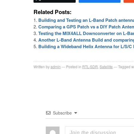
Related Posts:
Building and Testing an L-Band Patch antenn
Comparing a GPS Patch vs a DIY Patch Ante
Testing the MIX4ALL Downconverter on L-Ba
Another L-Band Antenna Build and comparin
Building a Wideband Helix Antenna for L/S/C
Written by
admin
Posted in
RTL-SDR
,
Satellite
Tagged w
Subscribe