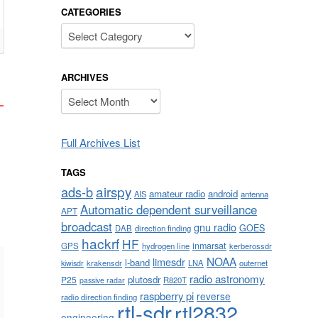
CATEGORIES
Categories
ARCHIVES
Archives
Full Archives List
TAGS
airspy
ads-b
amateur radio
android
AIS
antenna
Automatic dependent surveillance
APT
broadcast
gnu radio
GOES
DAB
direction finding
hackrf
HF
inmarsat
GPS
hydrogen line
kerberossdr
NOAA
limesdr
l-band
krakensdr
LNA
outernet
kiwisdr
radio astronomy
plutosdr
P25
R820T
passive radar
raspberry pi
reverse
radio direction finding
rtl-sdr
rtl2832
engineering