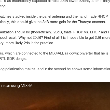
is as theoretically expected almost 20dB lower. Shortly after initiall
ing:
patches stacked inside the panel antenna and the hand made RHCP
ically, this should give the 3dB more gain for the Thuraya antenna.
olarization should be (theoretically) 20dB, thats RHCP vs. LHCP and I
od result. Why not 20dB? First of all it is impossible to get 3dB mor
ry, more likely 2db in the practice.
as, which are connected to the MIX4ALL (a downconverter that he is
a RTL-SDR dongle.
rong polarization makes, and in the second he shows some informatio
arison using MIX4ALL