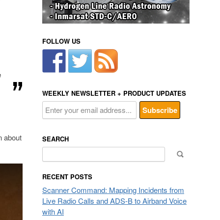
y
FOLLOW US
e
WEEKLY NEWSLETTER + PRODUCT UPDATES
n about
SEARCH
Search
for:
RECENT POSTS
Scanner Command: Mapping Incidents from
Live Radio Calls and ADS-B to Airband Voice
with AI