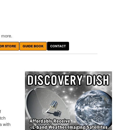
 more.
DR STORE
GUIDE BOOK
CONTACT
f
atch
a with