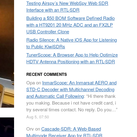
Testing Airspy’s New WebSpy Web SDR
Interface with an RTL-SDR
Building a $50 BOM Software Defined Radio
with a HT9201 20 MHz ADC and an FX2LP
USB Controller Clone
Radio Silence: A Native iOS App for Listening
to Public KiwiSDRs
TunerScope: A Browser App to Help Optimize
HDTV Antenna Positioning with an RTL-SDR
RECENT COMMENTS
Opa
on
InmarScope: An Inmarsat AERO and
STD-C Decoder with Multichannel Decoding
and Automatic Call Following
: “
Hi there thank
you making. Because i not have credit card, i
try several times contact. No reply. Do you…
”
Aug 5, 07:50
Orv
on
Cascade-SDR: A Web-Based
Multimode Receiver App for RTL-SDR