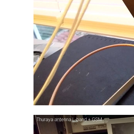
Thuraya antenna L-band + GSM