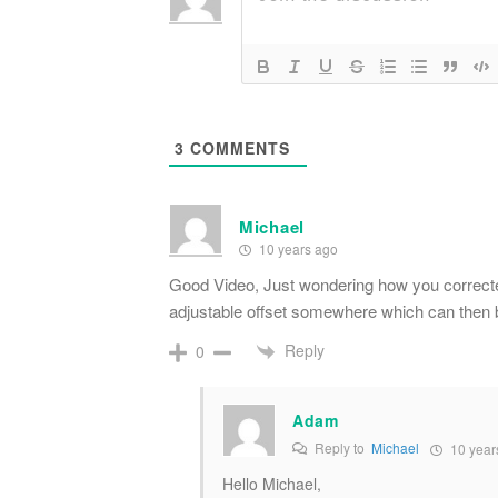
3
COMMENTS
Michael
10 years ago
Good Video, Just wondering how you correct
adjustable offset somewhere which can then b
Reply
0
Adam
Reply to
Michael
10 year
Hello Michael,