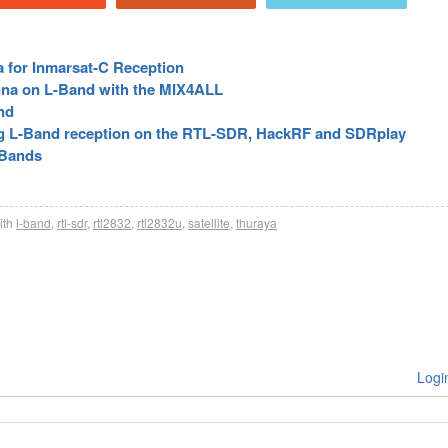
a for Inmarsat-C Reception
nna on L-Band with the MIX4ALL
nd
g L-Band reception on the RTL-SDR, HackRF and SDRplay
 Bands
ith
l-band
,
rtl-sdr
,
rtl2832
,
rtl2832u
,
satellite
,
thuraya
Logi