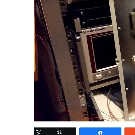
Tweet
11
Share