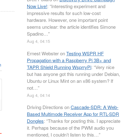
Now Live!
: “
Interesting experiment and
impressive results for such low-cost
hardware. However, one important point
seems unclear: the article identifies Simone
Spadino…
”
Aug 4, 04:15
Ernest Webster
on
Testing WSPR HF
Propagation with a Raspberry Pi 3B+ and
n
TAPR Shield Running WsprryPi
: “
Very nice
but has anyone got this running under Debian,
Ubuntu or Linux Mint on an x86 system? If
not…
”
Aug 4, 04:14
Driving Directions
on
Cascade-SDR: A Web-
Based Multimode Receiver App for RTL-SDR
Dongles
: “
Thanks for posting this. I appreciate
it. Perhaps because of the PWM audio you
mentioned, I couldn’t listen to this…
”