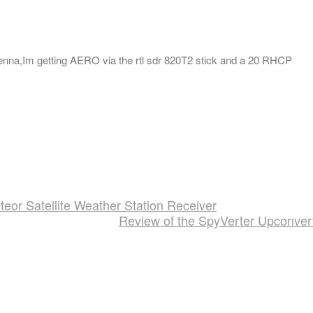
ntenna,Im getting AERO via the rtl sdr 820T2 stick and a 20 RHCP
or Satellite Weather Station Receiver
Review of the SpyVerter Upconver