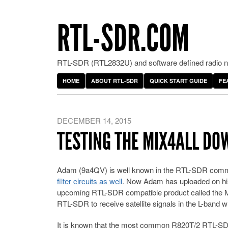
RTL-SDR.COM
RTL-SDR (RTL2832U) and software defined radio ne
HOME
ABOUT RTL-SDR
QUICK START GUIDE
FE
DECEMBER 14, 2015
TESTING THE MIX4ALL D
Adam (9a4QV) is well known in the RTL-SDR commun
filter circuits as well
. Now Adam has uploaded on his
upcoming RTL-SDR compatible product called the MI
RTL-SDR to receive satellite signals in the L-band 
It is known that the most common R820T/2 RTL-SDR