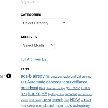
Aug 4, 04:13
CATEGORIES
Categories
ARCHIVES
Archives
Full Archives List
TAGS
airspy
ads-b
ter
amateur radio
android
AIS
antenna
Automatic dependent surveillance
APT
broadcast
gnu radio
GOES
DAB
direction finding
hackrf
HF
inmarsat
GPS
hydrogen line
kerberossdr
NOAA
limesdr
l-band
krakensdr
LNA
outernet
kiwisdr
radio astronomy
plutosdr
P25
R820T
passive radar