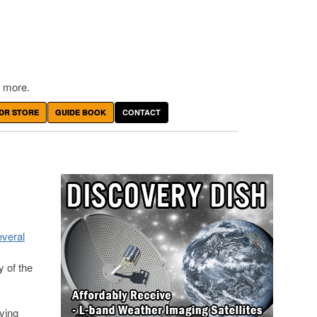
 more.
DR STORE
GUIDE BOOK
CONTACT
everal
 of the
ving