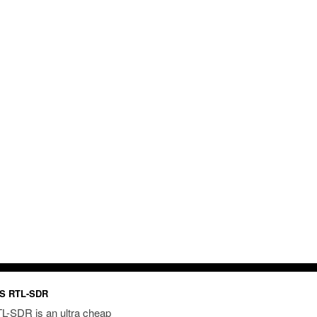
S RTL-SDR
L-SDR is an ultra cheap