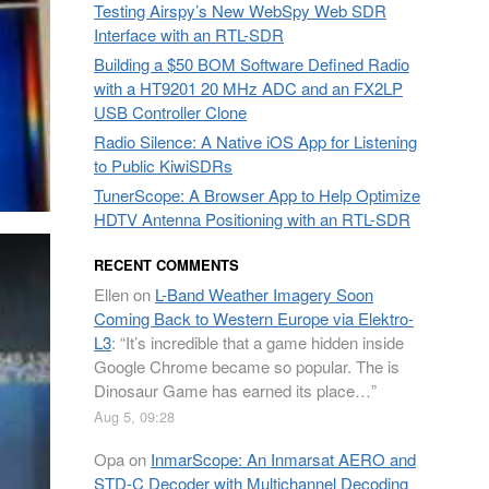
Testing Airspy’s New WebSpy Web SDR
Interface with an RTL-SDR
Building a $50 BOM Software Defined Radio
with a HT9201 20 MHz ADC and an FX2LP
USB Controller Clone
Radio Silence: A Native iOS App for Listening
to Public KiwiSDRs
TunerScope: A Browser App to Help Optimize
HDTV Antenna Positioning with an RTL-SDR
RECENT COMMENTS
Ellen
on
L-Band Weather Imagery Soon
Coming Back to Western Europe via Elektro-
L3
: “
It’s incredible that a game hidden inside
Google Chrome became so popular. The is
Dinosaur Game has earned its place…
”
Aug 5, 09:28
Opa
on
InmarScope: An Inmarsat AERO and
STD-C Decoder with Multichannel Decoding