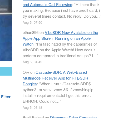
and Automatic Call Following
: “
Hi there thank
you making. Because i not have credit card, i
try several times contact. No reply. Do you…
”
Aug 5, 07:50
ethan896
on
VibeSDR Now Available on the
Apple App Store + Running on an Apple
Watch
: “
I’m fascinated by the capabilities of
VibeSDR on the Apple Watch! How does it
perform compared to traditional setups? I…
”
Aug 5, 04:42
Orv
on
Cascade-SDR: A Web-Based
mail
Multimode Receiver App for RTL-SDR
Dongles
: “
When I run ~/Cascade-SDR$
python3 -m venv .venv && ./.venv/bin/pip
install -r requirements.txt I get this error:
Filter
ERROR: Could not…
”
Aug 5, 03:48
Brett Pollard
on
Discovery Drive Campaign