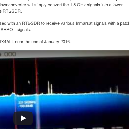
downconverter will simply convert the 1.5 GHz signals into a lower
he RTL-SDR.
sed with an RTL-SDR to receive various Inmarsat signals with a patc
f AERO-I signals.
 MIX4ALL near the end of January 2016.