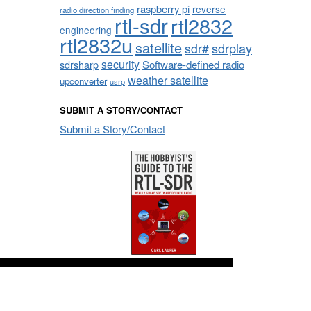
raspberry pi
reverse
radio direction finding
rtl-sdr
rtl2832
engineering
rtl2832u
satellite
sdrplay
sdr#
security
sdrsharp
Software-defined radio
weather satellite
upconverter
usrp
SUBMIT A STORY/CONTACT
Submit a Story/Contact