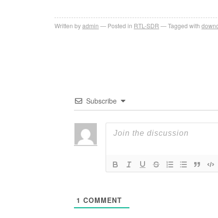
Written by
admin
Posted in
RTL-SDR
Tagged with
downc
Subscribe
1
COMMENT