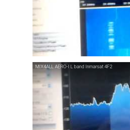
MIX4ALL AERO-I L band Inmarsat 4F2