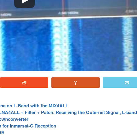
Reddit
Vote
E
nna on L-Band with the MIX4ALL
A4ALL + Filter + Patch, Receiving the Outernet Signal, L-band 
Downconverter
a for Inmarsat-C Reception
DR