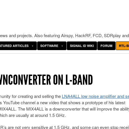
ws and projects. Also featuring Airspy, HackRF, FCD, SDRplay and
ATURED ARTICLES
SOFTWARE
SIGNAL ID WIKI
FORUM
RTL-S
OWNCONVERTER ON L-BAND
ity for creating and selling the
LNA4ALL low noise amplifier and s
 YouTube channel a new video that shows a prototype of his latest
X4ALL. The MIX4ALL is a downconverter that will improve the ability
which are usually at around 1.5 GHz.
’s are not very sensitive at 1.5 GHz, and some can even stop recei