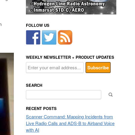
h
FOLLOW US
WEEKLY NEWSLETTER + PRODUCT UPDATES
SEARCH
Search
for:
RECENT POSTS
Scanner Command: Mapping Incidents from
Live Radio Calls and ADS-B to Airband Voice
with AI