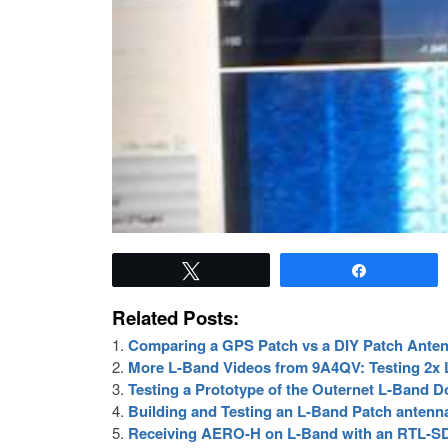
Tweet
Share
Related Posts:
Comparing a GPS Patch vs a DIY Patch Ante
More L-Band Videos from 9A4QV: Testing 2x LN
Testing a Prototype of the Outernet L-Band 
Building and Testing an L-Band Patch antenn
Receiving AERO-H on L-Band with an RTL-S