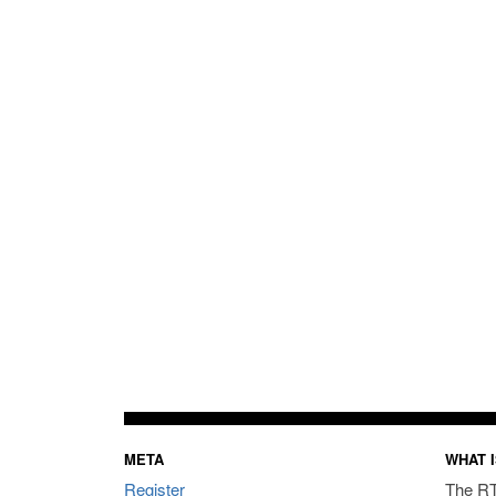
META
WHAT I
Register
The RT