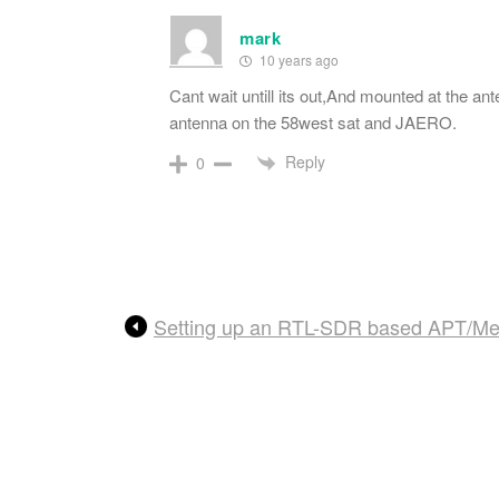
mark
10 years ago
Cant wait untill its out,And mounted at the a
antenna on the 58west sat and JAERO.
Reply
0
Setting up an RTL-SDR based APT/Mete