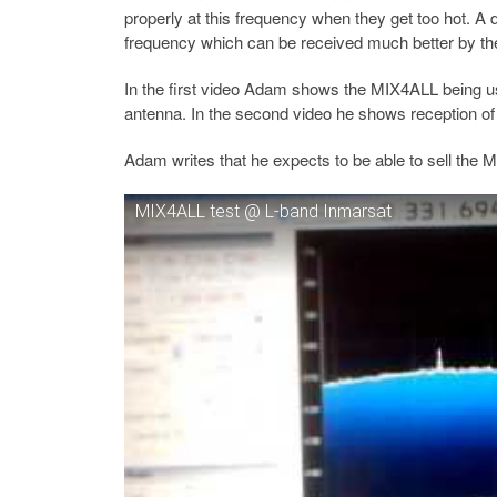
properly at this frequency when they get too hot. A 
frequency which can be received much better by t
In the first video Adam shows the MIX4ALL being u
antenna. In the second video he shows reception o
Adam writes that he expects to be able to sell the
MIX4ALL test @ L-band Inmarsat