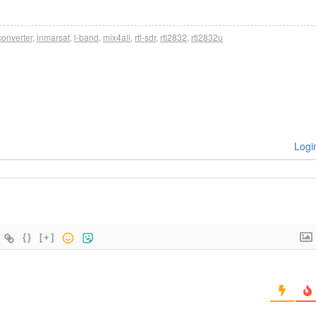
onverter
,
inmarsat
,
l-band
,
mix4all
,
rtl-sdr
,
rtl2832
,
rtl2832u
Logi
{}
[+]