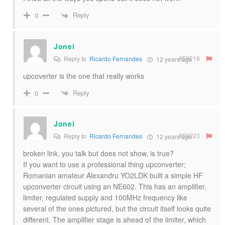
Reply
0
Jonei
#59218
Reply to
Ricardo Fernandes
12 years ago
upcoverter is the one that really works
Reply
0
Jonei
#59223
Reply to
Ricardo Fernandes
12 years ago
broken link, you talk but does not show, is true?
If you want to use a professional thing upconverter;
Romanian amateur Alexandru YO2LDK built a simple HF
upconverter circuit using an NE602. This has an amplifier,
limiter, regulated supply and 100MHz frequency like
several of the ones pictured, but the circuit itself looks quite
different. The amplifier stage is ahead of the limiter, which