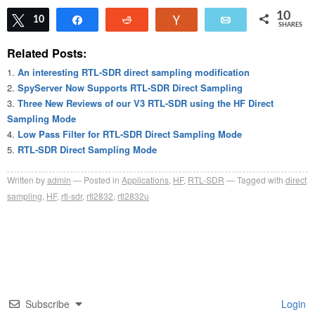
10
Tweet
10
Share
Reddit
Vote
Email
SHARES
Related Posts:
An interesting RTL-SDR direct sampling modification
SpyServer Now Supports RTL-SDR Direct Sampling
Three New Reviews of our V3 RTL-SDR using the HF Direct
Sampling Mode
Low Pass Filter for RTL-SDR Direct Sampling Mode
RTL-SDR Direct Sampling Mode
Written by
admin
Posted in
Applications
,
HF
,
RTL-SDR
Tagged with
direct
sampling
,
HF
,
rtl-sdr
,
rtl2832
,
rtl2832u
Subscribe
Login