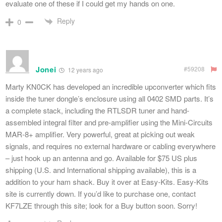
evaluate one of these if I could get my hands on one.
Reply
0
Jonei
#59208
12 years ago
Marty KN0CK has developed an incredible upconverter which fits
inside the tuner dongle’s enclosure using all 0402 SMD parts. It’s
a complete stack, including the RTLSDR tuner and hand-
assembled integral filter and pre-amplifier using the Mini-Circuits
MAR-8+ amplifier. Very powerful, great at picking out weak
signals, and requires no external hardware or cabling everywhere
– just hook up an antenna and go. Available for $75 US plus
shipping (U.S. and International shipping available), this is a
addition to your ham shack. Buy it over at Easy-Kits. Easy-Kits
site is currently down. If you’d like to purchase one, contact
KF7LZE through this site; look for a Buy button soon. Sorry!