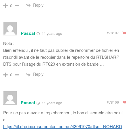
Reply
0
Pascal
#78107
11 years ago
Nota :
Bien entendu , il ne faut pas oublier de renommer ce fichier en
rtlsdr.dll avant de le recopier dans le repertoire du RTLSHARP
DTS pour l’usage du RT820 en extension de bande …
Reply
0
Pascal
#78106
11 years ago
Pour ne pas a avoir a trop chercher , le bon dll semble etre celui-
ci …
https://dl.dropboxusercontent.com/u/43061070/rtlsdr_NOHARD