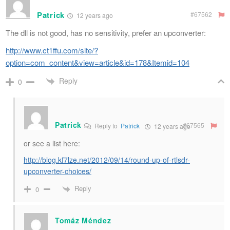
Patrick
#67562
12 years ago
The dll is not good, has no sensitivity, prefer an upconverter:
http://www.ct1ffu.com/site/?
option=com_content&view=article&id=178&Itemid=104
Reply
0
Patrick
#67565
Reply to
Patrick
12 years ago
or see a list here:
http://blog.kf7lze.net/2012/09/14/round-up-of-rtlsdr-
upconverter-choices/
Reply
0
Tomáz Méndez