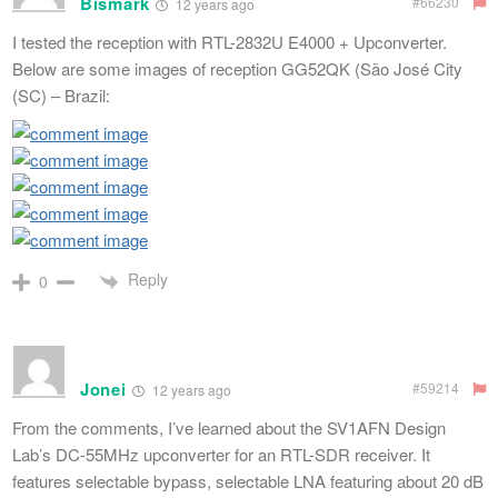
Bismark
#66230
12 years ago
I tested the reception with RTL-2832U E4000 + Upconverter.
Below are some images of reception GG52QK (São José City
(SC) – Brazil:
Reply
0
Jonei
#59214
12 years ago
From the comments, I’ve learned about the SV1AFN Design
Lab’s DC-55MHz upconverter for an RTL-SDR receiver. It
features selectable bypass, selectable LNA featuring about 20 dB