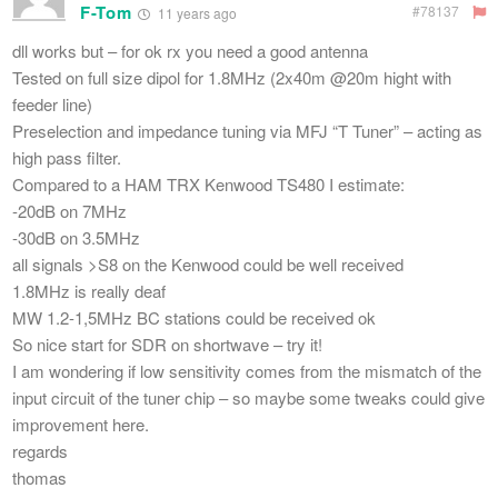
F-Tom
#78137
11 years ago
dll works but – for ok rx you need a good antenna
Tested on full size dipol for 1.8MHz (2x40m @20m hight with
feeder line)
Preselection and impedance tuning via MFJ “T Tuner” – acting as
high pass filter.
Compared to a HAM TRX Kenwood TS480 I estimate:
-20dB on 7MHz
-30dB on 3.5MHz
all signals >S8 on the Kenwood could be well received
1.8MHz is really deaf
MW 1.2-1,5MHz BC stations could be received ok
So nice start for SDR on shortwave – try it!
I am wondering if low sensitivity comes from the mismatch of the
input circuit of the tuner chip – so maybe some tweaks could give
improvement here.
regards
thomas