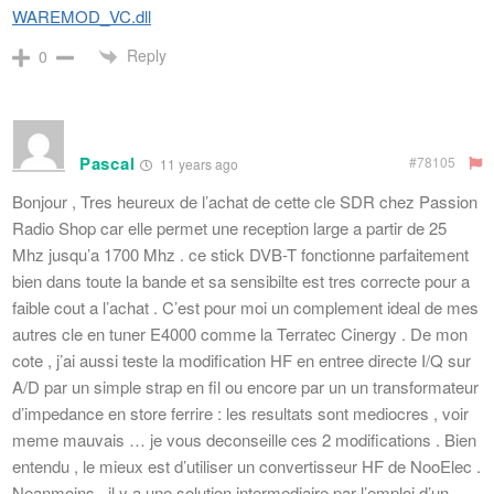
WAREMOD_VC.dll
Reply
0
Pascal
#78105
11 years ago
Bonjour , Tres heureux de l’achat de cette cle SDR chez Passion
Radio Shop car elle permet une reception large a partir de 25
Mhz jusqu’a 1700 Mhz . ce stick DVB-T fonctionne parfaitement
bien dans toute la bande et sa sensibilte est tres correcte pour a
faible cout a l’achat . C’est pour moi un complement ideal de mes
autres cle en tuner E4000 comme la Terratec Cinergy . De mon
cote , j’ai aussi teste la modification HF en entree directe I/Q sur
A/D par un simple strap en fil ou encore par un un transformateur
d’impedance en store ferrire : les resultats sont mediocres , voir
meme mauvais … je vous deconseille ces 2 modifications . Bien
entendu , le mieux est d’utiliser un convertisseur HF de NooElec .
Neanmoins , il y a une solution intermediaire par l’emploi d’un