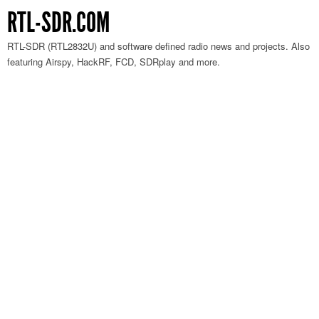
RTL-SDR.COM
RTL-SDR (RTL2832U) and software defined radio news and projects. Also
featuring Airspy, HackRF, FCD, SDRplay and more.