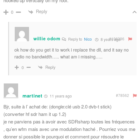
hooked up vertically on my roof.
Reply
0
willie odom
#106396
Reply to
Nico
8 years ago
ok how do you get it to work i replace the dll, and it say no
radio no bandwidth….. what am i missing…..
Reply
0
martinet
#78562
11 years ago
Bjr, suite à l’ achat de: (dongle:clé usb 2.0 dvb-t stick)
(converter hf sdr ham it up 1.2)
je ne parviens pas à avoir avec SDRsharp toutes les fréquences
, qu’en wfm mais avec une modulation haché . Pourriez vous me
donner si possible le pourquoi et comment pour résoudre le