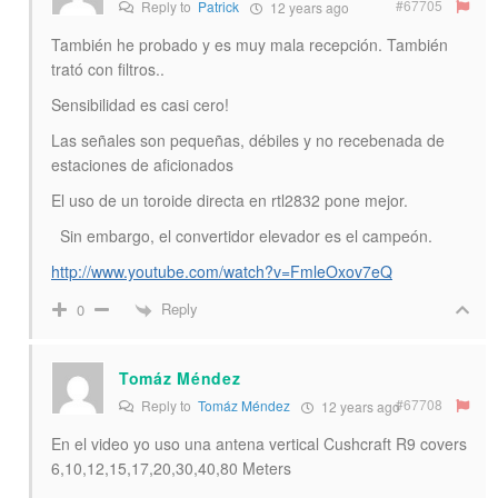
#67705
Reply to
Patrick
12 years ago
También he probado y es muy mala recepción. También
trató con filtros..
Sensibilidad es casi cero!
Las señales son pequeñas, débiles y no recebenada de
estaciones de aficionados
El uso de un toroide directa en rtl2832 pone mejor.
Sin embargo, el convertidor elevador es el campeón.
http://www.youtube.com/watch?v=FmleOxov7eQ
Reply
0
Tomáz Méndez
#67708
Reply to
Tomáz Méndez
12 years ago
En el video yo uso una antena vertical Cushcraft R9 covers
6,10,12,15,17,20,30,40,80 Meters