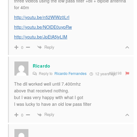
three videos using the low pass filter +dll + dipole antenna
for 40m
http://youtu.be/n52WIWz0LrI
http://youtu.be/NOlDE0uypRw
http://youtu.be/JpEtA5jyLIM
Reply
0
Ricardo
#33198
Reply to
Ricardo Fernandes
12 years ago
The dll worked well until 7.400mhz
above that received nothing.
but I was very happy with what I got
I was lucky to have an old low pass filter
Reply
0