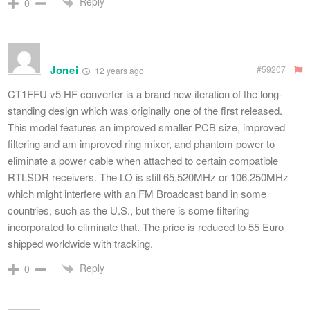
Reply
0
Jonei
#59207
12 years ago
CT1FFU v5 HF converter is a brand new iteration of the long-
standing design which was originally one of the first released.
This model features an improved smaller PCB size, improved
filtering and am improved ring mixer, and phantom power to
eliminate a power cable when attached to certain compatible
RTLSDR receivers. The LO is still 65.520MHz or 106.250MHz
which might interfere with an FM Broadcast band in some
countries, such as the U.S., but there is some filtering
incorporated to eliminate that. The price is reduced to 55 Euro
shipped worldwide with tracking.
Reply
0