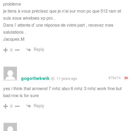
problème
je tiens à vous précisez que je n’ai sur mon pc que 512 ram et
suis sous windows xp pro .
Dans l’ attente d’ une réponse de votre part , recevez mes
salutations .
Jacques.M
Reply
0
gogothekwik
#78474
11 years ago
yes i think that arrownd 7 mhz also 6 mhz 3 mhz work fine but
bad mw is for sure
Reply
0