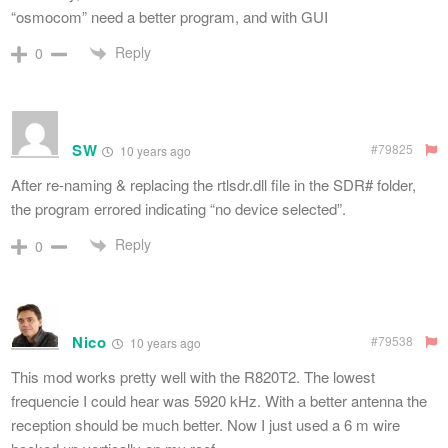
“osmocom” need a better program, and with GUI
Reply
0
SW
#79825
10 years ago
After re-naming & replacing the rtlsdr.dll file in the SDR# folder,
the program errored indicating “no device selected”.
Reply
0
Nico
#79538
10 years ago
This mod works pretty well with the R820T2. The lowest
frequencie I could hear was 5920 kHz. With a better antenna the
reception should be much better. Now I just used a 6 m wire