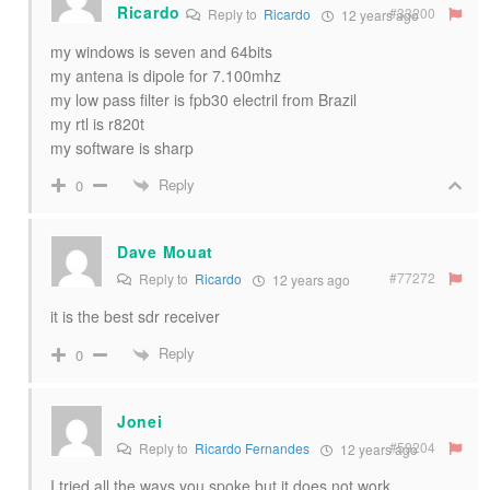
Ricardo
#33200
Reply to
Ricardo
12 years ago
my windows is seven and 64bits
my antena is dipole for 7.100mhz
my low pass filter is fpb30 electril from Brazil
my rtl is r820t
my software is sharp
Reply
0
Dave Mouat
#77272
Reply to
Ricardo
12 years ago
it is the best sdr receiver
Reply
0
Jonei
#59204
Reply to
Ricardo Fernandes
12 years ago
I tried all the ways you spoke but it does not work