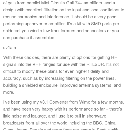
of gain from parallel Mini-Circuits Gali-74+ amplifiers, and a
design with excellent filtration on the input and local oscillators to
reduce harmonics and interference, it should be a very good
performing upconverter-amplifier. It’s a kit with SMD parts pre-
soldered; you wind a few transformers and connectors or you
can purchase it assembled.
sv1afn
With these choices, there are plenty of options for getting HF
signals into the VHF ranges for use with the RTLSDR. It’s not
difficult to modify these plans for even higher fidelity and
accuracy, such as by increasing filtering on the power lines,
building a shielded enclosure, improved antenna systems, and
more.
I’ve been using my v3.1 Converter from Wimo for a few months,
and have been very happy with its performance so far – there’s
little noise and leakage, and I use it to pull in shortwave
broadcasts from all over the world including the BBC, China,
Cuba, Japan, Russia and more from my home in Seattle with