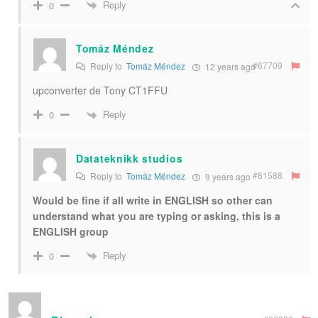
Reply
0
Tomáz Méndez
#67709
Reply to
Tomáz Méndez
12 years ago
upconverter de Tony CT1FFU
Reply
0
Datateknikk studios
#81588
Reply to
Tomáz Méndez
9 years ago
Would be fine if all write in ENGLISH so other can
understand what you are typing or asking, this is a
ENGLISH group
Reply
0