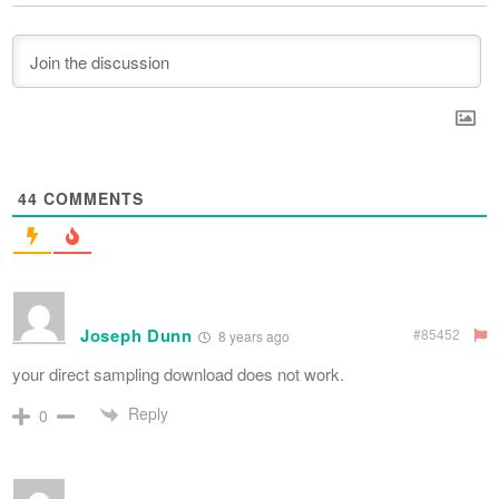
44
COMMENTS
Joseph Dunn
#85452
8 years ago
your direct sampling download does not work.
Reply
0