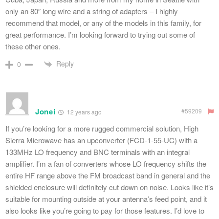
only an 80″ long wire and a string of adapters – I highly
recommend that model, or any of the models in this family, for
great performance. I’m looking forward to trying out some of
these other ones.
Reply
0
Jonei
#59209
12 years ago
If you’re looking for a more rugged commercial solution, High
Sierra Microwave has an upconverter (FCD-1-55-UC) with a
133MHz LO frequency and BNC terminals with an integral
amplifier. I’m a fan of converters whose LO frequency shifts the
entire HF range above the FM broadcast band in general and the
shielded enclosure will definitely cut down on noise. Looks like it’s
suitable for mounting outside at your antenna’s feed point, and it
also looks like you’re going to pay for those features. I’d love to