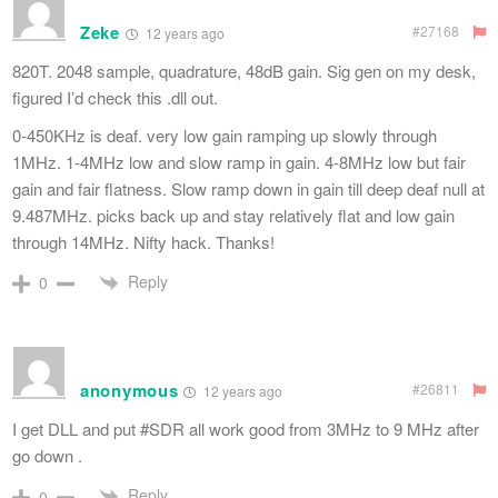
Zeke
#27168
12 years ago
820T. 2048 sample, quadrature, 48dB gain. Sig gen on my desk,
figured I’d check this .dll out.
0-450KHz is deaf. very low gain ramping up slowly through
1MHz. 1-4MHz low and slow ramp in gain. 4-8MHz low but fair
gain and fair flatness. Slow ramp down in gain till deep deaf null at
9.487MHz. picks back up and stay relatively flat and low gain
through 14MHz. Nifty hack. Thanks!
Reply
0
anonymous
#26811
12 years ago
I get DLL and put #SDR all work good from 3MHz to 9 MHz after
go down .
Reply
0