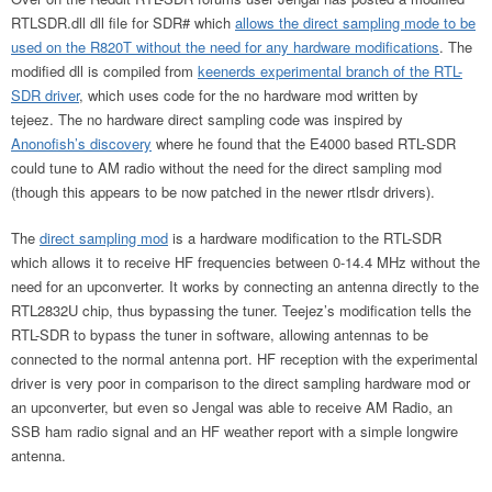
RTLSDR.dll dll file for SDR# which
allows the direct sampling mode to be
used on the R820T without the need for any hardware modifications
. The
modified dll is compiled from
keenerds experimental branch of the RTL-
SDR driver
, which uses code for the no hardware mod written by
tejeez. The no hardware direct sampling code was inspired by
Anonofish’s discovery
where he found that the E4000 based RTL-SDR
could tune to AM radio without the need for the direct sampling mod
(though this appears to be now patched in the newer rtlsdr drivers).
The
direct sampling mod
is a hardware modification to the RTL-SDR
which allows it to receive HF frequencies between 0-14.4 MHz without the
need for an upconverter. It works by connecting an antenna directly to the
RTL2832U chip, thus bypassing the tuner. Teejez’s modification tells the
RTL-SDR to bypass the tuner in software, allowing antennas to be
connected to the normal antenna port. HF reception with the experimental
driver is very poor in comparison to the direct sampling hardware mod or
an upconverter, but even so Jengal was able to receive AM Radio, an
SSB ham radio signal and an HF weather report with a simple longwire
antenna.