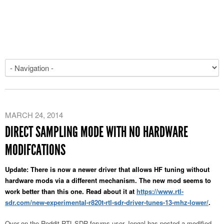
MARCH 24, 2014
DIRECT SAMPLING MODE WITH NO HARDWARE
MODIFCATIONS
Update: There is now a newer driver that allows HF tuning without
hardware mods via a different mechanism. The new mod seems to
work better than this one. Read about it at
https://www.rtl-
sdr.com/new-experimental-r820t-rtl-sdr-driver-tunes-13-mhz-lower/
.
Over on the Reddit RTL-SDR forums user Jengal has posted a modified