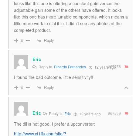
looks like this one is offering a constant gain versus the
adjustable gain some of the others have offered. It looks
like this one has more tunable components, which means a
little more work to dial it in. I didn’t see any photos of the
completed product.
Reply
0
Eric
#67558
Reply to
Ricardo Fernandes
12 years ago
I found the bad outcome. little sensitivity!!
Reply
0
Eric
#67559
Reply to
Eric
12 years ago
The dll is not good, I prefer a upconverter:
http://www.ct1ffu.com/site/?