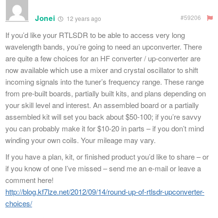
Jonei
#59206
12 years ago
If you’d like your RTLSDR to be able to access very long
wavelength bands, you’re going to need an upconverter. There
are quite a few choices for an HF converter / up-converter are
now available which use a mixer and crystal oscillator to shift
incoming signals into the tuner’s frequency range. These range
from pre-built boards, partially built kits, and plans depending on
your skill level and interest. An assembled board or a partially
assembled kit will set you back about $50-100; if you’re savvy
you can probably make it for $10-20 in parts – if you don’t mind
winding your own coils. Your mileage may vary.
If you have a plan, kit, or finished product you’d like to share – or
if you know of one I’ve missed – send me an e-mail or leave a
comment here!
http://blog.kf7lze.net/2012/09/14/round-up-of-rtlsdr-upconverter-
choices/