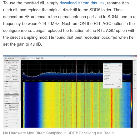
To use the modified dll, simply
download it from this link
, rename it to
rtlsdr.dll, and replace the original rtlsdr.dll in the SDR# folder. Then
connect an HF antenna to the normal antenna port and in SDR# tune to a
frequency between 0-14.4 MHz. Next turn ON the RTL AGC option in the
configure menu. Jengal replaced the function of the RTL AGC option with
the direct sampling mod. He found that best reception occurred when he
set the gain to 48 dB.
No Hardware Mod Direct Sampling in SDR# Receiving AM Radio