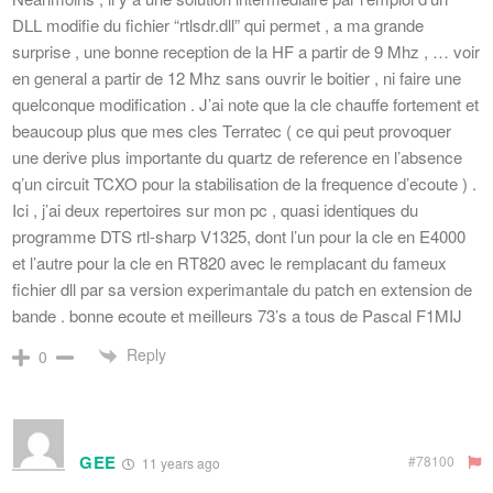
DLL modifie du fichier “rtlsdr.dll” qui permet , a ma grande
surprise , une bonne reception de la HF a partir de 9 Mhz , … voir
en general a partir de 12 Mhz sans ouvrir le boitier , ni faire une
quelconque modification . J’ai note que la cle chauffe fortement et
beaucoup plus que mes cles Terratec ( ce qui peut provoquer
une derive plus importante du quartz de reference en l’absence
q’un circuit TCXO pour la stabilisation de la frequence d’ecoute ) .
Ici , j’ai deux repertoires sur mon pc , quasi identiques du
programme DTS rtl-sharp V1325, dont l’un pour la cle en E4000
et l’autre pour la cle en RT820 avec le remplacant du fameux
fichier dll par sa version experimantale du patch en extension de
bande . bonne ecoute et meilleurs 73’s a tous de Pascal F1MIJ
Reply
0
GEE
#78100
11 years ago