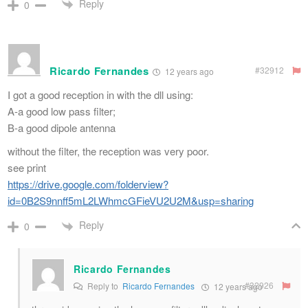
Reply
0
Ricardo Fernandes
#32912
12 years ago
I got a good reception in with the dll using:
A-a good low pass filter;
B-a good dipole antenna
without the filter, the reception was very poor.
see print
https://drive.google.com/folderview?
id=0B2S9nnff5mL2LWhmcGFieVU2U2M&usp=sharing
Reply
0
Ricardo Fernandes
#32926
Reply to
Ricardo Fernandes
12 years ago