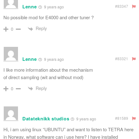
Lenne
#83347
9 years ago
No possible mod for E4000 and other tuner ?
Reply
0
Lenne
#83321
9 years ago
I like more information about the mechanism
of direct sampling (wit and without mod)
Reply
0
Datateknikk studios
#81589
9 years ago
Hi, i am using linux “UBUNTU” and want to listen to TETRA here
in Norway, what software can i use here? I have installed