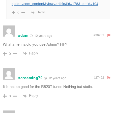
option=com_content&view=article&id=178&Itemid=104
Reply
0
adam
#30232
12 years ago
What antenna did you use Admin? HF?
Reply
0
screaming72
#27492
12 years ago
It is not so good for the R820T tuner. Nothing but static.
Reply
0