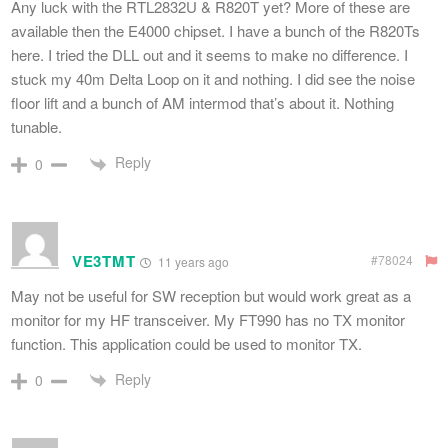
Any luck with the RTL2832U & R820T yet? More of these are
available then the E4000 chipset. I have a bunch of the R820Ts
here. I tried the DLL out and it seems to make no difference. I
stuck my 40m Delta Loop on it and nothing. I did see the noise
floor lift and a bunch of AM intermod that’s about it. Nothing
tunable.
Reply
0
VE3TMT
#78024
11 years ago
May not be useful for SW reception but would work great as a
monitor for my HF transceiver. My FT990 has no TX monitor
function. This application could be used to monitor TX.
Reply
0