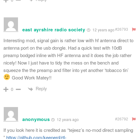
east ayrshire radio society
#26793
12 years ago
Interesting mod, signal gain is rather low with hf antenna direct to
antenna port on the usb dongle. Had a quick test with 10dB
preamp bodged inline with HF antenna and it does the job rather
nicely! Now I just have to tidy the mess on the bench and
squeeze the the preamp and filter into yet another ‘tobacco tin’
Good Work Matey!!
Reply
0
anonymous
#26792
12 years ago
If you look here it is credited as “tejeez’s no-mod direct sampling
”
https://github.com/keenerd/rtl-