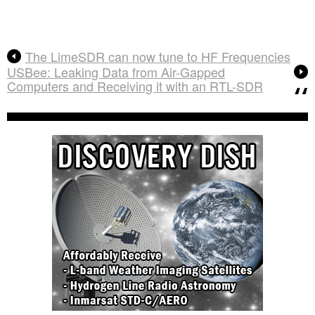
The LimeSDR can now tune to HF Frequencies
USBee: Leaking Data from Air-Gapped
Computers and Receiving it with an RTL-SDR