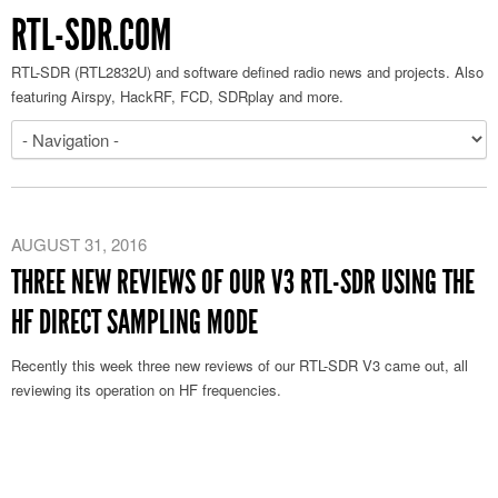
RTL-SDR.COM
RTL-SDR (RTL2832U) and software defined radio news and projects. Also
featuring Airspy, HackRF, FCD, SDRplay and more.
AUGUST 31, 2016
THREE NEW REVIEWS OF OUR V3 RTL-SDR USING THE
HF DIRECT SAMPLING MODE
Recently this week three new reviews of our RTL-SDR V3 came out, all
reviewing its operation on HF frequencies.