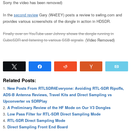
Sorry the video has been removed)
In the
second review
Gary (W4EEY) posts a review to swling.com and
provides various screenshots of the dongle in action in HDSDR.
Finally over on YouTube user Johnny shows the dongle running in
CubicSDR and listening to various SSB signals.
(Video Removed)
Tweet
Share
Reddit
Vote
Emai
Related Posts:
New Posts From RTLSDR4Everyone: Avoiding RTL-SDR Ripoffs,
ADS-B Antenna Reviews, Travel Kits and Direct Sampling vs
Upconverter vs SDRPlay
A Preliminary Review of the HF Mode on Our V3 Dongles
Low Pass Filter for RTL-SDR Direct Sampling Mode
RTL-SDR Direct Sampling Mode
Direct Sampling Front End Board