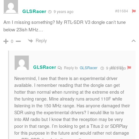
GLSRacer
#81684
9 years ago
Am I missing something? My RTL-SDR V3 dongle can’t tune
below 23ish MHz…
Reply
0
GLSRacer
#81685
Reply to
GLSRacer
9 years ago
Nevermind, I see that there is an experimental driver
available. I remember reading that the dongle can get
hotter than normal when running at the extreme ends of
the tuning range. Mine already runs around 110F while
listening in the 150 MHz range. Has anyone damaged their
SDR using the experimental drivers? I would like to tune
into AM radio but I know that the reception may be very
poor in that range. I’m looking to get a Titus 2 or SDRPlay
for this purpose in the future and would rather not damage