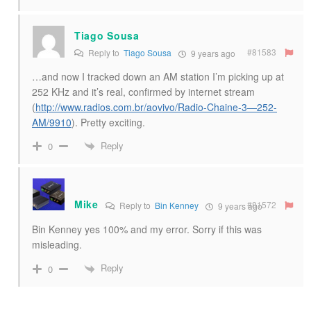
Tiago Sousa
#81583
Reply to
Tiago Sousa
9 years ago
…and now I tracked down an AM station I’m picking up at
252 KHz and it’s real, confirmed by internet stream
(
http://www.radios.com.br/aovivo/Radio-Chaine-3—252-
AM/9910
). Pretty exciting.
Reply
0
Mike
#81572
Reply to
Bin Kenney
9 years ago
Bin Kenney yes 100% and my error. Sorry if this was
misleading.
Reply
0