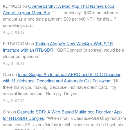
KC1WZQ
on
Overhead Sky: A Mac App That Names Local
Aircraft in your Menu Bar
: “
…….seriously.. $30 is an extreme
amount as a one time payment. $30 per MONTH for this…?
somethings up..
”
Aug 7, 04:19
FLTSATCOM
on
Testing Airspy’s New WebSpy Web SDR
Interface with an RTL-SDR
: “
SDRConnect (also free) would be a
closer comparison.
”
Aug 6, 18:41
Opa
on
InmarScope: An Inmarsat AERO and STD-C Decoder
with Multichannel Decoding and Automatic Call Following
: “
Hi
there thank you making. Because i not have credit card, i try
several times contact. No reply. Do you…
”
Aug 5, 07:50
Orv
on
Cascade-SDR: A Web-Based Multimode Receiver App
for RTL-SDR Dongles
: “
When I run ~/Cascade-SDR$ python3 -m
venv .venv && ./.venv/bin/pip install -r requirements.txt I get this