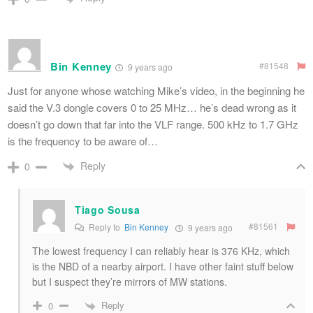
Bin Kenney
#81548
9 years ago
Just for anyone whose watching Mike’s video, in the beginning he
said the V.3 dongle covers 0 to 25 MHz… he’s dead wrong as it
doesn’t go down that far into the VLF range. 500 kHz to 1.7 GHz
is the frequency to be aware of…
Reply
0
Tiago Sousa
#81561
Reply to
Bin Kenney
9 years ago
The lowest frequency I can reliably hear is 376 KHz, which
is the NBD of a nearby airport. I have other faint stuff below
but I suspect they’re mirrors of MW stations.
Reply
0