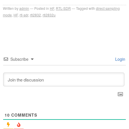
Written by
admin
Posted in
HF
,
RTL-SDR
Tagged with
direct sampling
mode
,
HF
,
rtl-sdr
,
rtl2832
,
rtl2832u
Subscribe
Login
10
COMMENTS