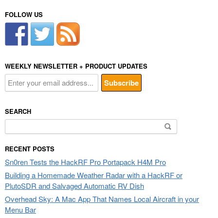
FOLLOW US
WEEKLY NEWSLETTER + PRODUCT UPDATES
SEARCH
Search
for:
RECENT POSTS
Sn0ren Tests the HackRF Pro Portapack H4M Pro
Building a Homemade Weather Radar with a HackRF or
PlutoSDR and Salvaged Automatic RV Dish
Overhead Sky: A Mac App That Names Local Aircraft in your
Menu Bar