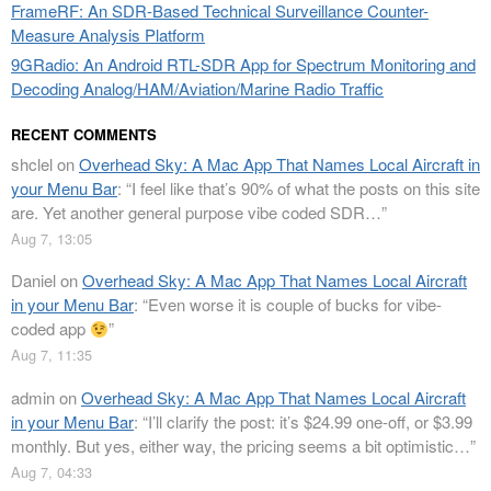
FrameRF: An SDR-Based Technical Surveillance Counter-
Measure Analysis Platform
9GRadio: An Android RTL-SDR App for Spectrum Monitoring and
Decoding Analog/HAM/Aviation/Marine Radio Traffic
RECENT COMMENTS
shclel
on
Overhead Sky: A Mac App That Names Local Aircraft in
your Menu Bar
: “
I feel like that’s 90% of what the posts on this site
are. Yet another general purpose vibe coded SDR…
”
Aug 7, 13:05
Daniel
on
Overhead Sky: A Mac App That Names Local Aircraft
in your Menu Bar
: “
Even worse it is couple of bucks for vibe-
coded app
”
Aug 7, 11:35
admin
on
Overhead Sky: A Mac App That Names Local Aircraft
in your Menu Bar
: “
I’ll clarify the post: it’s $24.99 one-off, or $3.99
monthly. But yes, either way, the pricing seems a bit optimistic…
”
Aug 7, 04:33