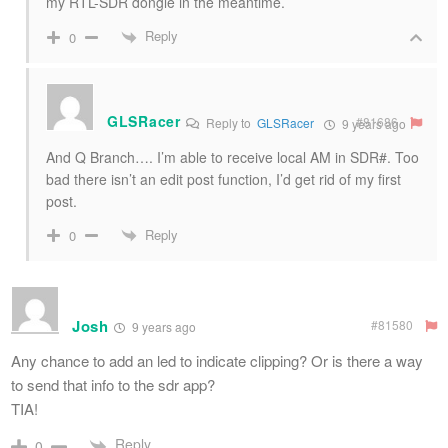
my RTL-SDR dongle in the meantime.
Reply
0
GLSRacer
#81686
Reply to
GLSRacer
9 years ago
And Q Branch…. I’m able to receive local AM in SDR#. Too
bad there isn’t an edit post function, I’d get rid of my first
post.
Reply
0
Josh
#81580
9 years ago
Any chance to add an led to indicate clipping? Or is there a way
to send that info to the sdr app?
TIA!
Reply
0