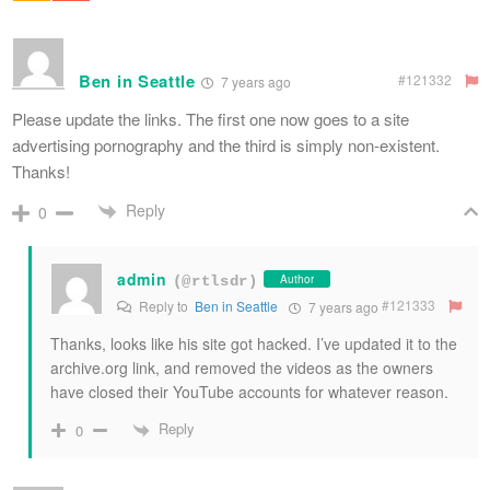
Ben in Seattle
#121332
7 years ago
Please update the links. The first one now goes to a site
advertising pornography and the third is simply non-existent.
Thanks!
Reply
0
admin
Author
(@rtlsdr)
#121333
Reply to
Ben in Seattle
7 years ago
Thanks, looks like his site got hacked. I’ve updated it to the
archive.org link, and removed the videos as the owners
have closed their YouTube accounts for whatever reason.
Reply
0