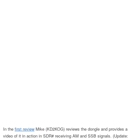
In the
first review
Mike (KD2KOG) reviews the dongle and provides a
video of it in action in SDR# receiving AM and SSB signals. (Update: