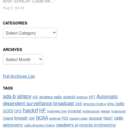
error: ERROR: Could not…
”
Aug 5, 03:48
CATEGORIES
Categories
ARCHIVES
Archives
Full Archives List
TAGS
airspy
ads-b
Automatic
amateur radio
android
APT
AIS
antenna
dependent surveillance broadcast
gnu radio
DAB
direction finding
hackrf
HF
GOES
inmarsat
GPS
hydrogen line
kerberossdr
krakensdr
kiwisdr
NOAA
limesdr
radio
l-band
plutosdr
P25
LNA
outernet
R820T
passive radar
astronomy
raspberry pi
reverse engineering
radio direction finding