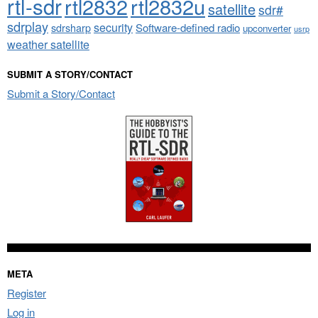
rtl-sdr
rtl2832
rtl2832u
satellite
sdr#
sdrplay
security
sdrsharp
Software-defined radio
upconverter
usrp
weather satellite
SUBMIT A STORY/CONTACT
Submit a Story/Contact
META
Register
Log in