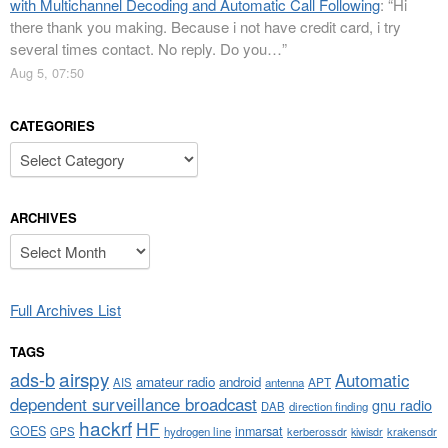
with Multichannel Decoding and Automatic Call Following
: “
Hi
there thank you making. Because i not have credit card, i try
several times contact. No reply. Do you…
”
Aug 5, 07:50
CATEGORIES
Categories
ARCHIVES
Archives
Full Archives List
TAGS
airspy
ads-b
Automatic
amateur radio
android
APT
AIS
antenna
dependent surveillance broadcast
gnu radio
DAB
direction finding
hackrf
HF
GOES
inmarsat
GPS
hydrogen line
kerberossdr
krakensdr
kiwisdr