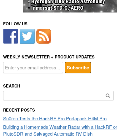
FOLLOW US
WEEKLY NEWSLETTER + PRODUCT UPDATES
SEARCH
Search
for:
RECENT POSTS
Sn0ren Tests the HackRF Pro Portapack H4M Pro
Building a Homemade Weather Radar with a HackRF or
PlutoSDR and Salvaged Automatic RV Dish