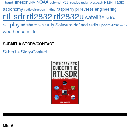
NOAA
limesdr
radio
l-band
plutosdr
P25
LNA
outernet
R820T
passive radar
astronomy
raspberry pi
reverse engineering
radio direction finding
rtl-sdr
rtl2832
rtl2832u
satellite
sdr#
sdrplay
security
sdrsharp
Software-defined radio
upconverter
usrp
weather satellite
SUBMIT A STORY/CONTACT
Submit a Story/Contact
META