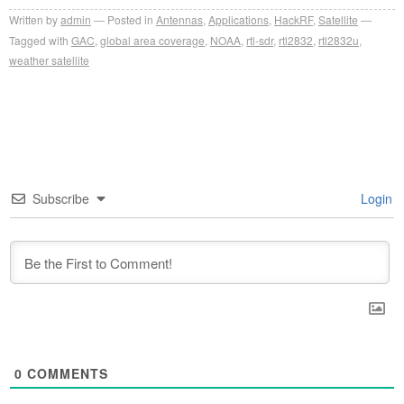
Written by
admin
Posted in
Antennas
,
Applications
,
HackRF
,
Satellite
Tagged with
GAC
,
global area coverage
,
NOAA
,
rtl-sdr
,
rtl2832
,
rtl2832u
,
weather satellite
Subscribe
Login
0
COMMENTS