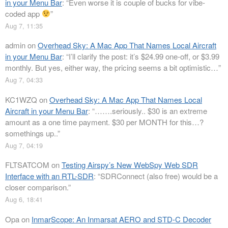
in your Menu Bar
: “
Even worse it is couple of bucks for vibe-
coded app
”
Aug 7, 11:35
admin
on
Overhead Sky: A Mac App That Names Local Aircraft
in your Menu Bar
: “
I’ll clarify the post: it’s $24.99 one-off, or $3.99
monthly. But yes, either way, the pricing seems a bit optimistic…
”
Aug 7, 04:33
KC1WZQ
on
Overhead Sky: A Mac App That Names Local
Aircraft in your Menu Bar
: “
…….seriously.. $30 is an extreme
amount as a one time payment. $30 per MONTH for this…?
somethings up..
”
Aug 7, 04:19
FLTSATCOM
on
Testing Airspy’s New WebSpy Web SDR
Interface with an RTL-SDR
: “
SDRConnect (also free) would be a
closer comparison.
”
Aug 6, 18:41
Opa
on
InmarScope: An Inmarsat AERO and STD-C Decoder