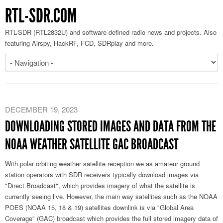
RTL-SDR.COM
RTL-SDR (RTL2832U) and software defined radio news and projects. Also
featuring Airspy, HackRF, FCD, SDRplay and more.
DECEMBER 19, 2023
DOWNLOADING STORED IMAGES AND DATA FROM THE
NOAA WEATHER SATELLITE GAC BROADCAST
With polar orbiting weather satellite reception we as amateur ground
station operators with SDR receivers typically download images via
"Direct Broadcast", which provides imagery of what the satellite is
currently seeing live. However, the main way satellites such as the NOAA
POES (NOAA 15, 18 & 19) satellites downlink is via "Global Area
Coverage" (GAC) broadcast which provides the full stored imagery data of