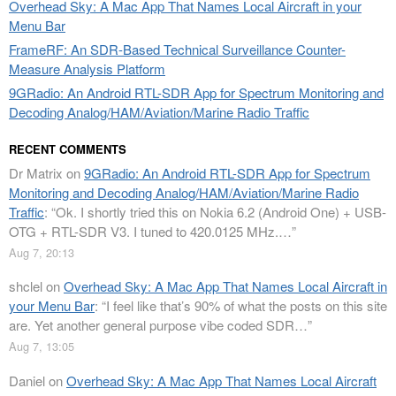
Overhead Sky: A Mac App That Names Local Aircraft in your
Menu Bar
FrameRF: An SDR-Based Technical Surveillance Counter-
Measure Analysis Platform
9GRadio: An Android RTL-SDR App for Spectrum Monitoring and
Decoding Analog/HAM/Aviation/Marine Radio Traffic
RECENT COMMENTS
Dr Matrix
on
9GRadio: An Android RTL-SDR App for Spectrum
Monitoring and Decoding Analog/HAM/Aviation/Marine Radio
Traffic
: “
Ok. I shortly tried this on Nokia 6.2 (Android One) + USB-
OTG + RTL-SDR V3. I tuned to 420.0125 MHz.…
”
Aug 7, 20:13
shclel
on
Overhead Sky: A Mac App That Names Local Aircraft in
your Menu Bar
: “
I feel like that’s 90% of what the posts on this site
are. Yet another general purpose vibe coded SDR…
”
Aug 7, 13:05
Daniel
on
Overhead Sky: A Mac App That Names Local Aircraft