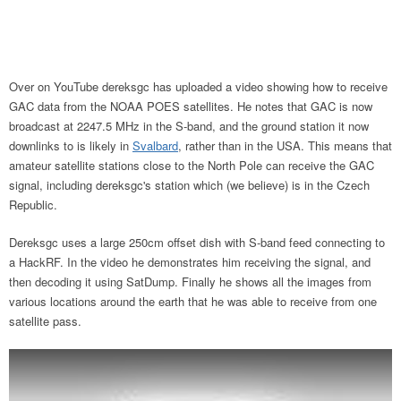
Over on YouTube dereksgc has uploaded a video showing how to receive
GAC data from the NOAA POES satellites. He notes that GAC is now
broadcast at 2247.5 MHz in the S-band, and the ground station it now
downlinks to is likely in
Svalbard
, rather than in the USA. This means that
amateur satellite stations close to the North Pole can receive the GAC
signal, including dereksgc's station which (we believe) is in the Czech
Republic.
Dereksgc uses a large 250cm offset dish with S-band feed connecting to
a HackRF. In the video he demonstrates him receiving the signal, and
then decoding it using SatDump. Finally he shows all the images from
various locations around the earth that he was able to receive from one
satellite pass.