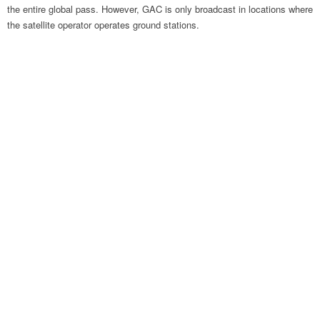
the entire global pass. However, GAC is only broadcast in locations where
the satellite operator operates ground stations.