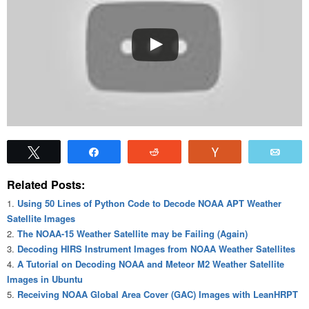
Tweet
Share
Reddit
Vote
Emai
Related Posts:
Using 50 Lines of Python Code to Decode NOAA APT Weather
Satellite Images
The NOAA-15 Weather Satellite may be Failing (Again)
Decoding HIRS Instrument Images from NOAA Weather Satellites
A Tutorial on Decoding NOAA and Meteor M2 Weather Satellite
Images in Ubuntu
Receiving NOAA Global Area Cover (GAC) Images with LeanHRPT