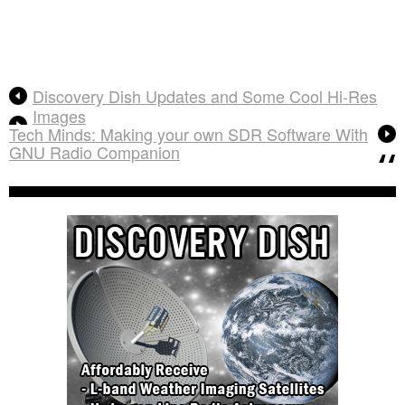
Discovery Dish Updates and Some Cool Hi-Res
Images
Tech Minds: Making your own SDR Software With
GNU Radio Companion