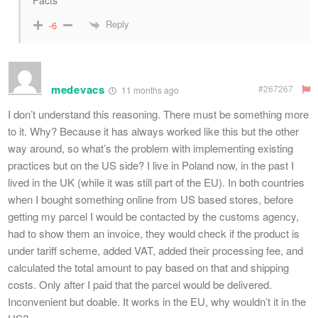
Facts
Reply
-6
medevacs
#267267
11 months ago
I don’t understand this reasoning. There must be something more
to it. Why? Because it has always worked like this but the other
way around, so what’s the problem with implementing existing
practices but on the US side? I live in Poland now, in the past I
lived in the UK (while it was still part of the EU). In both countries
when I bought something online from US based stores, before
getting my parcel I would be contacted by the customs agency,
had to show them an invoice, they would check if the product is
under tariff scheme, added VAT, added their processing fee, and
calculated the total amount to pay based on that and shipping
costs. Only after I paid that the parcel would be delivered.
Inconvenient but doable. It works in the EU, why wouldn’t it in the