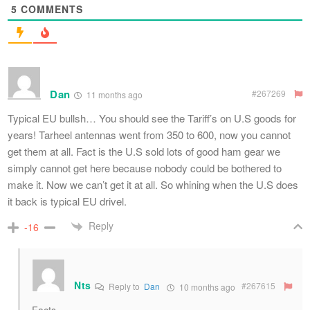
5
COMMENTS
Dan
#267269
11 months ago
Typical EU bullsh… You should see the Tariff’s on U.S goods for
years! Tarheel antennas went from 350 to 600, now you cannot
get them at all. Fact is the U.S sold lots of good ham gear we
simply cannot get here because nobody could be bothered to
make it. Now we can’t get it at all. So whining when the U.S does
it back is typical EU drivel.
Reply
-16
Nts
#267615
Reply to
Dan
10 months ago