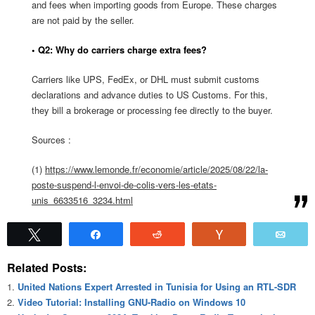
and fees when importing goods from Europe. These charges
are not paid by the seller.
• Q2: Why do carriers charge extra fees?
Carriers like UPS, FedEx, or DHL must submit customs
declarations and advance duties to US Customs. For this,
they bill a brokerage or processing fee directly to the buyer.
Sources :
(1)
https://www.lemonde.fr/economie/article/2025/08/22/la-
poste-suspend-l-envoi-de-colis-vers-les-etats-
unis_6633516_3234.html
Tweet
Share
Reddit
Vote
Emai
Related Posts:
United Nations Expert Arrested in Tunisia for Using an RTL-SDR
Video Tutorial: Installing GNU-Radio on Windows 10