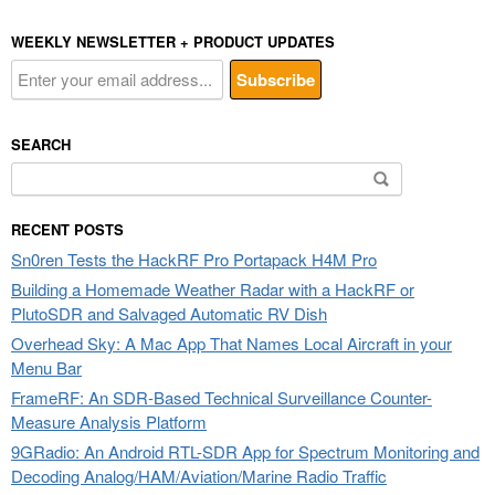
WEEKLY NEWSLETTER + PRODUCT UPDATES
SEARCH
Search
for:
RECENT POSTS
Sn0ren Tests the HackRF Pro Portapack H4M Pro
Building a Homemade Weather Radar with a HackRF or
PlutoSDR and Salvaged Automatic RV Dish
Overhead Sky: A Mac App That Names Local Aircraft in your
Menu Bar
FrameRF: An SDR-Based Technical Surveillance Counter-
Measure Analysis Platform
9GRadio: An Android RTL-SDR App for Spectrum Monitoring and
Decoding Analog/HAM/Aviation/Marine Radio Traffic