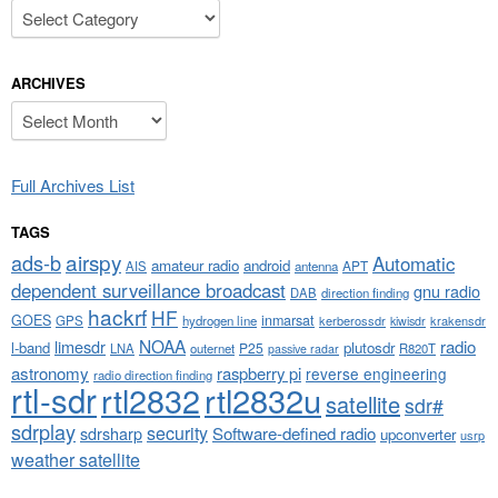
Categories
ARCHIVES
Archives
Full Archives List
TAGS
airspy
ads-b
Automatic
amateur radio
android
APT
AIS
antenna
dependent surveillance broadcast
gnu radio
DAB
direction finding
hackrf
HF
GOES
inmarsat
GPS
hydrogen line
kerberossdr
krakensdr
kiwisdr
NOAA
limesdr
radio
l-band
plutosdr
P25
LNA
outernet
R820T
passive radar
astronomy
raspberry pi
reverse engineering
radio direction finding
rtl-sdr
rtl2832
rtl2832u
satellite
sdr#
sdrplay
security
sdrsharp
Software-defined radio
upconverter
usrp
weather satellite