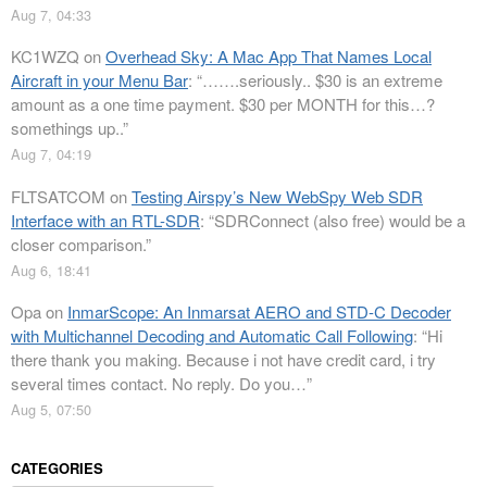
Aug 7, 04:33
KC1WZQ
on
Overhead Sky: A Mac App That Names Local
Aircraft in your Menu Bar
: “
…….seriously.. $30 is an extreme
amount as a one time payment. $30 per MONTH for this…?
somethings up..
”
Aug 7, 04:19
FLTSATCOM
on
Testing Airspy’s New WebSpy Web SDR
Interface with an RTL-SDR
: “
SDRConnect (also free) would be a
closer comparison.
”
Aug 6, 18:41
Opa
on
InmarScope: An Inmarsat AERO and STD-C Decoder
with Multichannel Decoding and Automatic Call Following
: “
Hi
there thank you making. Because i not have credit card, i try
several times contact. No reply. Do you…
”
Aug 5, 07:50
CATEGORIES