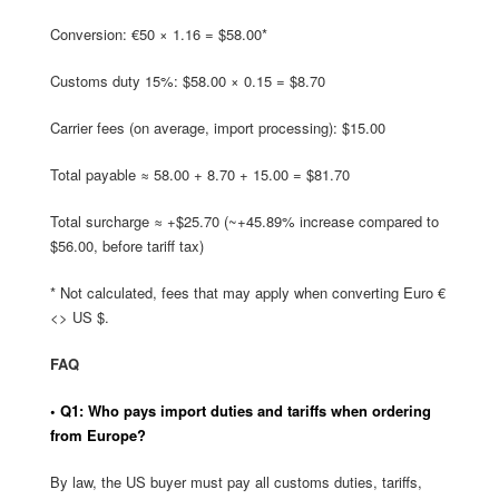
Conversion: €50 × 1.16 = $58.00*
Customs duty 15%: $58.00 × 0.15 = $8.70
Carrier fees (on average, import processing): $15.00
Total payable ≈ 58.00 + 8.70 + 15.00 = $81.70
Total surcharge ≈ +$25.70 (~+45.89% increase compared to
$56.00, before tariff tax)
* Not calculated, fees that may apply when converting Euro €
<> US $.
FAQ
• Q1: Who pays import duties and tariffs when ordering
from Europe?
By law, the US buyer must pay all customs duties, tariffs,