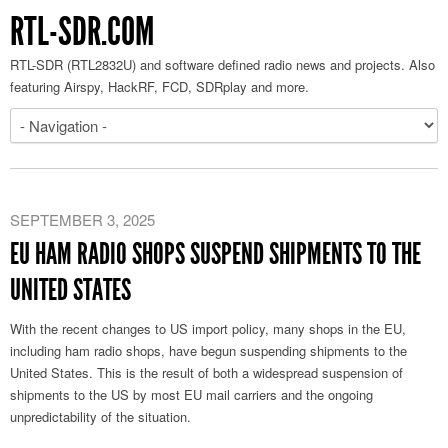
RTL-SDR.COM
RTL-SDR (RTL2832U) and software defined radio news and projects. Also
featuring Airspy, HackRF, FCD, SDRplay and more.
SEPTEMBER 3, 2025
EU HAM RADIO SHOPS SUSPEND SHIPMENTS TO THE
UNITED STATES
With the recent changes to US import policy, many shops in the EU,
including ham radio shops, have begun suspending shipments to the
United States. This is the result of both a widespread suspension of
shipments to the US by most EU mail carriers and the ongoing
unpredictability of the situation.