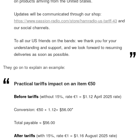
on products arriving from the United States.
Updates will be communicated through our shop:
https://www.passion-radio.com/store/hamradio-us-tariff-43
and
our social channels.
To all our US friends on the bands: we thank you for your
understanding and support, and we look forward to resuming
deliveries as soon as possible.
They go on to explain an example:
Practical tariffs impact on an item €50
Before tariffs
(without 15%, rate €1 = $1.12 April 2025 rate)
Conversion: €50 × 1.12= $56.00*
Total payable ≈ $56.00
After tariffs
(with 15%, rate €1 = $1.16 August 2025 rate)