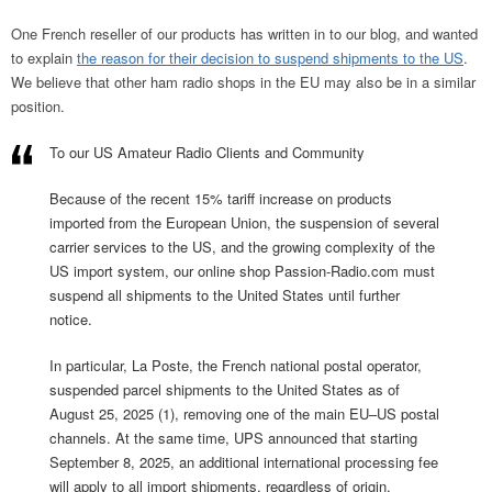
One French reseller of our products has written in to our blog, and wanted
to explain
the reason for their decision to suspend shipments to the US
.
We believe that other ham radio shops in the EU may also be in a similar
position.
To our US Amateur Radio Clients and Community
Because of the recent 15% tariff increase on products
imported from the European Union, the suspension of several
carrier services to the US, and the growing complexity of the
US import system, our online shop Passion-Radio.com must
suspend all shipments to the United States until further
notice.
In particular, La Poste, the French national postal operator,
suspended parcel shipments to the United States as of
August 25, 2025 (1), removing one of the main EU–US postal
channels. At the same time, UPS announced that starting
September 8, 2025, an additional international processing fee
will apply to all import shipments, regardless of origin.