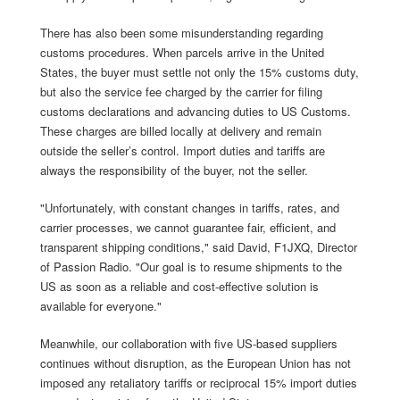
There has also been some misunderstanding regarding
customs procedures. When parcels arrive in the United
States, the buyer must settle not only the 15% customs duty,
but also the service fee charged by the carrier for filing
customs declarations and advancing duties to US Customs.
These charges are billed locally at delivery and remain
outside the seller’s control. Import duties and tariffs are
always the responsibility of the buyer, not the seller.
"Unfortunately, with constant changes in tariffs, rates, and
carrier processes, we cannot guarantee fair, efficient, and
transparent shipping conditions," said David, F1JXQ, Director
of Passion Radio. "Our goal is to resume shipments to the
US as soon as a reliable and cost-effective solution is
available for everyone."
Meanwhile, our collaboration with five US-based suppliers
continues without disruption, as the European Union has not
imposed any retaliatory tariffs or reciprocal 15% import duties