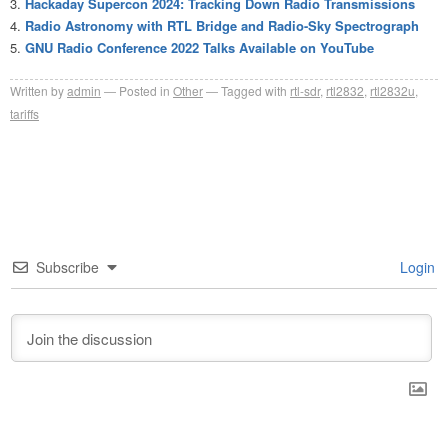
Hackaday Supercon 2024: Tracking Down Radio Transmissions
Radio Astronomy with RTL Bridge and Radio-Sky Spectrograph
GNU Radio Conference 2022 Talks Available on YouTube
Written by
admin
Posted in
Other
Tagged with
rtl-sdr
,
rtl2832
,
rtl2832u
,
tariffs
Subscribe
Login