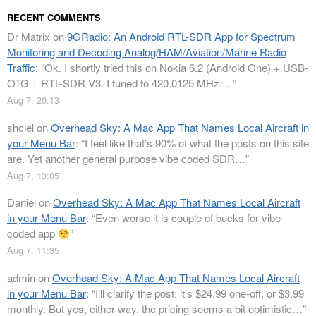
RECENT COMMENTS
Dr Matrix
on
9GRadio: An Android RTL-SDR App for Spectrum
Monitoring and Decoding Analog/HAM/Aviation/Marine Radio
Traffic
: “
Ok. I shortly tried this on Nokia 6.2 (Android One) + USB-
OTG + RTL-SDR V3. I tuned to 420.0125 MHz.…
”
Aug 7, 20:13
shclel
on
Overhead Sky: A Mac App That Names Local Aircraft in
your Menu Bar
: “
I feel like that’s 90% of what the posts on this site
are. Yet another general purpose vibe coded SDR…
”
Aug 7, 13:05
Daniel
on
Overhead Sky: A Mac App That Names Local Aircraft
in your Menu Bar
: “
Even worse it is couple of bucks for vibe-
coded app
”
Aug 7, 11:35
admin
on
Overhead Sky: A Mac App That Names Local Aircraft
in your Menu Bar
: “
I’ll clarify the post: it’s $24.99 one-off, or $3.99
monthly. But yes, either way, the pricing seems a bit optimistic…
”