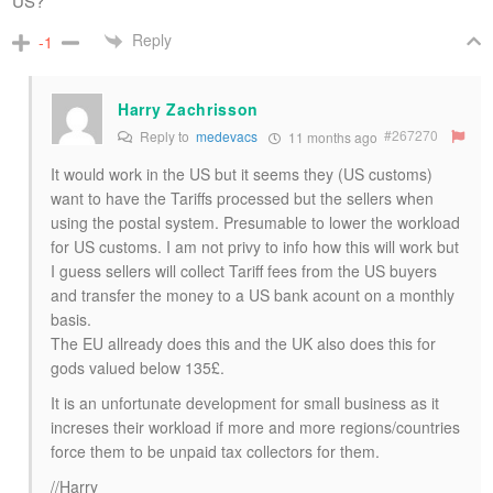
US?
Reply
-1
Harry Zachrisson
#267270
Reply to
medevacs
11 months ago
It would work in the US but it seems they (US customs)
want to have the Tariffs processed but the sellers when
using the postal system. Presumable to lower the workload
for US customs. I am not privy to info how this will work but
I guess sellers will collect Tariff fees from the US buyers
and transfer the money to a US bank acount on a monthly
basis.
The EU allready does this and the UK also does this for
gods valued below 135£.
It is an unfortunate development for small business as it
increses their workload if more and more regions/countries
force them to be unpaid tax collectors for them.
//Harry