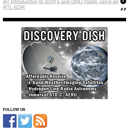
An Introduction to SDR’s and GNU Radio using an
RTL-SDR
FOLLOW US