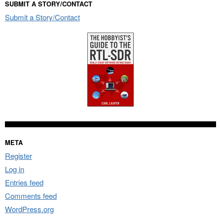
SUBMIT A STORY/CONTACT
Submit a Story/Contact
META
Register
Log in
Entries feed
Comments feed
WordPress.org