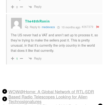
Reply
0
The48thRonin
#267379
Reply to
medevacs
10 months ago
The US never had a VAT and aren’t set up to process it, so
they’re trying to make the sellers post it. This is pretty
unusual, in that it’s currently the only country in the world
that does it like that currently.
Reply
1
WOW@Home: A Global Network of RTL-SDR
Based Radio Telescopes Looking for Alien
Technosignatures