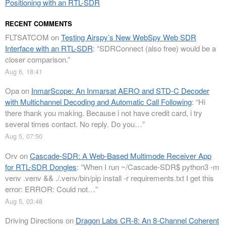
Positioning with an RTL-SDR
RECENT COMMENTS
FLTSATCOM
on
Testing Airspy’s New WebSpy Web SDR
Interface with an RTL-SDR
: “
SDRConnect (also free) would be a
closer comparison.
”
Aug 6, 18:41
Opa
on
InmarScope: An Inmarsat AERO and STD-C Decoder
with Multichannel Decoding and Automatic Call Following
: “
Hi
there thank you making. Because i not have credit card, i try
several times contact. No reply. Do you…
”
Aug 5, 07:50
Orv
on
Cascade-SDR: A Web-Based Multimode Receiver App
for RTL-SDR Dongles
: “
When I run ~/Cascade-SDR$ python3 -m
venv .venv && ./.venv/bin/pip install -r requirements.txt I get this
error: ERROR: Could not…
”
Aug 5, 03:48
Driving Directions
on
Dragon Labs CR-8: An 8-Channel Coherent