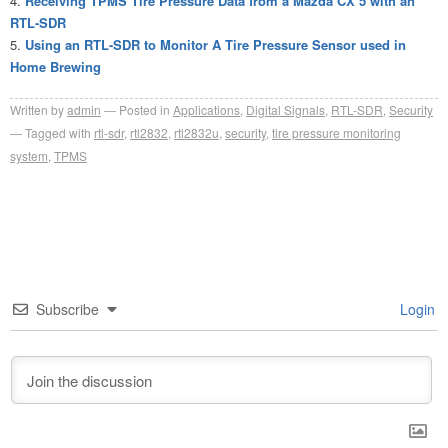
Receiving TPMS Tire Pressure Data from a Mazda CX 5 with an
RTL-SDR
Using an RTL-SDR to Monitor A Tire Pressure Sensor used in
Home Brewing
Written by
admin
Posted in
Applications
,
Digital Signals
,
RTL-SDR
,
Security
Tagged with
rtl-sdr
,
rtl2832
,
rtl2832u
,
security
,
tire pressure monitoring
system
,
TPMS
Subscribe
Login