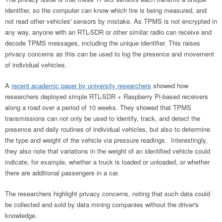
identifier, so the computer can know which tire is being measured, and
not read other vehicles' sensors by mistake. As TPMS is not encrypted in
any way, anyone with an RTL-SDR or other similar radio can receive and
decode TPMS messages, including the unique identifier. This raises
privacy concerns as this can be used to log the presence and movement
of individual vehicles.
A
recent academic paper by university researchers
showed how
researchers deployed simple RTL-SDR + Raspberry Pi-based receivers
along a road over a period of 10 weeks. They showed that TPMS
transmissions can not only be used to identify, track, and detect the
presence and daily routines of individual vehicles, but also to determine
the type and weight of the vehicle via pressure readings. Interestingly,
they also note that variations in the weight of an identified vehicle could
indicate, for example, whether a truck is loaded or unloaded, or whether
there are additional passengers in a car.
The researchers highlight privacy concerns, noting that such data could
be collected and sold by data mining companies without the driver's
knowledge.