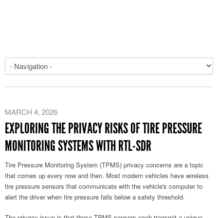
MARCH 4, 2026
EXPLORING THE PRIVACY RISKS OF TIRE PRESSURE
MONITORING SYSTEMS WITH RTL-SDR
Tire Pressure Monitoring System (TPMS) privacy concerns are a topic
that comes up every now and then. Most modern vehicles have wireless
tire pressure sensors that communicate with the vehicle's computer to
alert the driver when tire pressure falls below a safety threshold.
The privacy issue is that these TPMS sensors each transmit a unique