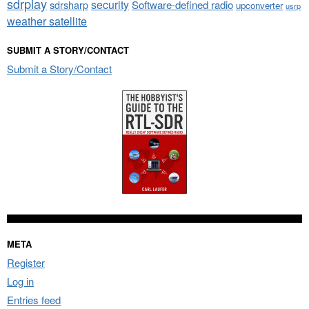
sdrplay
security
sdrsharp
Software-defined radio
upconverter
usrp
weather satellite
SUBMIT A STORY/CONTACT
Submit a Story/Contact
META
Register
Log in
Entries feed