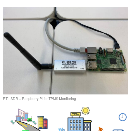
RTL-SDR + Raspberry Pi for TPMS Monitoring