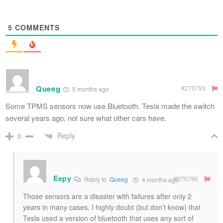
5
COMMENTS
Queeg
#270793
5 months ago
Some TPMS sensors now use Bluetooth. Tesla made the switch
several years ago, not sure what other cars have.
Reply
0
Eepy
#270796
Reply to
Queeg
4 months ago
Those sensors are a disaster with failures after only 2
years in many cases. I highly doubt (but don’t know) that
Tesla used a version of bluetooth that uses any sort of