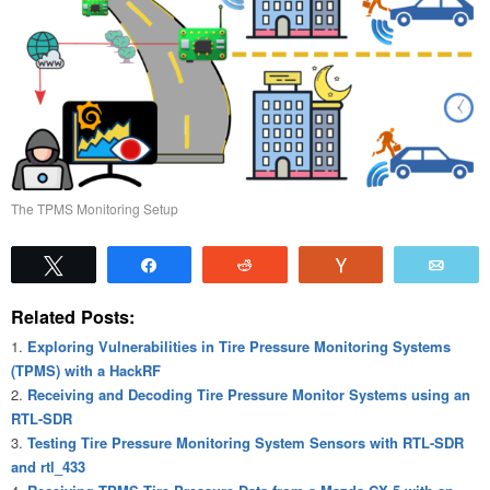
The TPMS Monitoring Setup
Tweet
Share
Reddit
Vote
Emai
Related Posts:
Exploring Vulnerabilities in Tire Pressure Monitoring Systems
(TPMS) with a HackRF
Receiving and Decoding Tire Pressure Monitor Systems using an
RTL-SDR
Testing Tire Pressure Monitoring System Sensors with RTL-SDR
and rtl_433