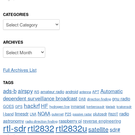
CATEGORIES
Categories
ARCHIVES
Archives
Full Archives List
TAGS
airspy
ads-b
Automatic
amateur radio
android
APT
AIS
antenna
dependent surveillance broadcast
gnu radio
DAB
direction finding
hackrf
HF
GOES
inmarsat
GPS
hydrogen line
kerberossdr
krakensdr
kiwisdr
NOAA
limesdr
radio
l-band
plutosdr
P25
LNA
outernet
R820T
passive radar
astronomy
raspberry pi
reverse engineering
radio direction finding
rtl-sdr
rtl2832
rtl2832u
satellite
sdr#