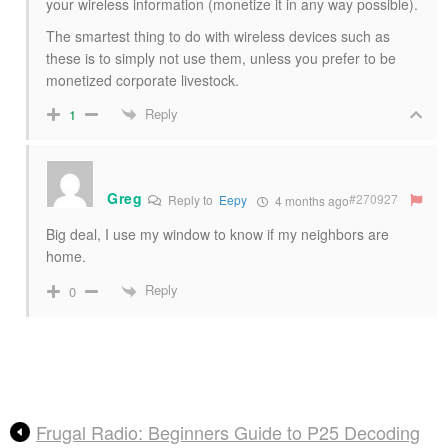
your wireless information (monetize it in any way possible).
The smartest thing to do with wireless devices such as
these is to simply not use them, unless you prefer to be
monetized corporate livestock.
Reply
1
Greg
#270927
Reply to
Eepy
4 months ago
Big deal, I use my window to know if my neighbors are
home.
Reply
0
Frugal Radio: Beginners Guide to P25 Decoding