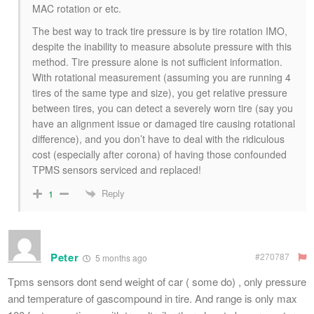
MAC rotation or etc.
The best way to track tire pressure is by tire rotation IMO,
despite the inability to measure absolute pressure with this
method. Tire pressure alone is not sufficient information.
With rotational measurement (assuming you are running 4
tires of the same type and size), you get relative pressure
between tires, you can detect a severely worn tire (say you
have an alignment issue or damaged tire causing rotational
difference), and you don’t have to deal with the ridiculous
cost (especially after corona) of having those confounded
TPMS sensors serviced and replaced!
Reply
1
Peter
#270787
5 months ago
Tpms sensors dont send weight of car ( some do) , only pressure
and temperature of gascompound in tire. And range is only max