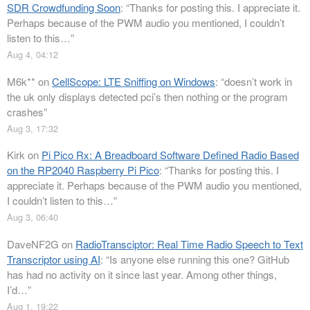
SDR Crowdfunding Soon
: “
Thanks for posting this. I appreciate it.
Perhaps because of the PWM audio you mentioned, I couldn’t
listen to this…
”
Aug 4, 04:12
M6k**
on
CellScope: LTE Sniffing on Windows
: “
doesn’t work in
the uk only displays detected pci’s then nothing or the program
crashes
”
Aug 3, 17:32
Kirk
on
Pi Pico Rx: A Breadboard Software Defined Radio Based
on the RP2040 Raspberry Pi Pico
: “
Thanks for posting this. I
appreciate it. Perhaps because of the PWM audio you mentioned,
I couldn’t listen to this…
”
Aug 3, 06:40
DaveNF2G
on
RadioTransciptor: Real Time Radio Speech to Text
Transcriptor using AI
: “
Is anyone else running this one? GitHub
has had no activity on it since last year. Among other things,
I’d…
”
Aug 1, 19:22