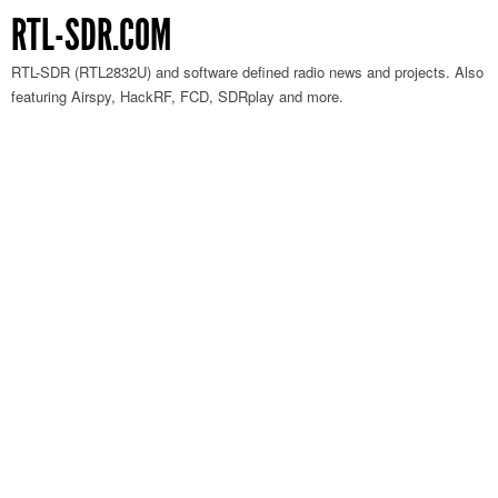
RTL-SDR.COM
RTL-SDR (RTL2832U) and software defined radio news and projects. Also
featuring Airspy, HackRF, FCD, SDRplay and more.