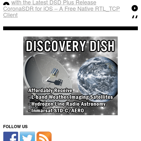
with the Latest DSD Plus Release
CoronaSDR for iOS – A Free Native RTL_TCP
Client
FOLLOW US