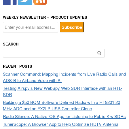
WEEKLY NEWSLETTER + PRODUCT UPDATES
SEARCH
Search
for:
RECENT POSTS
Scanner Command: Mapping Incidents from Live Radio Calls and
ADS-B to Airband Voice with AI
Testing Airspy’s New WebSpy Web SDR Interface with an RTL-
SDR
Building a $50 BOM Software Defined Radio with a HT9201 20
MHz ADC and an FX2LP USB Controller Clone
Radio Silence: A Native iOS App for Listening to Public KiwiSDRs
TunerScope: A Browser App to Help Optimize HDTV Antenna