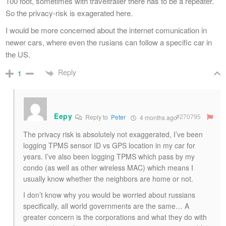
100 foot, sometimes with traveltrailer there has to be a repeater.
So the privacy-risk is exagerated here.
I would be more concerned about the internet comunication in
newer cars, where even the rusians can follow a specific car in
the US.
Reply
1
Eepy
#270795
Reply to
Peter
4 months ago
The privacy risk is absolutely not exaggerated, I’ve been
logging TPMS sensor ID vs GPS location in my car for
years. I’ve also been logging TPMS which pass by my
condo (as well as other wireless MAC) which means I
usually know whether the neighbors are home or not.
I don’t know why you would be worried about russians
specifically, all world governments are the same… A
greater concern is the corporations and what they do with