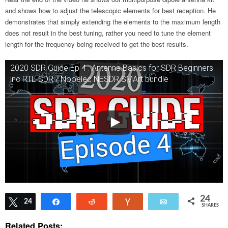
and shows how to adjust the telescopic elements for best reception. He
demonstrates that simply extending the elements to the maximum length
does not result in the best tuning, rather you need to tune the element
length for the frequency being received to get the best results.
2020 SDR Guide Ep 4 : Antenna Basics for SDR Beginners
inc RTL-SDR / Nooelec NESDR SMArt bundle
24
Tweet
24
Share
Reddit
Vote
Email
SHARES
Related Posts: