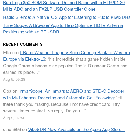
Building a $50 BOM Software Defined Radio with a HT9201 20
MHz ADC and an FX2LP USB Controller Clone
Radio Silence: A Native iOS App for Listening to Public KiwiSDRs
TunerScope: A Browser App to Help Optimize HDTV Antenna
Positioning with an RTL-SDR
RECENT COMMENTS
Ellen
on
L-Band Weather Imagery Soon Coming Back to Western
Europe via Elektro-L3
: “
It’s incredible that a game hidden inside
Google Chrome became so popular. The is Dinosaur Game has
earned its place…
”
Aug 5, 09:28
Opa
on
InmarScope: An Inmarsat AERO and STD-C Decoder
with Multichannel Decoding and Automatic Call Following
: “
Hi
there thank you making. Because i not have credit card, i try
several times contact. No reply. Do you…
”
Aug 5, 07:50
ethan896
on
VibeSDR Now Available on the Apple App Store +