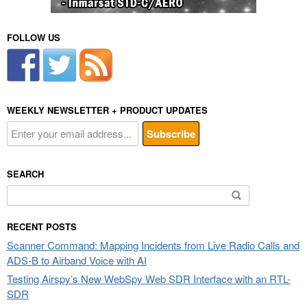
FOLLOW US
WEEKLY NEWSLETTER + PRODUCT UPDATES
SEARCH
Search
for:
RECENT POSTS
Scanner Command: Mapping Incidents from Live Radio Calls and
ADS-B to Airband Voice with AI
Testing Airspy’s New WebSpy Web SDR Interface with an RTL-
SDR