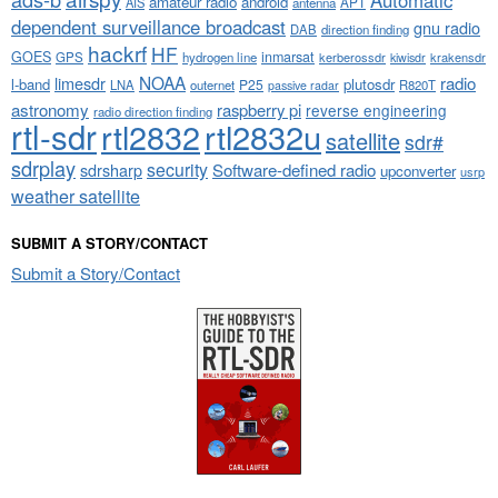
amateur radio
android
APT
AIS
antenna
dependent surveillance broadcast
gnu radio
DAB
direction finding
hackrf
HF
GOES
inmarsat
GPS
hydrogen line
kerberossdr
krakensdr
kiwisdr
NOAA
limesdr
radio
l-band
plutosdr
P25
LNA
outernet
R820T
passive radar
astronomy
raspberry pi
reverse engineering
radio direction finding
rtl-sdr
rtl2832
rtl2832u
satellite
sdr#
sdrplay
security
sdrsharp
Software-defined radio
upconverter
usrp
weather satellite
SUBMIT A STORY/CONTACT
Submit a Story/Contact