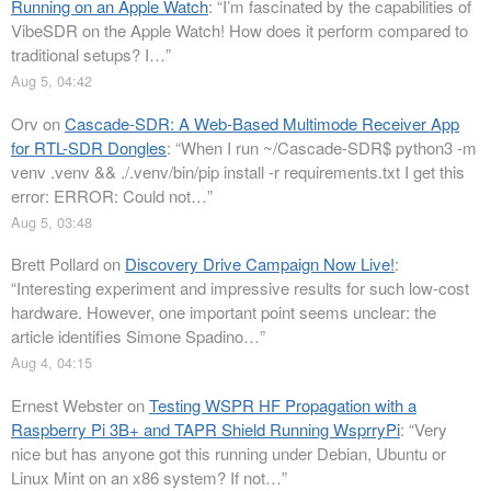
Running on an Apple Watch
: “
I’m fascinated by the capabilities of
VibeSDR on the Apple Watch! How does it perform compared to
traditional setups? I…
”
Aug 5, 04:42
Orv
on
Cascade-SDR: A Web-Based Multimode Receiver App
for RTL-SDR Dongles
: “
When I run ~/Cascade-SDR$ python3 -m
venv .venv && ./.venv/bin/pip install -r requirements.txt I get this
error: ERROR: Could not…
”
Aug 5, 03:48
Brett Pollard
on
Discovery Drive Campaign Now Live!
:
“
Interesting experiment and impressive results for such low-cost
hardware. However, one important point seems unclear: the
article identifies Simone Spadino…
”
Aug 4, 04:15
Ernest Webster
on
Testing WSPR HF Propagation with a
Raspberry Pi 3B+ and TAPR Shield Running WsprryPi
: “
Very
nice but has anyone got this running under Debian, Ubuntu or
Linux Mint on an x86 system? If not…
”