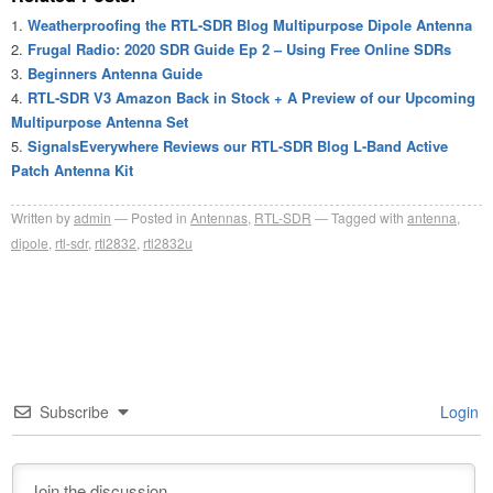
Weatherproofing the RTL-SDR Blog Multipurpose Dipole Antenna
Frugal Radio: 2020 SDR Guide Ep 2 – Using Free Online SDRs
Beginners Antenna Guide
RTL-SDR V3 Amazon Back in Stock + A Preview of our Upcoming
Multipurpose Antenna Set
SignalsEverywhere Reviews our RTL-SDR Blog L-Band Active
Patch Antenna Kit
Written by
admin
Posted in
Antennas
,
RTL-SDR
Tagged with
antenna
,
dipole
,
rtl-sdr
,
rtl2832
,
rtl2832u
Subscribe
Login