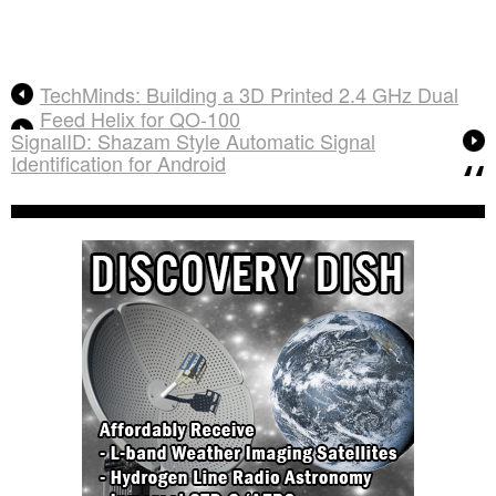
TechMinds: Building a 3D Printed 2.4 GHz Dual
Feed Helix for QO-100
SignalID: Shazam Style Automatic Signal
Identification for Android