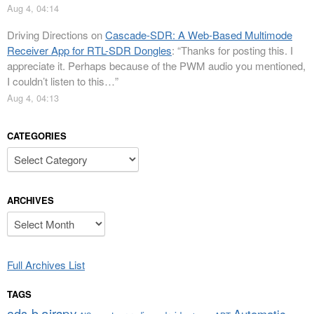
Aug 4, 04:14
Driving Directions
on
Cascade-SDR: A Web-Based Multimode
Receiver App for RTL-SDR Dongles
: “
Thanks for posting this. I
appreciate it. Perhaps because of the PWM audio you mentioned,
I couldn’t listen to this…
”
Aug 4, 04:13
CATEGORIES
Categories
ARCHIVES
Archives
Full Archives List
TAGS
airspy
ads-b
Automatic