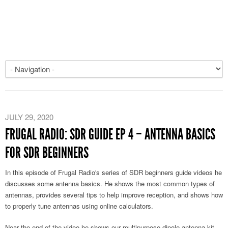
JULY 29, 2020
FRUGAL RADIO: SDR GUIDE EP 4 – ANTENNA BASICS
FOR SDR BEGINNERS
In this episode of Frugal Radio's series of SDR beginners guide videos he
discusses some antenna basics. He shows the most common types of
antennas, provides several tips to help improve reception, and shows how
to properly tune antennas using online calculators.
Near the end of the video he shows our multipurpose dipole antenna kit