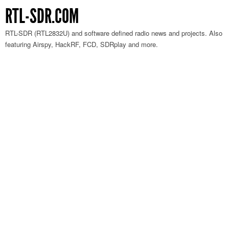
RTL-SDR.COM
RTL-SDR (RTL2832U) and software defined radio news and projects. Also
featuring Airspy, HackRF, FCD, SDRplay and more.