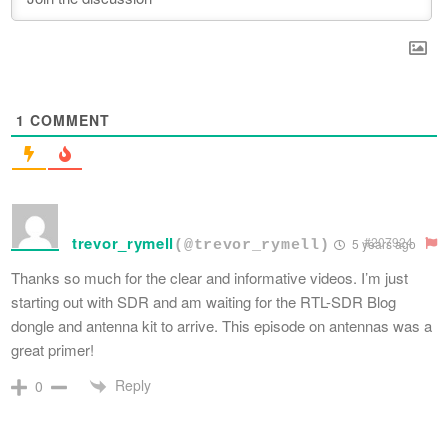
1
COMMENT
trevor_rymell
#207924
5 years ago
(@trevor_rymell)
Thanks so much for the clear and informative videos. I’m just
starting out with SDR and am waiting for the RTL-SDR Blog
dongle and antenna kit to arrive. This episode on antennas was a
great primer!
Reply
0