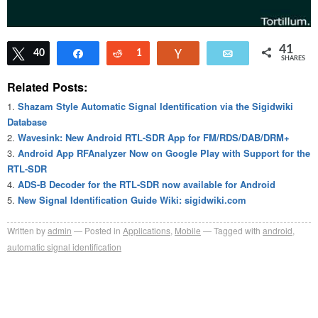
41
Tweet
40
Share
Reddit
1
Vote
Email
SHARES
Related Posts:
Shazam Style Automatic Signal Identification via the Sigidwiki
Database
Wavesink: New Android RTL-SDR App for FM/RDS/DAB/DRM+
Android App RFAnalyzer Now on Google Play with Support for the
RTL-SDR
ADS-B Decoder for the RTL-SDR now available for Android
New Signal Identification Guide Wiki: sigidwiki.com
Written by
admin
Posted in
Applications
,
Mobile
Tagged with
android
,
automatic signal identification