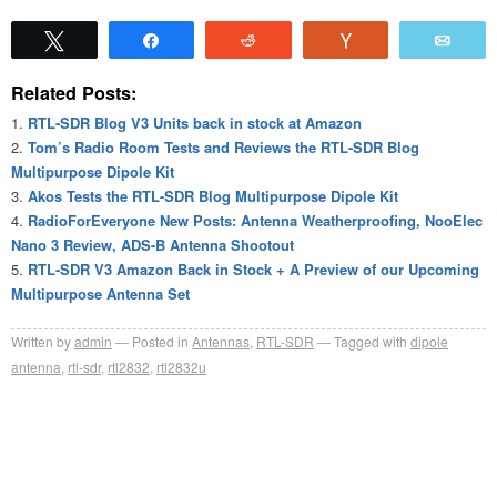
Tweet
Share
Reddit
Vote
Emai
Related Posts:
RTL-SDR Blog V3 Units back in stock at Amazon
Tom’s Radio Room Tests and Reviews the RTL-SDR Blog
Multipurpose Dipole Kit
Akos Tests the RTL-SDR Blog Multipurpose Dipole Kit
RadioForEveryone New Posts: Antenna Weatherproofing, NooElec
Nano 3 Review, ADS-B Antenna Shootout
RTL-SDR V3 Amazon Back in Stock + A Preview of our Upcoming
Multipurpose Antenna Set
Written by
admin
Posted in
Antennas
,
RTL-SDR
Tagged with
dipole
antenna
,
rtl-sdr
,
rtl2832
,
rtl2832u