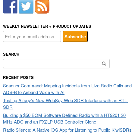
WEEKLY NEWSLETTER + PRODUCT UPDATES
SEARCH
Search
for:
RECENT POSTS
Scanner Command: Mapping Incidents from Live Radio Calls and
ADS-B to Airband Voice with AI
Testing Airspy’s New WebSpy Web SDR Interface with an RTL-
SDR
Building a $50 BOM Software Defined Radio with a HT9201 20
MHz ADC and an FX2LP USB Controller Clone
Radio Silence: A Native iOS App for Listening to Public KiwiSDRs