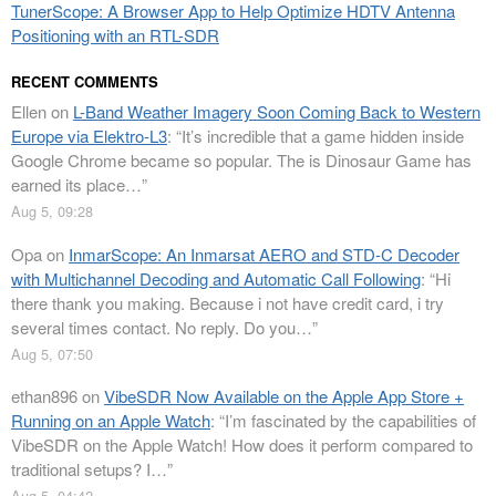
TunerScope: A Browser App to Help Optimize HDTV Antenna
Positioning with an RTL-SDR
RECENT COMMENTS
Ellen
on
L-Band Weather Imagery Soon Coming Back to Western
Europe via Elektro-L3
: “
It’s incredible that a game hidden inside
Google Chrome became so popular. The is Dinosaur Game has
earned its place…
”
Aug 5, 09:28
Opa
on
InmarScope: An Inmarsat AERO and STD-C Decoder
with Multichannel Decoding and Automatic Call Following
: “
Hi
there thank you making. Because i not have credit card, i try
several times contact. No reply. Do you…
”
Aug 5, 07:50
ethan896
on
VibeSDR Now Available on the Apple App Store +
Running on an Apple Watch
: “
I’m fascinated by the capabilities of
VibeSDR on the Apple Watch! How does it perform compared to
traditional setups? I…
”
Aug 5, 04:42