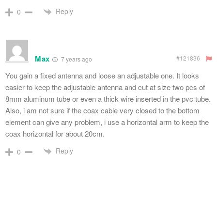
Reply
0
Max
#121836
7 years ago
You gain a fixed antenna and loose an adjustable one. It looks
easier to keep the adjustable antenna and cut at size two pcs of
8mm aluminum tube or even a thick wire inserted in the pvc tube.
Also, i am not sure if the coax cable very closed to the bottom
element can give any problem, i use a horizontal arm to keep the
coax horizontal for about 20cm.
Reply
0