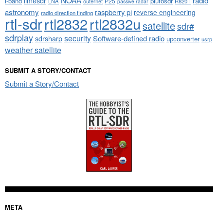
limesdr
radio
l-band
plutosdr
P25
LNA
outernet
R820T
passive radar
astronomy
raspberry pi
reverse engineering
radio direction finding
rtl-sdr
rtl2832
rtl2832u
satellite
sdr#
sdrplay
security
sdrsharp
Software-defined radio
upconverter
usrp
weather satellite
SUBMIT A STORY/CONTACT
Submit a Story/Contact
META