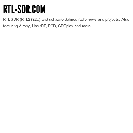
RTL-SDR.COM
RTL-SDR (RTL2832U) and software defined radio news and projects. Also
featuring Airspy, HackRF, FCD, SDRplay and more.