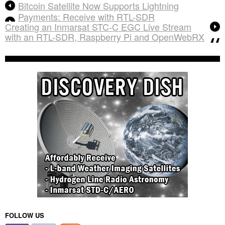
Bitcoin Satellite Now Supports Lightning
Payments: Receive with RTL-SDR
Creating an Inmarsat STC-C EGC Live Stream
with an RTL-SDR, Raspberry Pi and OpenWebRX
FOLLOW US