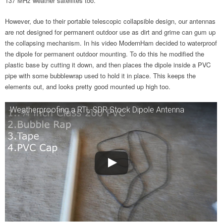
137 MHz weather satellites too.
However, due to their portable telescopic collapsible design, our antennas
are not designed for permanent outdoor use as dirt and grime can gum up
the collapsing mechanism. In his video ModernHam decided to waterproof
the dipole for permanent outdoor mounting. To do this he modified the
plastic base by cutting it down, and then places the dipole inside a PVC
pipe with some bubblewrap used to hold it in place. This keeps the
elements out, and looks pretty good mounted up high too.
Weatherproofing a RTL-SDR Stock Dipole Antenna