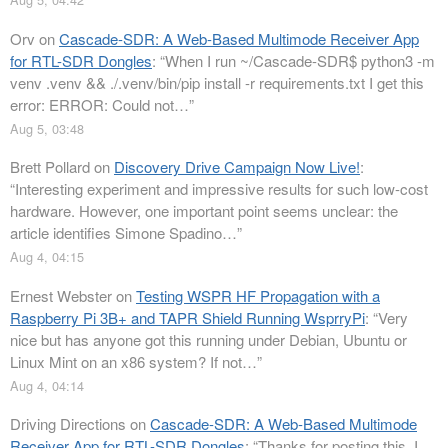
Orv
on
Cascade-SDR: A Web-Based Multimode Receiver App
for RTL-SDR Dongles
: “
When I run ~/Cascade-SDR$ python3 -m
venv .venv && ./.venv/bin/pip install -r requirements.txt I get this
error: ERROR: Could not…
”
Aug 5, 03:48
Brett Pollard
on
Discovery Drive Campaign Now Live!
:
“
Interesting experiment and impressive results for such low-cost
hardware. However, one important point seems unclear: the
article identifies Simone Spadino…
”
Aug 4, 04:15
Ernest Webster
on
Testing WSPR HF Propagation with a
Raspberry Pi 3B+ and TAPR Shield Running WsprryPi
: “
Very
nice but has anyone got this running under Debian, Ubuntu or
Linux Mint on an x86 system? If not…
”
Aug 4, 04:14
Driving Directions
on
Cascade-SDR: A Web-Based Multimode
Receiver App for RTL-SDR Dongles
: “
Thanks for posting this. I