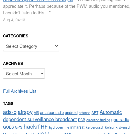
appreciate it. Perhaps because of the PWM audio you mentioned,
I couldn’t listen to this…
”
Aug 4, 04:13
CATEGORIES
Categories
ARCHIVES
Archives
Full Archives List
TAGS
airspy
ads-b
Automatic
amateur radio
android
APT
AIS
antenna
dependent surveillance broadcast
gnu radio
DAB
direction finding
hackrf
HF
GOES
inmarsat
GPS
hydrogen line
kerberossdr
krakensdr
kiwisdr
NOAA