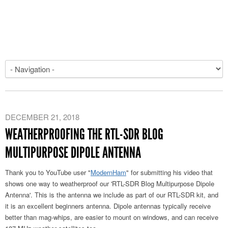
DECEMBER 21, 2018
WEATHERPROOFING THE RTL-SDR BLOG
MULTIPURPOSE DIPOLE ANTENNA
Thank you to YouTube user "
ModernHam
" for submitting his video that
shows one way to weatherproof our 'RTL-SDR Blog Multipurpose Dipole
Antenna'. This is the antenna we include as part of our RTL-SDR kit, and
it is an excellent beginners antenna. Dipole antennas typically receive
better than mag-whips, are easier to mount on windows, and can receive