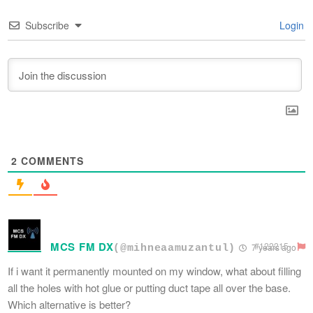
Subscribe
Login
2
COMMENTS
MCS FM DX
#122215
7 years ago
(@mihneaamuzantul)
If i want it permanently mounted on my window, what about filling
all the holes with hot glue or putting duct tape all over the base.
Which alternative is better?