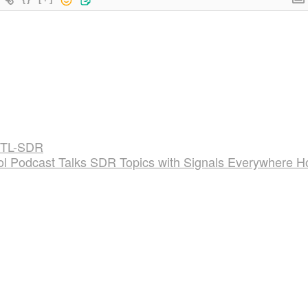
RTL-SDR
l Podcast Talks SDR Topics with Signals Everywhere H