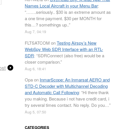
Names Local Aircraft in your Menu Bar
:
“
…….seriously.. $30 is an extreme amount as
a one time payment. $30 per MONTH for
this…? somethings up..
”
Aug 7, 04:19
FLTSATCOM
on
Testing Airspy’s New
WebSpy Web SDR Interface with an RTL-
SDR
: “
SDRConnect (also free) would be a
closer comparison.
”
ost
Aug 6, 18:41
Opa
on
InmarScope: An Inmarsat AERO and
STD-C Decoder with Multichannel Decoding
and Automatic Call Following
: “
Hi there thank
you making. Because i not have credit card, i
try several times contact. No reply. Do you…
”
Aug 5, 07:50
CATEGORIES