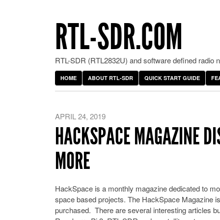
RTL-SDR.COM
RTL-SDR (RTL2832U) and software defined radio ne
HOME
ABOUT RTL-SDR
QUICK START GUIDE
FE
APRIL 24, 2019
HACKSPACE MAGAZINE DI
MORE
HackSpace is a monthly magazine dedicated to mod
space based projects. The HackSpace Magazine i
purchased. There are several interesting articles b