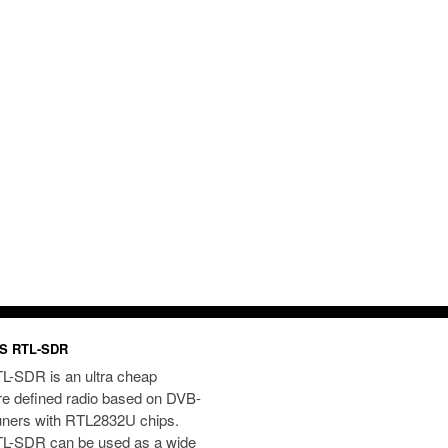
S RTL-SDR
L-SDR is an ultra cheap
re defined radio based on DVB-
uners with RTL2832U chips.
L-SDR can be used as a wide