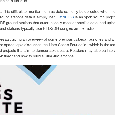
ch as a turnstile.
at it is difficult to monitor them as data can only be collected when th
round stations data is simply lost.
SatNOGS
is an open source projec
RF ground stations that automatically monitor satellite data, and uplo
ound stations typically use RTL-SDR dongles as the radio.
ubesats, giving an overview of some previous cubesat launches and w
r the space topic discusses the Libre Space Foundation which is the t
projects that aim to democratize space. Readers may also be inter
wn timer and how to build a Slim Jim antenna.