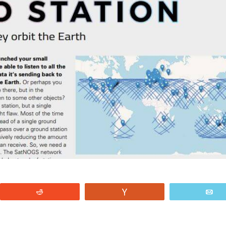
Reddit
Vote
E