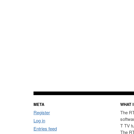
META
WHAT I
Register
The RT
softwa
Log in
T TV t
Entries feed
The RT