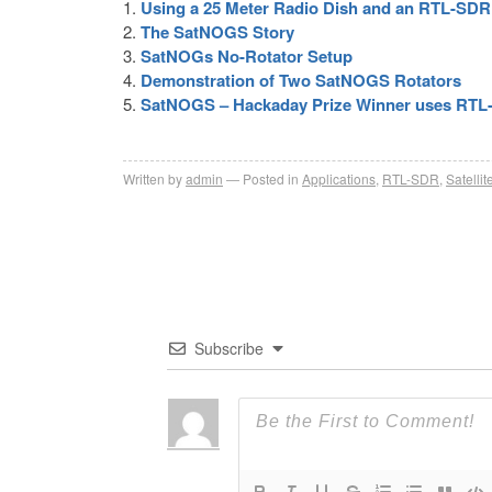
Using a 25 Meter Radio Dish and an RTL-SD
The SatNOGS Story
SatNOGs No-Rotator Setup
Demonstration of Two SatNOGS Rotators
SatNOGS – Hackaday Prize Winner uses RTL
Written by
admin
Posted in
Applications
,
RTL-SDR
,
Satellit
Subscribe