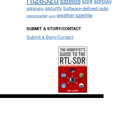
satellite
sdrplay
sdr#
security
sdrsharp
Software-defined radio
weather satellite
upconverter
usrp
SUBMIT A STORY/CONTACT
Submit a Story/Contact