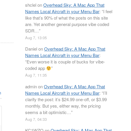
shclel
on
Overhead Sky: A Mac App That
Names Local Aircraft in your Menu Bar
: “
I feel
like that’s 90% of what the posts on this site
are. Yet another general purpose vibe coded
SDR…
”
Aug 7, 13:05
Daniel
on
Overhead Sky: A Mac App That
Names Local Aircraft in your Menu Bar
:
“
Even worse it is couple of bucks for vibe-
coded app
”
Aug 7, 11:35
admin
on
Overhead Sky: A Mac App That
Names Local Aircraft in your Menu Bar
: “
I’ll
n
clarify the post: it’s $24.99 one-off, or $3.99
monthly. But yes, either way, the pricing
seems a bit optimistic…
”
Aug 7, 04:33
KC1WZQ
on
Overhead Sky: A Mac App That