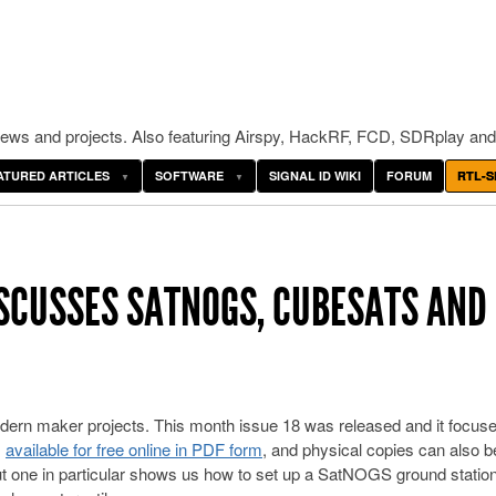
ws and projects. Also featuring Airspy, HackRF, FCD, SDRplay and
ATURED ARTICLES
SOFTWARE
SIGNAL ID WIKI
FORUM
RTL-S
SCUSSES SATNOGS, CUBESATS AND
ern maker projects. This month issue 18 was released and it focus
s
available for free online in PDF form
, and physical copies can also b
ut one in particular shows us how to set up a SatNOGS ground station