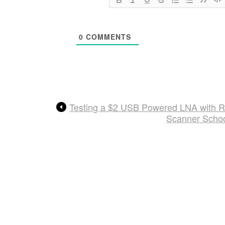
0
COMMENTS
Testing a $2 USB Powered LNA with 
Scanner Schoo