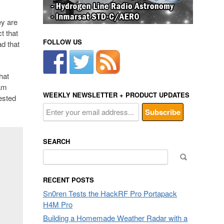
ey are
t that
FOLLOW US
ad that
hat
eam
WEEKLY NEWSLETTER + PRODUCT UPDATES
ested
SEARCH
Search
for:
RECENT POSTS
Sn0ren Tests the HackRF Pro Portapack
H4M Pro
Building a Homemade Weather Radar with a