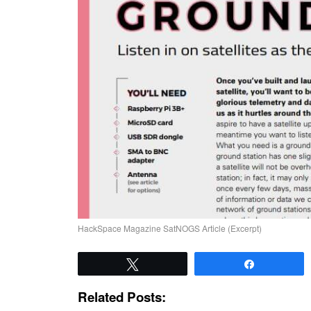
HackSpace Magazine SatNOGS Article (Excerpt)
Tweet
Share
Related Posts: