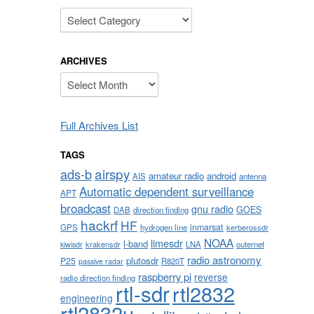
Categories
ARCHIVES
Archives
Full Archives List
TAGS
airspy
ads-b
amateur radio
android
AIS
antenna
Automatic dependent surveillance
APT
broadcast
gnu radio
GOES
DAB
direction finding
hackrf
HF
inmarsat
GPS
hydrogen line
kerberossdr
NOAA
limesdr
l-band
krakensdr
LNA
outernet
kiwisdr
radio astronomy
plutosdr
P25
R820T
passive radar
raspberry pi
reverse
radio direction finding
rtl-sdr
rtl2832
engineering
rtl2832u