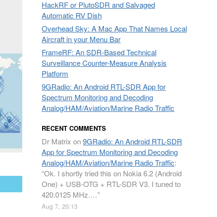
HackRF or PlutoSDR and Salvaged
Automatic RV Dish
Overhead Sky: A Mac App That Names Local
Aircraft in your Menu Bar
FrameRF: An SDR-Based Technical
Surveillance Counter-Measure Analysis
Platform
9GRadio: An Android RTL-SDR App for
Spectrum Monitoring and Decoding
Analog/HAM/Aviation/Marine Radio Traffic
RECENT COMMENTS
Dr Matrix
on
9GRadio: An Android RTL-SDR
App for Spectrum Monitoring and Decoding
Analog/HAM/Aviation/Marine Radio Traffic
:
“
Ok. I shortly tried this on Nokia 6.2 (Android
One) + USB-OTG + RTL-SDR V3. I tuned to
mail
420.0125 MHz.…
”
Aug 7, 20:13