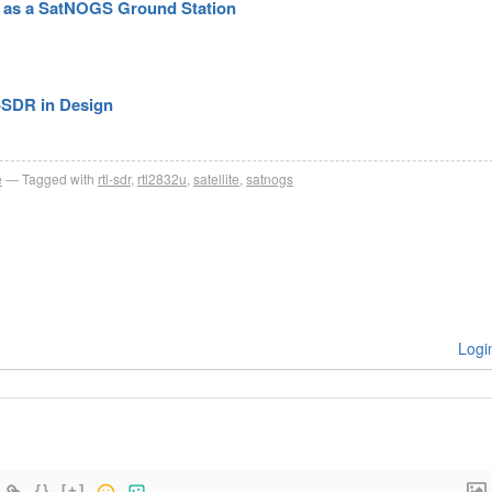
R as a SatNOGS Ground Station
-SDR in Design
e
Tagged with
rtl-sdr
,
rtl2832u
,
satellite
,
satnogs
Logi
{}
[+]