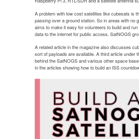
Raspberry Pi 3, RTL-SDR and a satellite antenna su
A problem with low cost satellites like cubesats is th
passing over a ground station. So in areas with no g
aims to make it easy for volunteers to build and run 
data to the internet for public access. SatNOGS gr
A related article in the magazine also discusses c
sort of payloads are available. A third article unde
behind the SatNOGS and various other space based 
in the articles showing how to build an ISS countdo