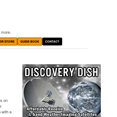
 more.
DR STORE
GUIDE BOOK
CONTACT
es on
e
 with a