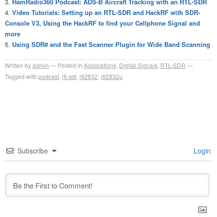
HamRadio360 Podcast: ADS-B Aircraft Tracking with an RTL-SDR
Video Tutorials: Setting up an RTL-SDR and HackRF with SDR-
Console V3, Using the HackRF to find your Cellphone Signal and
more
Using SDR# and the Fast Scanner Plugin for Wide Band Scanning
Written by
admin
Posted in
Applications
,
Digital Signals
,
RTL-SDR
Tagged with
podcast
,
rtl-sdr
,
rtl2832
,
rtl2832u
Subscribe
Login