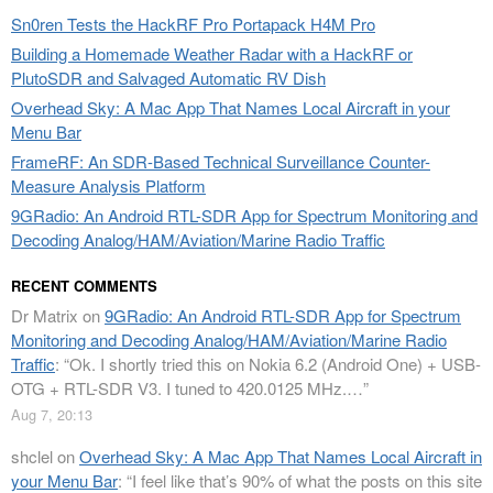
Sn0ren Tests the HackRF Pro Portapack H4M Pro
Building a Homemade Weather Radar with a HackRF or
PlutoSDR and Salvaged Automatic RV Dish
Overhead Sky: A Mac App That Names Local Aircraft in your
Menu Bar
FrameRF: An SDR-Based Technical Surveillance Counter-
Measure Analysis Platform
9GRadio: An Android RTL-SDR App for Spectrum Monitoring and
Decoding Analog/HAM/Aviation/Marine Radio Traffic
RECENT COMMENTS
Dr Matrix
on
9GRadio: An Android RTL-SDR App for Spectrum
Monitoring and Decoding Analog/HAM/Aviation/Marine Radio
Traffic
: “
Ok. I shortly tried this on Nokia 6.2 (Android One) + USB-
OTG + RTL-SDR V3. I tuned to 420.0125 MHz.…
”
Aug 7, 20:13
shclel
on
Overhead Sky: A Mac App That Names Local Aircraft in
your Menu Bar
: “
I feel like that’s 90% of what the posts on this site