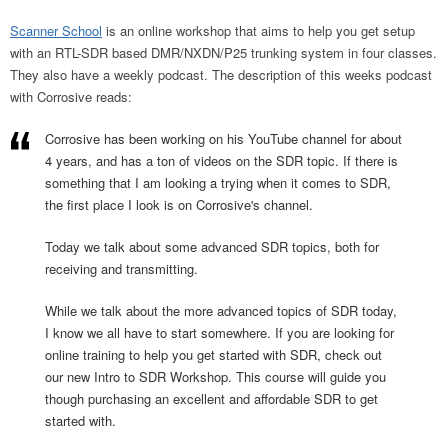
Scanner School
is an online workshop that aims to help you get setup
with an RTL-SDR based DMR/NXDN/P25 trunking system in four classes.
They also have a weekly podcast. The description of this weeks podcast
with Corrosive reads:
Corrosive has been working on his YouTube channel for about
4 years, and has a ton of videos on the SDR topic. If there is
something that I am looking a trying when it comes to SDR,
the first place I look is on Corrosive's channel.
Today we talk about some advanced SDR topics, both for
receiving and transmitting.
While we talk about the more advanced topics of SDR today,
I know we all have to start somewhere. If you are looking for
online training to help you get started with SDR, check out
our new Intro to SDR Workshop. This course will guide you
though purchasing an excellent and affordable SDR to get
started with.