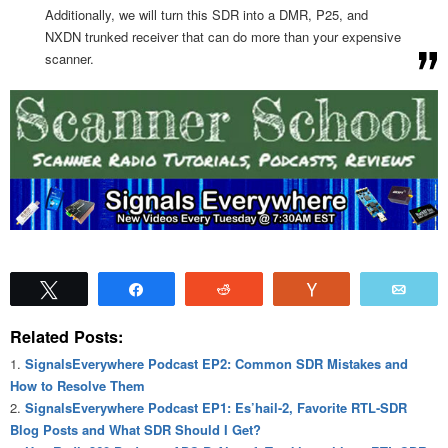
Additionally, we will turn this SDR into a DMR, P25, and
NXDN trunked receiver that can do more than your expensive
scanner.
Tweet
Share
Reddit
Vote
Emai
Related Posts:
SignalsEverywhere Podcast EP2: Common SDR Mistakes and
How to Resolve Them
SignalsEverywhere Podcast EP1: Es’hail-2, Favorite RTL-SDR
Blog Posts and What SDR Should I Get?