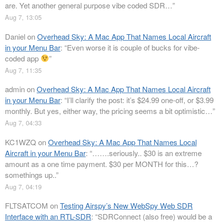
are. Yet another general purpose vibe coded SDR…
”
Aug 7, 13:05
Daniel
on
Overhead Sky: A Mac App That Names Local Aircraft
in your Menu Bar
: “
Even worse it is couple of bucks for vibe-
coded app
”
Aug 7, 11:35
admin
on
Overhead Sky: A Mac App That Names Local Aircraft
in your Menu Bar
: “
I’ll clarify the post: it’s $24.99 one-off, or $3.99
monthly. But yes, either way, the pricing seems a bit optimistic…
”
Aug 7, 04:33
KC1WZQ
on
Overhead Sky: A Mac App That Names Local
Aircraft in your Menu Bar
: “
…….seriously.. $30 is an extreme
amount as a one time payment. $30 per MONTH for this…?
somethings up..
”
Aug 7, 04:19
FLTSATCOM
on
Testing Airspy’s New WebSpy Web SDR
Interface with an RTL-SDR
: “
SDRConnect (also free) would be a