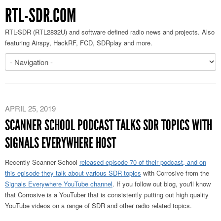
RTL-SDR.COM
RTL-SDR (RTL2832U) and software defined radio news and projects. Also
featuring Airspy, HackRF, FCD, SDRplay and more.
APRIL 25, 2019
SCANNER SCHOOL PODCAST TALKS SDR TOPICS WITH
SIGNALS EVERYWHERE HOST
Recently Scanner School
released episode 70 of their podcast, and on
this episode they talk about various SDR topics
with Corrosive from the
Signals Everywhere YouTube channel
. If you follow out blog, you'll know
that Corrosive is a YouTuber that is consistently putting out high quality
YouTube videos on a range of SDR and other radio related topics.