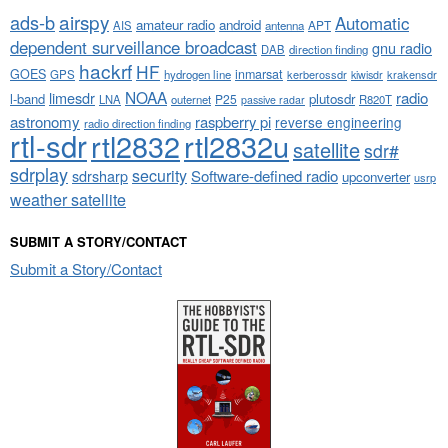
airspy
ads-b
Automatic
amateur radio
android
APT
AIS
antenna
dependent surveillance broadcast
gnu radio
DAB
direction finding
hackrf
HF
GOES
inmarsat
GPS
hydrogen line
kerberossdr
krakensdr
kiwisdr
NOAA
limesdr
radio
l-band
plutosdr
P25
LNA
outernet
R820T
passive radar
astronomy
raspberry pi
reverse engineering
radio direction finding
rtl-sdr
rtl2832
rtl2832u
satellite
sdr#
sdrplay
security
sdrsharp
Software-defined radio
upconverter
usrp
weather satellite
SUBMIT A STORY/CONTACT
Submit a Story/Contact