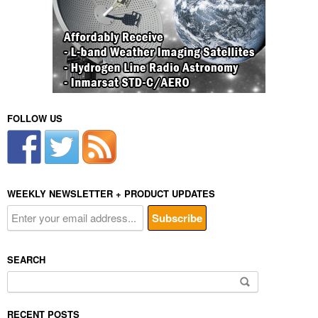
FOLLOW US
WEEKLY NEWSLETTER + PRODUCT UPDATES
SEARCH
Search
for:
RECENT POSTS