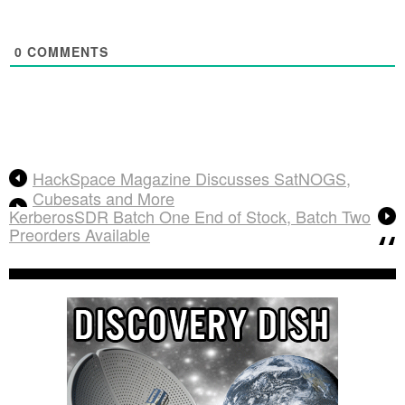
0
COMMENTS
HackSpace Magazine Discusses SatNOGS,
Cubesats and More
KerberosSDR Batch One End of Stock, Batch Two
Preorders Available