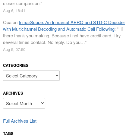
closer comparison.
”
Aug 6, 18:41
Opa
on
InmarScope: An Inmarsat AERO and STD-C Decoder
with Multichannel Decoding and Automatic Call Following
: “
Hi
there thank you making. Because i not have credit card, i try
several times contact. No reply. Do you…
”
Aug 5, 07:50
CATEGORIES
Categories
ARCHIVES
Archives
Full Archives List
TAGS