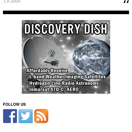
FOLLOW US