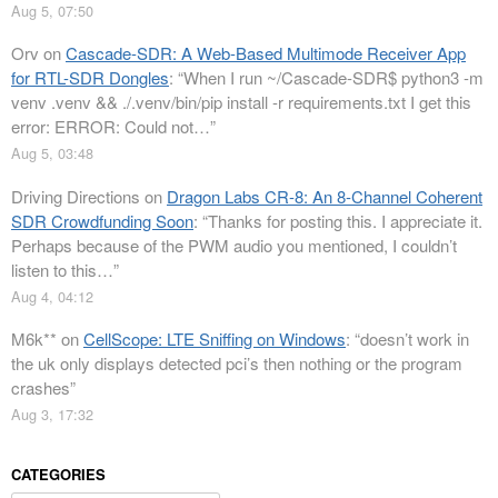
Aug 5, 07:50
Orv
on
Cascade-SDR: A Web-Based Multimode Receiver App
for RTL-SDR Dongles
: “
When I run ~/Cascade-SDR$ python3 -m
venv .venv && ./.venv/bin/pip install -r requirements.txt I get this
error: ERROR: Could not…
”
Aug 5, 03:48
Driving Directions
on
Dragon Labs CR-8: An 8-Channel Coherent
SDR Crowdfunding Soon
: “
Thanks for posting this. I appreciate it.
Perhaps because of the PWM audio you mentioned, I couldn’t
listen to this…
”
Aug 4, 04:12
M6k**
on
CellScope: LTE Sniffing on Windows
: “
doesn’t work in
the uk only displays detected pci’s then nothing or the program
crashes
”
Aug 3, 17:32
CATEGORIES