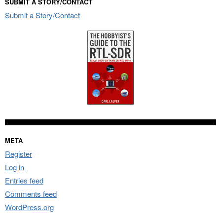
SUBMIT A STORY/CONTACT
Submit a Story/Contact
META
Register
Log in
Entries feed
Comments feed
WordPress.org