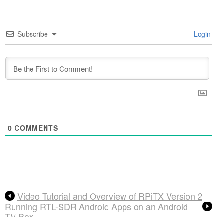
Subscribe
Login
0
COMMENTS
Video Tutorial and Overview of RPiTX Version 2
Running RTL-SDR Android Apps on an Android
TV Box