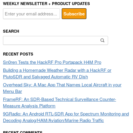
WEEKLY NEWSLETTER + PRODUCT UPDATES
SEARCH
Search
for:
RECENT POSTS
Sn0ren Tests the HackRF Pro Portapack H4M Pro
Building a Homemade Weather Radar with a HackRF or
PlutoSDR and Salvaged Automatic RV Dish
Overhead Sky: A Mac App That Names Local Aircraft in your
Menu Bar
FrameRF: An SDR-Based Technical Surveillance Counter-
Measure Analysis Platform
9GRadio: An Android RTL-SDR App for Spectrum Monitoring and
Decoding Analog/HAM/Aviation/Marine Radio Traffic
RECENT COMMENTS