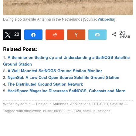
Dwingleloo Satellite Antenna in the Netherlands [Source:
Wikipedia
]
20
Tweet
20
Share
Reddit
Vote
Email
SHARES
Related Posts:
A Seminar on Setting up and Understanding a SatNOGS Satellite
Ground Station
A Wall Mounted SatNOGS Ground Station Monitor
NyanSat: A Low Cost Open Source Satellite Ground Station
The Distributed Ground Station Network
HackSpace Magazine Discusses SatNOGS, Cubesats and More
Written by
admin
Posted in
Antennas
,
Applications
,
RTL-SDR
,
Satellite
Tagged with
dinglewoo
,
rtl-sdr
,
rtl2832
,
rtl2832u
,
satellite
,
satnogs