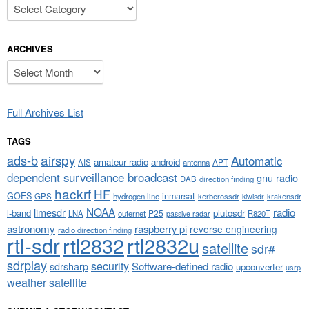
Categories
ARCHIVES
Archives
Full Archives List
TAGS
airspy
ads-b
Automatic
amateur radio
android
APT
AIS
antenna
dependent surveillance broadcast
gnu radio
DAB
direction finding
hackrf
HF
GOES
inmarsat
GPS
hydrogen line
kerberossdr
krakensdr
kiwisdr
NOAA
limesdr
radio
l-band
plutosdr
P25
LNA
outernet
R820T
passive radar
astronomy
raspberry pi
reverse engineering
radio direction finding
rtl-sdr
rtl2832
rtl2832u
satellite
sdr#
sdrplay
security
sdrsharp
Software-defined radio
upconverter
usrp
weather satellite