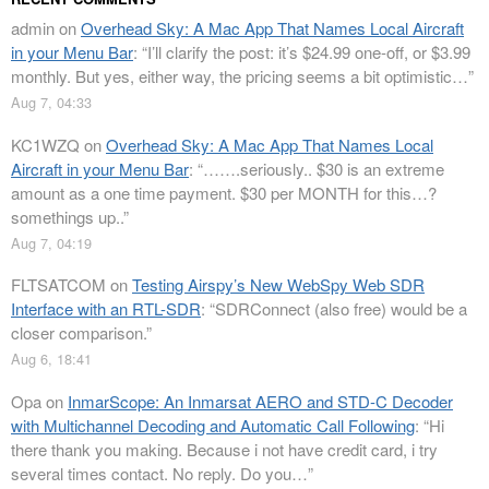
admin
on
Overhead Sky: A Mac App That Names Local Aircraft
in your Menu Bar
: “
I’ll clarify the post: it’s $24.99 one-off, or $3.99
monthly. But yes, either way, the pricing seems a bit optimistic…
”
Aug 7, 04:33
KC1WZQ
on
Overhead Sky: A Mac App That Names Local
Aircraft in your Menu Bar
: “
…….seriously.. $30 is an extreme
amount as a one time payment. $30 per MONTH for this…?
somethings up..
”
Aug 7, 04:19
FLTSATCOM
on
Testing Airspy’s New WebSpy Web SDR
Interface with an RTL-SDR
: “
SDRConnect (also free) would be a
closer comparison.
”
Aug 6, 18:41
Opa
on
InmarScope: An Inmarsat AERO and STD-C Decoder
with Multichannel Decoding and Automatic Call Following
: “
Hi
there thank you making. Because i not have credit card, i try
several times contact. No reply. Do you…
”