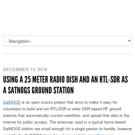
DECEMBER 13, 2018
USING A 25 METER RADIO DISH AND AN RTL-SDR AS
A SATNOGS GROUND STATION
SatNOGS
is an open source project that aims to make it easy for
volunteers to build and run RTL-SDR or other SDR based RF ground
stations that automatically monitor satellites, and upload that data to the
internet for public access. The antennas used in a typical home based
SatNOGS station are small enough for a single person to handle, however