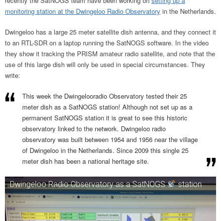
recently the SatNOGS team have been working on
setting up a
monitoring station at the Dwingeloo Radio Observatory
in the Netherlands.
Dwingeloo has a large 25 meter satellite dish antenna, and they connect it
to an RTL-SDR on a laptop running the SatNOGS software. In the video
they show it tracking the PRISM amateur radio satellite, and note that the
use of this large dish will only be used in special circumstances. They
write:
This week the Dwingelooradio Observatory tested their 25
meter dish as a SatNOGS station! Although not set up as a
permanent SatNOGS station it is great to see this historic
observatory linked to the network. Dwingeloo radio
observatory was built between 1954 and 1956 near the village
of Dwingeloo in the Netherlands. Since 2009 this single 25
meter dish has been a national heritage site.
Dwingeloo Radio Observatory as a SatNOGS
station