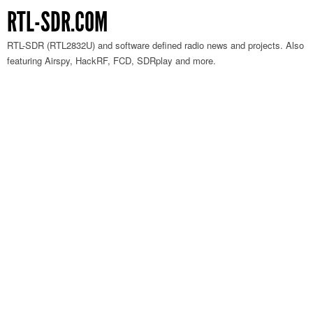
RTL-SDR.COM
RTL-SDR (RTL2832U) and software defined radio news and projects. Also
featuring Airspy, HackRF, FCD, SDRplay and more.