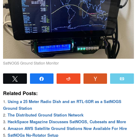
SatNOGS Ground Station Monitor
Tweet
Share
Reddit
Vote
Emai
Related Posts:
Using a 25 Meter Radio Dish and an RTL-SDR as a SatNOGS
Ground Station
The Distributed Ground Station Network
HackSpace Magazine Discusses SatNOGS, Cubesats and More
Amazon AWS Satellite Ground Stations Now Available For Hire
SatNOGs No-Rotator Setup