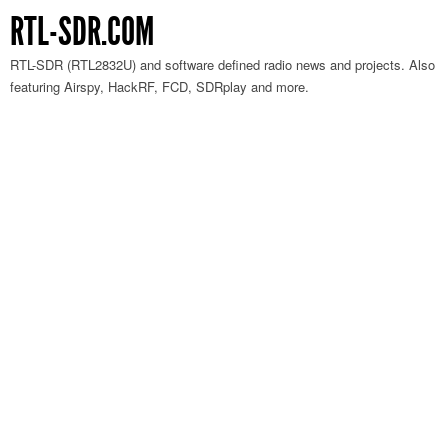
RTL-SDR.COM
RTL-SDR (RTL2832U) and software defined radio news and projects. Also
featuring Airspy, HackRF, FCD, SDRplay and more.