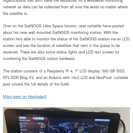
organizations that don't have the resources for a worldwide monitoring
network as data can be collected from all over the world no matter where
the satellite is.
Over on the SatNOGS Libre Space forums, user cshields have posted
about his near wall mounted SatNOGS monitoring station. With the
station he's able to monitor the status of his SatNOGS station via an LCD
screen and see the location of satellites that next in the queue to be
received. There are also some status lights and LCD text screen for
monitoring the SatNOGS rotator hardware.
The station consists of a Raspberry Pi 4, 7" LCD display, 500 GB SSD,
RTL-SDR Blog V3, and an Arduino with 16x2 LCD and NeoPixel. cshields
post covers the full details of the build.
[
Also seen on Hackaday
]