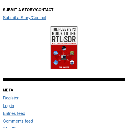
SUBMIT A STORY/CONTACT
Submit a Story/Contact
META
Register
Log in
Entries feed
Comments feed