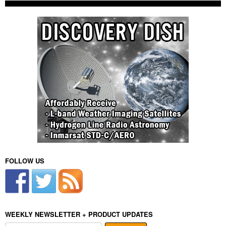
FOLLOW US
WEEKLY NEWSLETTER + PRODUCT UPDATES