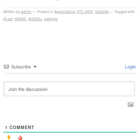
Written by
admin
Posted in
Applications
,
RTL-SDR
,
Satellite
Tagged with
rtl-sdr
,
rtl2832
,
rtl2832u
,
satnogs
Subscribe
Login
1
COMMENT