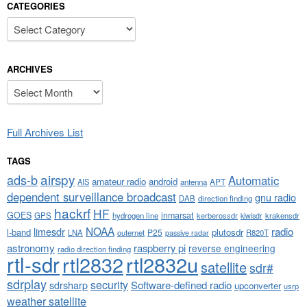
CATEGORIES
Categories
ARCHIVES
Archives
Full Archives List
TAGS
airspy
ads-b
Automatic
amateur radio
android
APT
AIS
antenna
dependent surveillance broadcast
gnu radio
DAB
direction finding
hackrf
HF
GOES
inmarsat
GPS
hydrogen line
kerberossdr
krakensdr
kiwisdr
NOAA
limesdr
radio
l-band
plutosdr
P25
LNA
outernet
R820T
passive radar
astronomy
raspberry pi
reverse engineering
radio direction finding
rtl-sdr
rtl2832
rtl2832u
satellite
sdr#
sdrplay
security
sdrsharp
Software-defined radio
upconverter
usrp
weather satellite