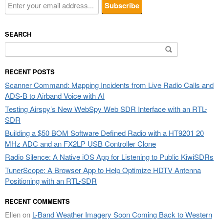
SEARCH
Search
for:
RECENT POSTS
Scanner Command: Mapping Incidents from Live Radio Calls and
ADS-B to Airband Voice with AI
Testing Airspy’s New WebSpy Web SDR Interface with an RTL-
SDR
Building a $50 BOM Software Defined Radio with a HT9201 20
MHz ADC and an FX2LP USB Controller Clone
Radio Silence: A Native iOS App for Listening to Public KiwiSDRs
TunerScope: A Browser App to Help Optimize HDTV Antenna
Positioning with an RTL-SDR
RECENT COMMENTS
Ellen
on
L-Band Weather Imagery Soon Coming Back to Western