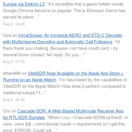
Europe via Elektro-L3
: “
It’s incredible that a game hidden inside
Google Chrome became so popular. The is Dinosaur Game has
earned its place…
”
Aug 5, 09:28
Opa
on
InmarScope: An Inmarsat AERO and STD-C Decoder
with Multichannel Decoding and Automatic Call Following
: “
Hi
there thank you making. Because i not have credit card, i try
several times contact. No reply. Do you…
”
Aug 5, 07:50
ethan896
on
VibeSDR Now Available on the Apple App Store +
Running on an Apple Watch
: “
I’m fascinated by the capabilities of
VibeSDR on the Apple Watch! How does it perform compared to
traditional setups? I…
”
Aug 5, 04:42
Orv
on
Cascade-SDR: A Web-Based Multimode Receiver App
for RTL-SDR Dongles
: “
When I run ~/Cascade-SDR$ python3 -m
venv .venv && ./.venv/bin/pip install -r requirements.txt I get this
error: ERROR: Could not…
”