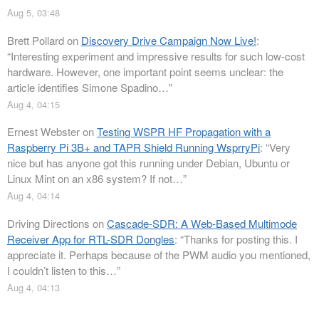
Aug 5, 03:48
Brett Pollard
on
Discovery Drive Campaign Now Live!
:
“
Interesting experiment and impressive results for such low-cost
hardware. However, one important point seems unclear: the
article identifies Simone Spadino…
”
Aug 4, 04:15
Ernest Webster
on
Testing WSPR HF Propagation with a
Raspberry Pi 3B+ and TAPR Shield Running WsprryPi
: “
Very
nice but has anyone got this running under Debian, Ubuntu or
Linux Mint on an x86 system? If not…
”
Aug 4, 04:14
Driving Directions
on
Cascade-SDR: A Web-Based Multimode
Receiver App for RTL-SDR Dongles
: “
Thanks for posting this. I
appreciate it. Perhaps because of the PWM audio you mentioned,
I couldn’t listen to this…
”
Aug 4, 04:13