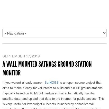
SEPTEMBER 17, 2019
A WALL MOUNTED SATNOGS GROUND STATION
MONITOR
If you weren't already aware,
SatNOGS
is an open source project that
aims to make it easy for volunteers to build and run RF ground stations
(typically based on RTL-SDR hardware) that automatically monitor
satellite data, and upload that data to the internet for public access. This
is very useful for low budget cubesats launched by schools/small