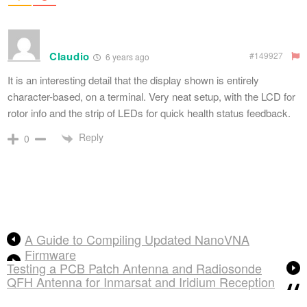
Claudio
#149927
6 years ago
It is an interesting detail that the display shown is entirely
character-based, on a terminal. Very neat setup, with the LCD for
rotor info and the strip of LEDs for quick health status feedback.
Reply
0
A Guide to Compiling Updated NanoVNA
Firmware
Testing a PCB Patch Antenna and Radiosonde
QFH Antenna for Inmarsat and Iridium Reception