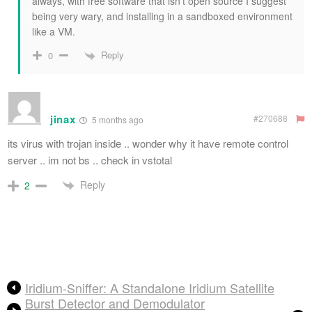
always, with free software that isn’t open source I suggest
being very wary, and installing in a sandboxed environment
like a VM.
Reply
0
jinax
#270688
5 months ago
its virus with trojan inside .. wonder why it have remote control
server .. im not bs .. check in vstotal
Reply
2
Iridium-Sniffer: A Standalone Iridium Satellite
Burst Detector and Demodulator