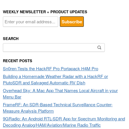
WEEKLY NEWSLETTER + PRODUCT UPDATES
SEARCH
Search
for:
RECENT POSTS
Sn0ren Tests the HackRF Pro Portapack H4M Pro
Building a Homemade Weather Radar with a HackRF or
PlutoSDR and Salvaged Automatic RV Dish
Overhead Sky: A Mac App That Names Local Aircraft in your
Menu Bar
FrameRF: An SDR-Based Technical Surveillance Counter-
Measure Analysis Platform
9GRadio: An Android RTL-SDR App for Spectrum Monitoring and
Decoding Analog/HAM/Aviation/Marine Radio Traffic