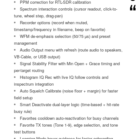
PPM correction for RTL-SDR calibration
Spectrum interaction controls (cursor readout, click-to-
tune, wheel step, drag-pan)
Recorder options (record when muted,
timestamp/frequency in filename, beep on favorite)
WFM de-emphasis selection (50/75 µs) and preset
management
Audio Output menu with refresh (route audio to speakers,
VB-Cable, or USB output)
Signal Stability Filter with Min Open + Grace timing and
per-target routing
Histogram IQ Rec with live IQ follow controls and
inspectrum integration
Auto Squelch Calibrate (noise floor + margin) for faster
field setup
Smart Deactivate dual-layer logic (time-based + hit-rate
busy rule)
Favorites cooldown auto-reactivation for busy channels
Favorite TX tones (Tone 1-9), edge selection, and tone
test buttons
Learning Mode hover guidance for faster onboarding