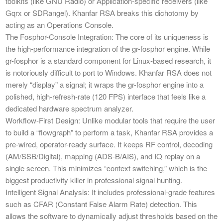
toolkits (like GNU Radio) or Application-specific receivers (like
Gqrx or SDRangel). Khanfar RSA breaks this dichotomy by
acting as an Operations Console.
​The Fosphor-Console Integration: The core of its uniqueness is
the high-performance integration of the gr-fosphor engine. While
gr-fosphor is a standard component for Linux-based research, it
is notoriously difficult to port to Windows. Khanfar RSA does not
merely “display” a signal; it wraps the gr-fosphor engine into a
polished, high-refresh-rate (120 FPS) interface that feels like a
dedicated hardware spectrum analyzer.
​Workflow-First Design: Unlike modular tools that require the user
to build a “flowgraph” to perform a task, Khanfar RSA provides a
pre-wired, operator-ready surface. It keeps RF control, decoding
(AM/SSB/Digital), mapping (ADS-B/AIS), and IQ replay on a
single screen. This minimizes “context switching,” which is the
biggest productivity killer in professional signal hunting.
​Intelligent Signal Analysis: It includes professional-grade features
such as CFAR (Constant False Alarm Rate) detection. This
allows the software to dynamically adjust thresholds based on the