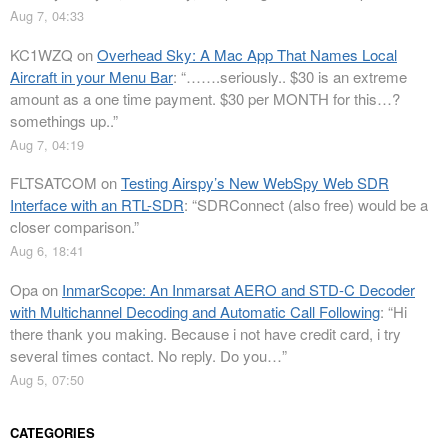
Aug 7, 04:33
KC1WZQ
on
Overhead Sky: A Mac App That Names Local
Aircraft in your Menu Bar
: “
…….seriously.. $30 is an extreme
amount as a one time payment. $30 per MONTH for this…?
somethings up..
”
Aug 7, 04:19
FLTSATCOM
on
Testing Airspy’s New WebSpy Web SDR
Interface with an RTL-SDR
: “
SDRConnect (also free) would be a
closer comparison.
”
Aug 6, 18:41
Opa
on
InmarScope: An Inmarsat AERO and STD-C Decoder
with Multichannel Decoding and Automatic Call Following
: “
Hi
there thank you making. Because i not have credit card, i try
several times contact. No reply. Do you…
”
Aug 5, 07:50
CATEGORIES