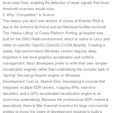
local noise floor, enabling the detection of weak signals that fixed-
threshold scanners would miss.
​2. Why “Competition” is Scarce
​The reason you don’t see dozens of clones of Khanfar RSA is
due to the extreme technical and architectural hurdles involved:
​The “Heavy Lifting” of Cross-Platform Porting: gr-fosphor was
built for the GNU Radio environment, which is native to Linux and
relies on specific OpenCL/OpenGL/CUDA libraries. Creating a
stable, high-performance Windows version requires deep
expertise in low-level graphics acceleration and runtime
management. Most developers prefer to write their own, simpler
visualization engines rather than undertaking the complex task of
“taming” the real gr-fosphor engine on Windows.
​Development Cost vs. Market Size: Developing a console that
integrates multiple SDR drivers, mapping APIs, real-time
decoders, and a GPU-accelerated visualization engine is an
enormous undertaking. Because the professional SDR market is
specialized, there is little financial incentive for large commercial
entities to invest the years of development required to build a