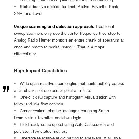
Status bar live metrics for Last, Active, Favorite, Peak
SNR, and Level
Unique scanning and detection approach:
Traditional
sweep scanners only see the center frequency they step to.
Analog Radio Hunter monitors an entire chunk of spectrum at
once and reacts to peaks inside it. That is a major
differentiator.
High-Impact Capabilities
Wide-span reactive scan engine that hunts activity across
a full chunk, not one center point at a time.
One-click IQ capture and histogram visualization with
follow and idle flow controls.
Carrier-resilient channel management using Smart
Deactivate + favorites cooldown logic.
Field-ready setup speed using Auto Cal squelch and
persistent live status metrics.
Operator-selectable audio routing to speakers, VB-Cable,