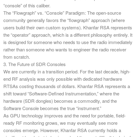
“console” of this caliber.
​The “Flowgraph” vs. “Console” Paradigm: The open-source
community generally favors the “flowgraph” approach (where
users build their own custom systems). Khanfar RSA represents
the “operator” approach, which is a different philosophy entirely. It
is designed for someone who needs to use the radio immediately
rather than someone who wants to engineer the radio receiver
from scratch.
​3. The Future of SDR Consoles
​We are currently in a transition period. For the last decade, high-
end RF analysis was only possible with dedicated hardware
RTSAs costing thousands of dollars. Khanfar RSA represents a
shift toward “Software-Defined Instrumentation,” where the
hardware (SDR dongles) becomes a commodity, and the
Software Console becomes the true “instrument.”
​As GPU technology improves and the need for portable, field-
ready RF monitoring grows, we may eventually see more
consoles emerge. However, Khanfar RSA currently holds a