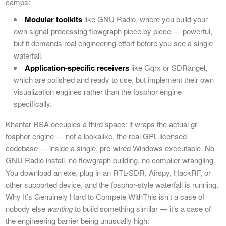
camps:
Modular toolkits
like GNU Radio, where you build your
own signal-processing flowgraph piece by piece — powerful,
but it demands real engineering effort before you see a single
waterfall.
Application-specific receivers
like Gqrx or SDRangel,
which are polished and ready to use, but implement their own
visualization engines rather than the fosphor engine
specifically.
Khanfar RSA occupies a third space: it wraps the actual gr-
fosphor engine — not a lookalike, the real GPL-licensed
codebase — inside a single, pre-wired Windows executable. No
GNU Radio install, no flowgraph building, no compiler wrangling.
You download an exe, plug in an RTL-SDR, Airspy, HackRF, or
other supported device, and the fosphor-style waterfall is running.
Why It’s Genuinely Hard to Compete WithThis isn’t a case of
nobody else
wanting
to build something similar — it’s a case of
the engineering barrier being unusually high: