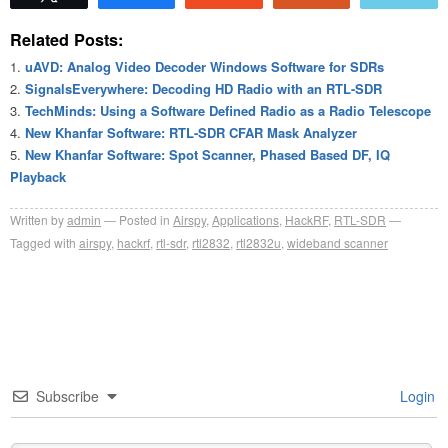
Related Posts:
uAVD: Analog Video Decoder Windows Software for SDRs
SignalsEverywhere: Decoding HD Radio with an RTL-SDR
TechMinds: Using a Software Defined Radio as a Radio Telescope
New Khanfar Software: RTL-SDR CFAR Mask Analyzer
New Khanfar Software: Spot Scanner, Phased Based DF, IQ
Playback
Written by
admin
Posted in
Airspy
,
Applications
,
HackRF
,
RTL-SDR
Tagged with
airspy
,
hackrf
,
rtl-sdr
,
rtl2832
,
rtl2832u
,
wideband scanner
Subscribe
Login