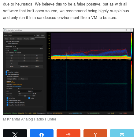
due to heuristics. We believe this to be a false positive, but as with all
software that isn't open source, we recommend being highly suspicious
and only run it in a sandboxed environment like a VM to be sure.
M Khanfar Analog Radio Hunter
Tweet
Share
Reddit
Vote
Emai