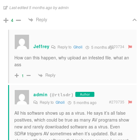
Last edited 5 months ago by admin
Reply
4
Jeffrey
#270734
Reply to
Gholi
5 months ago
How can this happen, why upload an infested file. what an
ass
Reply
1
admin
Author
(@rtlsdr)
#270735
Reply to
Gholi
5 months ago
All his software shows up as a virus. He says it’s all false
positives, which could be true as many AV programs show
new and rarely downloaded software as a virus. Even
SDR# triggers AV sometimes when it’s updated. But as