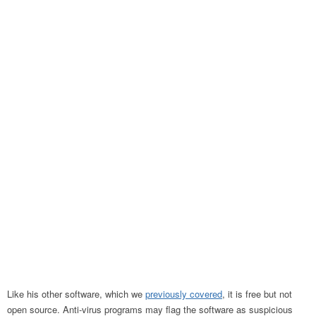
Like his other software, which we
previously covered
, it is free but not
open source. Anti-virus programs may flag the software as suspicious