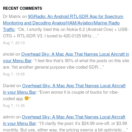
RECENT COMMENTS
Dr Matrix
on
9GRadio: An Android RTL-SDR App for Spectrum
Monitoring and Decoding Analog/HAM/Aviation/Marine Radio
Traffic
: “
Ok. I shortly tried this on Nokia 6.2 (Android One) + USB-
OTG + RTL-SDR V3. I tuned to 420.0125 MHz.…
”
Aug 7, 20:13
shclel
on
Overhead Sky: A Mac App That Names Local Aircraft in
your Menu Bar
: “
I feel like that’s 90% of what the posts on this site
are. Yet another general purpose vibe coded SDR…
”
Aug 7, 13:05
Daniel
on
Overhead Sky: A Mac App That Names Local Aircraft
in your Menu Bar
: “
Even worse it is couple of bucks for vibe-
coded app
”
Aug 7, 11:35
admin
on
Overhead Sky: A Mac App That Names Local Aircraft
in your Menu Bar
: “
I’ll clarify the post: it’s $24.99 one-off, or $3.99
monthly. But yes, either way, the pricing seems a bit optimistic…
”