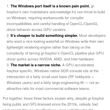
The Windows port itself is a known pain point.
gr-
fosphor’s own maintainers acknowledge it’s non-trivial to build
on Windows, requiring workarounds for compiler
incompatibilities and careful handling of OpenCL/OpenGL
driver behavior across GPU vendors.
It’s cheaper to build something simpler.
Most developers
who want a nice-looking waterfall on Windows write their own
lightweight rendering engine rather than taking on the
complexity of taming gr-fosphor’s OpenCL pipeline plus GPU
driver quirks across NVIDIA, AMD, and Intel hardware.
The market is a narrow niche.
A GPU-accelerated,
fosphor-specific, Windows-native SDR console sits at the
intersection of a fairly small user base (RF hobbyists +
Windows users) and a fairly large engineering lift — not an
attractive ratio for most commercial software teams.
Put together, those three factors explain why, despite gr-fosphor
being public and GPL-licensed since the 2010s, nobody had
packaged it this way for Windows users until Khanfar did.