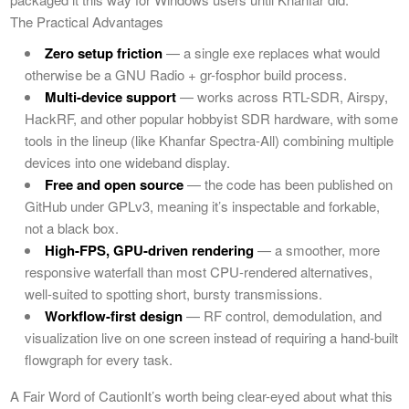
The Practical Advantages
Zero setup friction
— a single exe replaces what would
otherwise be a GNU Radio + gr-fosphor build process.
Multi-device support
— works across RTL-SDR, Airspy,
HackRF, and other popular hobbyist SDR hardware, with some
tools in the lineup (like Khanfar Spectra-All) combining multiple
devices into one wideband display.
Free and open source
— the code has been published on
GitHub under GPLv3, meaning it’s inspectable and forkable,
not a black box.
High-FPS, GPU-driven rendering
— a smoother, more
responsive waterfall than most CPU-rendered alternatives,
well-suited to spotting short, bursty transmissions.
Workflow-first design
— RF control, demodulation, and
visualization live on one screen instead of requiring a hand-built
flowgraph for every task.
A Fair Word of CautionIt’s worth being clear-eyed about what this