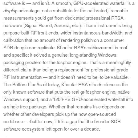
software is — and isn’t. A smooth, GPU-accelerated waterfall is a
display
advantage, not a substitute for the calibrated, traceable
measurements you’d get from dedicated professional RTSA
hardware (Signal Hound, Aaronia, etc.). Those instruments bring
purpose-built RF front-ends, wider instantaneous bandwidth, and
calibration that no amount of rendering polish on a consumer
SDR dongle can replicate. Khanfar RSA’s achievement is real
and specific: it solved a genuine, long-standing Windows
packaging problem for the fosphor engine. That’s a meaningfully
different claim than being a replacement for professional-grade
RF instrumentation — and it doesn’t need to be, to be valuable.
The Bottom LineAs of today, Khanfar RSA stands alone as the
only known software that puts the real gr-fosphor engine, native
Windows support, and a 120 FPS GPU-accelerated waterfall into
a single free package. Whether that remains true depends on
whether other developers pick up the now open-sourced
codebase — but for now, it fills a gap that the broader SDR
software ecosystem left open for over a decade.