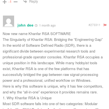
Reply
-1
john dee
#273311
1 month ago
Now new name Khanfar RSA SOFTWARE
The Singularity of Khanfar RSA: Bridging the “Engineering Gap”
​In the world of Software Defined Radio (SDR), there is a
significant divide between experimental research tools and
professional-grade operator consoles. Khanfar RSA occupies a
unique position in this landscape. While many hobbyist tools
exist, Khanfar RSA is one of the few platforms that has
successfully bridged the gap between raw signal-processing
power and a professional, unified workflow on Windows.
​Here is why this software is unique, why it has few competitors,
and why the “all-in-one” experience it provides remains rare.
​1. Why Khanfar RSA is Unique
​Most SDR software falls into one of two categories: Modular