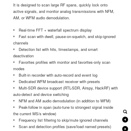
It is designed to scan large RF spans, quickly lock onto
active signals, and monitor analog transmissions with NFM,
AM, or WFM audio demodulation.
Real-time FFT + waterfall spectrum display
Fast scan with dwell, pause-on-squelch, and skip-ignored
channels
Detection list with hits, timestamps, and smart
deactivation
Favorites profiles with monitor and favorites-only scan
modes
Built-in recorder with auto-record and event log
Dedicated WFM broadcast receiver with presets
Multi-SDR device support (RTL-SDR, Airspy, HackRF) with
auto-detect and device switching
NFM and AM audio demodulation (in addition to WFM)
Peak-follow in span (auto-tune to strongest signal inside
the current MS/s window)
Frequency list filtering to skip/mute ignored channels
Scan and detection profiles (save/load named presets)