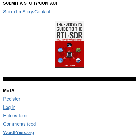
SUBMIT A STORY/CONTACT
Submit a Story/Contact
META
Register
Log in
Entries feed
Comments feed
WordPress.org