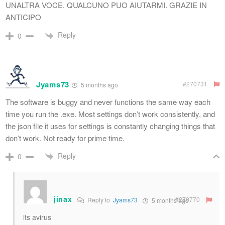
UNALTRA VOCE. QUALCUNO PUO AIUTARMI. GRAZIE IN
ANTICIPO
Reply
0
Jyams73
#270731
5 months ago
The software is buggy and never functions the same way each
time you run the .exe. Most settings don’t work consistently, and
the json file it uses for settings is constantly changing things that
don’t work. Not ready for prime time.
Reply
0
jinax
#270770
Reply to
Jyams73
5 months ago
its avirus