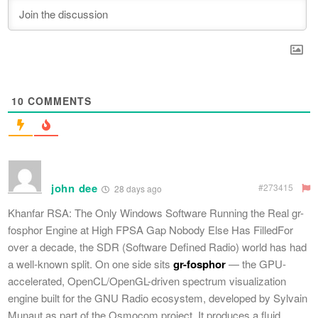
10
COMMENTS
john dee
#273415
28 days ago
Khanfar RSA: The Only Windows Software Running the Real gr-
fosphor Engine at High FPSA Gap Nobody Else Has FilledFor
over a decade, the SDR (Software Defined Radio) world has had
a well-known split. On one side sits
gr-fosphor
— the GPU-
accelerated, OpenCL/OpenGL-driven spectrum visualization
engine built for the GNU Radio ecosystem, developed by Sylvain
Munaut as part of the Osmocom project. It produces a fluid,