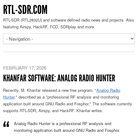
RTL-SDR.COM
RTL-SDR (RTL2832U) and software defined radio news and projects. Also
featuring Airspy, HackRF, FCD, SDRplay and more.
FEBRUARY 17, 2026
KHANFAR SOFTWARE: ANALOG RADIO HUNTER
Recently, M. Khanfar
released a new free program
, "
Analog Radio
Hunter,
" described
as a "professional RF analysis and monitoring
application built around GNU Radio and Fosphor."
The software currently
supports RTL-SDR, Airspy, and HackRF. Khanfar writes:
Analog Radio Hunter is a professional RF analysis and
monitoring application built around GNU Radio and Fosphor.