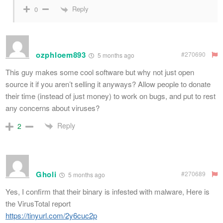
Reply
0
ozphloem893
#270690
5 months ago
This guy makes some cool software but why not just open
source it if you aren’t selling it anyways? Allow people to donate
their time (instead of just money) to work on bugs, and put to rest
any concerns about viruses?
Reply
2
Gholi
#270689
5 months ago
Yes, I confirm that their binary is infested with malware, Here is
the VirusTotal report
https://tinyurl.com/2y6cuc2p