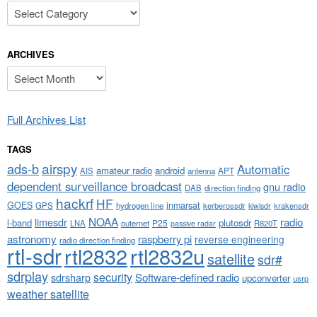
Categories
ARCHIVES
Archives
Full Archives List
TAGS
airspy
ads-b
Automatic
amateur radio
android
APT
AIS
antenna
dependent surveillance broadcast
gnu radio
DAB
direction finding
hackrf
HF
GOES
inmarsat
GPS
hydrogen line
kerberossdr
krakensdr
kiwisdr
NOAA
limesdr
radio
l-band
plutosdr
P25
LNA
outernet
R820T
passive radar
astronomy
raspberry pi
reverse engineering
radio direction finding
rtl-sdr
rtl2832
rtl2832u
satellite
sdr#
sdrplay
security
sdrsharp
Software-defined radio
upconverter
usrp
weather satellite