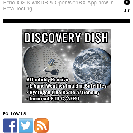
Echo iOS KiwiSDR & OpenWebRX App now in
Beta Testing
FOLLOW US