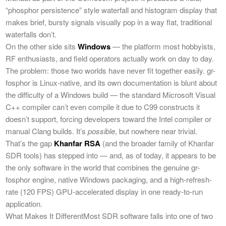
“phosphor persistence” style waterfall and histogram display that
makes brief, bursty signals visually pop in a way flat, traditional
waterfalls don’t.
On the other side sits
Windows
— the platform most hobbyists,
RF enthusiasts, and field operators actually work on day to day.
The problem: those two worlds have never fit together easily. gr-
fosphor is Linux-native, and its own documentation is blunt about
the difficulty of a Windows build — the standard Microsoft Visual
C++ compiler can’t even compile it due to C99 constructs it
doesn’t support, forcing developers toward the Intel compiler or
manual Clang builds. It’s
possible
, but nowhere near trivial.
That’s the gap
Khanfar RSA
(and the broader family of Khanfar
SDR tools) has stepped into — and, as of today, it appears to be
the only software in the world that combines the genuine gr-
fosphor engine, native Windows packaging, and a high-refresh-
rate (120 FPS) GPU-accelerated display in one ready-to-run
application.
What Makes It DifferentMost SDR software falls into one of two