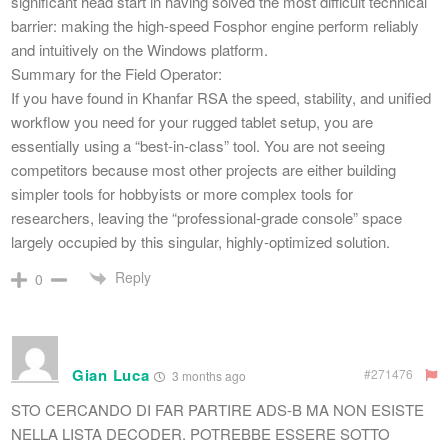
significant head start in having solved the most difficult technical
barrier: making the high-speed Fosphor engine perform reliably
and intuitively on the Windows platform.
​Summary for the Field Operator:
If you have found in Khanfar RSA the speed, stability, and unified
workflow you need for your rugged tablet setup, you are
essentially using a “best-in-class” tool. You are not seeing
competitors because most other projects are either building
simpler tools for hobbyists or more complex tools for
researchers, leaving the “professional-grade console” space
largely occupied by this singular, highly-optimized solution.
Reply
0
Gian Luca
#271476
3 months ago
STO CERCANDO DI FAR PARTIRE ADS-B MA NON ESISTE
NELLA LISTA DECODER. POTREBBE ESSERE SOTTO