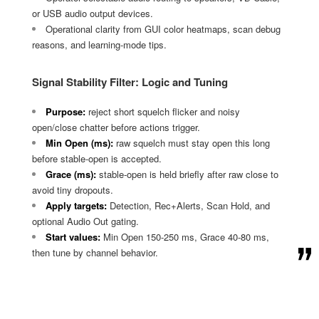
or USB audio output devices.
Operational clarity from GUI color heatmaps, scan debug
reasons, and learning-mode tips.
Signal Stability Filter: Logic and Tuning
Purpose:
reject short squelch flicker and noisy
open/close chatter before actions trigger.
Min Open (ms):
raw squelch must stay open this long
before stable-open is accepted.
Grace (ms):
stable-open is held briefly after raw close to
avoid tiny dropouts.
Apply targets:
Detection, Rec+Alerts, Scan Hold, and
optional Audio Out gating.
Start values:
Min Open 150-250 ms, Grace 40-80 ms,
then tune by channel behavior.