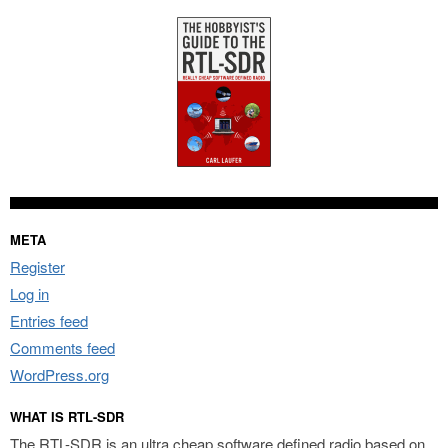
META
Register
Log in
Entries feed
Comments feed
WordPress.org
WHAT IS RTL-SDR
The RTL-SDR is an ultra cheap software defined radio based on