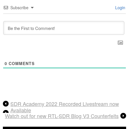
Subscribe
Login
0
COMMENTS
SDR Academy 2022 Recorded Livestream now
Available
Watch out for new RTL-SDR Blog V3 Counterfeits