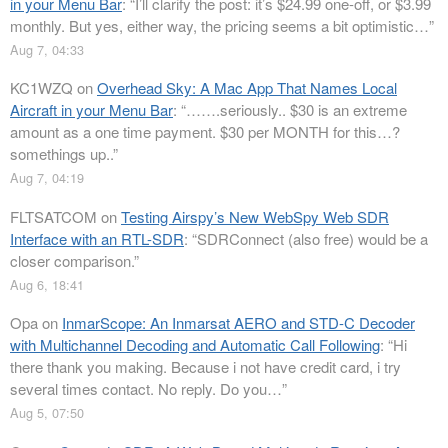
in your Menu Bar
: “
I’ll clarify the post: it’s $24.99 one-off, or $3.99
monthly. But yes, either way, the pricing seems a bit optimistic…
”
Aug 7, 04:33
KC1WZQ
on
Overhead Sky: A Mac App That Names Local
Aircraft in your Menu Bar
: “
…….seriously.. $30 is an extreme
amount as a one time payment. $30 per MONTH for this…?
somethings up..
”
Aug 7, 04:19
FLTSATCOM
on
Testing Airspy’s New WebSpy Web SDR
Interface with an RTL-SDR
: “
SDRConnect (also free) would be a
closer comparison.
”
Aug 6, 18:41
Opa
on
InmarScope: An Inmarsat AERO and STD-C Decoder
with Multichannel Decoding and Automatic Call Following
: “
Hi
there thank you making. Because i not have credit card, i try
several times contact. No reply. Do you…
”
Aug 5, 07:50