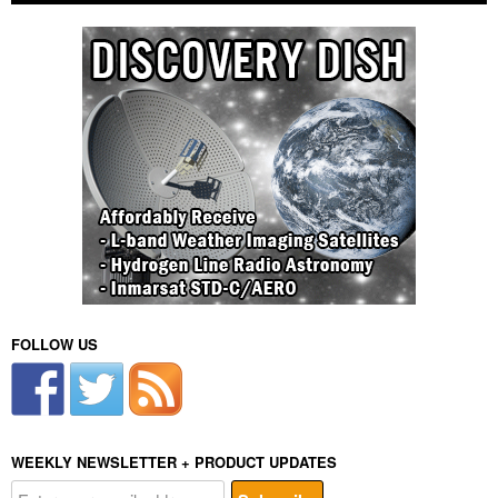
FOLLOW US
WEEKLY NEWSLETTER + PRODUCT UPDATES