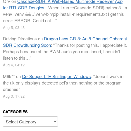
Orv
on
Cascade-SDR: A Web-Based Multimode Receiver App
for RTL-SDR Dongles
: “
When I run ~/Cascade-SDR$ python3 -m
venv .venv && ./.venv/bin/pip install -r requirements.txt I get this
error: ERROR: Could not…
”
Aug 5, 03:48
Driving Directions
on
Dragon Labs CR-8: An 8-Channel Coherent
SDR Crowdfunding Soon
: “
Thanks for posting this. I appreciate it.
Perhaps because of the PWM audio you mentioned, I couldn’t
listen to this…
”
Aug 4, 04:12
M6k**
on
CellScope: LTE Sniffing on Windows
: “
doesn’t work in
the uk only displays detected pci’s then nothing or the program
crashes
”
Aug 3, 17:32
CATEGORIES
Categories