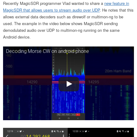
Recently MagicSDR programmer Vlad wanted to share a
new feature in
MagicSDR that allows users to stream audio over UDP
. He notes that this
allows external data decoders such as direwolf or multimon-ng to be
used. The example in the video below shows MagicSDR sending
demodulated audio over UDP to multimon-ng running on the same
Android device.
Decoding Morse CW on android phone