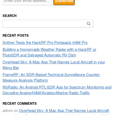
SEARCH
Search
for:
RECENT POSTS
Sn0ren Tests the HackRF Pro Portapack H4M Pro
Building a Homemade Weather Radar with a HackRF or
PlutoSDR and Salvaged Automatic RV Dish
Overhead Sky: A Mac App That Names Local Aircraft in your
Menu Bar
FrameRF: An SDR-Based Technical Surveillance Counter-
Measure Analysis Platform
9GRadio: An Android RTL-SDR App for Spectrum Monitoring and
Decoding Analog/HAM/Aviation/Marine Radio Traffic
RECENT COMMENTS
admin
on
Overhead Sky: A Mac App That Names Local Aircraft