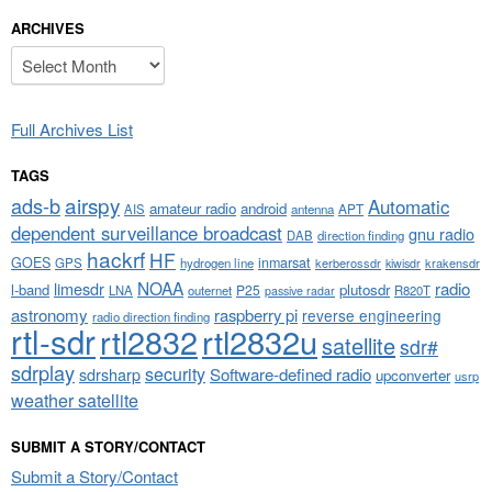
ARCHIVES
Archives
Full Archives List
TAGS
airspy
ads-b
Automatic
amateur radio
android
APT
AIS
antenna
dependent surveillance broadcast
gnu radio
DAB
direction finding
hackrf
HF
GOES
inmarsat
GPS
hydrogen line
kerberossdr
krakensdr
kiwisdr
NOAA
limesdr
radio
l-band
plutosdr
P25
LNA
outernet
R820T
passive radar
astronomy
raspberry pi
reverse engineering
radio direction finding
rtl-sdr
rtl2832
rtl2832u
satellite
sdr#
sdrplay
security
sdrsharp
Software-defined radio
upconverter
usrp
weather satellite
SUBMIT A STORY/CONTACT
Submit a Story/Contact