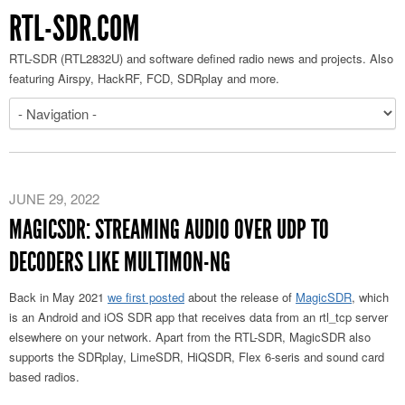
RTL-SDR.COM
RTL-SDR (RTL2832U) and software defined radio news and projects. Also
featuring Airspy, HackRF, FCD, SDRplay and more.
JUNE 29, 2022
MAGICSDR: STREAMING AUDIO OVER UDP TO
DECODERS LIKE MULTIMON-NG
Back in May 2021
we first posted
about the release of
MagicSDR
, which
is an Android and iOS SDR app that receives data from an rtl_tcp server
elsewhere on your network. Apart from the RTL-SDR, MagicSDR also
supports the SDRplay, LimeSDR, HiQSDR, Flex 6-seris and sound card
based radios.