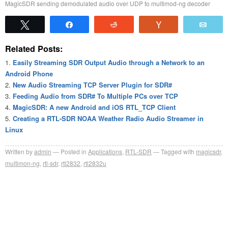
MagicSDR sending demodulated audio over UDP to multimod-ng decoder
Tweet
Share
Reddit
Vote
Emai
Related Posts:
Easily Streaming SDR Output Audio through a Network to an
Android Phone
New Audio Streaming TCP Server Plugin for SDR#
Feeding Audio from SDR# To Multiple PCs over TCP
MagicSDR: A new Android and iOS RTL_TCP Client
Creating a RTL-SDR NOAA Weather Radio Audio Streamer in
Linux
Written by
admin
Posted in
Applications
,
RTL-SDR
Tagged with
magicsdr
,
multimon-ng
,
rtl-sdr
,
rtl2832
,
rtl2832u