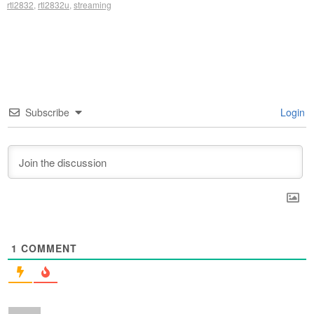
rtl2832
,
rtl2832u
,
streaming
Subscribe
Login
1
COMMENT