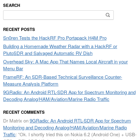
SEARCH
Search
for:
RECENT POSTS
Sn0ren Tests the HackRF Pro Portapack H4M Pro
Building a Homemade Weather Radar with a HackRF or
PlutoSDR and Salvaged Automatic RV Dish
Overhead Sky: A Mac App That Names Local Aircraft in your
Menu Bar
FrameRF: An SDR-Based Technical Surveillance Counter-
Measure Analysis Platform
9GRadio: An Android RTL-SDR App for Spectrum Monitoring and
Decoding Analog/HAM/Aviation/Marine Radio Traffic
RECENT COMMENTS
Dr Matrix
on
9GRadio: An Android RTL-SDR App for Spectrum
Monitoring and Decoding Analog/HAM/Aviation/Marine Radio
Traffic
: “
Ok. I shortly tried this on Nokia 6.2 (Android One) + USB-