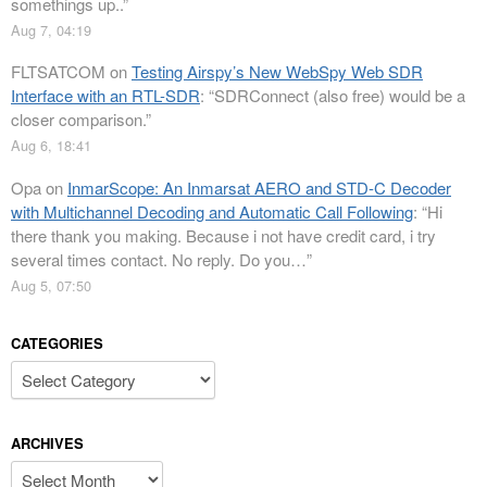
somethings up..
”
Aug 7, 04:19
FLTSATCOM
on
Testing Airspy’s New WebSpy Web SDR
Interface with an RTL-SDR
: “
SDRConnect (also free) would be a
closer comparison.
”
Aug 6, 18:41
Opa
on
InmarScope: An Inmarsat AERO and STD-C Decoder
with Multichannel Decoding and Automatic Call Following
: “
Hi
there thank you making. Because i not have credit card, i try
several times contact. No reply. Do you…
”
Aug 5, 07:50
CATEGORIES
Categories
ARCHIVES
Archives