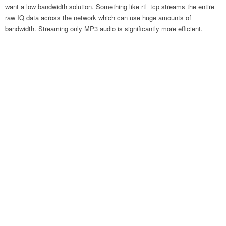
want a low bandwidth solution. Something like rtl_tcp streams the entire
raw IQ data across the network which can use huge amounts of
bandwidth. Streaming only MP3 audio is significantly more efficient.