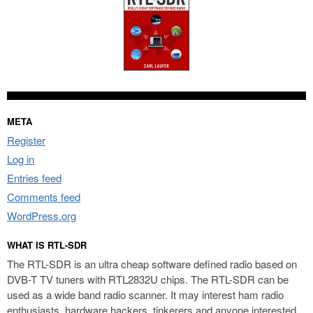
META
Register
Log in
Entries feed
Comments feed
WordPress.org
WHAT IS RTL-SDR
The RTL-SDR is an ultra cheap software defined radio based on
DVB-T TV tuners with RTL2832U chips. The RTL-SDR can be
used as a wide band radio scanner. It may interest ham radio
enthusiasts, hardware hackers, tinkerers and anyone interested