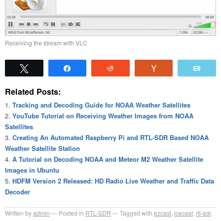
Receiving the stream with VLC
Tweet
Share
Reddit
Vote
Emai
Related Posts:
Tracking and Decoding Guide for NOAA Weather Satellites
YouTube Tutorial on Receiving Weather Images from NOAA
Satellites
Creating An Automated Raspberry Pi and RTL-SDR Based NOAA
Weather Satellite Station
A Tutorial on Decoding NOAA and Meteor M2 Weather Satellite
Images in Ubuntu
HDFM Version 2 Released: HD Radio Live Weather and Traffic Data
Decoder
Written by
admin
Posted in
RTL-SDR
Tagged with
ezcast
,
icecast
,
rtl-sdr
,