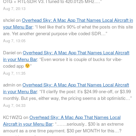
OTG + RTL-SDR V3. I tuned to 420.0125 MHz.…
”
Aug 7, 20:13
shclel
on
Overhead Sky: A Mac App That Names Local Aircraft in
your Menu Bar
: “
I feel like that’s 90% of what the posts on this site
are. Yet another general purpose vibe coded SDR…
”
Aug 7, 13:05
Daniel
on
Overhead Sky: A Mac App That Names Local Aircraft
in your Menu Bar
: “
Even worse it is couple of bucks for vibe-
coded app
”
Aug 7, 11:35
admin
on
Overhead Sky: A Mac App That Names Local Aircraft
in your Menu Bar
: “
I’ll clarify the post: it’s $24.99 one-off, or $3.99
monthly. But yes, either way, the pricing seems a bit optimistic…
”
Aug 7, 04:33
KC1WZQ
on
Overhead Sky: A Mac App That Names Local
Aircraft in your Menu Bar
: “
…….seriously.. $30 is an extreme
amount as a one time payment. $30 per MONTH for this…?