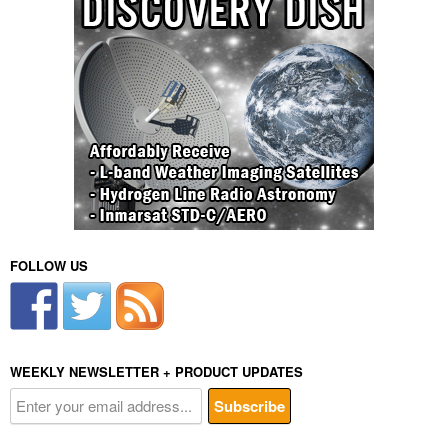
FOLLOW US
WEEKLY NEWSLETTER + PRODUCT UPDATES