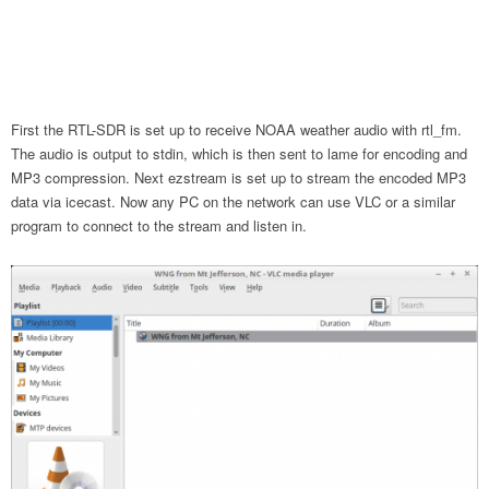
First the RTL-SDR is set up to receive NOAA weather audio with rtl_fm.
The audio is output to stdin, which is then sent to lame for encoding and
MP3 compression. Next ezstream is set up to stream the encoded MP3
data via icecast. Now any PC on the network can use VLC or a similar
program to connect to the stream and listen in.