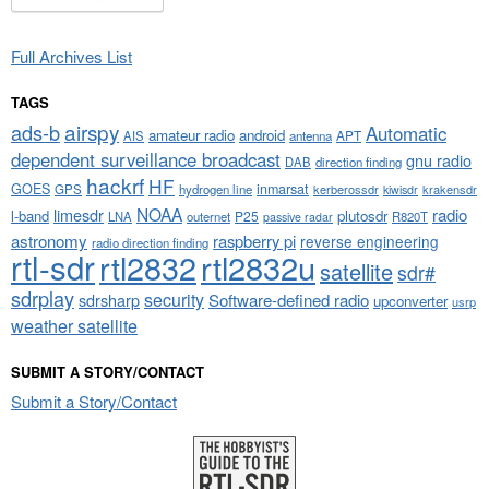
Full Archives List
TAGS
airspy
ads-b
Automatic
amateur radio
android
APT
AIS
antenna
dependent surveillance broadcast
gnu radio
DAB
direction finding
hackrf
HF
GOES
inmarsat
GPS
hydrogen line
kerberossdr
krakensdr
kiwisdr
NOAA
limesdr
radio
l-band
plutosdr
P25
LNA
outernet
R820T
passive radar
astronomy
raspberry pi
reverse engineering
radio direction finding
rtl-sdr
rtl2832
rtl2832u
satellite
sdr#
sdrplay
security
sdrsharp
Software-defined radio
upconverter
usrp
weather satellite
SUBMIT A STORY/CONTACT
Submit a Story/Contact