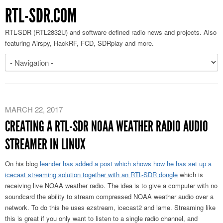
RTL-SDR.COM
RTL-SDR (RTL2832U) and software defined radio news and projects. Also
featuring Airspy, HackRF, FCD, SDRplay and more.
MARCH 22, 2017
CREATING A RTL-SDR NOAA WEATHER RADIO AUDIO
STREAMER IN LINUX
On his blog
leander has added a post which shows how he has set up a
icecast streaming solution together with an RTL-SDR dongle
which is
receiving live NOAA weather radio. The idea is to give a computer with no
soundcard the ability to stream compressed NOAA weather audio over a
network. To do this he uses ezstream, icecast2 and lame. Streaming like
this is great if you only want to listen to a single radio channel, and