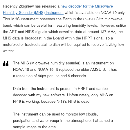
Recently Zbigniew has released a
new decoder for the Microwave
Humidity Sounder (MHS) instrument
which is available on NOAA-19 only.
This MHS instrument observes the Earth in the 89-190 GHz microwave
band, which can be useful for measuring humidity levels. However, unlike
the APT and HIRS signals which downlink data at around 137 MHz, the
MHS data is broadcast in the L-band within the HRPT signal, so a
motorized or tracked satellite dish will be required to receive it. Zbigniew
writes:
The MHS (Microwave humidity sounder) is an instrument on
NOAA-18 and NOAA-19. It replaced the older AMSU-B. It has
a resolution of 90px per line and 5 channels.
Data from the instrument is present in HRPT and can be
decoded with my new software. Unfortunately, only MHS on
N-19 is working, because N-18's NHS is dead.
The instrument can be used to monitor low clouds,
percipation and water vaopr in the atmosphere. I attached a
sample image to the email.