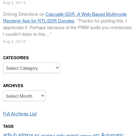
Aug 4, 04:14
Driving Directions
on
Cascade-SDR: A Web-Based Multimode
Receiver App for RTL-SDR Dongles
: “
Thanks for posting this. I
appreciate it. Perhaps because of the PWM audio you mentioned,
I couldn’t listen to this…
”
Aug 4, 04:13
CATEGORIES
Categories
ARCHIVES
Archives
Full Archives List
TAGS
airspy
ads-b
Automatic
amateur radio
android
APT
AIS
antenna