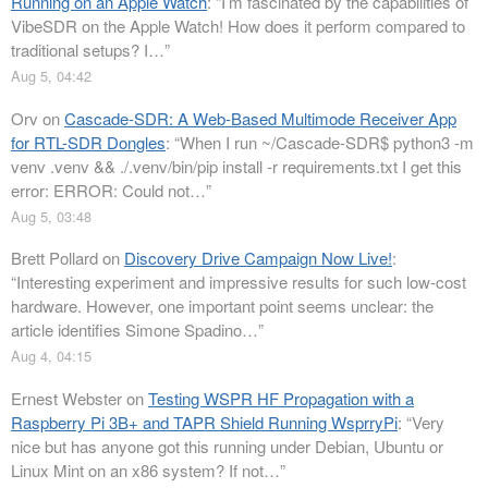
Running on an Apple Watch
: “
I’m fascinated by the capabilities of
VibeSDR on the Apple Watch! How does it perform compared to
traditional setups? I…
”
Aug 5, 04:42
Orv
on
Cascade-SDR: A Web-Based Multimode Receiver App
for RTL-SDR Dongles
: “
When I run ~/Cascade-SDR$ python3 -m
venv .venv && ./.venv/bin/pip install -r requirements.txt I get this
error: ERROR: Could not…
”
Aug 5, 03:48
Brett Pollard
on
Discovery Drive Campaign Now Live!
:
“
Interesting experiment and impressive results for such low-cost
hardware. However, one important point seems unclear: the
article identifies Simone Spadino…
”
Aug 4, 04:15
Ernest Webster
on
Testing WSPR HF Propagation with a
Raspberry Pi 3B+ and TAPR Shield Running WsprryPi
: “
Very
nice but has anyone got this running under Debian, Ubuntu or
Linux Mint on an x86 system? If not…
”