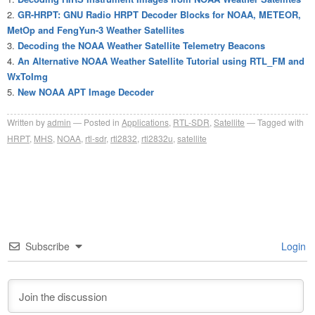
GR-HRPT: GNU Radio HRPT Decoder Blocks for NOAA, METEOR,
MetOp and FengYun-3 Weather Satellites
Decoding the NOAA Weather Satellite Telemetry Beacons
An Alternative NOAA Weather Satellite Tutorial using RTL_FM and
WxToImg
New NOAA APT Image Decoder
Written by
admin
Posted in
Applications
,
RTL-SDR
,
Satellite
Tagged with
HRPT
,
MHS
,
NOAA
,
rtl-sdr
,
rtl2832
,
rtl2832u
,
satellite
Subscribe
Login