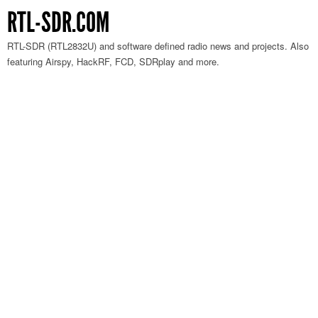
RTL-SDR.COM
RTL-SDR (RTL2832U) and software defined radio news and projects. Also
featuring Airspy, HackRF, FCD, SDRplay and more.