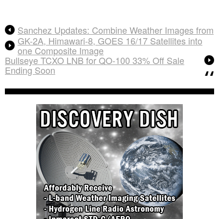
Sanchez Updates: Combine Weather Images from
GK-2A, Himawari-8, GOES 16/17 Satellites into
one Composite Image
Bullseye TCXO LNB for QO-100 33% Off Sale
Ending Soon