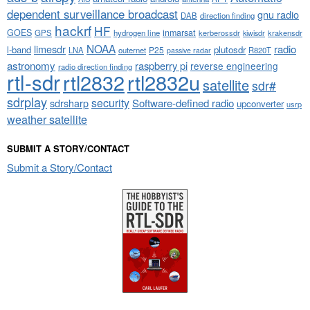
dependent surveillance broadcast
gnu radio
DAB
direction finding
hackrf
HF
GOES
inmarsat
GPS
hydrogen line
kerberossdr
krakensdr
kiwisdr
NOAA
limesdr
radio
l-band
plutosdr
P25
LNA
outernet
R820T
passive radar
astronomy
raspberry pi
reverse engineering
radio direction finding
rtl-sdr
rtl2832
rtl2832u
satellite
sdr#
sdrplay
security
sdrsharp
Software-defined radio
upconverter
usrp
weather satellite
SUBMIT A STORY/CONTACT
Submit a Story/Contact