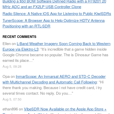
Building a $50 BOM Software Defined Radio with a HT9201 20
MHz ADC and an FX2LP USB Controller Clone
Radio Silence: A Native iOS App for Listening to Public KiwiSDRs
TunerScope: A Browser App to Help Optimize HDTV Antenna
Positioning with an RTL-SDR
RECENT COMMENTS
Ellen
on
L-Band Weather Imagery Soon Coming Back to Western
Europe via Elektro-L3
: “
It’s incredible that a game hidden inside
Google Chrome became so popular. The is Dinosaur Game has
earned its place…
”
Aug 5, 09:28
Opa
on
InmarScope: An Inmarsat AERO and STD-C Decoder
with Multichannel Decoding and Automatic Call Following
: “
Hi
there thank you making. Because i not have credit card, i try
several times contact. No reply. Do you…
”
Aug 5, 07:50
ethan896
on
VibeSDR Now Available on the Apple App Store +