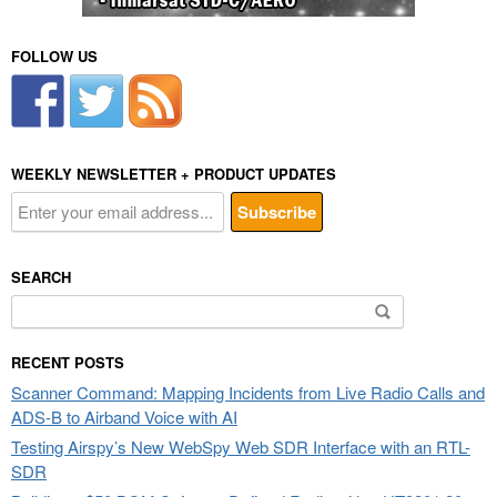
FOLLOW US
WEEKLY NEWSLETTER + PRODUCT UPDATES
SEARCH
Search
for:
RECENT POSTS
Scanner Command: Mapping Incidents from Live Radio Calls and
ADS-B to Airband Voice with AI
Testing Airspy’s New WebSpy Web SDR Interface with an RTL-
SDR