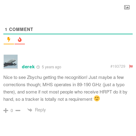
1
COMMENT
derek
#193729
5 years ago
Nice to see Zbychu getting the recognition! Just maybe a few
corrections though; MHS operates in 89-190 GHz (just a typo
there), and some if not most people who receive HRPT do it by
hand, so a tracker is totally not a requirement
Reply
0