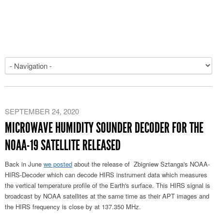
SEPTEMBER 24, 2020
MICROWAVE HUMIDITY SOUNDER DECODER FOR THE
NOAA-19 SATELLITE RELEASED
Back in June
we posted
about the release of Zbigniew Sztanga's NOAA-
HIRS-Decoder which can decode HIRS instrument data which measures
the vertical temperature profile of the Earth's surface. This HIRS signal is
broadcast by NOAA satellites at the same time as their APT images and
the HIRS frequency is close by at 137.350 MHz.