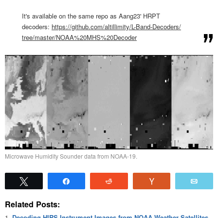
It's available on the same repo as Aang23' HRPT
decoders:
https://github.com/
altillimity/L-Band-Decoders/
tree/master/NOAA%20MHS%
20Decoder
Microwave Humidity Sounder data from NOAA-19.
Tweet
Share
Reddit
Vote
Emai
Related Posts:
Decoding HIRS Instrument Images from NOAA Weather Satellites