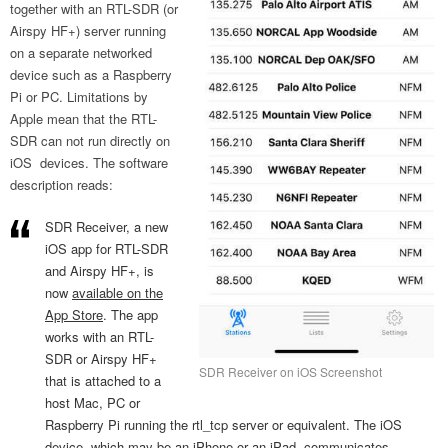
together with an RTL-SDR (or
Airspy HF+) server running
on a separate networked
device such as a Raspberry
Pi or PC. Limitations by
Apple mean that the RTL-
SDR can not run directly on
iOS devices. The software
description reads:
SDR Receiver, a new
iOS app for RTL-SDR
and Airspy HF+, is
now
available on the
App Store
. The app
works with an RTL-
SDR or Airspy HF+
SDR Receiver on iOS Screenshot
that is attached to a
host Mac, PC or
Raspberry Pi running the rtl_tcp server or equivalent. The iOS
device, which may be an iPhone or an iPad, communicates