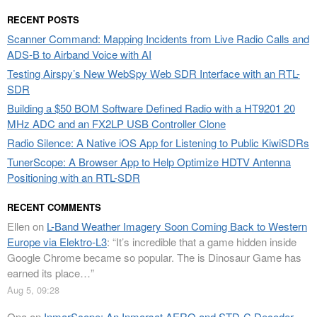
RECENT POSTS
Scanner Command: Mapping Incidents from Live Radio Calls and
ADS-B to Airband Voice with AI
Testing Airspy’s New WebSpy Web SDR Interface with an RTL-
SDR
Building a $50 BOM Software Defined Radio with a HT9201 20
MHz ADC and an FX2LP USB Controller Clone
Radio Silence: A Native iOS App for Listening to Public KiwiSDRs
TunerScope: A Browser App to Help Optimize HDTV Antenna
Positioning with an RTL-SDR
RECENT COMMENTS
Ellen
on
L-Band Weather Imagery Soon Coming Back to Western
Europe via Elektro-L3
: “
It’s incredible that a game hidden inside
Google Chrome became so popular. The is Dinosaur Game has
earned its place…
”
Aug 5, 09:28
Opa
on
InmarScope: An Inmarsat AERO and STD-C Decoder