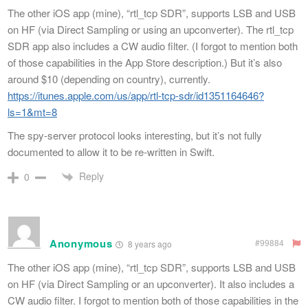
The other iOS app (mine), “rtl_tcp SDR”, supports LSB and USB
on HF (via Direct Sampling or using an upconverter). The rtl_tcp
SDR app also includes a CW audio filter. (I forgot to mention both
of those capabilities in the App Store description.) But it’s also
around $10 (depending on country), currently.
https://itunes.apple.com/us/app/rtl-tcp-sdr/id1351164646?
ls=1&mt=8
The spy-server protocol looks interesting, but it’s not fully
documented to allow it to be re-written in Swift.
Reply
0
Anonymous
#99884
8 years ago
The other iOS app (mine), “rtl_tcp SDR”, supports LSB and USB
on HF (via Direct Sampling or an upconverter). It also includes a
CW audio filter. I forgot to mention both of those capabilities in the