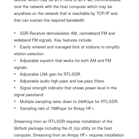
over the network with the host computer which may be
anywhere on the network that is reachable by TCP/IP and
that can sustain the required bandwidth.
SDR Receiver demodulates AM, narrowband FM and
wideband FM signals. Key features include:
Easily entered and managed lists of stations to simplify
station selection.
Adjustable squelch that works for both AM and FM
signals.
Adjustable LNA gain for RTL-SDR.
Adjustable audio high pass and low pass filters.
Signal strength indicator that shows power level in the
signal passband.
Multiple sampling rates down to 240Ksps for RTL-SDR.
Sampling rate of 768Ksps for Airspy HF+.
Streaming from an RTL-SDR requires installation of the
librtlsdr package including the rtl_tcp utility on the host
computer. Streaming from an Airspy HF+ requires installation