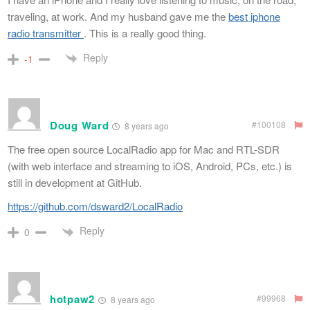
traveling, at work. And my husband gave me the
best iphone
radio transmitter
. This is a really good thing.
Reply
-1
Doug Ward
#100108
8 years ago
The free open source LocalRadio app for Mac and RTL-SDR
(with web interface and streaming to iOS, Android, PCs, etc.) is
still in development at GitHub.
https://github.com/dsward2/LocalRadio
Reply
0
hotpaw2
#99968
8 years ago