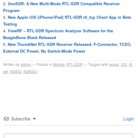
UnoSDR: A New Multi-Mode RTL-SDR Compatible Receiver
Program
New Apple iOS (iPhone/iPad) RTL-SDR rtl_tcp Client App in Beta
Testing
ViewRF – RTL-SDR Spectrum Analyzer Software for the
BeagleBone Black Released
New ThumbNet RTL-SDR Receiver Released: F-Connector, TCXO,
External DC Power, No Switch-Mode Power
Written by
admin
Posted in
Mobile
,
RTL-SDR
Tagged with
apple
,
iOS
,
rtl-
sdr
,
rtl2832
,
rtl2832u
Subscribe
Login