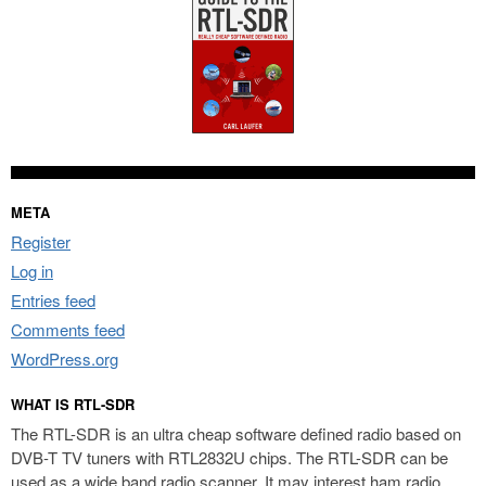
META
Register
Log in
Entries feed
Comments feed
WordPress.org
WHAT IS RTL-SDR
The RTL-SDR is an ultra cheap software defined radio based on
DVB-T TV tuners with RTL2832U chips. The RTL-SDR can be
used as a wide band radio scanner. It may interest ham radio