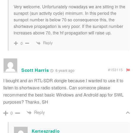
Very welcome. Unfortunately nowadays we are sitting in the
sunspot (sun activity cycle) minimum. In this period the
sunspot number is below 70 so consequence this, the
shortwave propagation is very poor. If the sunspot number
increases above 70, the hf propagation will raise up.
Reply
0
Scott Harris
#153115
6 years ago
I bought and an RTL-SDR dongle because I wanted to use it to
listen to shortwave radio stations. Can someone please
recommend the best basic Windows and Android app for SWL
purposes? Thanks, SH
Reply
0
Kerteszradio