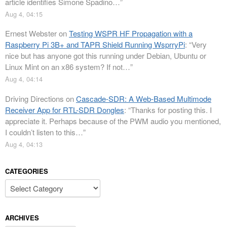
article identifies Simone Spadino…
”
Aug 4, 04:15
Ernest Webster
on
Testing WSPR HF Propagation with a
Raspberry Pi 3B+ and TAPR Shield Running WsprryPi
: “
Very
nice but has anyone got this running under Debian, Ubuntu or
Linux Mint on an x86 system? If not…
”
Aug 4, 04:14
Driving Directions
on
Cascade-SDR: A Web-Based Multimode
Receiver App for RTL-SDR Dongles
: “
Thanks for posting this. I
appreciate it. Perhaps because of the PWM audio you mentioned,
I couldn’t listen to this…
”
Aug 4, 04:13
CATEGORIES
Categories
ARCHIVES