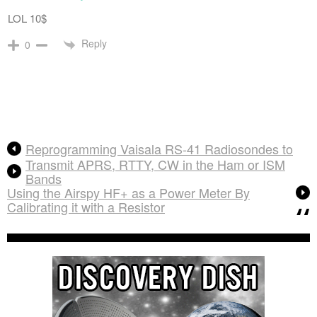
LOL 10$
Reply
0
Reprogramming Vaisala RS-41 Radiosondes to
Transmit APRS, RTTY, CW in the Ham or ISM
Bands
Using the Airspy HF+ as a Power Meter By
Calibrating it with a Resistor