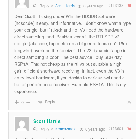
#153138
Reply to
Scott Harris
6 years ago
Dear Scott ! I using under Win the HDSDR software
(hdsdr.de) it easy, and informative. I don’t know what a type
your dongle, but if rtl-sdr and not V3 need the hardware
direct sampling mod. Besides, even if the RTLSDR v3
dongle (alu case,1ppm etc) on a bigger antenna (10-15m
longwire) overload the receiver. The V3 dynamic range in
direct sampling is poor. The best advice : buy SDRPlay
RSP1A. This not cheap as the rtl-v3 but suitable a high
gain efficient shortwave receiving. In fact, even the V3 is
entry-level hardware, if you decide to serious swl need a
better performance receiver. Example RSP1A. This is my
experience.
Reply
0
Scott Harris
#153601
Reply to
Kerteszradio
6 years ago