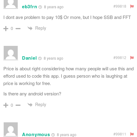
eb3frn
#99818
8 years ago
I dont ave problem to pay 10$ Or more, but I hope SSB and FFT
Reply
0
Daniel
#99812
8 years ago
Price is about right considering how many people will use this and
efford used to code this app. I guess person who is laughing at
price is working for free.
Is there any android version?
Reply
0
Anonymous
#99811
8 years ago