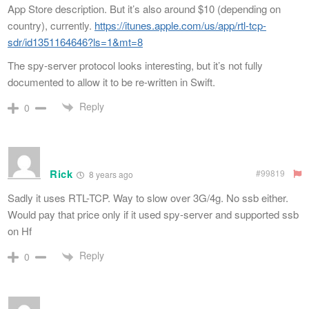
App Store description. But it’s also around $10 (depending on
country), currently.
https://itunes.apple.com/us/app/rtl-tcp-
sdr/id1351164646?ls=1&mt=8
The spy-server protocol looks interesting, but it’s not fully
documented to allow it to be re-written in Swift.
Reply
0
Rick
#99819
8 years ago
Sadly it uses RTL-TCP. Way to slow over 3G/4g. No ssb either.
Would pay that price only if it used spy-server and supported ssb
on Hf
Reply
0