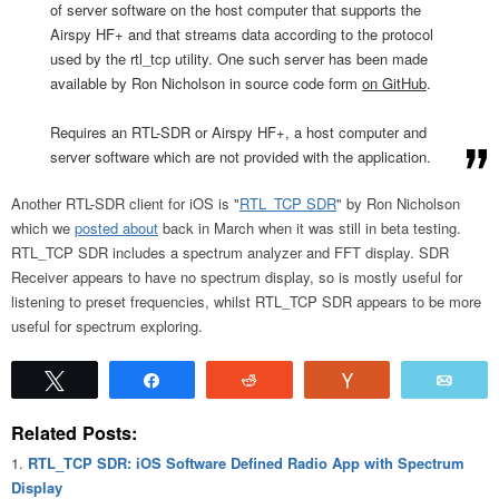
of server software on the host computer that supports the
Airspy HF+ and that streams data according to the protocol
used by the rtl_tcp utility. One such server has been made
available by Ron Nicholson in source code form
on GitHub
.
Requires an RTL-SDR or Airspy HF+, a host computer and
server software which are not provided with the application.
Another RTL-SDR client for iOS is "
RTL_TCP SDR
" by Ron Nicholson
which we
posted about
back in March when it was still in beta testing.
RTL_TCP SDR includes a spectrum analyzer and FFT display. SDR
Receiver appears to have no spectrum display, so is mostly useful for
listening to preset frequencies, whilst RTL_TCP SDR appears to be more
useful for spectrum exploring.
Tweet
Share
Reddit
Vote
Emai
Related Posts:
RTL_TCP SDR: iOS Software Defined Radio App with Spectrum
Display