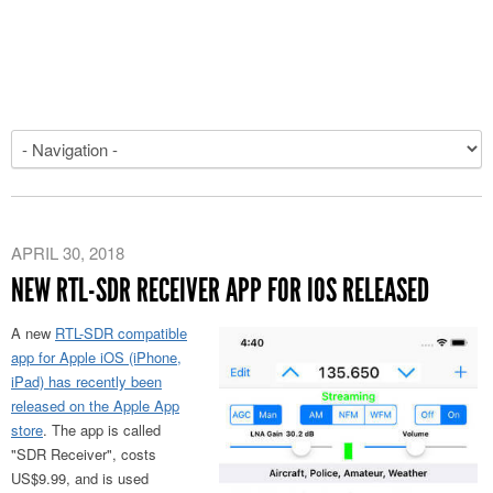
APRIL 30, 2018
NEW RTL-SDR RECEIVER APP FOR IOS RELEASED
A new
RTL-SDR compatible
app for Apple iOS (iPhone,
iPad) has recently been
released on the Apple App
store
. The app is called
"SDR Receiver", costs
US$9.99, and is used