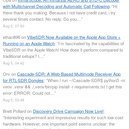
with Multichannel Decoding and Automatic Call Following
: “
Hi
there thank you making. Because i not have credit card, i try
several times contact. No reply. Do you…
”
Aug 5, 07:50
ethan896
on
VibeSDR Now Available on the Apple App Store +
Running on an Apple Watch
: “
I’m fascinated by the capabilities of
VibeSDR on the Apple Watch! How does it perform compared to
traditional setups? I…
”
Aug 5, 04:42
Orv
on
Cascade-SDR: A Web-Based Multimode Receiver App
for RTL-SDR Dongles
: “
When I run ~/Cascade-SDR$ python3 -m
venv .venv && ./.venv/bin/pip install -r requirements.txt I get this
error: ERROR: Could not…
”
Aug 5, 03:48
Brett Pollard
on
Discovery Drive Campaign Now Live!
:
“
Interesting experiment and impressive results for such low-cost
hardware. However, one important point seems unclear: the