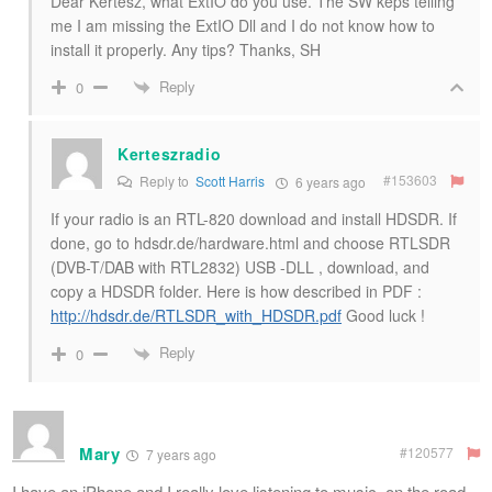
Dear Kertesz, what ExtIO do you use. The SW keps telling
me I am missing the ExtIO Dll and I do not know how to
install it properly. Any tips? Thanks, SH
Reply
0
Kerteszradio
#153603
Reply to
Scott Harris
6 years ago
If your radio is an RTL-820 download and install HDSDR. If
done, go to hdsdr.de/hardware.html and choose RTLSDR
(DVB-T/DAB with RTL2832) USB -DLL , download, and
copy a HDSDR folder. Here is how described in PDF :
http://hdsdr.de/RTLSDR_with_HDSDR.pdf
Good luck !
Reply
0
Mary
#120577
7 years ago
I have an iPhone and I really love listening to music, on the road,