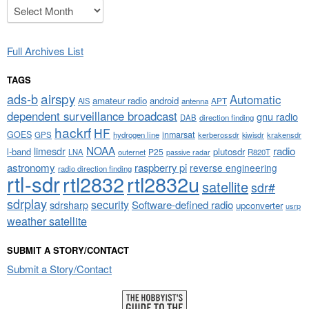
Archives
Full Archives List
TAGS
airspy
ads-b
Automatic
amateur radio
android
APT
AIS
antenna
dependent surveillance broadcast
gnu radio
DAB
direction finding
hackrf
HF
GOES
inmarsat
GPS
hydrogen line
kerberossdr
krakensdr
kiwisdr
NOAA
limesdr
radio
l-band
plutosdr
P25
LNA
outernet
R820T
passive radar
astronomy
raspberry pi
reverse engineering
radio direction finding
rtl-sdr
rtl2832
rtl2832u
satellite
sdr#
sdrplay
security
sdrsharp
Software-defined radio
upconverter
usrp
weather satellite
SUBMIT A STORY/CONTACT
Submit a Story/Contact