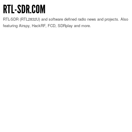
RTL-SDR.COM
RTL-SDR (RTL2832U) and software defined radio news and projects. Also
featuring Airspy, HackRF, FCD, SDRplay and more.