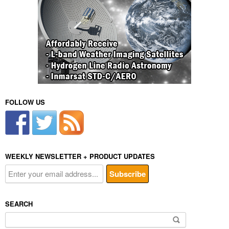
FOLLOW US
WEEKLY NEWSLETTER + PRODUCT UPDATES
SEARCH
Search
for: