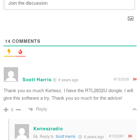
14
COMMENTS
Scott Harris
#153206
6 years ago
Thank you so much Kertesz. I have the RTL2832U dongle. I will
give this software a try. Thank you so much for the advice!
Reply
0
Kerteszradio
#153281
Reply to
Scott Harris
6 years ago