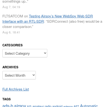
somethings up..
”
Aug 7, 04:19
FLTSATCOM
on
Testing Airspy’s New WebSpy Web SDR
Interface with an RTL-SDR
: “
SDRConnect (also free) would be a
closer comparison.
”
Aug 6, 18:41
CATEGORIES
Categories
ARCHIVES
Archives
Full Archives List
TAGS
airspy
ads-b
Automatic
amateur radio
android
APT
AIS
antenna