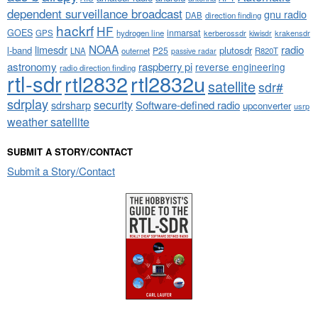
dependent surveillance broadcast
gnu radio
DAB
direction finding
hackrf
HF
GOES
inmarsat
GPS
hydrogen line
kerberossdr
krakensdr
kiwisdr
NOAA
limesdr
radio
l-band
plutosdr
P25
LNA
outernet
R820T
passive radar
astronomy
raspberry pi
reverse engineering
radio direction finding
rtl-sdr
rtl2832
rtl2832u
satellite
sdr#
sdrplay
security
sdrsharp
Software-defined radio
upconverter
usrp
weather satellite
SUBMIT A STORY/CONTACT
Submit a Story/Contact