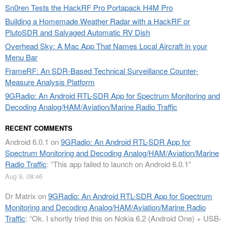
Sn0ren Tests the HackRF Pro Portapack H4M Pro
Building a Homemade Weather Radar with a HackRF or
PlutoSDR and Salvaged Automatic RV Dish
Overhead Sky: A Mac App That Names Local Aircraft in your
Menu Bar
FrameRF: An SDR-Based Technical Surveillance Counter-
Measure Analysis Platform
9GRadio: An Android RTL-SDR App for Spectrum Monitoring and
Decoding Analog/HAM/Aviation/Marine Radio Traffic
RECENT COMMENTS
Android 6.0.1
on
9GRadio: An Android RTL-SDR App for
Spectrum Monitoring and Decoding Analog/HAM/Aviation/Marine
Radio Traffic
: “
This app failed to launch on Android 6.0.1
”
Aug 9, 08:46
Dr Matrix
on
9GRadio: An Android RTL-SDR App for Spectrum
Monitoring and Decoding Analog/HAM/Aviation/Marine Radio
Traffic
: “
Ok. I shortly tried this on Nokia 6.2 (Android One) + USB-