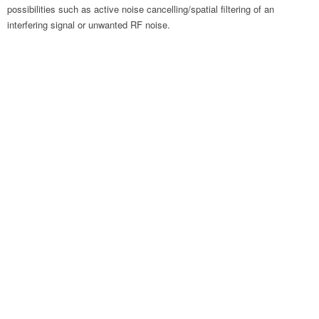
possibilities such as active noise cancelling/spatial filtering of an
interfering signal or unwanted RF noise.