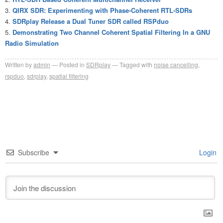
QIRX SDR: Experimenting with Phase-Coherent RTL-SDRs
SDRplay Release a Dual Tuner SDR called RSPduo
Demonstrating Two Channel Coherent Spatial Filtering In a GNU
Radio Simulation
Written by
admin
Posted in
SDRplay
Tagged with
noise cancelling
,
rspduo
,
sdrplay
,
spatial filtering
Subscribe
Login