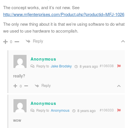
The concept works, and it’s not new. See
http://www.mfjenterprises.com/Product.php?productid=MFJ-1026
The only new thing about it is that we’re using software to do what
we used to use hardware to accomplish.
Reply
0
Anonymous
#106038
Reply to
Jake Brodsky
8 years ago
really?
Reply
0
Anonymous
#106333
Reply to
Anonymous
8 years ago
wow