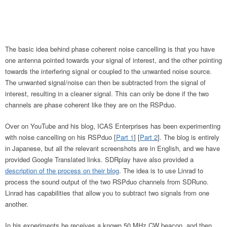
The basic idea behind phase coherent noise cancelling is that you have
one antenna pointed towards your signal of interest, and the other pointing
towards the interfering signal or coupled to the unwanted noise source.
The unwanted signal/noise can then be subtracted from the signal of
interest, resulting in a cleaner signal. This can only be done if the two
channels are phase coherent like they are on the RSPduo.
Over on YouTube and his blog, ICAS Enterprises has been experimenting
with noise cancelling on his RSPduo [
Part 1
] [
Part 2
]. The blog is entirely
in Japanese, but all the relevant screenshots are in English, and we have
provided Google Translated links. SDRplay have also provided a
description of the process on their blog
. The idea is to use Linrad to
process the sound output of the two RSPduo channels from SDRuno.
Linrad has capabilities that allow you to subtract two signals from one
another.
In his experiments he receives a known 50 MHz CW beacon, and then