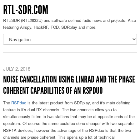
RTL-SDR.COM
RTL-SDR (RTL2832U) and software defined radio news and projects. Also
featuring Airspy, HackRF, FCD, SDRplay and more.
JULY 2, 2018
NOISE CANCELLATION USING LINRAD AND THE PHASE
COHERENT CAPABILITIES OF AN RSPDUO
The
RSPduo
is the latest product from SDRplay, and it's main defining
feature is it's dual RX channels. The two channels allow you to
simultaneously listen to two stations that may be at opposite ends of the
spectrum. Of course the same could be done cheaper with two separate
RSP1A devices, however the advantage of the RSPduo is that the two
channels are phase coherent. This opens up a lot of technical