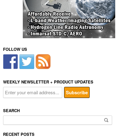
FOLLOW US
WEEKLY NEWSLETTER + PRODUCT UPDATES
SEARCH
Search
for:
RECENT POSTS