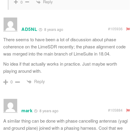
Reply
0
AD5NL
#105936
8 years ago
There seems to have been a lot of discussion about phase
coherence on the LimeSDR recently; the phase alignment code
was merged into the main branch of LimeSuite in 18.04.
No idea if that actually works in practice. Just maybe worth
playing around with.
Reply
0
mark
#105884
8 years ago
A similar thing can be done with phase cancelling antennas (yagi
and ground plane) joined with a phasing harness. Cool that we