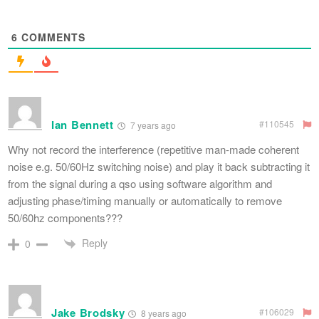
6
COMMENTS
Ian Bennett
#110545
7 years ago
Why not record the interference (repetitive man-made coherent
noise e.g. 50/60Hz switching noise) and play it back subtracting it
from the signal during a qso using software algorithm and
adjusting phase/timing manually or automatically to remove
50/60hz components???
Reply
0
Jake Brodsky
#106029
8 years ago