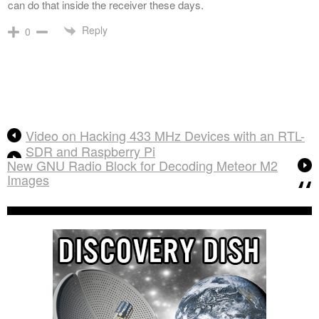
can do that inside the receiver these days.
Reply
0
Video on Hacking 433 MHz Devices with an RTL-
SDR and Raspberry Pi
New GNU Radio Block for Decoding Meteor M2
Images