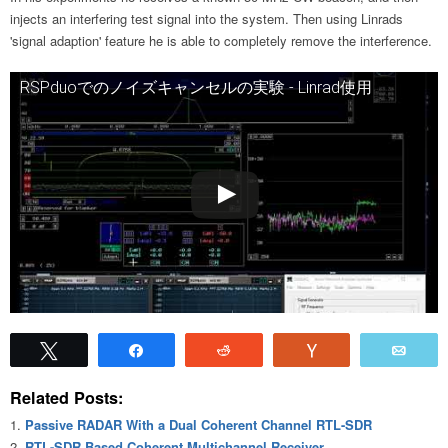
injects an interfering test signal into the system. Then using Linrads
'signal adaption' feature he is able to completely remove the interference.
RSPduoでのノイズキャンセルの実験 - Linrad使用
Tweet
Share
Reddit
Vote
Emai
Related Posts:
Passive RADAR With a Dual Coherent Channel RTL-SDR
RTL-SDR Based Coherent Multichannel Receiver