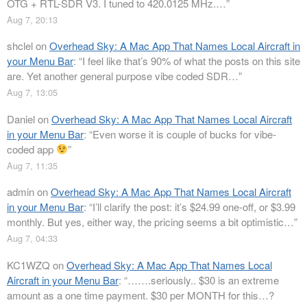
OTG + RTL-SDR V3. I tuned to 420.0125 MHz.…
”
Aug 7, 20:13
shclel
on
Overhead Sky: A Mac App That Names Local Aircraft in
your Menu Bar
: “
I feel like that’s 90% of what the posts on this site
are. Yet another general purpose vibe coded SDR…
”
Aug 7, 13:05
Daniel
on
Overhead Sky: A Mac App That Names Local Aircraft
in your Menu Bar
: “
Even worse it is couple of bucks for vibe-
coded app
”
Aug 7, 11:35
admin
on
Overhead Sky: A Mac App That Names Local Aircraft
in your Menu Bar
: “
I’ll clarify the post: it’s $24.99 one-off, or $3.99
monthly. But yes, either way, the pricing seems a bit optimistic…
”
Aug 7, 04:33
KC1WZQ
on
Overhead Sky: A Mac App That Names Local
Aircraft in your Menu Bar
: “
…….seriously.. $30 is an extreme
amount as a one time payment. $30 per MONTH for this…?