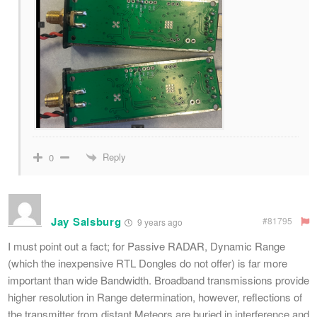
Reply
0
Jay Salsburg
#81795
9 years ago
I must point out a fact; for Passive RADAR, Dynamic Range
(which the inexpensive RTL Dongles do not offer) is far more
important than wide Bandwidth. Broadband transmissions provide
higher resolution in Range determination, however, reflections of
the transmitter from distant Meteors are buried in interference and