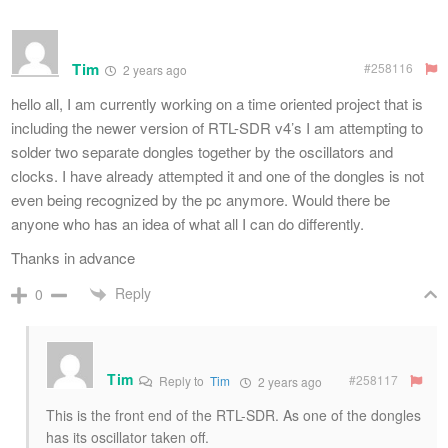
Tim
#258116
2 years ago
hello all, I am currently working on a time oriented project that is
including the newer version of RTL-SDR v4’s I am attempting to
solder two separate dongles together by the oscillators and
clocks. I have already attempted it and one of the dongles is not
even being recognized by the pc anymore. Would there be
anyone who has an idea of what all I can do differently.
Thanks in advance
Reply
0
Tim
#258117
Reply to
Tim
2 years ago
This is the front end of the RTL-SDR. As one of the dongles
has its oscillator taken off.