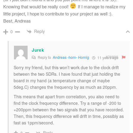
Knowing that would be really cool!
If I manage to realize my
little project, I hope to contribute to your project as well :).
Best, Andreas
Reply
0
Jurek
#78809
Reply to
Andreas -horn- Hornig
11 years ago
Sorry my friend, but this won’t work due to the clock drift
between the two SDRs. I have found that just holding the
board in my hand (a temperature change of maybe
5deg.C) changes the frequency by as much as 20ppm.
This means that apart from correlation, you also need to
find the clock frequency difference. Try a range of -200 to
+200ppm between the two signals that you have recorded.
Then, this frequency difference will drift in time, possibly as
fast as 1ppm/second.
Reply
0