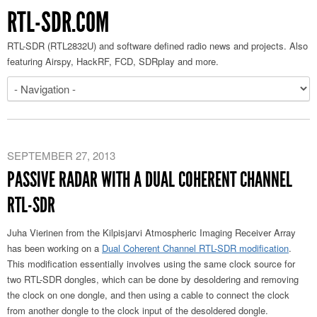
RTL-SDR.COM
RTL-SDR (RTL2832U) and software defined radio news and projects. Also
featuring Airspy, HackRF, FCD, SDRplay and more.
SEPTEMBER 27, 2013
PASSIVE RADAR WITH A DUAL COHERENT CHANNEL
RTL-SDR
Juha Vierinen from the Kilpisjarvi Atmospheric Imaging Receiver Array
has been working on a
Dual Coherent Channel RTL-SDR modification
.
This modification essentially involves using the same clock source for
two RTL-SDR dongles, which can be done by desoldering and removing
the clock on one dongle, and then using a cable to connect the clock
from another dongle to the clock input of the desoldered dongle.