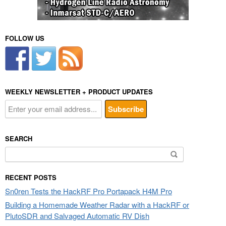
FOLLOW US
WEEKLY NEWSLETTER + PRODUCT UPDATES
SEARCH
Search
for:
RECENT POSTS
Sn0ren Tests the HackRF Pro Portapack H4M Pro
Building a Homemade Weather Radar with a HackRF or
PlutoSDR and Salvaged Automatic RV Dish