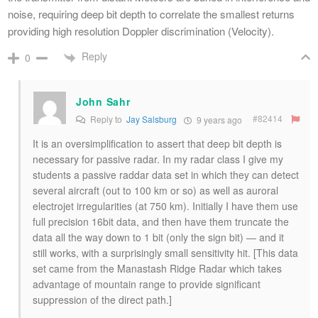
noise, requiring deep bit depth to correlate the smallest returns
providing high resolution Doppler discrimination (Velocity).
Reply
0
John Sahr
#82414
Reply to
Jay Salsburg
9 years ago
It is an oversimplification to assert that deep bit depth is
necessary for passive radar. In my radar class I give my
students a passive raddar data set in which they can detect
several aircraft (out to 100 km or so) as well as auroral
electrojet irregularities (at 750 km). Initially I have them use
full precision 16bit data, and then have them truncate the
data all the way down to 1 bit (only the sign bit) — and it
still works, with a surprisingly small sensitivity hit. [This data
set came from the Manastash Ridge Radar which takes
advantage of mountain range to provide significant
suppression of the direct path.]