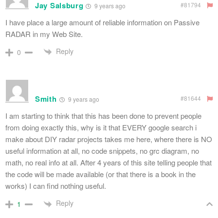
Jay Salsburg
#81794
9 years ago
I have place a large amount of reliable information on Passive
RADAR in my Web Site.
Reply
0
Smith
#81644
9 years ago
I am starting to think that this has been done to prevent people
from doing exactly this, why is it that EVERY google search i
make about DIY radar projects takes me here, where there is NO
useful information at all, no code snippets, no grc diagram, no
math, no real info at all. After 4 years of this site telling people that
the code will be made available (or that there is a book in the
works) I can find nothing useful.
Reply
1