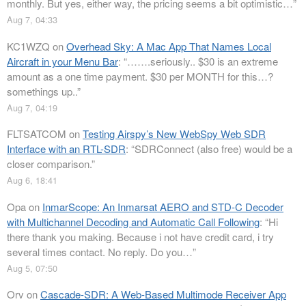
monthly. But yes, either way, the pricing seems a bit optimistic…
”
Aug 7, 04:33
KC1WZQ
on
Overhead Sky: A Mac App That Names Local
Aircraft in your Menu Bar
: “
…….seriously.. $30 is an extreme
amount as a one time payment. $30 per MONTH for this…?
somethings up..
”
Aug 7, 04:19
FLTSATCOM
on
Testing Airspy’s New WebSpy Web SDR
Interface with an RTL-SDR
: “
SDRConnect (also free) would be a
closer comparison.
”
Aug 6, 18:41
Opa
on
InmarScope: An Inmarsat AERO and STD-C Decoder
with Multichannel Decoding and Automatic Call Following
: “
Hi
there thank you making. Because i not have credit card, i try
several times contact. No reply. Do you…
”
Aug 5, 07:50
Orv
on
Cascade-SDR: A Web-Based Multimode Receiver App