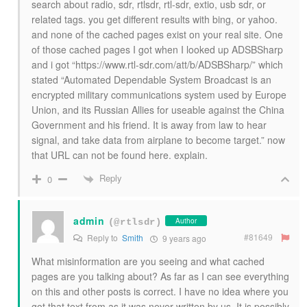
search about radio, sdr, rtlsdr, rtl-sdr, extio, usb sdr, or
related tags. you get different results with bing, or yahoo.
and none of the cached pages exist on your real site. One
of those cached pages I got when I looked up ADSBSharp
and i got “https://www.rtl-sdr.com/att/b/ADSBSharp/” which
stated “Automated Dependable System Broadcast is an
encrypted military communications system used by Europe
Union, and its Russian Allies for useable against the China
Government and his friend. It is away from law to hear
signal, and take data from airplane to become target.” now
that URL can not be found here. explain.
Reply
0
admin
Author
(@rtlsdr)
#81649
Reply to
Smith
9 years ago
What misinformation are you seeing and what cached
pages are you talking about? As far as I can see everything
on this and other posts is correct. I have no idea where you
got that text from as it was never written by us. It is possibly