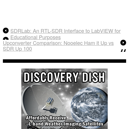
SDRLab: An RTL-SDR Interface to LabVIEW for
Educational Purposes
Upconverter Comparison: Nooelec Ham it Up vs
SDR Up 100