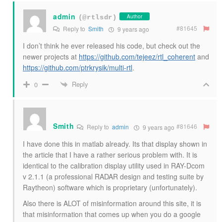
admin
Author
(@rtlsdr)
#81645
Reply to
Smith
9 years ago
I don’t think he ever released his code, but check out the
newer projects at
https://github.com/tejeez/rtl_coherent
and
https://github.com/ptrkrysik/multi-rtl
.
Reply
0
Smith
#81646
Reply to
admin
9 years ago
I have done this in matlab already. Its that display shown in
the article that I have a rather serious problem with. It is
identical to the calibration display utility used in RAY-Dcom
v 2.1.1 (a professional RADAR design and testing suite by
Raytheon) software which is proprietary (unfortunately).
Also there is ALOT of misinformation around this site, it is
that misinformation that comes up when you do a google