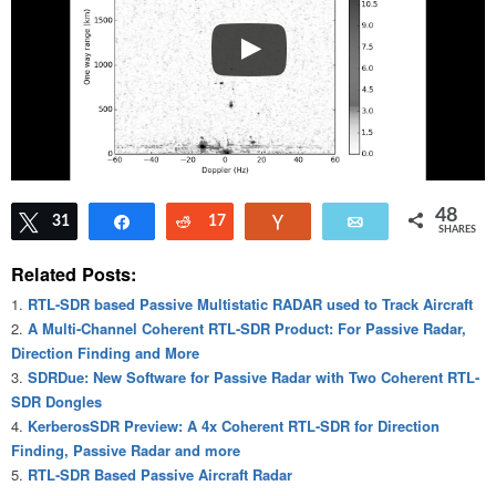
48
Tweet
31
Share
Reddit
17
Vote
Email
SHARES
Related Posts:
RTL-SDR based Passive Multistatic RADAR used to Track Aircraft
A Multi-Channel Coherent RTL-SDR Product: For Passive Radar,
Direction Finding and More
SDRDue: New Software for Passive Radar with Two Coherent RTL-
SDR Dongles
KerberosSDR Preview: A 4x Coherent RTL-SDR for Direction
Finding, Passive Radar and more
RTL-SDR Based Passive Aircraft Radar