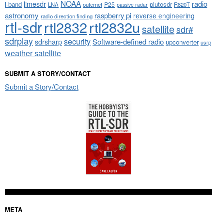
NOAA
limesdr
radio
l-band
plutosdr
P25
LNA
outernet
R820T
passive radar
astronomy
raspberry pi
reverse engineering
radio direction finding
rtl-sdr
rtl2832
rtl2832u
satellite
sdr#
sdrplay
security
sdrsharp
Software-defined radio
upconverter
usrp
weather satellite
SUBMIT A STORY/CONTACT
Submit a Story/Contact
META