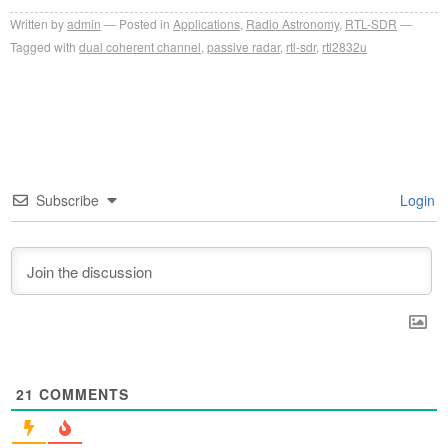
Written by
admin
Posted in
Applications
,
Radio Astronomy
,
RTL-SDR
Tagged with
dual coherent channel
,
passive radar
,
rtl-sdr
,
rtl2832u
Subscribe
Login
21
COMMENTS