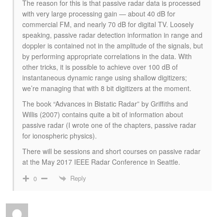
The reason for this is that passive radar data is processed
with very large processing gain — about 40 dB for
commercial FM, and nearly 70 dB for digital TV. Loosely
speaking, passive radar detection information in range and
doppler is contained not in the amplitude of the signals, but
by performing appropriate correlations in the data. With
other tricks, it is possible to achieve over 100 dB of
instantaneous dynamic range using shallow digitizers;
we’re managing that with 8 bit digitizers at the moment.
The book “Advances in Bistatic Radar” by Griffiths and
Willis (2007) contains quite a bit of information about
passive radar (I wrote one of the chapters, passive radar
for ionospheric physics).
There will be sessions and short courses on passive radar
at the May 2017 IEEE Radar Conference in Seattle.
Reply
0