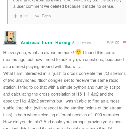
a user comment we deleted because it made no sense.
Reply
0
Andreas -horn- Hornig
#78422
11 years ago
Hi everyone, what an awesome hack!
I found this some
months ago, but now I need to ask my own questions, because I
also started playing around with rtlsdrs :D.
What I am interested in is “just” to cross correlate the I/Q streams
of two unsynched rtlsdr dongles set to receive the same radio
station. I tried to do that with a simple python and numpy script
and calculating the cross correlation of i1&i1, i1&q2 and the
absolute i1q1&i2q2 streams but I wasn’t able to find an almost
stable time shift (with respect to the starting points of the stream
files) in both when selecting different needles of 1000 samples.
How did you do this? And could you perhaps provide your code
(or I just didn’t found it and you just point me where it is :D).