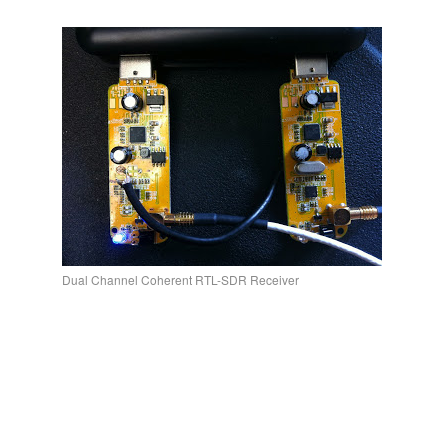
Dual Channel Coherent RTL-SDR Receiver