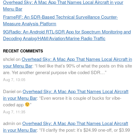
Overhead Sky: A Mac App That Names Local Aircraft in your
Menu Bar
FrameRF: An SDR-Based Technical Surveillance Counter-
Measure Analysis Platform
9GRadio: An Android RTL-SDR App for Spectrum Monitoring and
Decoding Analog/HAM/Aviation/Marine Radio Traffic
RECENT COMMENTS
shclel
on
Overhead Sky: A Mac App That Names Local Aircraft in
your Menu Bar
: “
I feel like that’s 90% of what the posts on this site
are. Yet another general purpose vibe coded SDR…
”
Aug 7, 13:05
Daniel
on
Overhead Sky: A Mac App That Names Local Aircraft
in your Menu Bar
: “
Even worse it is couple of bucks for vibe-
coded app
”
Aug 7, 11:35
admin
on
Overhead Sky: A Mac App That Names Local Aircraft
in your Menu Bar
: “
I’ll clarify the post: it’s $24.99 one-off, or $3.99