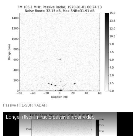
Passive RTL-SDR RADAR
Longer rtlsdr fm radio passive radar video