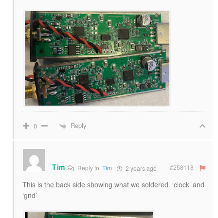
Reply
0
Tim
#258118
Reply to
Tim
2 years ago
This is the back side showing what we soldered. ‘clock’ and
‘gnd’