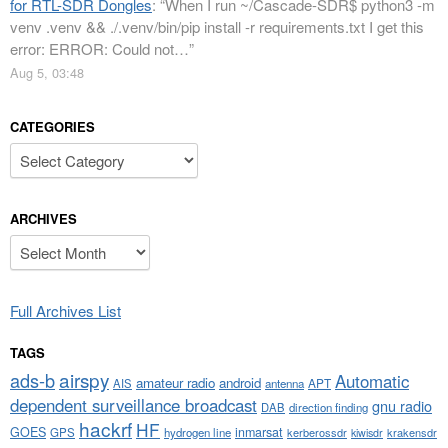
for RTL-SDR Dongles
: “
When I run ~/Cascade-SDR$ python3 -m
venv .venv && ./.venv/bin/pip install -r requirements.txt I get this
error: ERROR: Could not…
”
Aug 5, 03:48
CATEGORIES
Categories
ARCHIVES
Archives
Full Archives List
TAGS
airspy
ads-b
Automatic
amateur radio
android
APT
AIS
antenna
dependent surveillance broadcast
gnu radio
DAB
direction finding
hackrf
HF
GOES
inmarsat
GPS
hydrogen line
kerberossdr
krakensdr
kiwisdr