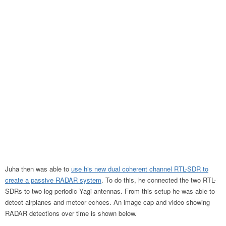
Juha then was able to
use his new dual coherent channel RTL-SDR to
create a passive RADAR system
. To do this, he connected the two RTL-
SDRs to two log periodic Yagi antennas. From this setup he was able to
detect airplanes and meteor echoes. An image cap and video showing
RADAR detections over time is shown below.