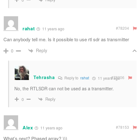
rahat
#78204
11 years ago
Can anybody tell me. Is it possible to use rtl sdr as transmitter
Reply
0
Tehrasha
#78206
Reply to
rahat
11 years ago
No, the RTLSDR can not be used as a transmitter.
Reply
0
Alex
#78153
11 years ago
What’s next? Phased array? )))