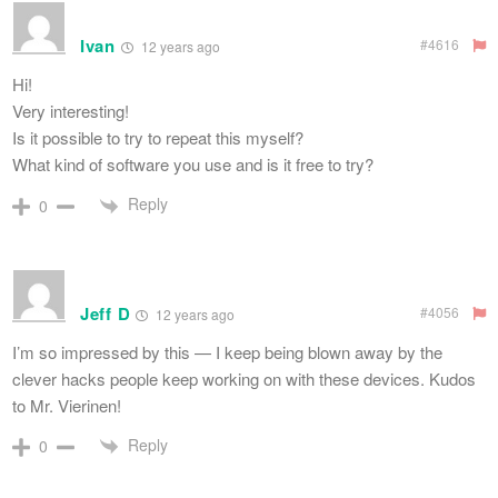
Ivan
#4616
12 years ago
Hi!
Very interesting!
Is it possible to try to repeat this myself?
What kind of software you use and is it free to try?
Reply
0
Jeff D
#4056
12 years ago
I’m so impressed by this — I keep being blown away by the
clever hacks people keep working on with these devices. Kudos
to Mr. Vierinen!
Reply
0