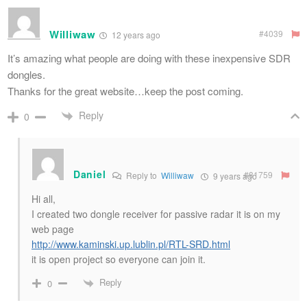
Williwaw
#4039
12 years ago
It’s amazing what people are doing with these inexpensive SDR
dongles.
Thanks for the great website…keep the post coming.
Reply
0
Daniel
#81759
Reply to
Williwaw
9 years ago
Hi all,
I created two dongle receiver for passive radar it is on my
web page
http://www.kaminski.up.lublin.pl/RTL-SRD.html
it is open project so everyone can join it.
Reply
0