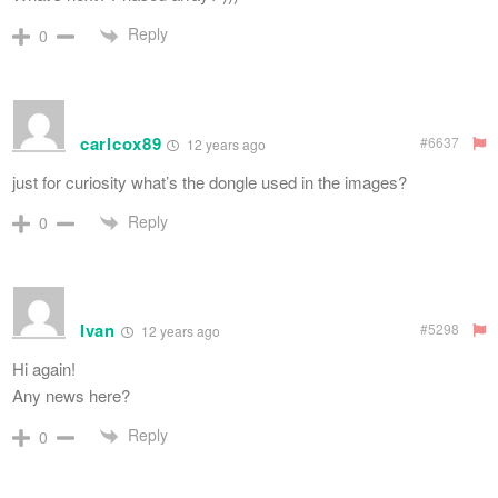
Reply
0
carlcox89
#6637
12 years ago
just for curiosity what’s the dongle used in the images?
Reply
0
Ivan
#5298
12 years ago
Hi again!
Any news here?
Reply
0