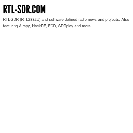
RTL-SDR.COM
RTL-SDR (RTL2832U) and software defined radio news and projects. Also
featuring Airspy, HackRF, FCD, SDRplay and more.