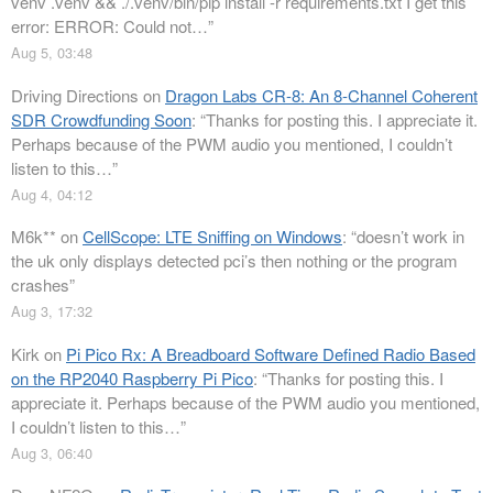
venv .venv && ./.venv/bin/pip install -r requirements.txt I get this
error: ERROR: Could not…
”
Aug 5, 03:48
Driving Directions
on
Dragon Labs CR-8: An 8-Channel Coherent
SDR Crowdfunding Soon
: “
Thanks for posting this. I appreciate it.
Perhaps because of the PWM audio you mentioned, I couldn’t
listen to this…
”
Aug 4, 04:12
M6k**
on
CellScope: LTE Sniffing on Windows
: “
doesn’t work in
the uk only displays detected pci’s then nothing or the program
crashes
”
Aug 3, 17:32
Kirk
on
Pi Pico Rx: A Breadboard Software Defined Radio Based
on the RP2040 Raspberry Pi Pico
: “
Thanks for posting this. I
appreciate it. Perhaps because of the PWM audio you mentioned,
I couldn’t listen to this…
”
Aug 3, 06:40