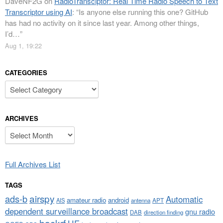
DaveNF2G
on
RadioTransciptor: Real Time Radio Speech to Text
Transcriptor using AI
: “
Is anyone else running this one? GitHub
has had no activity on it since last year. Among other things,
I’d…
”
Aug 1, 19:22
CATEGORIES
Categories
ARCHIVES
Archives
Full Archives List
TAGS
airspy
ads-b
Automatic
amateur radio
android
APT
AIS
antenna
dependent surveillance broadcast
gnu radio
DAB
direction finding
hackrf