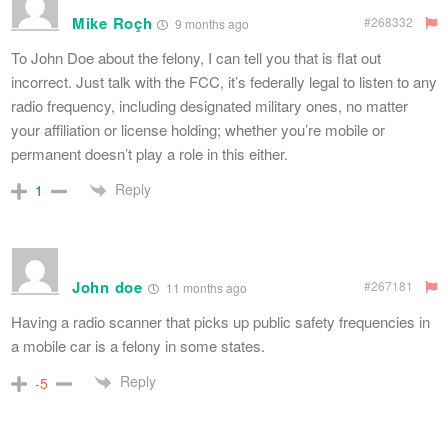
Mike Roçh
#268332
9 months ago
To John Doe about the felony, I can tell you that is flat out
incorrect. Just talk with the FCC, it’s federally legal to listen to any
radio frequency, including designated military ones, no matter
your affiliation or license holding; whether you’re mobile or
permanent doesn’t play a role in this either.
Reply
1
John doe
#267181
11 months ago
Having a radio scanner that picks up public safety frequencies in
a mobile car is a felony in some states.
Reply
-5