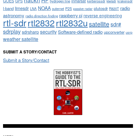
HF
GOES
inmarsat
GPS
hydrogen line
kerberossdr
krakensdr
kiwisdr
NOAA
limesdr
radio
l-band
plutosdr
P25
LNA
outernet
R820T
passive radar
astronomy
raspberry pi
reverse engineering
radio direction finding
rtl-sdr
rtl2832
rtl2832u
satellite
sdr#
sdrplay
security
sdrsharp
Software-defined radio
upconverter
usrp
weather satellite
SUBMIT A STORY/CONTACT
Submit a Story/Contact