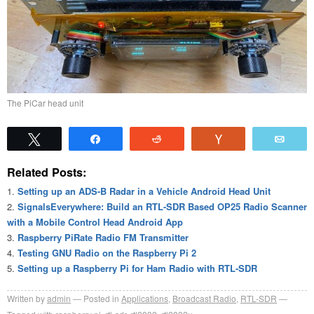
The PiCar head unit
Tweet
Share
Reddit
Vote
Emai
Related Posts:
Setting up an ADS-B Radar in a Vehicle Android Head Unit
SignalsEverywhere: Build an RTL-SDR Based OP25 Radio Scanner
with a Mobile Control Head Android App
Raspberry PiRate Radio FM Transmitter
Testing GNU Radio on the Raspberry Pi 2
Setting up a Raspberry Pi for Ham Radio with RTL-SDR
Written by
admin
Posted in
Applications
,
Broadcast Radio
,
RTL-SDR