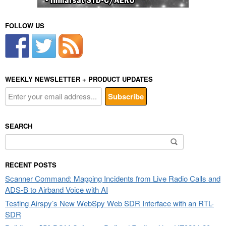
FOLLOW US
WEEKLY NEWSLETTER + PRODUCT UPDATES
SEARCH
Search
for:
RECENT POSTS
Scanner Command: Mapping Incidents from Live Radio Calls and
ADS-B to Airband Voice with AI
Testing Airspy’s New WebSpy Web SDR Interface with an RTL-
SDR