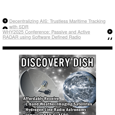
Decentralizing AIS: Trustless Maritime Tracking
with SDR
WHY2025 Conference: Passive and Active
RADAR using Software Defined Radio