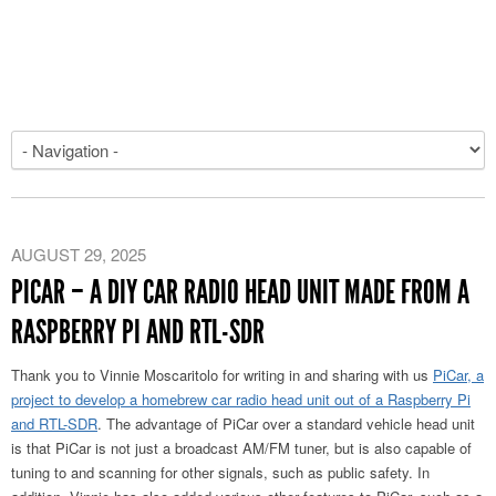
AUGUST 29, 2025
PICAR – A DIY CAR RADIO HEAD UNIT MADE FROM A
RASPBERRY PI AND RTL-SDR
Thank you to Vinnie Moscaritolo for writing in and sharing with us
PiCar, a
project to develop a homebrew car radio head unit out of a Raspberry Pi
and RTL-SDR
. The advantage of PiCar over a standard vehicle head unit
is that PiCar is not just a broadcast AM/FM tuner, but is also capable of
tuning to and scanning for other signals, such as public safety. In