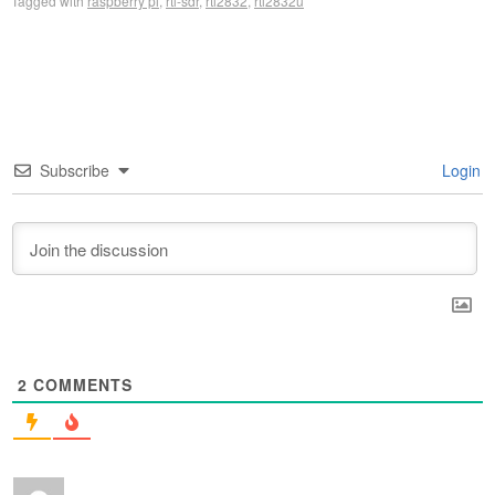
Tagged with
raspberry pi
,
rtl-sdr
,
rtl2832
,
rtl2832u
Subscribe
Login
2
COMMENTS