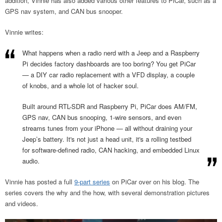
addition, Vinnie has also added various other features to PiCar, such as a
GPS nav system, and CAN bus snooper.
Vinnie writes:
What happens when a radio nerd with a Jeep and a Raspberry
Pi decides factory dashboards are too boring? You get PiCar
— a DIY car radio replacement with a VFD display, a couple
of knobs, and a whole lot of hacker soul.
Built around RTL-SDR and Raspberry Pi, PiCar does AM/FM,
GPS nav, CAN bus snooping, 1-wire sensors, and even
streams tunes from your iPhone — all without draining your
Jeep’s battery. It's not just a head unit, it's a rolling testbed
for software-defined radio, CAN hacking, and embedded Linux
audio.
Vinnie has posted a full
9-part series
on PiCar over on his blog. The
series covers the why and the how, with several demonstration pictures
and videos.