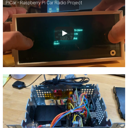
PiCar - Raspberry Pi Car Radio Project