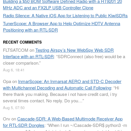
Building a $50 BOM Software Defined Radio with a HT9201 20
MHz ADC and an FX2LP USB Controller Clone
Radio Silence: A Native iOS App for Listening to Public KiwiSDRs
TunerScope: A Browser App to Help Optimize HDTV Antenna
Positioning with an RTL-SDR
RECENT COMMENTS
FLTSATCOM
on
Testing Airspy’s New WebSpy Web SDR
Interface with an RTL-SDR
: “
SDRConnect (also free) would be a
closer comparison.
”
Aug 6, 18:41
Opa
on
InmarScope: An Inmarsat AERO and STD-C Decoder
with Multichannel Decoding and Automatic Call Following
: “
Hi
there thank you making. Because i not have credit card, i try
several times contact. No reply. Do you…
”
Aug 5, 07:50
Orv
on
Cascade-SDR: A Web-Based Multimode Receiver App
for RTL-SDR Dongles
: “
When I run ~/Cascade-SDR$ python3 -m