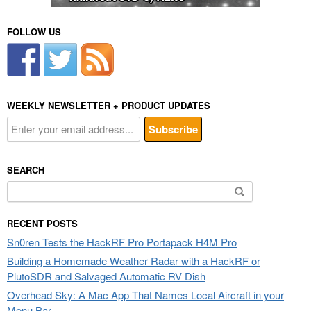
FOLLOW US
WEEKLY NEWSLETTER + PRODUCT UPDATES
SEARCH
Search
for:
RECENT POSTS
Sn0ren Tests the HackRF Pro Portapack H4M Pro
Building a Homemade Weather Radar with a HackRF or
PlutoSDR and Salvaged Automatic RV Dish
Overhead Sky: A Mac App That Names Local Aircraft in your
Menu Bar