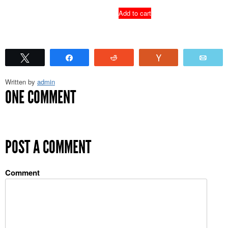
Add to cart
Tweet
Share
Reddit
Vote
Emai
Written by
admin
ONE COMMENT
POST A COMMENT
Comment