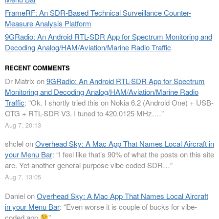
FrameRF: An SDR-Based Technical Surveillance Counter-
Measure Analysis Platform
9GRadio: An Android RTL-SDR App for Spectrum Monitoring and
Decoding Analog/HAM/Aviation/Marine Radio Traffic
RECENT COMMENTS
Dr Matrix
on
9GRadio: An Android RTL-SDR App for Spectrum
Monitoring and Decoding Analog/HAM/Aviation/Marine Radio
Traffic
: “
Ok. I shortly tried this on Nokia 6.2 (Android One) + USB-
OTG + RTL-SDR V3. I tuned to 420.0125 MHz.…
”
Aug 7, 20:13
shclel
on
Overhead Sky: A Mac App That Names Local Aircraft in
your Menu Bar
: “
I feel like that’s 90% of what the posts on this site
are. Yet another general purpose vibe coded SDR…
”
Aug 7, 13:05
Daniel
on
Overhead Sky: A Mac App That Names Local Aircraft
in your Menu Bar
: “
Even worse it is couple of bucks for vibe-
coded app
”