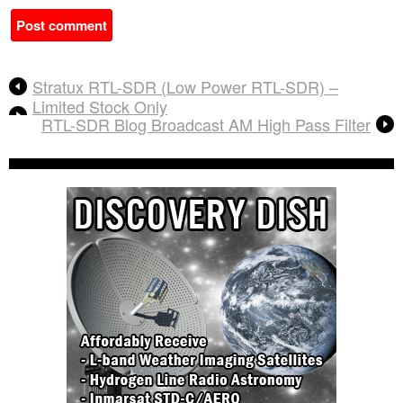
A
Stratux RTL-SDR (Low Power RTL-SDR) –
l
Limited Stock Only
t
RTL-SDR Blog Broadcast AM High Pass Filter
e
r
n
a
t
i
v
e
: