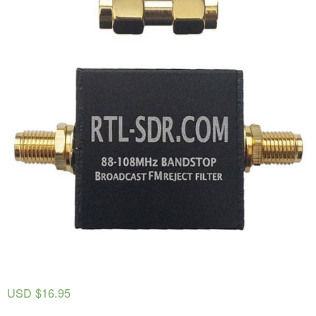
USD $
16.95