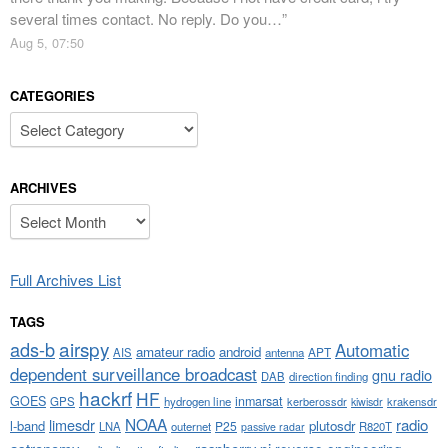
several times contact. No reply. Do you…
”
Aug 5, 07:50
CATEGORIES
Categories
ARCHIVES
Archives
Full Archives List
TAGS
airspy
ads-b
Automatic
amateur radio
android
APT
AIS
antenna
dependent surveillance broadcast
gnu radio
DAB
direction finding
hackrf
HF
GOES
inmarsat
GPS
hydrogen line
kerberossdr
krakensdr
kiwisdr
NOAA
limesdr
radio
l-band
plutosdr
P25
LNA
outernet
R820T
passive radar