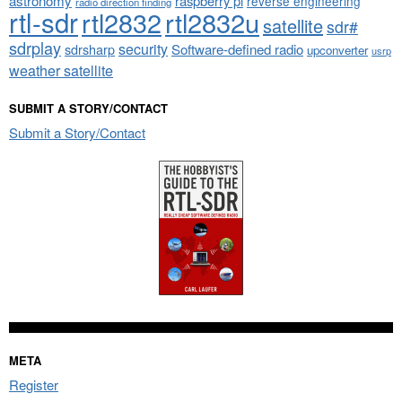
astronomy
raspberry pi
reverse engineering
radio direction finding
rtl-sdr
rtl2832
rtl2832u
satellite
sdr#
sdrplay
security
sdrsharp
Software-defined radio
upconverter
usrp
weather satellite
SUBMIT A STORY/CONTACT
Submit a Story/Contact
META
Register