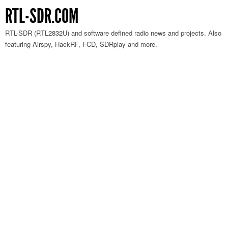
RTL-SDR.COM
RTL-SDR (RTL2832U) and software defined radio news and projects. Also
featuring Airspy, HackRF, FCD, SDRplay and more.