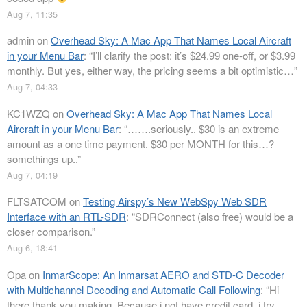
Aug 7, 11:35
admin
on
Overhead Sky: A Mac App That Names Local Aircraft
in your Menu Bar
: “
I’ll clarify the post: it’s $24.99 one-off, or $3.99
monthly. But yes, either way, the pricing seems a bit optimistic…
”
Aug 7, 04:33
KC1WZQ
on
Overhead Sky: A Mac App That Names Local
Aircraft in your Menu Bar
: “
…….seriously.. $30 is an extreme
amount as a one time payment. $30 per MONTH for this…?
somethings up..
”
Aug 7, 04:19
FLTSATCOM
on
Testing Airspy’s New WebSpy Web SDR
Interface with an RTL-SDR
: “
SDRConnect (also free) would be a
closer comparison.
”
Aug 6, 18:41
Opa
on
InmarScope: An Inmarsat AERO and STD-C Decoder
with Multichannel Decoding and Automatic Call Following
: “
Hi
there thank you making. Because i not have credit card, i try