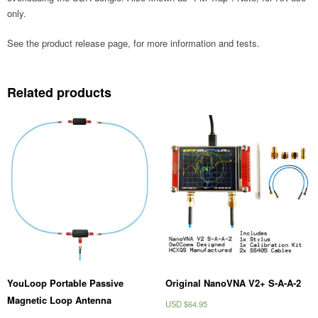
only.
See the product release page, for more information and tests.
Related products
YouLoop Portable Passive
Original NanoVNA V2+ S-A-A-2
Magnetic Loop Antenna
USD $
64.95