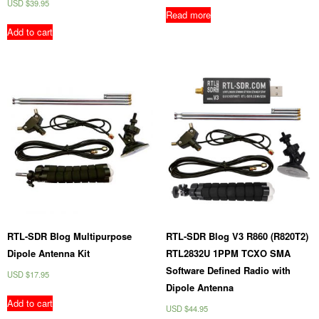
USD $
39.95
Read more
Add to cart
RTL-SDR Blog Multipurpose
RTL-SDR Blog V3 R860 (R820T2)
Dipole Antenna Kit
RTL2832U 1PPM TCXO SMA
Software Defined Radio with
USD $
17.95
Dipole Antenna
Add to cart
USD $
44.95