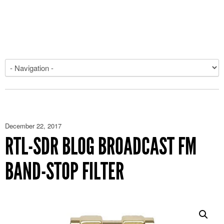
December 22, 2017
RTL-SDR BLOG BROADCAST FM
BAND-STOP FILTER