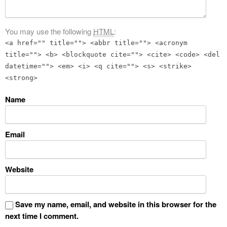
You may use the following
HTML
:
<a href="" title=""> <abbr title=""> <acronym
title=""> <b> <blockquote cite=""> <cite> <code> <del
datetime=""> <em> <i> <q cite=""> <s> <strike>
<strong>
Name
Email
Website
Save my name, email, and website in this browser for the
next time I comment.