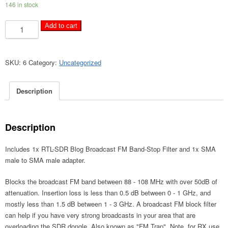
146 in stock
RTL-
A
Add to cart
SDR
l
Blog
t
Broadcast
e
SKU:
6
Category:
Uncategorized
FM
r
Band-
n
Description
Stop
a
Filter
t
quantity
i
Description
v
e
Includes 1x RTL-SDR Blog Broadcast FM Band-Stop Filter and 1x SMA
:
male to SMA male adapter.
Blocks the broadcast FM band between 88 - 108 MHz with over 50dB of
attenuation. Insertion loss is less than 0.5 dB between 0 - 1 GHz, and
mostly less than 1.5 dB between 1 - 3 GHz. A broadcast FM block filter
can help if you have very strong broadcasts in your area that are
overloading the SDR dongle. Also known as "FM Trap". Note, for RX use