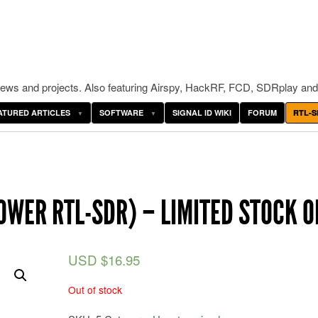
ws and projects. Also featuring Airspy, HackRF, FCD, SDRplay and
ATURED ARTICLES
SOFTWARE
SIGNAL ID WIKI
FORUM
RTL-S
OWER RTL-SDR) – LIMITED STOCK O
USD $
16.95
Out of stock