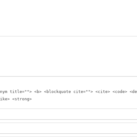
nym title=""> <b> <blockquote cite=""> <cite> <code> <de
ike> <strong>