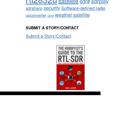
satellite
sdrplay
sdr#
security
sdrsharp
Software-defined radio
weather satellite
upconverter
usrp
SUBMIT A STORY/CONTACT
Submit a Story/Contact