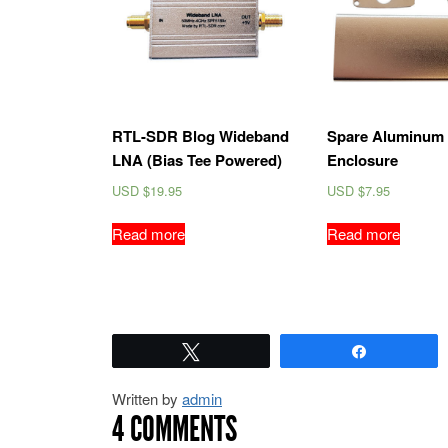
RTL-SDR Blog Wideband
Spare Aluminum 
LNA (Bias Tee Powered)
Enclosure
USD $
19.95
USD $
7.95
Read more
Read more
Tweet
Share
Written by
admin
4 COMMENTS