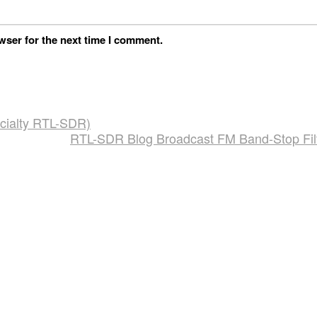
wser for the next time I comment.
cialty RTL-SDR)
RTL-SDR Blog Broadcast FM Band-Stop Fil