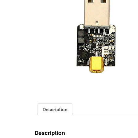
Description
Description