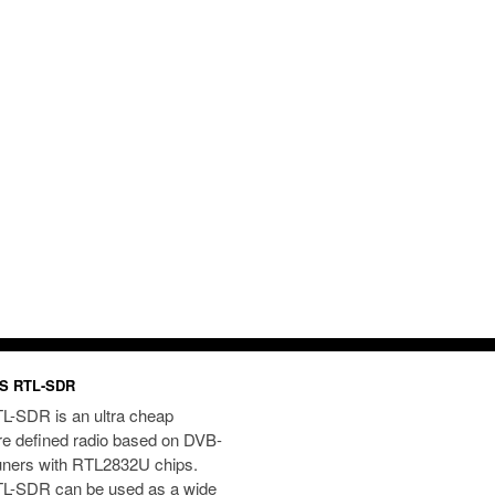
S RTL-SDR
L-SDR is an ultra cheap
re defined radio based on DVB-
uners with RTL2832U chips.
L-SDR can be used as a wide