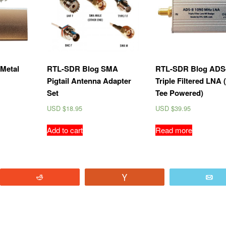
Metal
RTL-SDR Blog SMA
RTL-SDR Blog ADS
Pigtail Antenna Adapter
Triple Filtered LNA 
Set
Tee Powered)
USD $
18.95
USD $
39.95
Add to cart
Read more
Reddit
Vote
E