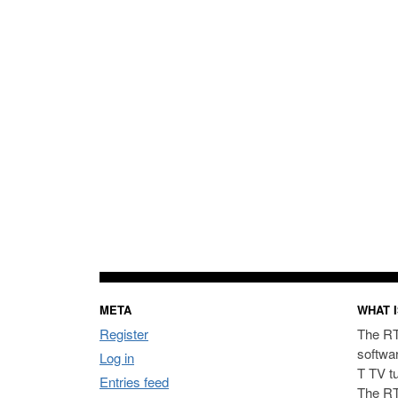
META
WHAT I
Register
The RT
softwa
Log in
T TV t
Entries feed
The RT