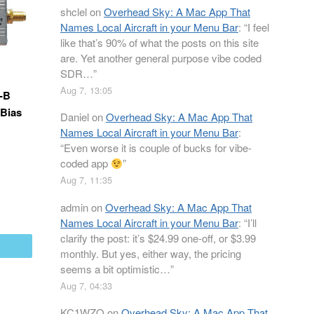
shclel
on
Overhead Sky: A Mac App That
Names Local Aircraft in your Menu Bar
: “
I feel
like that’s 90% of what the posts on this site
are. Yet another general purpose vibe coded
SDR…
”
Aug 7, 13:05
-B
(Bias
Daniel
on
Overhead Sky: A Mac App That
Names Local Aircraft in your Menu Bar
:
“
Even worse it is couple of bucks for vibe-
coded app
”
Aug 7, 11:35
admin
on
Overhead Sky: A Mac App That
Names Local Aircraft in your Menu Bar
: “
I’ll
clarify the post: it’s $24.99 one-off, or $3.99
mail
monthly. But yes, either way, the pricing
seems a bit optimistic…
”
Aug 7, 04:33
KC1WZQ
on
Overhead Sky: A Mac App That