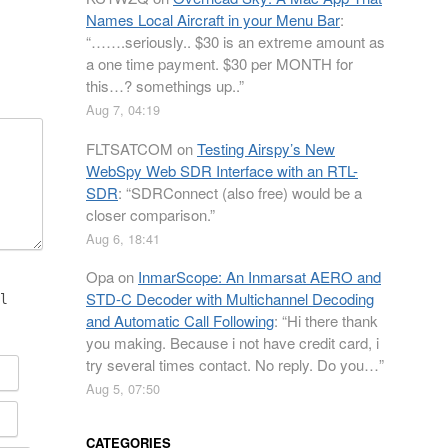
Names Local Aircraft in your Menu Bar
:
“
…….seriously.. $30 is an extreme amount as
a one time payment. $30 per MONTH for
this…? somethings up..
”
Aug 7, 04:19
FLTSATCOM
on
Testing Airspy’s New
WebSpy Web SDR Interface with an RTL-
SDR
: “
SDRConnect (also free) would be a
closer comparison.
”
Aug 6, 18:41
Opa
on
InmarScope: An Inmarsat AERO and
STD-C Decoder with Multichannel Decoding
l
and Automatic Call Following
: “
Hi there thank
you making. Because i not have credit card, i
try several times contact. No reply. Do you…
”
Aug 5, 07:50
CATEGORIES