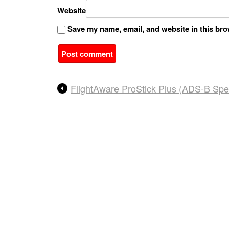
Website
Save my name, email, and website in this bro
A
FlightAware ProStick Plus (ADS-B Spe
l
t
e
r
n
a
t
i
v
e
: