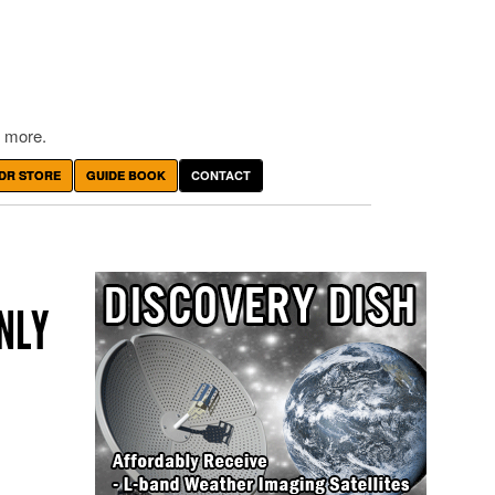
 more.
DR STORE
GUIDE BOOK
CONTACT
NLY