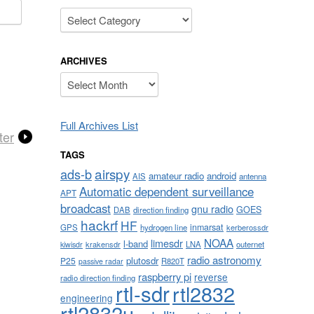
Categories
ARCHIVES
Archives
Full Archives List
ter
TAGS
airspy
ads-b
amateur radio
android
AIS
antenna
Automatic dependent surveillance
APT
broadcast
gnu radio
GOES
DAB
direction finding
hackrf
HF
inmarsat
GPS
hydrogen line
kerberossdr
NOAA
limesdr
l-band
krakensdr
LNA
outernet
kiwisdr
radio astronomy
plutosdr
P25
R820T
passive radar
raspberry pi
reverse
radio direction finding
rtl-sdr
rtl2832
engineering
rtl2832u