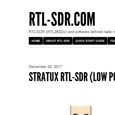
RTL-SDR.COM
RTL-SDR (RTL2832U) and software defined radio ne
HOME
ABOUT RTL-SDR
QUICK START GUIDE
FE
December 22, 2017
STRATUX RTL-SDR (LOW P