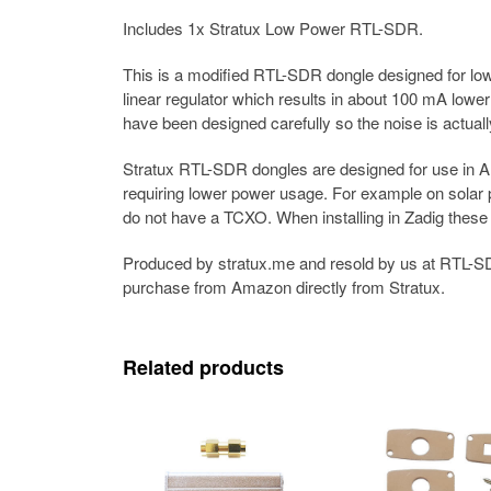
Includes 1x Stratux Low Power RTL-SDR.
This is a modified RTL-SDR dongle designed for low
linear regulator which results in about 100 mA lowe
have been designed carefully so the noise is actual
Stratux RTL-SDR dongles are designed for use in AD
requiring lower power usage. For example on solar 
do not have a TCXO. When installing in Zadig thes
Produced by stratux.me and resold by us at RTL-SD
purchase from Amazon directly from Stratux.
Related products