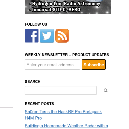
FOLLOW US
WEEKLY NEWSLETTER + PRODUCT UPDATES
SEARCH
Search
for:
RECENT POSTS
Sn0ren Tests the HackRF Pro Portapack
H4M Pro
Building a Homemade Weather Radar with a