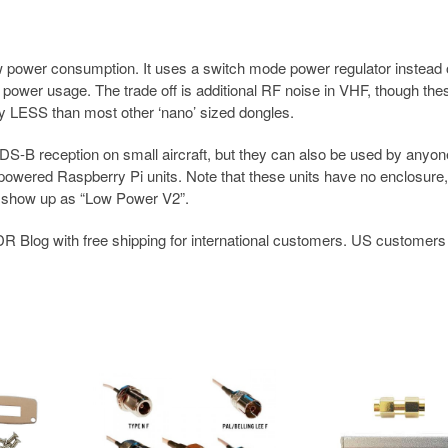
 power consumption. It uses a switch mode power regulator instead 
r power usage. The trade off is additional RF noise in VHF, though the
ly LESS than most other ‘nano’ sized dongles.
S-B reception on small aircraft, but they can also be used by anyon
powered Raspberry Pi units. Note that these units have no enclosure
e show up as “Low Power V2”.
R Blog with free shipping for international customers. US customers