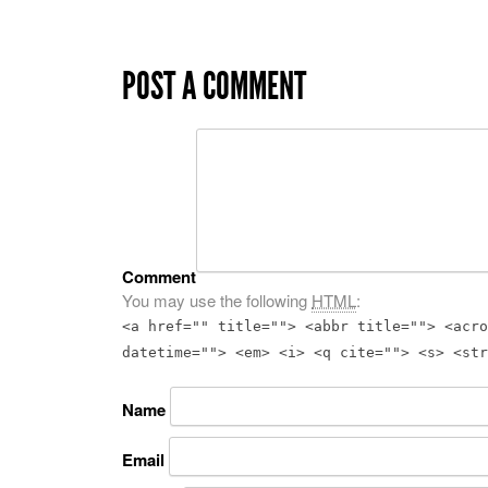
POST A COMMENT
Comment
You may use the following
HTML
:
<a href="" title=""> <abbr title=""> <acro
datetime=""> <em> <i> <q cite=""> <s> <str
Name
Email