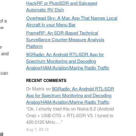
HackRF or PlutoSDR and Salvaged
Automatic RV Dish
Overhead Sky: A Mac App That Names Local
of a
Aircraft in your Menu Bar
se
FrameRF: An SDR-Based Technical
Surveillance Counter-Measure Analysis
Platform
e
, and
9GRadio: An Android RTL-SDR App for
Spectrum Monitoring and Decoding
Analog/HAM/Aviation/Marine Radio Traffic
 can
RECENT COMMENTS
Dr Matrix
on
9GRadio: An Android RTL-SDR
App for Spectrum Monitoring and Decoding
Analog/HAM/Aviation/Marine Radio Traffic
:
“
Ok. I shortly tried this on Nokia 6.2 (Android
One) + USB-OTG + RTL-SDR V3. I tuned to
420.0125 MHz.…
”
Aug 7, 20:13