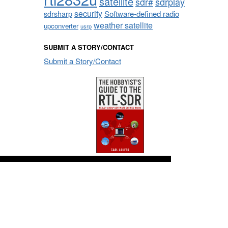
satellite
sdrplay
sdr#
security
sdrsharp
Software-defined radio
weather satellite
upconverter
usrp
SUBMIT A STORY/CONTACT
Submit a Story/Contact