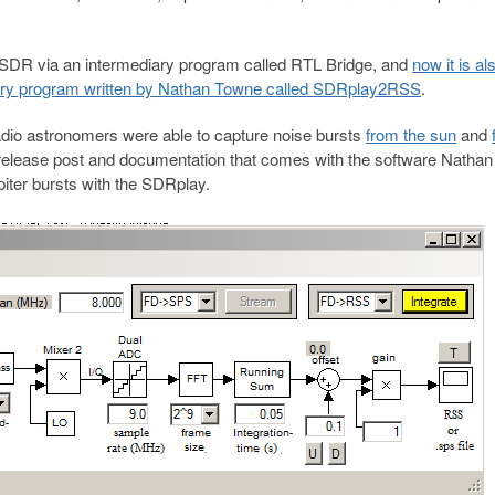
-SDR via an intermediary program called RTL Bridge, and
now it is al
iary program written by Nathan Towne called SDRplay2RSS
.
io astronomers were able to capture noise bursts
from the sun
and
elease post and documentation that comes with the software Natha
iter bursts with the SDRplay.