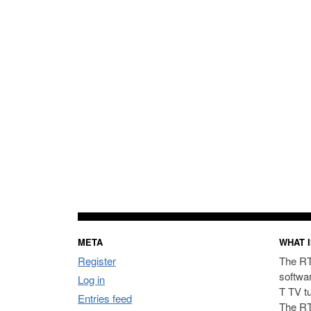
META
WHAT I
Register
The RT
softwa
Log in
T TV t
Entries feed
The RT