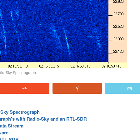
dio-Sky Spectrograph.
Reddit
Vote
E
-Sky Spectrograph
graph’s with Radio-Sky and an RTL-SDR
ata Stream
ware
n RTL-SDR