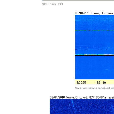
SDRPlay2RSS
Solar emissions received w