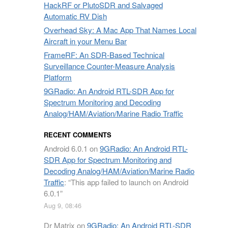
HackRF or PlutoSDR and Salvaged
Automatic RV Dish
Overhead Sky: A Mac App That Names Local
Aircraft in your Menu Bar
FrameRF: An SDR-Based Technical
Surveillance Counter-Measure Analysis
Platform
9GRadio: An Android RTL-SDR App for
Spectrum Monitoring and Decoding
Analog/HAM/Aviation/Marine Radio Traffic
RECENT COMMENTS
Android 6.0.1
on
9GRadio: An Android RTL-
SDR App for Spectrum Monitoring and
Decoding Analog/HAM/Aviation/Marine Radio
Traffic
: “
This app failed to launch on Android
6.0.1
”
Aug 9, 08:46
Dr Matrix
on
9GRadio: An Android RTL-SDR