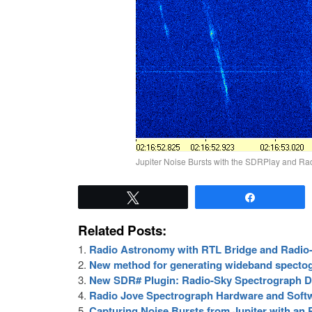
Jupiter Noise Bursts with the SDRPlay and Ra
Tweet
Share
Related Posts:
Radio Astronomy with RTL Bridge and Radio
New method for generating wideband specto
New SDR# Plugin: Radio-Sky Spectrograph D
Radio Jove Spectrograph Hardware and Soft
Capturing Noise Bursts from Jupiter with a