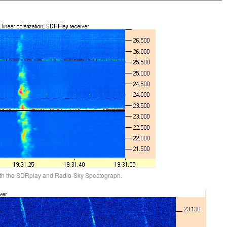
ith the SDRplay and Radio-Sky Spectograph.