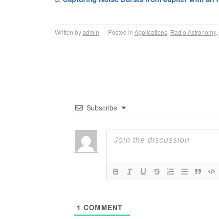
Written by
admin
Posted in
Applications
,
Radio Astronomy
,
Subscribe
1
COMMENT