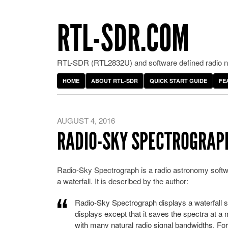
RTL-SDR.COM
RTL-SDR (RTL2832U) and software defined radio ne
HOME
ABOUT RTL-SDR
QUICK START GUIDE
FE
AUGUST 4, 2016
RADIO-SKY SPECTROGRAP
Radio-Sky Spectrograph is a radio astronomy softwar
a waterfall. It is described by the author:
Radio-Sky Spectrograph displays a waterfall sp
displays except that it saves the spectra at a
with many natural radio signal bandwidths. For 