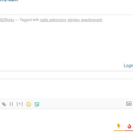
SDRplay
Tagged with
radio astronomy
,
sdrplay
,
spectrograph
Logi
{}
[+]