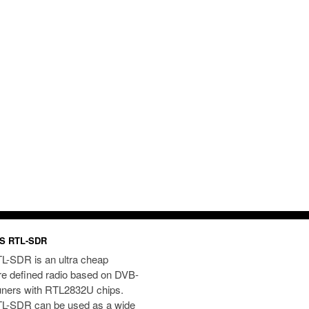
S RTL-SDR
L-SDR is an ultra cheap
re defined radio based on DVB-
uners with RTL2832U chips.
L-SDR can be used as a wide