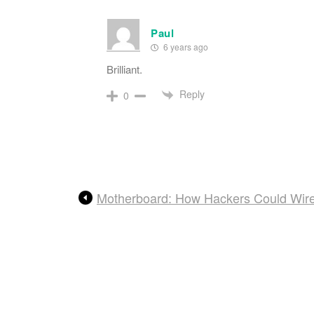
Paul
6 years ago
Brilliant.
Reply
0
Motherboard: How Hackers Could Wirel