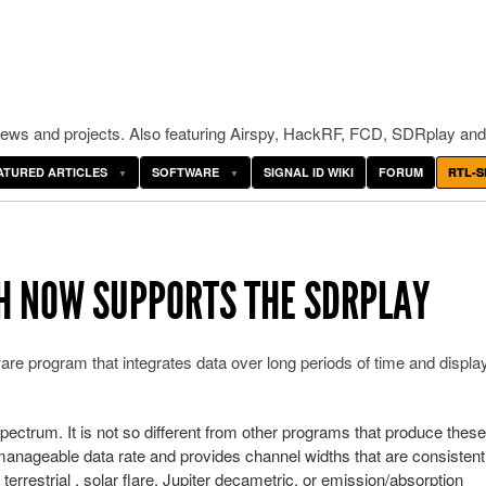
ws and projects. Also featuring Airspy, HackRF, FCD, SDRplay and
ATURED ARTICLES
SOFTWARE
SIGNAL ID WIKI
FORUM
RTL-S
H NOW SUPPORTS THE SDRPLAY
e program that integrates data over long periods of time and display
ectrum. It is not so different from other programs that produce these
 manageable data rate and provides channel widths that are consistent
terrestrial , solar flare, Jupiter decametric, or emission/absorption