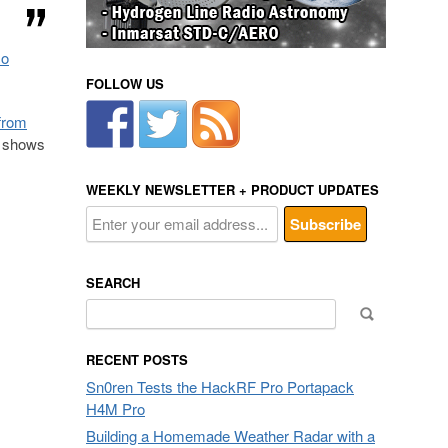
so
FOLLOW US
from
n shows
WEEKLY NEWSLETTER + PRODUCT UPDATES
SEARCH
Search
for:
RECENT POSTS
Sn0ren Tests the HackRF Pro Portapack
H4M Pro
Building a Homemade Weather Radar with a