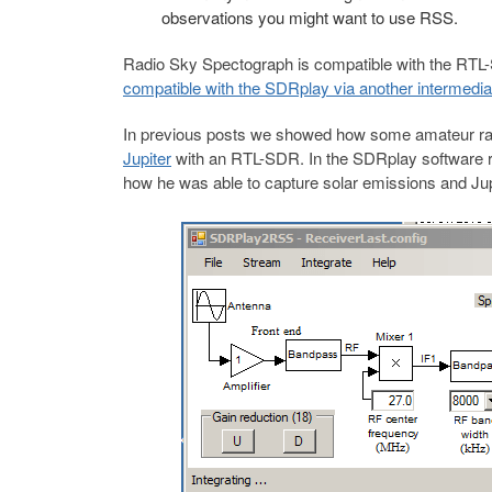
observations you might want to use RSS.
Radio Sky Spectograph is compatible with the RTL
compatible with the SDRplay via another intermed
In previous posts we showed how some amateur rad
Jupiter
with an RTL-SDR. In the SDRplay software r
how he was able to capture solar emissions and Jup