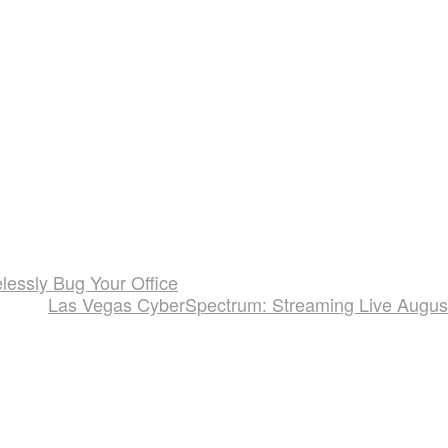
essly Bug Your Office
Las Vegas CyberSpectrum: Streaming Live Augus