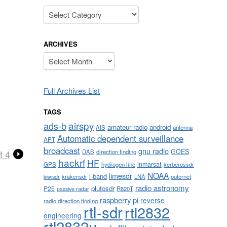
Categories
ARCHIVES
Archives
Full Archives List
TAGS
airspy
ads-b
amateur radio
android
AIS
antenna
Automatic dependent surveillance
APT
broadcast
gnu radio
GOES
DAB
direction finding
t 4
hackrf
HF
inmarsat
GPS
hydrogen line
kerberossdr
NOAA
limesdr
l-band
krakensdr
LNA
outernet
kiwisdr
radio astronomy
plutosdr
P25
R820T
passive radar
raspberry pi
reverse
radio direction finding
rtl-sdr
rtl2832
engineering
rtl2832u