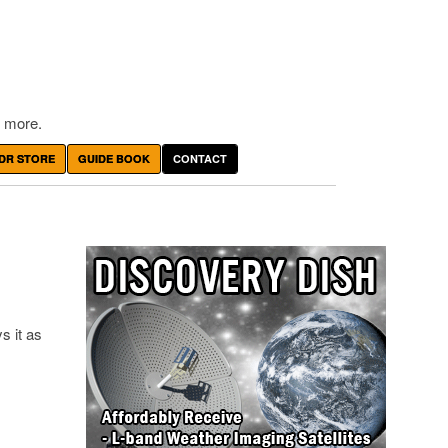
 more.
DR STORE
GUIDE BOOK
CONTACT
s it as