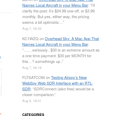
Names Local Aircraft in your Menu Bar
: “
I’ll
clarify the post: it’s $24.99 one-off, or $3.99
monthly. But yes, either way, the pricing
seems a bit optimistic…
”
Aug 7, 04:33
KC1WZQ
on
Overhead Sky: A Mac App That
Names Local Aircraft in your Menu Bar
:
“
…….seriously.. $30 is an extreme amount as
a one time payment. $30 per MONTH for
n
this…? somethings up..
”
Aug 7, 04:19
FLTSATCOM
on
Testing Airspy’s New
WebSpy Web SDR Interface with an RTL-
SDR
: “
SDRConnect (also free) would be a
closer comparison.
”
Aug 6, 18:41
CATEGORIES