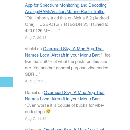
App for Spectrum Monitoring and Decoding
Analog/HAM/Aviation/Marine Radio Traffic
:
“
Ok. I shortly tried this on Nokia 6.2 (Android
One) + USB-OTG + RTL-SDR V3. I tuned to
420.0125 MHz.…
”
Aug 7, 20:13
shclel
on
Overhead Sky: A Mac App That
Names Local Aircraft in your Menu Bar
: “
I feel
like that’s 90% of what the posts on this site
are. Yet another general purpose vibe coded
SDR…
”
Aug 7, 13:05
mail
Daniel
on
Overhead Sky: A Mac App That
Names Local Aircraft in your Menu Bar
:
“
Even worse it is couple of bucks for vibe-
coded app
”
Aug 7, 11:35
admin
on
Overhead Sky: A Mac App That