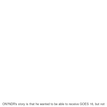
ON7NDR's story is that he wanted to be able to receive GOES 16, but not