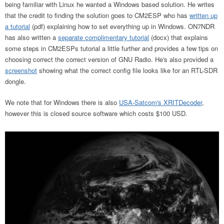
being familiar with Linux he wanted a Windows based solution. He writes
that the credit to finding the solution goes to CM2ESP who has
written up
a tutorial
(pdf) explaining how to set everything up in Windows. ON7NDR
has also written a
separate complimentary tutorial
(docx) that explains
some steps in CM2ESPs tutorial a little further and provides a few tips on
choosing correct the correct version of GNU Radio. He's also provided a
screenshot
showing what the correct config file looks like for an RTL-SDR
dongle.
We note that for Windows there is also
USA-Satcom's XRITDecoder
,
however this is closed source software which costs $100 USD.