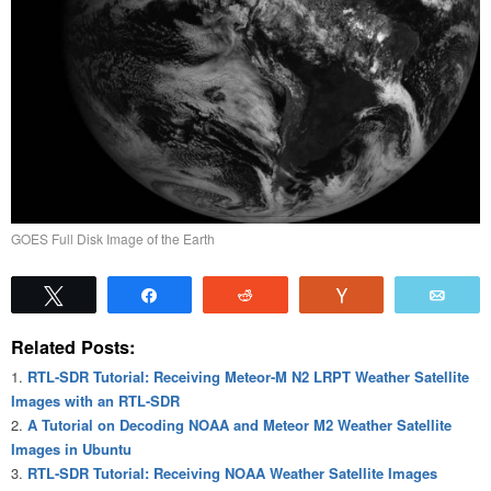
GOES Full Disk Image of the Earth
Tweet
Share
Reddit
Vote
Emai
Related Posts:
RTL-SDR Tutorial: Receiving Meteor-M N2 LRPT Weather Satellite
Images with an RTL-SDR
A Tutorial on Decoding NOAA and Meteor M2 Weather Satellite
Images in Ubuntu
RTL-SDR Tutorial: Receiving NOAA Weather Satellite Images