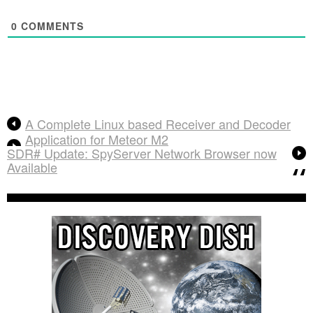
0
COMMENTS
A Complete Linux based Receiver and Decoder
Application for Meteor M2
SDR# Update: SpyServer Network Browser now
Available