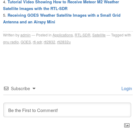
Tutorial Video Showing How to Receive Meteor M2 Weather
Satellite Images with the RTL-SDR
Receiving GOES Weather Satellite Images with a Small Grid
Antenna and an Airspy Mini
Written by
admin
Posted in
Applications
,
RTL-SDR
,
Satellite
Tagged with
gnu radio
,
GOES
,
rtl-sdr
,
rtl2832
,
rtl2832u
Subscribe
Login