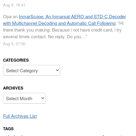
Aug 6, 18:41
Opa
on
InmarScope: An Inmarsat AERO and STD-C Decoder
with Multichannel Decoding and Automatic Call Following
: “
Hi
there thank you making. Because i not have credit card, i try
several times contact. No reply. Do you…
”
Aug 5, 07:50
CATEGORIES
Categories
ARCHIVES
Archives
Full Archives List
TAGS