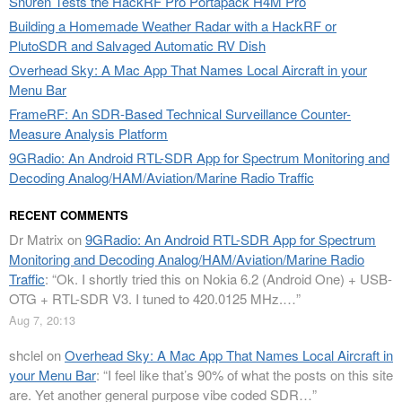
Sn0ren Tests the HackRF Pro Portapack H4M Pro
Building a Homemade Weather Radar with a HackRF or
PlutoSDR and Salvaged Automatic RV Dish
Overhead Sky: A Mac App That Names Local Aircraft in your
Menu Bar
FrameRF: An SDR-Based Technical Surveillance Counter-
Measure Analysis Platform
9GRadio: An Android RTL-SDR App for Spectrum Monitoring and
Decoding Analog/HAM/Aviation/Marine Radio Traffic
RECENT COMMENTS
Dr Matrix
on
9GRadio: An Android RTL-SDR App for Spectrum
Monitoring and Decoding Analog/HAM/Aviation/Marine Radio
Traffic
: “
Ok. I shortly tried this on Nokia 6.2 (Android One) + USB-
OTG + RTL-SDR V3. I tuned to 420.0125 MHz.…
”
Aug 7, 20:13
shclel
on
Overhead Sky: A Mac App That Names Local Aircraft in
your Menu Bar
: “
I feel like that’s 90% of what the posts on this site
are. Yet another general purpose vibe coded SDR…
”