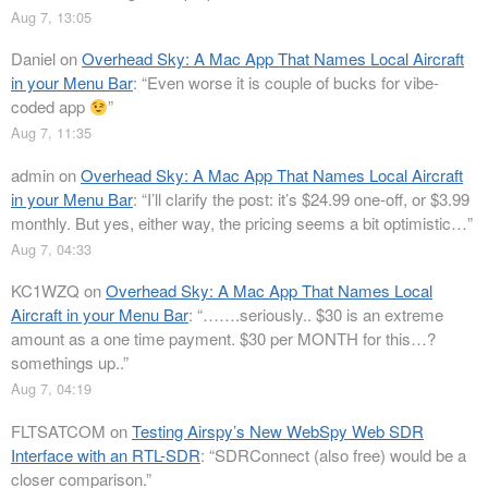
Aug 7, 13:05
Daniel
on
Overhead Sky: A Mac App That Names Local Aircraft
in your Menu Bar
: “
Even worse it is couple of bucks for vibe-
coded app
”
Aug 7, 11:35
admin
on
Overhead Sky: A Mac App That Names Local Aircraft
in your Menu Bar
: “
I’ll clarify the post: it’s $24.99 one-off, or $3.99
monthly. But yes, either way, the pricing seems a bit optimistic…
”
Aug 7, 04:33
KC1WZQ
on
Overhead Sky: A Mac App That Names Local
Aircraft in your Menu Bar
: “
…….seriously.. $30 is an extreme
amount as a one time payment. $30 per MONTH for this…?
somethings up..
”
Aug 7, 04:19
FLTSATCOM
on
Testing Airspy’s New WebSpy Web SDR
Interface with an RTL-SDR
: “
SDRConnect (also free) would be a
closer comparison.
”