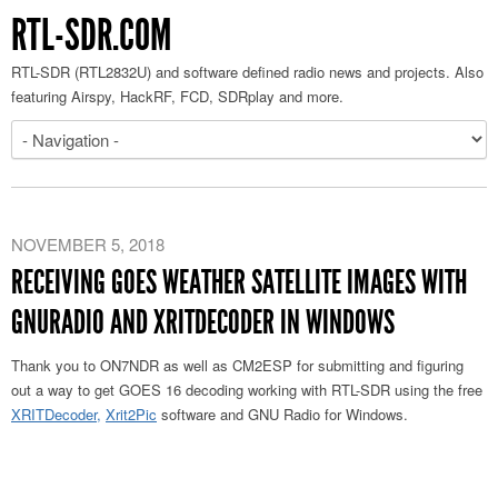
RTL-SDR.COM
RTL-SDR (RTL2832U) and software defined radio news and projects. Also
featuring Airspy, HackRF, FCD, SDRplay and more.
NOVEMBER 5, 2018
RECEIVING GOES WEATHER SATELLITE IMAGES WITH
GNURADIO AND XRITDECODER IN WINDOWS
Thank you to ON7NDR as well as CM2ESP for submitting and figuring
out a way to get GOES 16 decoding working with RTL-SDR using the free
XRITDecoder,
Xrit2Pic
software and GNU Radio for Windows.