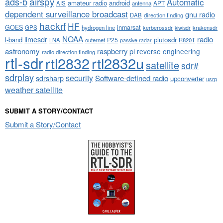
airspy
ads-b
Automatic
amateur radio
android
APT
AIS
antenna
dependent surveillance broadcast
gnu radio
DAB
direction finding
hackrf
HF
GOES
inmarsat
GPS
hydrogen line
kerberossdr
krakensdr
kiwisdr
NOAA
limesdr
radio
l-band
plutosdr
P25
LNA
outernet
R820T
passive radar
astronomy
raspberry pi
reverse engineering
radio direction finding
rtl-sdr
rtl2832
rtl2832u
satellite
sdr#
sdrplay
security
sdrsharp
Software-defined radio
upconverter
usrp
weather satellite
SUBMIT A STORY/CONTACT
Submit a Story/Contact