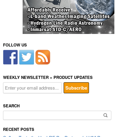
FOLLOW US
WEEKLY NEWSLETTER + PRODUCT UPDATES
SEARCH
Search
for:
RECENT POSTS