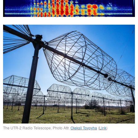
The UTR-2 Radio Telescope. Photo Attr.
Oleksii Tovpyha
(
Link
)