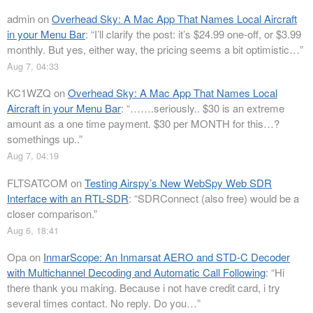
admin
on
Overhead Sky: A Mac App That Names Local Aircraft
in your Menu Bar
: “
I’ll clarify the post: it’s $24.99 one-off, or $3.99
monthly. But yes, either way, the pricing seems a bit optimistic…
”
Aug 7, 04:33
KC1WZQ
on
Overhead Sky: A Mac App That Names Local
Aircraft in your Menu Bar
: “
…….seriously.. $30 is an extreme
amount as a one time payment. $30 per MONTH for this…?
somethings up..
”
Aug 7, 04:19
FLTSATCOM
on
Testing Airspy’s New WebSpy Web SDR
Interface with an RTL-SDR
: “
SDRConnect (also free) would be a
closer comparison.
”
Aug 6, 18:41
Opa
on
InmarScope: An Inmarsat AERO and STD-C Decoder
with Multichannel Decoding and Automatic Call Following
: “
Hi
there thank you making. Because i not have credit card, i try
several times contact. No reply. Do you…
”