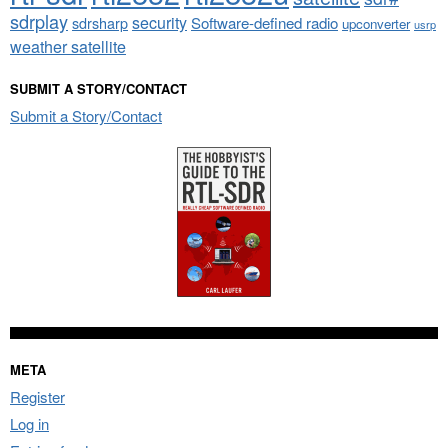
sdrplay
security
sdrsharp
Software-defined radio
upconverter
usrp
weather satellite
SUBMIT A STORY/CONTACT
Submit a Story/Contact
META
Register
Log in