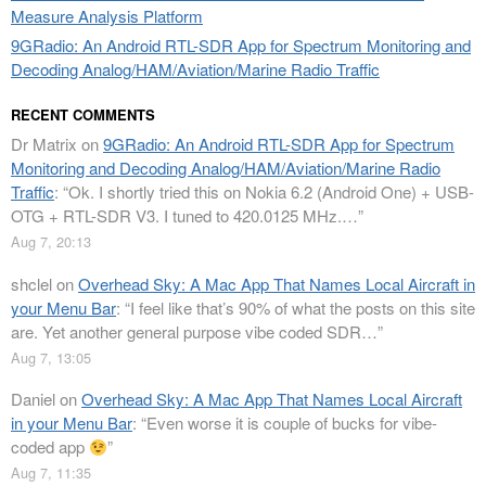
Measure Analysis Platform
9GRadio: An Android RTL-SDR App for Spectrum Monitoring and
Decoding Analog/HAM/Aviation/Marine Radio Traffic
RECENT COMMENTS
Dr Matrix
on
9GRadio: An Android RTL-SDR App for Spectrum
Monitoring and Decoding Analog/HAM/Aviation/Marine Radio
Traffic
: “
Ok. I shortly tried this on Nokia 6.2 (Android One) + USB-
OTG + RTL-SDR V3. I tuned to 420.0125 MHz.…
”
Aug 7, 20:13
shclel
on
Overhead Sky: A Mac App That Names Local Aircraft in
your Menu Bar
: “
I feel like that’s 90% of what the posts on this site
are. Yet another general purpose vibe coded SDR…
”
Aug 7, 13:05
Daniel
on
Overhead Sky: A Mac App That Names Local Aircraft
in your Menu Bar
: “
Even worse it is couple of bucks for vibe-
coded app
”
Aug 7, 11:35