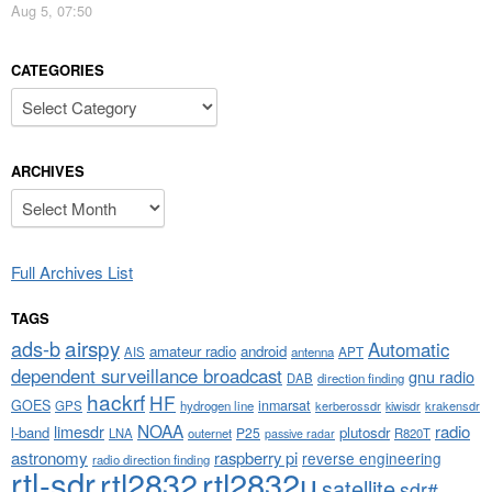
Aug 5, 07:50
CATEGORIES
Categories
ARCHIVES
Archives
Full Archives List
TAGS
airspy
ads-b
Automatic
amateur radio
android
APT
AIS
antenna
dependent surveillance broadcast
gnu radio
DAB
direction finding
hackrf
HF
GOES
inmarsat
GPS
hydrogen line
kerberossdr
krakensdr
kiwisdr
NOAA
limesdr
radio
l-band
plutosdr
P25
LNA
outernet
R820T
passive radar
astronomy
raspberry pi
reverse engineering
radio direction finding
rtl-sdr
rtl2832
rtl2832u
satellite
sdr#