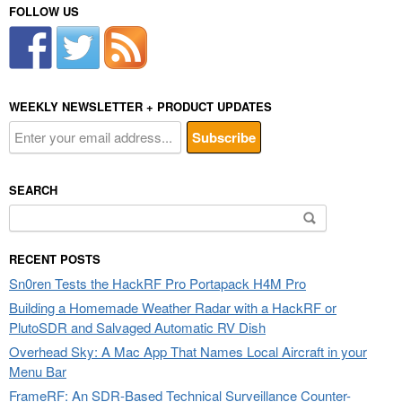
FOLLOW US
WEEKLY NEWSLETTER + PRODUCT UPDATES
SEARCH
Search
for:
RECENT POSTS
Sn0ren Tests the HackRF Pro Portapack H4M Pro
Building a Homemade Weather Radar with a HackRF or
PlutoSDR and Salvaged Automatic RV Dish
Overhead Sky: A Mac App That Names Local Aircraft in your
Menu Bar
FrameRF: An SDR-Based Technical Surveillance Counter-