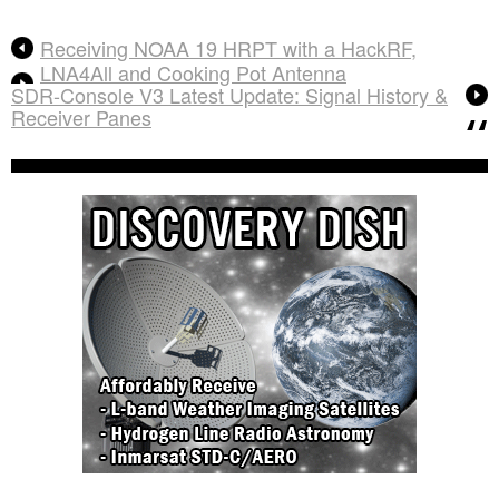
Receiving NOAA 19 HRPT with a HackRF,
LNA4All and Cooking Pot Antenna
SDR-Console V3 Latest Update: Signal History &
Receiver Panes