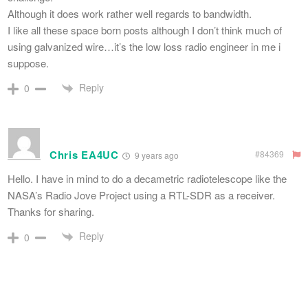
Although it does work rather well regards to bandwidth.
I like all these space born posts although I don’t think much of
using galvanized wire…it’s the low loss radio engineer in me i
suppose.
Reply
0
Chris EA4UC
#84369
9 years ago
Hello. I have in mind to do a decametric radiotelescope like the
NASA’s Radio Jove Project using a RTL-SDR as a receiver.
Thanks for sharing.
Reply
0