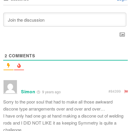
2
COMMENTS
Simon
#84399
9 years ago
Sorry to the poor soul that had to make all those awkward
discone type arrangements over and over and over…
I have only had one go at hand making a discone out of welding
rods and I DID NOT LIKE it as keeping Symmetry is quite a
challenge.