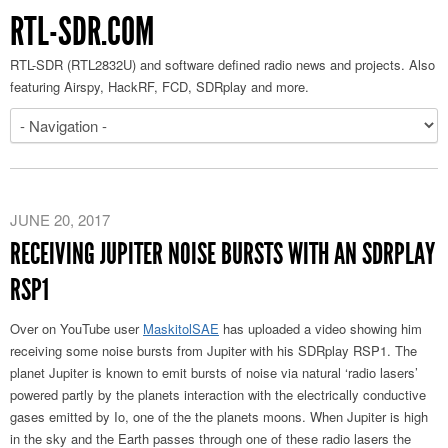
RTL-SDR.COM
RTL-SDR (RTL2832U) and software defined radio news and projects. Also
featuring Airspy, HackRF, FCD, SDRplay and more.
JUNE 20, 2017
RECEIVING JUPITER NOISE BURSTS WITH AN SDRPLAY
RSP1
Over on YouTube user
MaskitolSAE
has uploaded a video showing him
receiving some noise bursts from Jupiter with his SDRplay RSP1. The
planet Jupiter is known to emit bursts of noise via natural ‘radio lasers’
powered partly by the planets interaction with the electrically conductive
gases emitted by Io, one of the the planets moons. When Jupiter is high
in the sky and the Earth passes through one of these radio lasers the