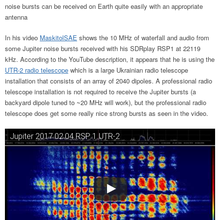
noise bursts can be received on Earth quite easily with an appropriate
antenna
In his video
MaskitolSAE
shows the 10 MHz of waterfall and audio from
some Jupiter noise bursts received with his SDRplay RSP1 at 22119
kHz. According to the YouTube description, it appears that he is using the
UTR-2 radio telescope
which is a large Ukrainian radio telescope
installation that consists of an array of 2040 dipoles. A professional radio
telescope installation is not required to receive the Jupiter bursts (a
backyard dipole tuned to ~20 MHz will work), but the professional radio
telescope does get some really nice strong bursts as seen in the video.
Jupiter 2017.02.04 RSP 1 UTR-2