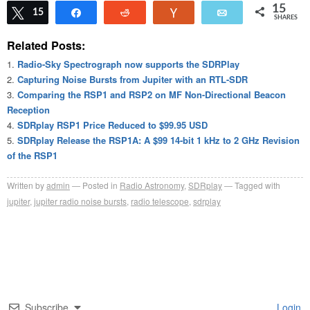
15
Tweet
15
Share
Reddit
Vote
Email
SHARES
Related Posts:
Radio-Sky Spectrograph now supports the SDRPlay
Capturing Noise Bursts from Jupiter with an RTL-SDR
Comparing the RSP1 and RSP2 on MF Non-Directional Beacon
Reception
SDRplay RSP1 Price Reduced to $99.95 USD
SDRplay Release the RSP1A: A $99 14-bit 1 kHz to 2 GHz Revision
of the RSP1
Written by
admin
Posted in
Radio Astronomy
,
SDRplay
Tagged with
jupiter
,
jupiter radio noise bursts
,
radio telescope
,
sdrplay
Subscribe
Login