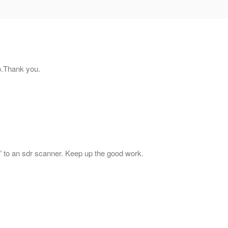
eo.Thank you.
tart” to an sdr scanner. Keep up the good work.