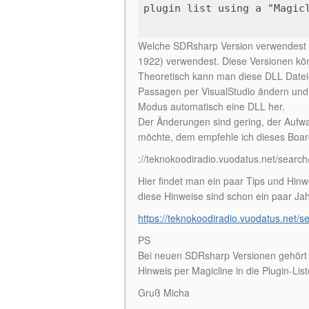
plugin list using a "Magic
Welche SDRsharp Version verwendest d
1922) verwendest. Diese Versionen kön
Theoretisch kann man diese DLL Datei
Passagen per VisualStudio ändern und w
Modus automatisch eine DLL her.
Der Änderungen sind gering, der Aufw
möchte, dem empfehle ich dieses Boar
://teknokoodiradio.vuodatus.net/sear
Hier findet man ein paar Tips und Hin
diese Hinweise sind schon ein paar Ja
https://teknokoodiradio.vuodatus.net/
PS
Bei neuen SDRsharp Versionen gehört d
Hinweis per Magicline in die Plugin-List
Gruß Micha