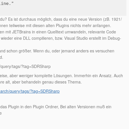
line."
u? Es ist durchaus möglich, dass du eine neue Version (zB. 1921/
nen teilweise mit diesen alten Plugins nichts mehr anfangen.
en mit JETBrains in einen Quelltext umwandeln, relevante Code
ieder eine DLL compilieren, bzw. Visual Studio erstellt im Debug-
and schon größer. Wenn du, oder jemand anders es versuchen
d.
ch/query/tags/?tag=SDRSharp
weise, aber weniger komplette Lösungen. Immerhin ein Ansatz. Auch
hre alt, aber behandeln genau dieses Thema.
search/query/tags/?tag=SDRSharp
as Plugin in den Plugin Ordner, Bei alten Versionen muß ein
e