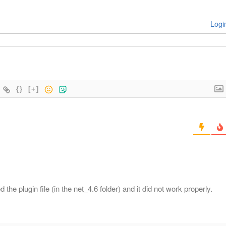
Logi
{}
[+]
the plugin file (in the net_4.6 folder) and it did not work properly.