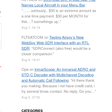
Names Local Aircraft in your Menu Bar
:
“
…….seriously.. $30 is an extreme amount as
n
a one time payment. $30 per MONTH for
this…? somethings up..
”
Aug 7, 04:19
FLTSATCOM
on
Testing Airspy’s New
WebSpy Web SDR Interface with an RTL-
SDR
: “
SDRConnect (also free) would be a
closer comparison.
”
Aug 6, 18:41
Opa
on
InmarScope: An Inmarsat AERO and
STD-C Decoder with Multichannel Decoding
and Automatic Call Following
: “
Hi there thank
you making. Because i not have credit card, i
try several times contact. No reply. Do you…
”
Aug 5, 07:50
CATEGORIES