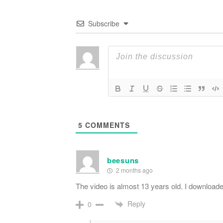
Subscribe
5
COMMENTS
beesuns
2 months ago
The video is almost 13 years old. I downloaded 
Reply
0