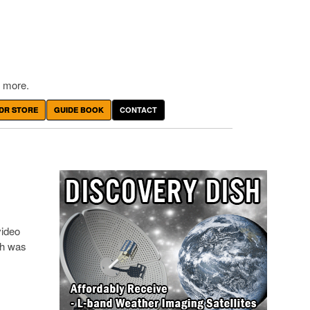
 more.
DR STORE
GUIDE BOOK
CONTACT
video
ch was