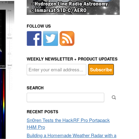
FOLLOW US
WEEKLY NEWSLETTER + PRODUCT UPDATES
SEARCH
Search
for:
RECENT POSTS
Sn0ren Tests the HackRF Pro Portapack
H4M Pro
Building a Homemade Weather Radar with a