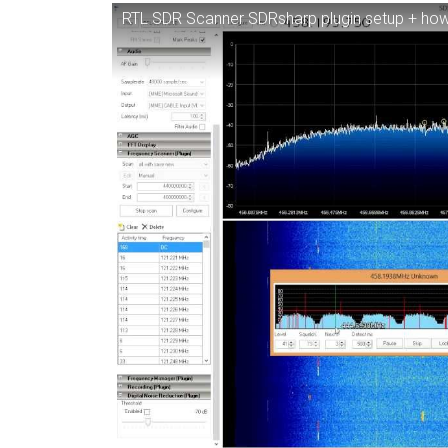
RTL SDR Scanner SDRsharp plugin setup + how