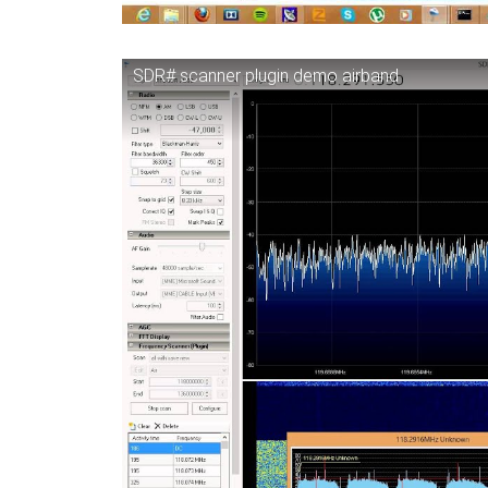
SDR# scanner plugin demo airband