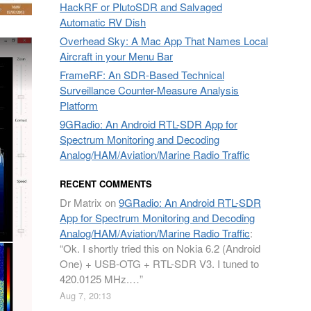
HackRF or PlutoSDR and Salvaged
Automatic RV Dish
Overhead Sky: A Mac App That Names Local
Aircraft in your Menu Bar
FrameRF: An SDR-Based Technical
Surveillance Counter-Measure Analysis
Platform
9GRadio: An Android RTL-SDR App for
Spectrum Monitoring and Decoding
Analog/HAM/Aviation/Marine Radio Traffic
RECENT COMMENTS
Dr Matrix
on
9GRadio: An Android RTL-SDR
App for Spectrum Monitoring and Decoding
Analog/HAM/Aviation/Marine Radio Traffic
:
“
Ok. I shortly tried this on Nokia 6.2 (Android
One) + USB-OTG + RTL-SDR V3. I tuned to
420.0125 MHz.…
”
Aug 7, 20:13