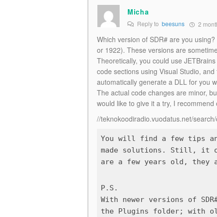
Micha
Reply to
beesuns
2 mont
Which version of SDR# are you using? It
or 1922). These versions are sometimes
Theoretically, you could use JETBrains 
code sections using Visual Studio, and 
automatically generate a DLL for you
The actual code changes are minor, but 
would like to give it a try, I recommend
//teknokoodiradio.vuodatus.net/searc
You will find a few tips a
made solutions. Still, it 
P.S.
With newer versions of SDR
the
Plugins
folder; with ol