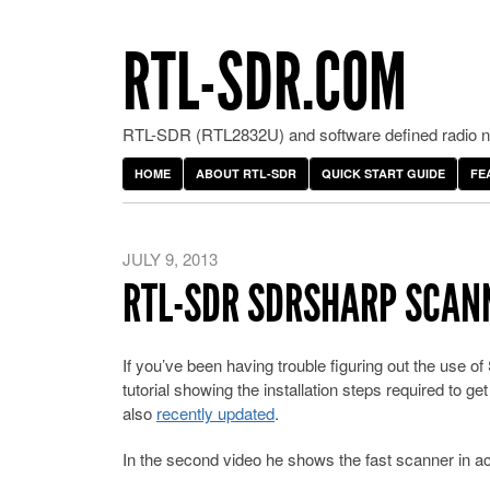
RTL-SDR.COM
RTL-SDR (RTL2832U) and software defined radio ne
HOME
ABOUT RTL-SDR
QUICK START GUIDE
FE
JULY 9, 2013
RTL-SDR SDRSHARP SCANN
If you’ve been having trouble figuring out the use
tutorial showing the installation steps required to ge
also
recently updated
.
In the second video he shows the fast scanner in ac