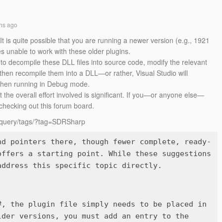
hs ago
 is quite possible that you are running a newer version (e.g., 1921
 unable to work with these older plugins.
to decompile these DLL files into source code, modify the relevant
then recompile them into a DLL—or rather, Visual Studio will
 when running in Debug mode.
the overall effort involved is significant. If you—or anyone else—
 checking out this forum board.
h/query/tags/?tag=SDRSharp
nd pointers there, though fewer complete, ready-
offers a starting point. While these suggestions
#, the plugin file simply needs to be placed in
der versions, you must add an entry to the