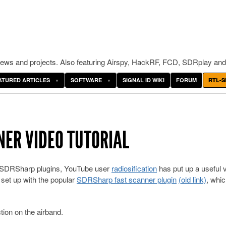
ws and projects. Also featuring Airspy, HackRF, FCD, SDRplay and
ATURED ARTICLES
SOFTWARE
SIGNAL ID WIKI
FORUM
RTL-S
ER VIDEO TUTORIAL
 of SDRSharp plugins, YouTube user
radiosification
has put up a useful 
t set up with the popular
SDRSharp fast scanner plugin
(old link)
, whi
tion on the airband.