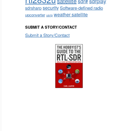
satellite
sdrplay
sdr#
security
sdrsharp
Software-defined radio
weather satellite
upconverter
usrp
SUBMIT A STORY/CONTACT
Submit a Story/Contact