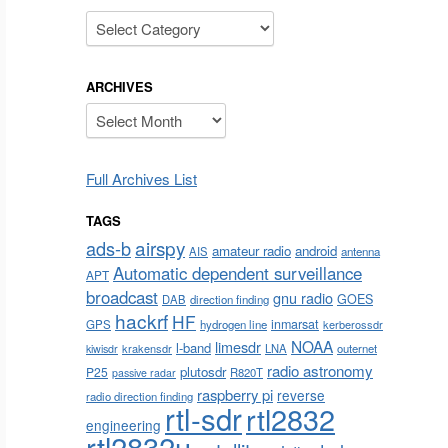
Categories
ARCHIVES
Archives
Full Archives List
TAGS
airspy
ads-b
amateur radio
android
AIS
antenna
Automatic dependent surveillance
APT
broadcast
gnu radio
GOES
DAB
direction finding
hackrf
HF
inmarsat
GPS
hydrogen line
kerberossdr
NOAA
limesdr
l-band
krakensdr
LNA
outernet
kiwisdr
radio astronomy
plutosdr
P25
R820T
passive radar
raspberry pi
reverse
radio direction finding
rtl-sdr
rtl2832
engineering
rtl2832u