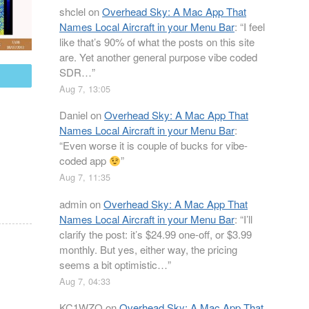
shclel
on
Overhead Sky: A Mac App That
Names Local Aircraft in your Menu Bar
: “
I feel
like that’s 90% of what the posts on this site
are. Yet another general purpose vibe coded
SDR…
”
mail
Aug 7, 13:05
Daniel
on
Overhead Sky: A Mac App That
Names Local Aircraft in your Menu Bar
:
“
Even worse it is couple of bucks for vibe-
coded app
”
Aug 7, 11:35
admin
on
Overhead Sky: A Mac App That
Names Local Aircraft in your Menu Bar
: “
I’ll
clarify the post: it’s $24.99 one-off, or $3.99
monthly. But yes, either way, the pricing
seems a bit optimistic…
”
Aug 7, 04:33
KC1WZQ
on
Overhead Sky: A Mac App That