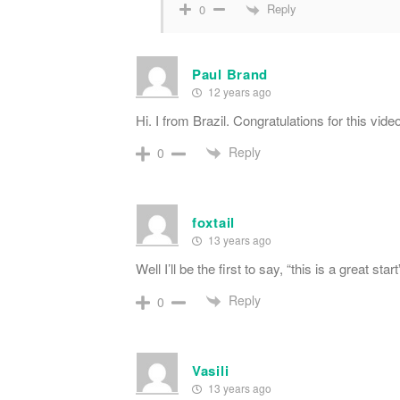
Reply
0
Paul Brand
12 years ago
Hi. I from Brazil. Congratulations for this vid
Reply
0
foxtail
13 years ago
Well I’ll be the first to say, “this is a great s
Reply
0
Vasili
13 years ago