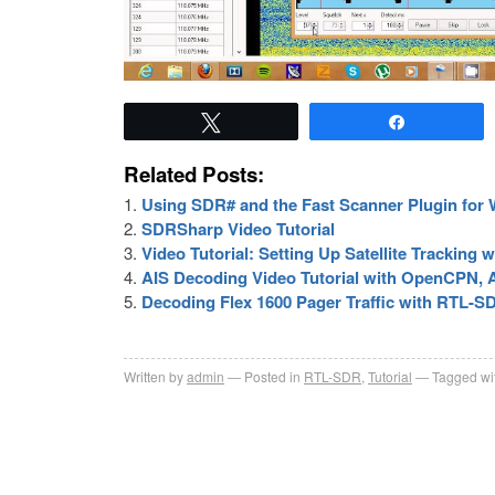
Tweet
Share
Related Posts:
Using SDR# and the Fast Scanner Plugin for
SDRSharp Video Tutorial
Video Tutorial: Setting Up Satellite Tracking
AIS Decoding Video Tutorial with OpenCPN
Decoding Flex 1600 Pager Traffic with RTL-SD
Written by
admin
Posted in
RTL-SDR
,
Tutorial
Tagged wi