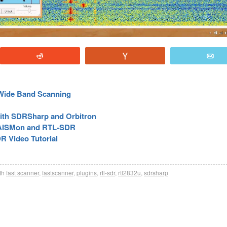
Reddit
Vote
E
 Wide Band Scanning
 with SDRSharp and Orbitron
, AISMon and RTL-SDR
R Video Tutorial
th
fast scanner
,
fastscanner
,
plugins
,
rtl-sdr
,
rtl2832u
,
sdrsharp