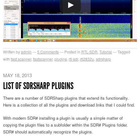
Written by
admin
5
Comments
Posted in
RTL-SDR
,
Tutorial
Tagged
with
fast scanner
,
fastscanner
,
plugins
,
rtl-sdr
,
rtl2832u
,
sdrsharp
MAY 18, 2013
LIST OF SDRSHARP PLUGINS
There are a number of SDRSharp plugins that extend its functionality.
Here is a collection of all the plugins and download links that I could find.
With modern SDR# installing a plugin is usually a simple matter of
copying the plugin files to a subfolder within the SDR# Plugins folder.
SDR# should automatically recognize the plugins.