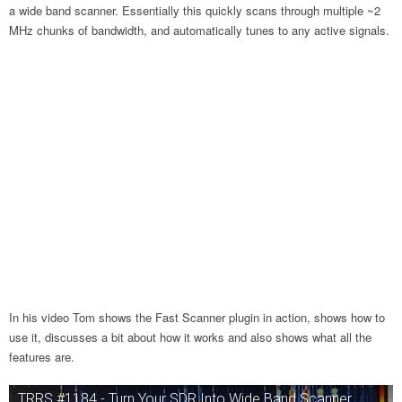
a wide band scanner. Essentially this quickly scans through multiple ~2
MHz chunks of bandwidth, and automatically tunes to any active signals.
In his video Tom shows the Fast Scanner plugin in action, shows how to
use it, discusses a bit about how it works and also shows what all the
features are.
TRRS #1184 - Turn Your SDR Into Wide Band Scanner