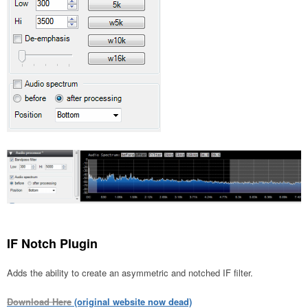
IF Notch Plugin
Adds the ability to create an asymmetric and notched IF filter.
Download Here
(original website now dead)