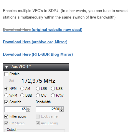
Enables multiple VFO's in SDR#. (In other words, you can tune to several
stations simultaneously within the same swatch of live bandwidth)
Download Here
(original website now dead)
Download Here (archive.org Mirror)
Download Here (RTL-SDR Blog Mirror)