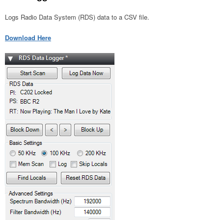
Logs Radio Data System (RDS) data to a CSV file.
Download Here