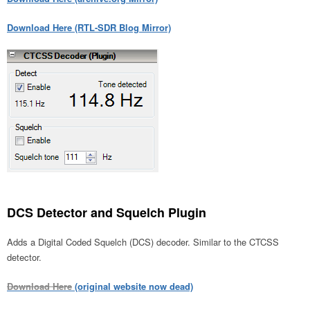
Download Here (RTL-SDR Blog Mirror)
DCS Detector and Squelch Plugin
Adds a Digital Coded Squelch (DCS) decoder. Similar to the CTCSS
detector.
Download Here
(original website now dead)