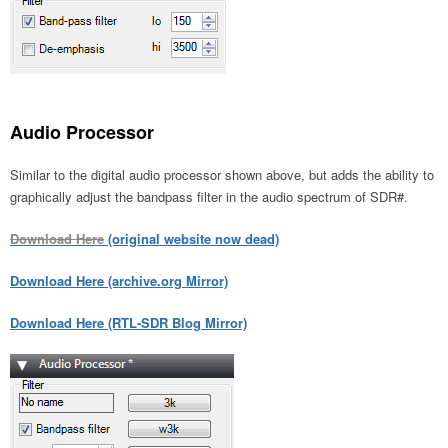
Audio Processor
Similar to the digital audio processor shown above, but adds the ability to
graphically adjust the bandpass filter in the audio spectrum of SDR#.
Download Here
(original website now dead)
Download Here (archive.org Mirror)
Download Here (RTL-SDR Blog Mirror)