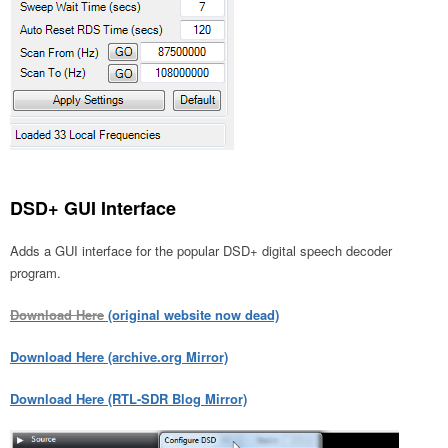
DSD+ GUI Interface
Adds a GUI interface for the popular DSD+ digital speech decoder
program.
Download Here
(original website now dead)
Download Here (archive.org Mirror)
Download Here (RTL-SDR Blog Mirror)