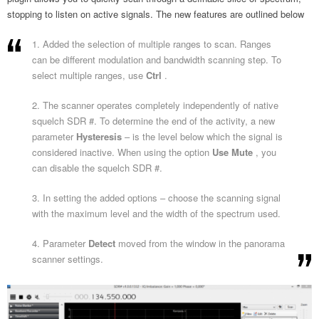
stopping to listen on active signals. The new features are outlined below
1. Added the selection of multiple ranges to scan. Ranges
can be different modulation and bandwidth scanning step. To
select multiple ranges, use
Ctrl
.
2. The scanner operates completely independently of native
squelch SDR #. To determine the end of the activity, a new
parameter
Hysteresis
– is the level below which the signal is
considered inactive. When using the option
Use Mute
, you
can disable the squelch SDR #.
3. In setting the added options – choose the scanning signal
with the maximum level and the width of the spectrum used.
4. Parameter
Detect
moved from the window in the panorama
scanner settings.