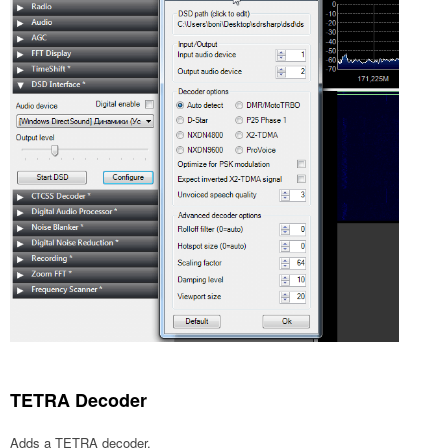
TETRA Decoder
Adds a TETRA decoder.