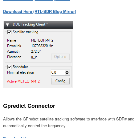
Download Here (RTL-SDR Blog Mirror)
Gpredict Connector
Allows the GPredict satellite tracking software to interface with SDR# and
automatically control the frequency.