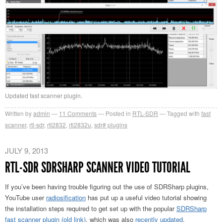
Updated fast scanner plugin.
Written by
admin
11
Comments
Posted in
RTL-SDR
Tagged with
fast
scanner
,
rtl-sdr
,
rtl2832
,
rtl2832u
,
sdr# plugins
JULY 9, 2013
RTL-SDR SDRSHARP SCANNER VIDEO TUTORIAL
If you’ve been having trouble figuring out the use of SDRSharp plugins,
YouTube user
radiosification
has put up a useful video tutorial showing
the installation steps required to get set up with the popular
SDRSharp
fast scanner plugin
(old link)
, which was also
recently updated
.