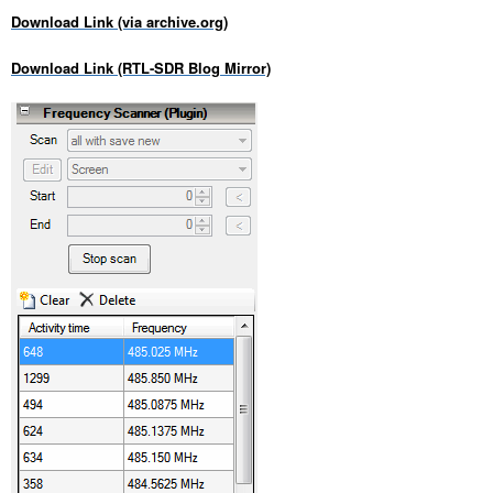
Download Link (via archive.org)
Download Link (RTL-SDR Blog Mirror)