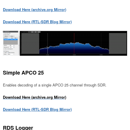
Download Here (archive.org Mirror)
Download Here (RTL-SDR Blog Mirror)
Simple APCO 25
Enables decoding of a single APCO 25 channel through SDR.
Download Here (archive.org Mirror)
Download Here (RTL-SDR Blog Mirror)
RDS Logger