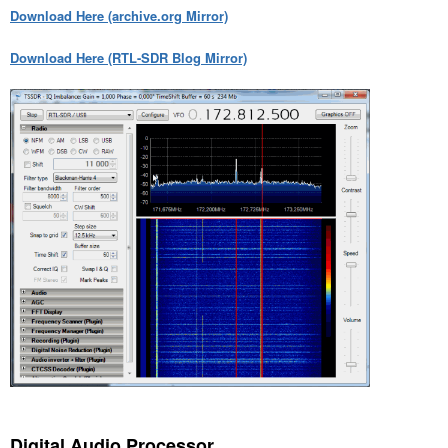
Download Here (archive.org Mirror)
Download Here (RTL-SDR Blog Mirror)
Digital Audio Processor