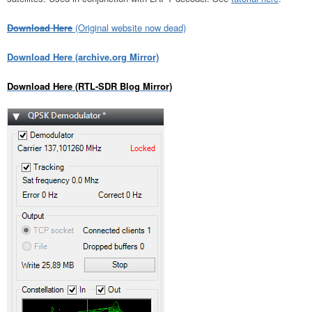
Download Here
(Original website now dead)
Download Here (archive.org Mirror)
Download Here (RTL-SDR Blog Mirror)