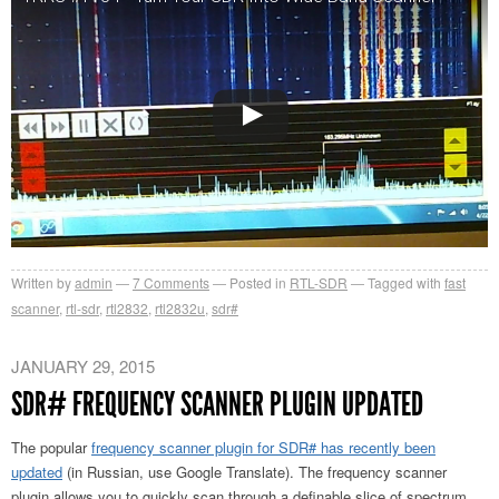
Written by
admin
7
Comments
Posted in
RTL-SDR
Tagged with
fast
scanner
,
rtl-sdr
,
rtl2832
,
rtl2832u
,
sdr#
JANUARY 29, 2015
SDR# FREQUENCY SCANNER PLUGIN UPDATED
The popular
frequency scanner plugin for SDR# has recently been
updated
(in Russian, use Google Translate). The frequency scanner
plugin allows you to quickly scan through a definable slice of spectrum,