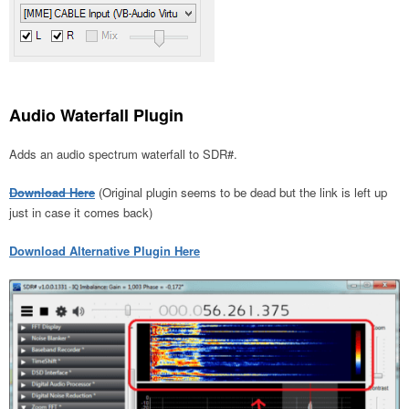
Audio Waterfall Plugin
Adds an audio spectrum waterfall to SDR#.
Download Here
(Original plugin seems to be dead but the link is left up
just in case it comes back)
Download Alternative Plugin Here