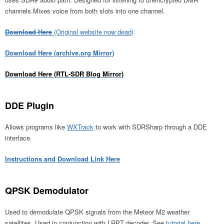
channels.Mixes voice from both slots into one channel.
Download Here
(Original website now dead)
Download Here (archive.org Mirror)
Download Here (RTL-SDR Blog Mirror)
DDE Plugin
Allows programs like
WXTrack
to work with SDRSharp through a DDE
interface.
Instructions and Download Link Here
QPSK Demodulator
Used to demodulate QPSK signals from the Meteor M2 weather
satellites. Used in conjunction with LRPT decoder. See
tutorial here
.