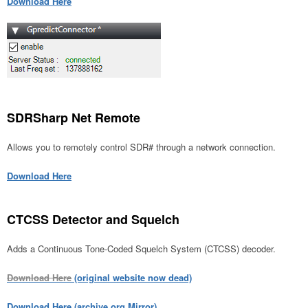
Download Here
SDRSharp Net Remote
Allows you to remotely control SDR# through a network connection.
Download Here
CTCSS Detector and Squelch
Adds a Continuous Tone-Coded Squelch System (CTCSS) decoder.
Download Here
(original website now dead)
Download Here (archive.org Mirror)