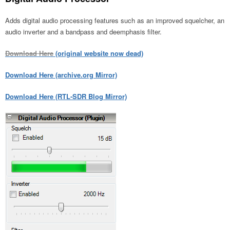
Adds digital audio processing features such as an improved squelcher, an
audio inverter and a bandpass and deemphasis filter.
Download Here
(original website now dead)
Download Here (archive.org Mirror)
Download Here (RTL-SDR Blog Mirror)