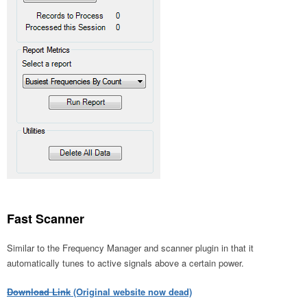
Fast Scanner
Similar to the Frequency Manager and scanner plugin in that it
automatically tunes to active signals above a certain power.
Download Link
(Original website now dead)