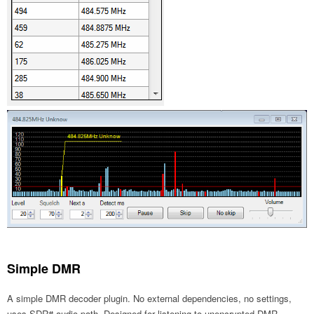
Simple DMR
A simple DMR decoder plugin. No external dependencies, no settings,
uses SDR# audio path. Designed for listening to unencrypted DMR