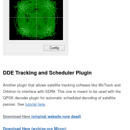
DDE Tracking and Scheduler Plugin
Another plugin that allows satellite tracking software like WxTrack and
Orbitron to interface with SDR#. This one is meant to be used with the
QPSK decoder plugin for automatic scheduled decoding of satellite
passes. See
tutorial here
.
Download Here
(original website now dead)
Download Here (archive.org Mirror)