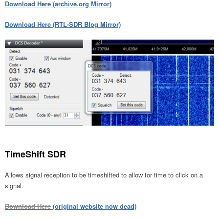
Download Here (archive.org Mirror)
Download Here (RTL-SDR Blog Mirror)
TimeShift SDR
Allows signal reception to be timeshifted to allow for time to click on a
signal.
Download Here
(original website now dead)