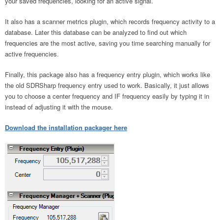
your saved frequencies, looking for an active signal.
It also has a scanner metrics plugin, which records frequency activity to a
database. Later this database can be analyzed to find out which
frequencies are the most active, saving you time searching manually for
active frequencies.
Finally, this package also has a frequency entry plugin, which works like
the old SDRSharp frequency entry used to work. Basically, it just allows
you to choose a center frequency and IF frequency easily by typing it in
instead of adjusting it with the mouse.
Download the installation packager here