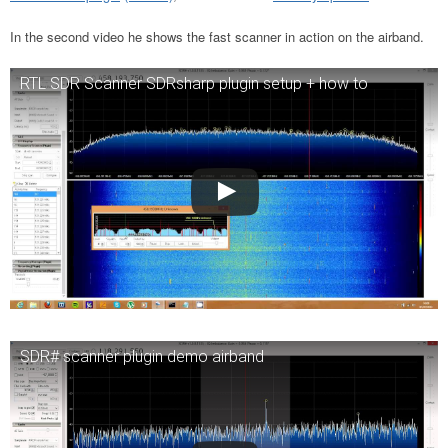
In the second video he shows the fast scanner in action on the airband.
RTL SDR Scanner SDRsharp plugin setup + how to
SDR# scanner plugin demo airband