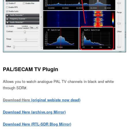
PAL/SECAM TV Plugin
Allows you to watch analogue PAL TV channels in black and white
through SDR#.
Download Here
(original webiste now dead)
Download Here (archive.org Mirror)
Download Here (RTL-SDR Blog Mirror)