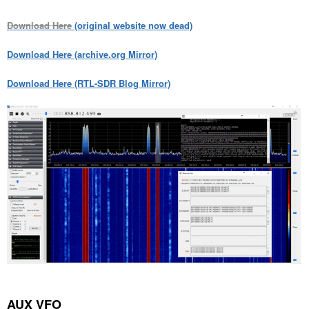
Download Here
(original website now dead)
Download Here (archive.org Mirror)
Download Here (RTL-SDR Blog Mirror)
AUX VFO