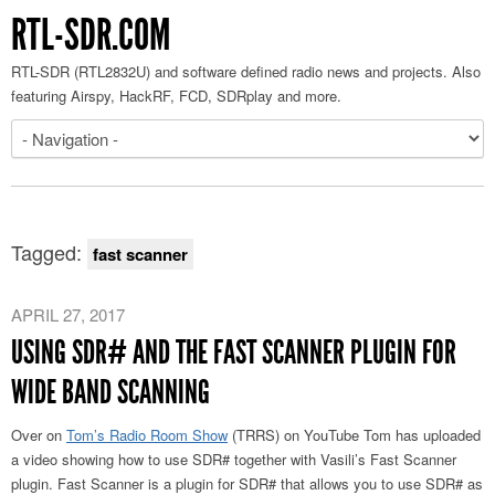
RTL-SDR.COM
RTL-SDR (RTL2832U) and software defined radio news and projects. Also
featuring Airspy, HackRF, FCD, SDRplay and more.
Tagged:
fast scanner
APRIL 27, 2017
USING SDR# AND THE FAST SCANNER PLUGIN FOR
WIDE BAND SCANNING
Over on
Tom’s Radio Room Show
(TRRS) on YouTube Tom has uploaded
a video showing how to use SDR# together with Vasili’s Fast Scanner
plugin. Fast Scanner is a plugin for SDR# that allows you to use SDR# as