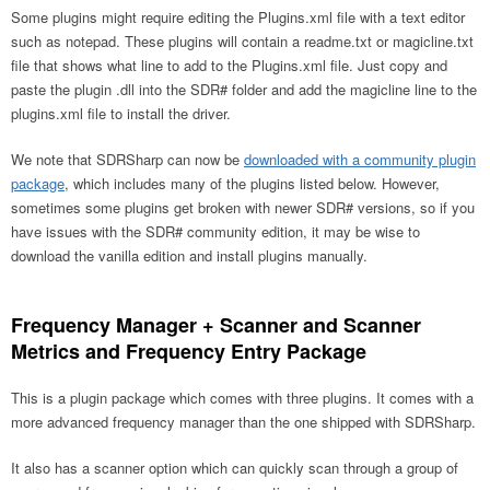
Some plugins might require editing the Plugins.xml file with a text editor
such as notepad. These plugins will contain a readme.txt or magicline.txt
file that shows what line to add to the Plugins.xml file. Just copy and
paste the plugin .dll into the SDR# folder and add the magicline line to the
plugins.xml file to install the driver.
We note that SDRSharp can now be
downloaded with a community plugin
package
, which includes many of the plugins listed below. However,
sometimes some plugins get broken with newer SDR# versions, so if you
have issues with the SDR# community edition, it may be wise to
download the vanilla edition and install plugins manually.
Frequency Manager + Scanner and Scanner
Metrics and Frequency Entry Package
This is a plugin package which comes with three plugins. It comes with a
more advanced frequency manager than the one shipped with SDRSharp.
It also has a scanner option which can quickly scan through a group of