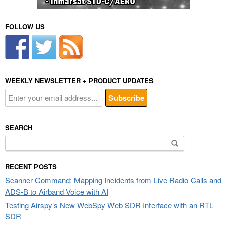
FOLLOW US
WEEKLY NEWSLETTER + PRODUCT UPDATES
SEARCH
Search
for:
RECENT POSTS
Scanner Command: Mapping Incidents from Live Radio Calls and
ADS-B to Airband Voice with AI
Testing Airspy’s New WebSpy Web SDR Interface with an RTL-
SDR