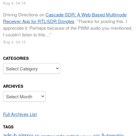
Aug 4, 04:14
Driving Directions
on
Cascade-SDR: A Web-Based Multimode
Receiver App for RTL-SDR Dongles
: “
Thanks for posting this. I
appreciate it. Perhaps because of the PWM audio you mentioned,
I couldn’t listen to this…
”
Aug 4, 04:13
CATEGORIES
Categories
ARCHIVES
Archives
Full Archives List
TAGS
airspy
ads-b
Automatic
amateur radio
android
APT
AIS
antenna