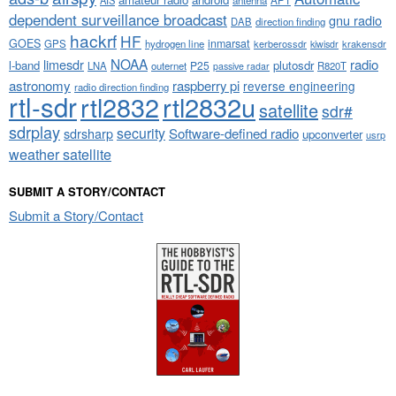
dependent surveillance broadcast
gnu radio
DAB
direction finding
hackrf
HF
GOES
inmarsat
GPS
hydrogen line
kerberossdr
krakensdr
kiwisdr
NOAA
limesdr
radio
l-band
plutosdr
P25
LNA
outernet
R820T
passive radar
astronomy
raspberry pi
reverse engineering
radio direction finding
rtl-sdr
rtl2832
rtl2832u
satellite
sdr#
sdrplay
security
sdrsharp
Software-defined radio
upconverter
usrp
weather satellite
SUBMIT A STORY/CONTACT
Submit a Story/Contact