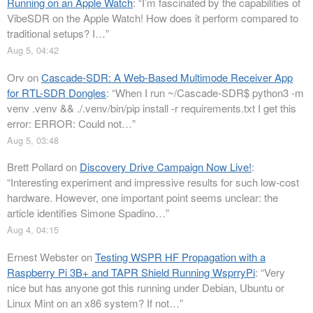
Running on an Apple Watch
: “
I’m fascinated by the capabilities of
VibeSDR on the Apple Watch! How does it perform compared to
traditional setups? I…
”
Aug 5, 04:42
Orv
on
Cascade-SDR: A Web-Based Multimode Receiver App
for RTL-SDR Dongles
: “
When I run ~/Cascade-SDR$ python3 -m
venv .venv && ./.venv/bin/pip install -r requirements.txt I get this
error: ERROR: Could not…
”
Aug 5, 03:48
Brett Pollard
on
Discovery Drive Campaign Now Live!
:
“
Interesting experiment and impressive results for such low-cost
hardware. However, one important point seems unclear: the
article identifies Simone Spadino…
”
Aug 4, 04:15
Ernest Webster
on
Testing WSPR HF Propagation with a
Raspberry Pi 3B+ and TAPR Shield Running WsprryPi
: “
Very
nice but has anyone got this running under Debian, Ubuntu or
Linux Mint on an x86 system? If not…
”