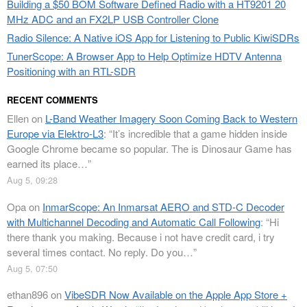
Building a $50 BOM Software Defined Radio with a HT9201 20
MHz ADC and an FX2LP USB Controller Clone
Radio Silence: A Native iOS App for Listening to Public KiwiSDRs
TunerScope: A Browser App to Help Optimize HDTV Antenna
Positioning with an RTL-SDR
RECENT COMMENTS
Ellen
on
L-Band Weather Imagery Soon Coming Back to Western
Europe via Elektro-L3
: “
It’s incredible that a game hidden inside
Google Chrome became so popular. The is Dinosaur Game has
earned its place…
”
Aug 5, 09:28
Opa
on
InmarScope: An Inmarsat AERO and STD-C Decoder
with Multichannel Decoding and Automatic Call Following
: “
Hi
there thank you making. Because i not have credit card, i try
several times contact. No reply. Do you…
”
Aug 5, 07:50
ethan896
on
VibeSDR Now Available on the Apple App Store +