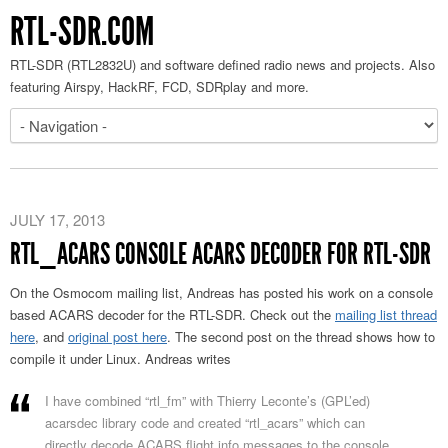
RTL-SDR.COM
RTL-SDR (RTL2832U) and software defined radio news and projects. Also
featuring Airspy, HackRF, FCD, SDRplay and more.
JULY 17, 2013
RTL_ACARS CONSOLE ACARS DECODER FOR RTL-SDR
On the Osmocom mailing list, Andreas has posted his work on a console
based ACARS decoder for the RTL-SDR. Check out the
mailing list thread
here
, and
original post here
. The second post on the thread shows how to
compile it under Linux. Andreas writes
I have combined “rtl_fm” with Thierry Leconte’s (GPL’ed)
acarsdec library code and created “rtl_acars” which can
directly decode ACARS flight info messages to the console.