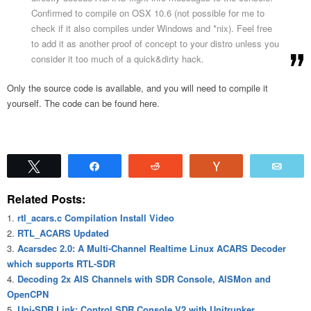
Confirmed to compile on OSX 10.6 (not possible for me to
check if it also compiles under Windows and *nix). Feel free
to add it as another proof of concept to your distro unless you
consider it too much of a quick&dirty hack.
Only the source code is available, and you will need to compile it
yourself. The code can be found here.
Tweet
Share
Reddit
Vote
Emai
Related Posts:
rtl_acars.c Compilation Install Video
RTL_ACARS Updated
Acarsdec 2.0: A Multi-Channel Realtime Linux ACARS Decoder
which supports RTL-SDR
Decoding 2x AIS Channels with SDR Console, AISMon and
OpenCPN
Uni-SDR Link: Control SDR Console V2 with Unitrunker