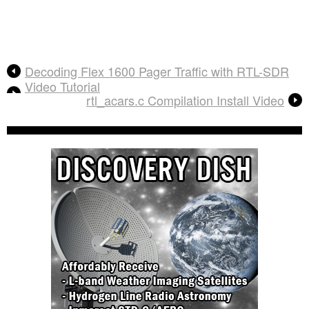
Decoding Flex 1600 Pager Traffic with RTL-SDR
Video Tutorial
rtl_acars.c Compilation Install Video