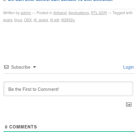
Written by
admin
Posted in
Airband
,
Applications
,
RTL-SDR
Tagged with
acars
,
linux
,
OSX
,
rtl_acars
,
rtl-sdr
,
rtl2832u
Subscribe
Login
0
COMMENTS