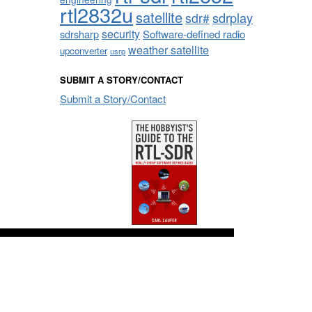
rtl2832u
satellite
sdrplay
sdr#
security
sdrsharp
Software-defined radio
weather satellite
upconverter
usrp
SUBMIT A STORY/CONTACT
Submit a Story/Contact