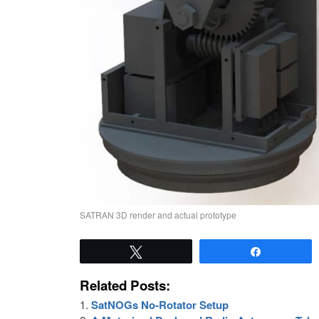
SATRAN 3D render and actual prototype
Tweet
Share
Related Posts:
SatNOGs No-Rotator Setup