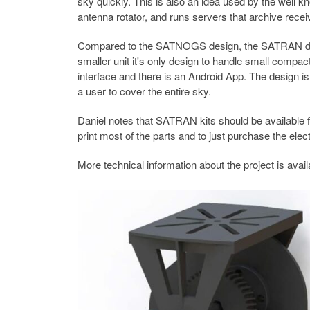
sky quickly. This is also an idea used by the well
antenna rotator, and runs servers that archive receiv
Compared to the SATNOGS design, the SATRAN desig
smaller unit it's only design to handle small comp
interface and there is an Android App. The design i
a user to cover the entire sky.
Daniel notes that SATRAN kits should be available f
print most of the parts and to just purchase the elect
More technical information about the project is avai