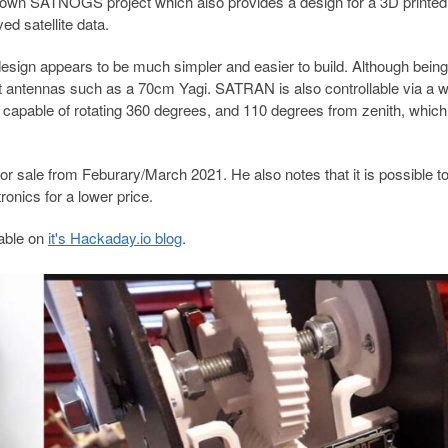
 known SATNOGS project which also provides a design for a 3D printed
ed satellite data.
n appears to be much simpler and easier to build. Although being
act antennas such as a 70cm Yagi. SATRAN is also controllable via a 
s capable of rotating 360 degrees, and 110 degrees from zenith, which
or sale from Feburary/March 2021. He also notes that it is possible t
ronics for a lower price.
lable on
it's Hackaday.io blog
.