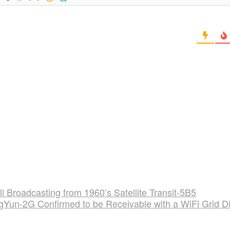
ll Broadcasting from 1960’s Satellite Transit-5B5
gYun-2G Confirmed to be Receivable with a WiFi Grid D