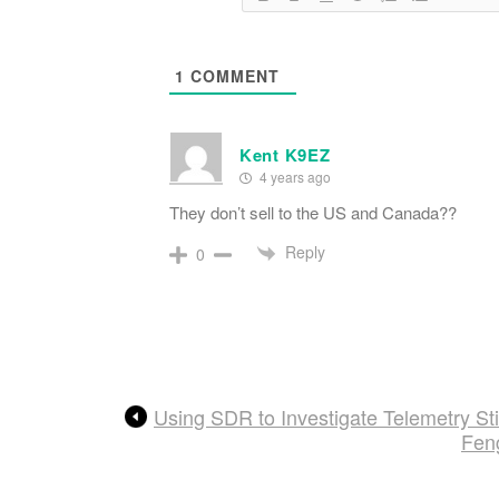
1
COMMENT
Kent K9EZ
4 years ago
They don’t sell to the US and Canada??
Reply
0
Using SDR to Investigate Telemetry Sti
Fen