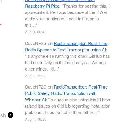
Raspberry Pi Pico
: “
Thanks for posting this. I
appreciate it. Perhaps because of the PWM
audio you mentioned, I couldn’t listen to
this…
”
Aug 3, 06:40
DaveNF2G
on
RadioTransciptor: Real Time
Radio Speech to Text Transcriptor using AI
:
“
Is anyone else running this one? GitHub has
had no activity on it since last year. Among
other things, I’d…
”
Aug 1, 19:22
DaveNF2G
on
RadioTranscriber: Real-Time
Public Safety Radio Transcription with
Whisper AI
: “
Is anyone else using this? I have
raised issues on GitHub regarding installation
problems. I see no traffic there other…
”
ish
Aug 1, 19:20