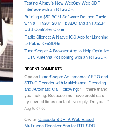
Testing Airspy’s New WebSpy Web SDR
Interface with an RTL-SDR
Building a $50 BOM Software Defined Radio
with a HT9201 20 MHz ADC and an FX2LP
USB Controller Clone
Radio Silence: A Native iOS App for Listening
to Public KiwiSDRs
TunerScope: A Browser App to Help Optimize
HDTV Antenna Positioning with an RTL-SDR
RECENT COMMENTS
Opa
on
InmarScope: An Inmarsat AERO and
STD-C Decoder with Multichannel Decoding
and Automatic Call Following
: “
Hi there thank
you making. Because i not have credit card, i
mail
try several times contact. No reply. Do you…
”
Aug 5, 07:50
Orv
on
Cascade-SDR: A Web-Based
Multimode Receiver App for RTL-SDR