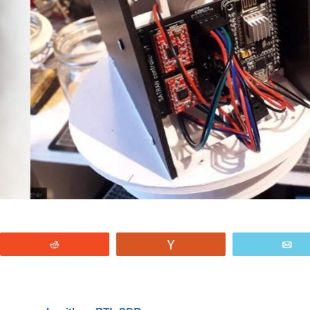
Reddit
Vote
E