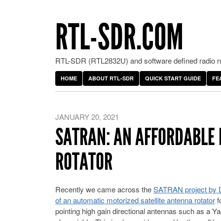
RTL-SDR.COM
RTL-SDR (RTL2832U) and software defined radio ne
HOME
ABOUT RTL-SDR
QUICK START GUIDE
FE
JANUARY 20, 2021
SATRAN: AN AFFORDABLE 
ROTATOR
Recently we came across the
SATRAN project by Dan
of an automatic motorized satellite antenna rotator
f
pointing high gain directional antennas such as a Yag