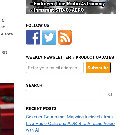
 a
FOLLOW US
web
 allows
o 3D
WEEKLY NEWSLETTER + PRODUCT UPDATES
SEARCH
Search
for:
RECENT POSTS
Scanner Command: Mapping Incidents from
Live Radio Calls and ADS-B to Airband Voice
with AI