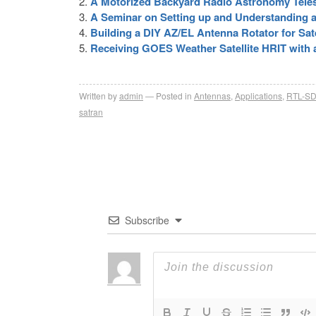
A Motorized Backyard Radio Astronomy Tel
A Seminar on Setting up and Understanding a
Building a DIY AZ/EL Antenna Rotator for Sate
Receiving GOES Weather Satellite HRIT with
Written by
admin
Posted in
Antennas
,
Applications
,
RTL-S
satran
Subscribe