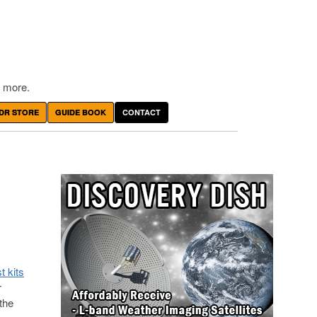
 more.
DR STORE
GUIDE BOOK
CONTACT
t kits
r
 the