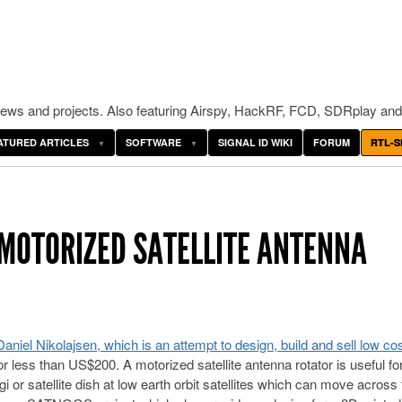
ws and projects. Also featuring Airspy, HackRF, FCD, SDRplay and
ATURED ARTICLES
SOFTWARE
SIGNAL ID WIKI
FORUM
RTL-S
MOTORIZED SATELLITE ANTENNA
iel Nikolajsen, which is an attempt to design, build and sell low cos
or less than US$200. A motorized satellite antenna rotator is useful fo
i or satellite dish at low earth orbit satellites which can move across