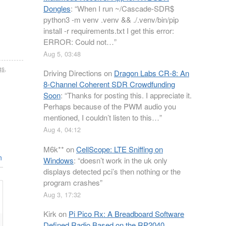
Dongles
: “
When I run ~/Cascade-SDR$
python3 -m venv .venv && ./.venv/bin/pip
install -r requirements.txt I get this error:
ERROR: Could not…
”
Aug 5, 03:48
gs
,
Driving Directions
on
Dragon Labs CR-8: An
8-Channel Coherent SDR Crowdfunding
Soon
: “
Thanks for posting this. I appreciate it.
Perhaps because of the PWM audio you
mentioned, I couldn’t listen to this…
”
Aug 4, 04:12
M6k**
on
CellScope: LTE Sniffing on
n
Windows
: “
doesn’t work in the uk only
displays detected pci’s then nothing or the
program crashes
”
Aug 3, 17:32
Kirk
on
Pi Pico Rx: A Breadboard Software
Defined Radio Based on the RP2040