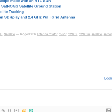
escope made with an RTL-SDR
 SatNOGS Satellite Ground Station
llite Tracking
 an SDRplay and 2.4 GHz WiFi Grid Antenna
DR
,
Satellite
Tagged with
antenna rotator
,
rtl-sdr
,
rtl2832
,
rtl2832u
,
satellite
,
satno
Logi
{}
[+]