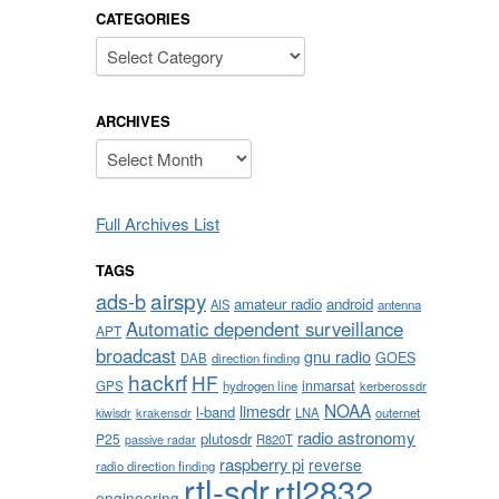
CATEGORIES
Categories
ARCHIVES
Archives
Full Archives List
TAGS
airspy
ads-b
amateur radio
android
AIS
antenna
Automatic dependent surveillance
APT
broadcast
gnu radio
GOES
DAB
direction finding
hackrf
HF
inmarsat
GPS
hydrogen line
kerberossdr
NOAA
limesdr
l-band
krakensdr
LNA
outernet
kiwisdr
radio astronomy
plutosdr
P25
R820T
passive radar
raspberry pi
reverse
radio direction finding
rtl-sdr
rtl2832
engineering