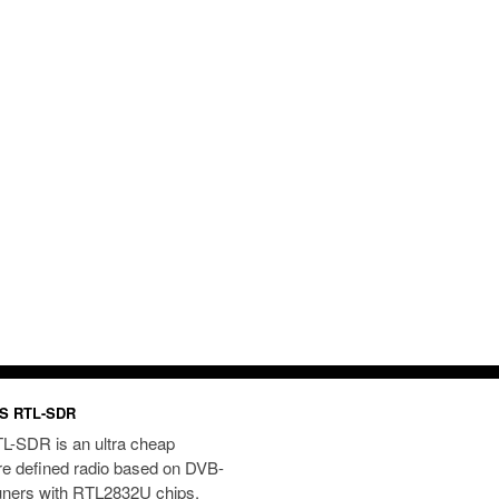
S RTL-SDR
L-SDR is an ultra cheap
re defined radio based on DVB-
uners with RTL2832U chips.