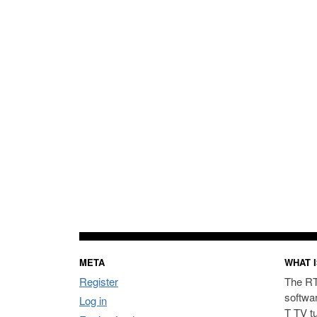
META
WHAT I
Register
The RT
softwa
Log in
T TV t