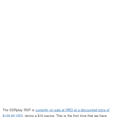
The SDRplay RSP is
currently on sale at HRO at a discounted price of
$139.95 USD
, giving a $10 saving. This is the first time that we have