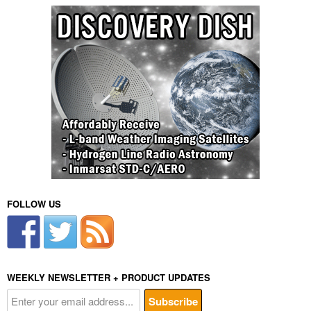
FOLLOW US
WEEKLY NEWSLETTER + PRODUCT UPDATES