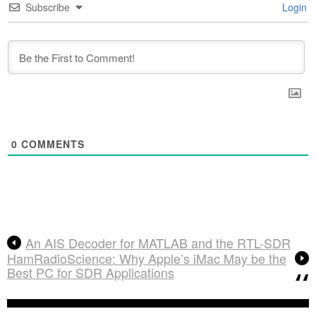
Subscribe
Login
0
COMMENTS
An AIS Decoder for MATLAB and the RTL-SDR
HamRadioScience: Why Apple’s iMac May be the
Best PC for SDR Applications