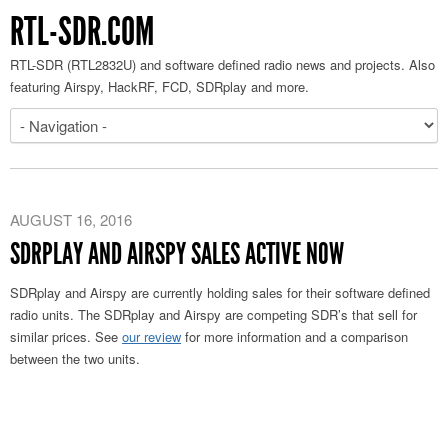
RTL-SDR.COM
RTL-SDR (RTL2832U) and software defined radio news and projects. Also
featuring Airspy, HackRF, FCD, SDRplay and more.
AUGUST 16, 2016
SDRPLAY AND AIRSPY SALES ACTIVE NOW
SDRplay and Airspy are currently holding sales for their software defined
radio units. The SDRplay and Airspy are competing SDR’s that sell for
similar prices. See
our review
for more information and a comparison
between the two units.