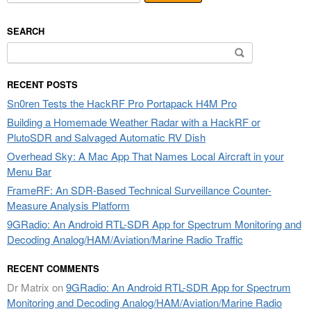
SEARCH
Search
for:
RECENT POSTS
Sn0ren Tests the HackRF Pro Portapack H4M Pro
Building a Homemade Weather Radar with a HackRF or
PlutoSDR and Salvaged Automatic RV Dish
Overhead Sky: A Mac App That Names Local Aircraft in your
Menu Bar
FrameRF: An SDR-Based Technical Surveillance Counter-
Measure Analysis Platform
9GRadio: An Android RTL-SDR App for Spectrum Monitoring and
Decoding Analog/HAM/Aviation/Marine Radio Traffic
RECENT COMMENTS
Dr Matrix
on
9GRadio: An Android RTL-SDR App for Spectrum
Monitoring and Decoding Analog/HAM/Aviation/Marine Radio