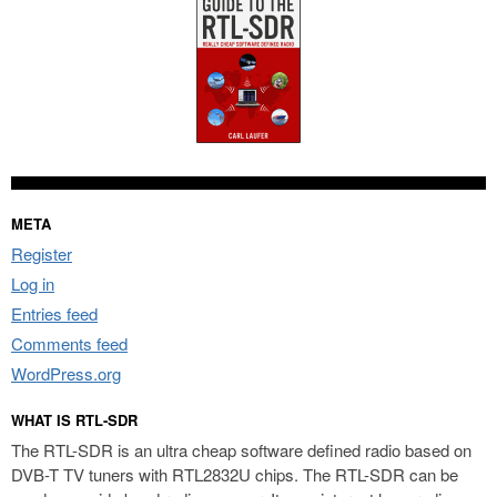
META
Register
Log in
Entries feed
Comments feed
WordPress.org
WHAT IS RTL-SDR
The RTL-SDR is an ultra cheap software defined radio based on
DVB-T TV tuners with RTL2832U chips. The RTL-SDR can be