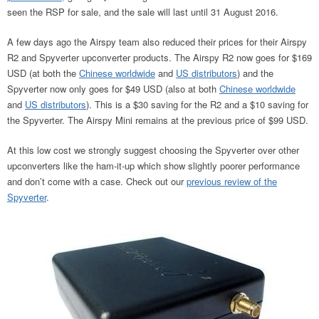
seen the RSP for sale, and the sale will last until 31 August 2016.
A few days ago the Airspy team also reduced their prices for their Airspy
R2 and Spyverter upconverter products. The Airspy R2 now goes for $169
USD (at both the
Chinese worldwide
and
US distributors
) and the
Spyverter now only goes for $49 USD (also at both
Chinese worldwide
and
US distributors
). This is a $30 saving for the R2 and a $10 saving for
the Spyverter. The Airspy Mini remains at the previous price of $99 USD.
At this low cost we strongly suggest choosing the Spyverter over other
upconverters like the ham-it-up which show slightly poorer performance
and don’t come with a case. Check out our
previous review of the
Spyverter
.