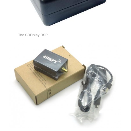
The SDRplay RSP