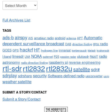
Archives
Full Archives List
TAGS
airspy
ads-b
Automatic
amateur radio
android
APT
AIS
antenna
dependent surveillance broadcast
gnu radio
DAB
direction finding
hackrf
HF
GOES
inmarsat
GPS
hydrogen line
kerberossdr
krakensdr
kiwisdr
NOAA
limesdr
radio
l-band
plutosdr
P25
LNA
outernet
R820T
passive radar
astronomy
raspberry pi
reverse engineering
radio direction finding
rtl-sdr
rtl2832
rtl2832u
satellite
sdr#
sdrplay
security
sdrsharp
Software-defined radio
upconverter
usrp
weather satellite
SUBMIT A STORY/CONTACT
Submit a Story/Contact