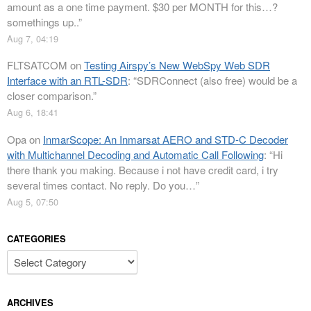
amount as a one time payment. $30 per MONTH for this…?
somethings up..
”
Aug 7, 04:19
FLTSATCOM
on
Testing Airspy’s New WebSpy Web SDR
Interface with an RTL-SDR
: “
SDRConnect (also free) would be a
closer comparison.
”
Aug 6, 18:41
Opa
on
InmarScope: An Inmarsat AERO and STD-C Decoder
with Multichannel Decoding and Automatic Call Following
: “
Hi
there thank you making. Because i not have credit card, i try
several times contact. No reply. Do you…
”
Aug 5, 07:50
CATEGORIES
Categories
ARCHIVES