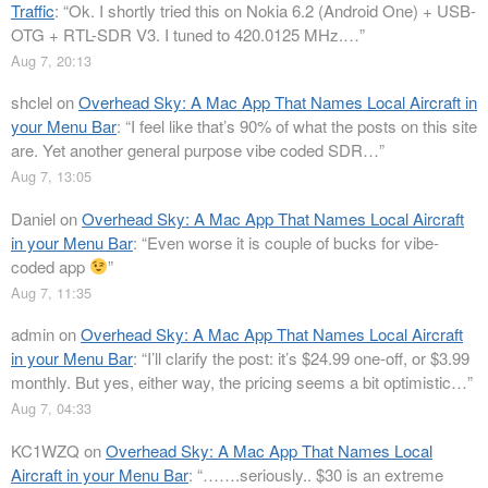
Traffic
: “
Ok. I shortly tried this on Nokia 6.2 (Android One) + USB-
OTG + RTL-SDR V3. I tuned to 420.0125 MHz.…
”
Aug 7, 20:13
shclel
on
Overhead Sky: A Mac App That Names Local Aircraft in
your Menu Bar
: “
I feel like that’s 90% of what the posts on this site
are. Yet another general purpose vibe coded SDR…
”
Aug 7, 13:05
Daniel
on
Overhead Sky: A Mac App That Names Local Aircraft
in your Menu Bar
: “
Even worse it is couple of bucks for vibe-
coded app
”
Aug 7, 11:35
admin
on
Overhead Sky: A Mac App That Names Local Aircraft
in your Menu Bar
: “
I’ll clarify the post: it’s $24.99 one-off, or $3.99
monthly. But yes, either way, the pricing seems a bit optimistic…
”
Aug 7, 04:33
KC1WZQ
on
Overhead Sky: A Mac App That Names Local
Aircraft in your Menu Bar
: “
…….seriously.. $30 is an extreme