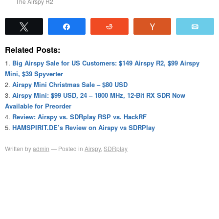
The Airspy R2
Tweet
Share
Reddit
Vote
Emai
Related Posts:
Big Airspy Sale for US Customers: $149 Airspy R2, $99 Airspy
Mini, $39 Spyverter
Airspy Mini Christmas Sale – $80 USD
Airspy Mini: $99 USD, 24 – 1800 MHz, 12-Bit RX SDR Now
Available for Preorder
Review: Airspy vs. SDRplay RSP vs. HackRF
HAMSPIRIT.DE’s Review on Airspy vs SDRPlay
Written by
admin
Posted in
Airspy
,
SDRplay