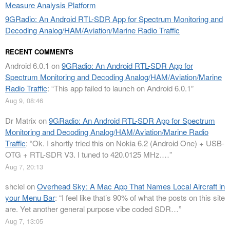
Measure Analysis Platform
9GRadio: An Android RTL-SDR App for Spectrum Monitoring and
Decoding Analog/HAM/Aviation/Marine Radio Traffic
RECENT COMMENTS
Android 6.0.1
on
9GRadio: An Android RTL-SDR App for
Spectrum Monitoring and Decoding Analog/HAM/Aviation/Marine
Radio Traffic
: “
This app failed to launch on Android 6.0.1
”
Aug 9, 08:46
Dr Matrix
on
9GRadio: An Android RTL-SDR App for Spectrum
Monitoring and Decoding Analog/HAM/Aviation/Marine Radio
Traffic
: “
Ok. I shortly tried this on Nokia 6.2 (Android One) + USB-
OTG + RTL-SDR V3. I tuned to 420.0125 MHz.…
”
Aug 7, 20:13
shclel
on
Overhead Sky: A Mac App That Names Local Aircraft in
your Menu Bar
: “
I feel like that’s 90% of what the posts on this site
are. Yet another general purpose vibe coded SDR…
”
Aug 7, 13:05