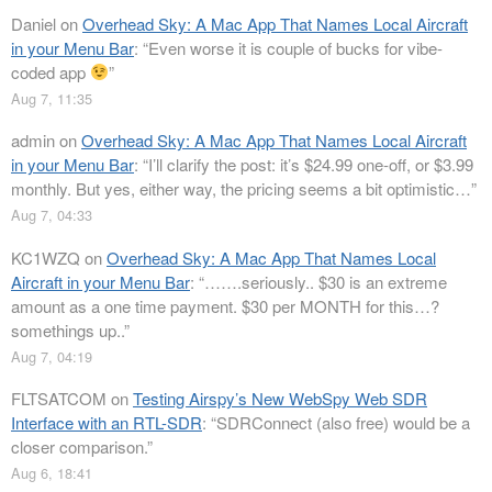
Daniel
on
Overhead Sky: A Mac App That Names Local Aircraft
in your Menu Bar
: “
Even worse it is couple of bucks for vibe-
coded app
”
Aug 7, 11:35
admin
on
Overhead Sky: A Mac App That Names Local Aircraft
in your Menu Bar
: “
I’ll clarify the post: it’s $24.99 one-off, or $3.99
monthly. But yes, either way, the pricing seems a bit optimistic…
”
Aug 7, 04:33
KC1WZQ
on
Overhead Sky: A Mac App That Names Local
Aircraft in your Menu Bar
: “
…….seriously.. $30 is an extreme
amount as a one time payment. $30 per MONTH for this…?
somethings up..
”
Aug 7, 04:19
FLTSATCOM
on
Testing Airspy’s New WebSpy Web SDR
Interface with an RTL-SDR
: “
SDRConnect (also free) would be a
closer comparison.
”
Aug 6, 18:41