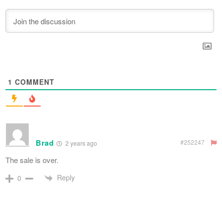
1
COMMENT
Brad
#252247
2 years ago
The sale is over.
Reply
0