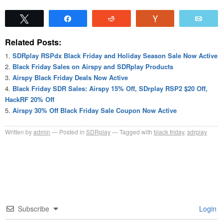
Tweet
Share
Reddit
Vote
Emai
Related Posts:
SDRplay RSPdx Black Friday and Holiday Season Sale Now Active
Black Friday Sales on Airspy and SDRplay Products
Airspy Black Friday Deals Now Active
Black Friday SDR Sales: Airspy 15% Off, SDrplay RSP2 $20 Off,
HackRF 20% Off
Airspy 30% Off Black Friday Sale Coupon Now Active
Written by
admin
Posted in
SDRplay
Tagged with
black friday
,
sdrplay
Subscribe
Login