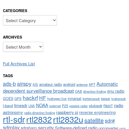
CATEGORIES
Categories
ARCHIVES
Archives
Full Archives List
TAGS
airspy
ads-b
Automatic
amateur radio
android
APT
AIS
antenna
dependent surveillance broadcast
gnu radio
DAB
direction finding
hackrf
HF
GOES
inmarsat
GPS
hydrogen line
kerberossdr
krakensdr
kiwisdr
NOAA
limesdr
radio
l-band
plutosdr
P25
LNA
outernet
R820T
passive radar
astronomy
raspberry pi
reverse engineering
radio direction finding
rtl-sdr
rtl2832
rtl2832u
satellite
sdr#
sdrplay
security
sdrsharp
Software-defined radio
upconverter
usrp