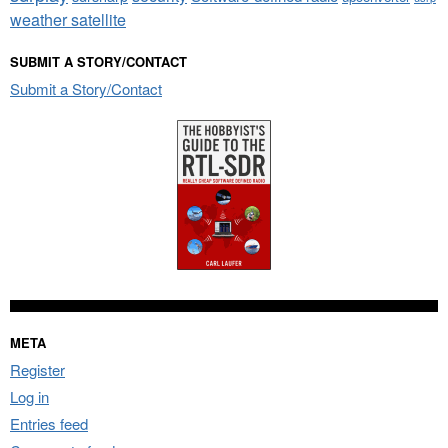
weather satellite
SUBMIT A STORY/CONTACT
Submit a Story/Contact
META
Register
Log in
Entries feed