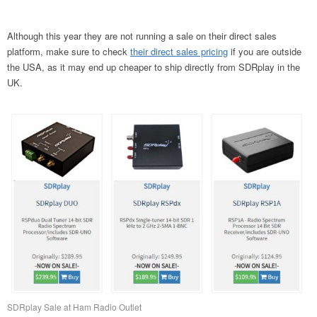
Although this year they are not running a sale on their direct sales
platform, make sure to check
their direct sales pricing
if you are outside
the USA, as it may end up cheaper to ship directly from SDRplay in the
UK.
SDRplay Sale at Ham Radio Outlet