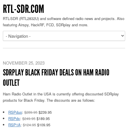
RTL-SDR.COM
RTL-SDR (RTL2832U) and software defined radio news and projects. Also
featuring Airspy, HackRF, FCD, SDRplay and more.
NOVEMBER 25, 2023
SDRPLAY BLACK FRIDAY DEALS ON HAM RADIO
OUTLET
Ham Radio Outlet in the USA is currently offering discounted SDRplay
products for Black Friday. The discounts are as follows:
RSPduo
:
$289.95
$239.95
RSPdx
:
$249.95
$189.95
RSP1A
:
$124.95
$109.95