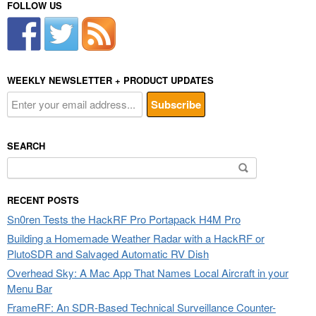
FOLLOW US
WEEKLY NEWSLETTER + PRODUCT UPDATES
SEARCH
Search
for:
RECENT POSTS
Sn0ren Tests the HackRF Pro Portapack H4M Pro
Building a Homemade Weather Radar with a HackRF or
PlutoSDR and Salvaged Automatic RV Dish
Overhead Sky: A Mac App That Names Local Aircraft in your
Menu Bar
FrameRF: An SDR-Based Technical Surveillance Counter-