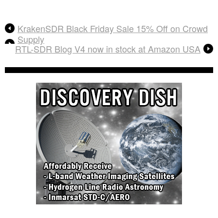
KrakenSDR Black Friday Sale 15% Off on Crowd
Supply
RTL-SDR Blog V4 now in stock at Amazon USA