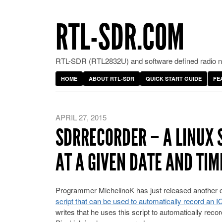
RTL-SDR.COM
RTL-SDR (RTL2832U) and software defined radio ne
HOME
ABOUT RTL-SDR
QUICK START GUIDE
FE
APRIL 27, 2015
SDRRECORDER – A LINUX 
AT A GIVEN DATE AND TIM
Programmer MichelinoK has just released another o
script that can be used to automatically record an 
writes that he uses this script to automatically re