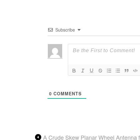
Subscribe
0
COMMENTS
A Crude Skew Planar Wheel Antenna 