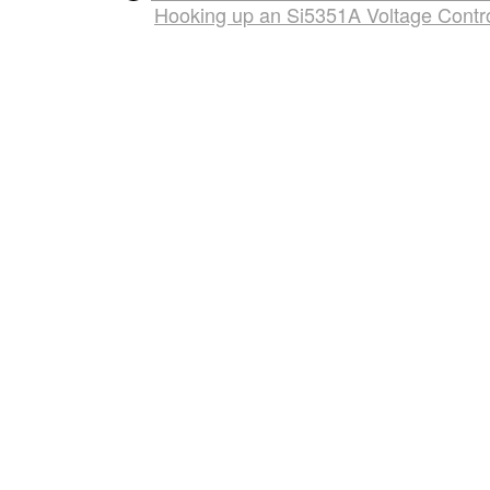
Hooking up an Si5351A Voltage Control