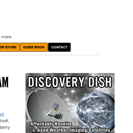
 more.
DR STORE
GUIDE BOOK
CONTACT
AM
sh
linoK
pberry