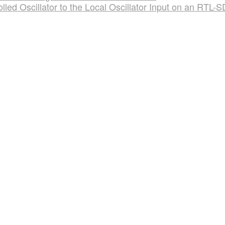
led Oscillator to the Local Oscillator Input on an RTL-