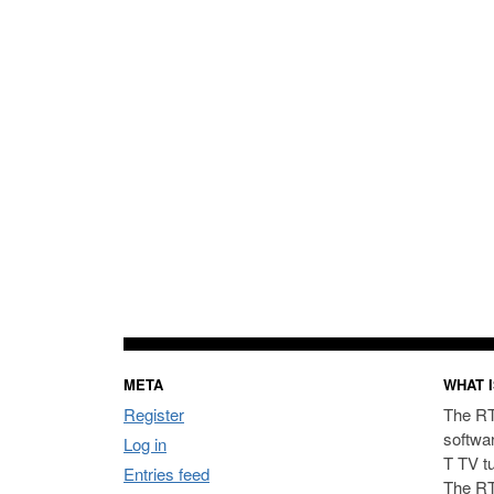
META
WHAT I
Register
The RT
softwa
Log in
T TV t
Entries feed
The RT