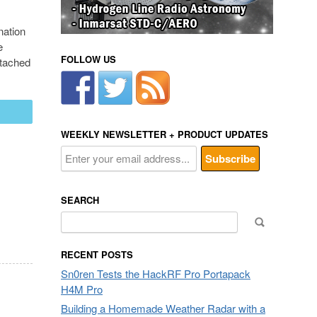
nation
e
FOLLOW US
ttached
mail
WEEKLY NEWSLETTER + PRODUCT UPDATES
SEARCH
Search
for:
RECENT POSTS
Sn0ren Tests the HackRF Pro Portapack
H4M Pro
Building a Homemade Weather Radar with a