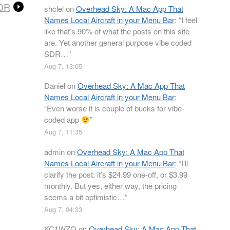
SDR
shclel
on
Overhead Sky: A Mac App That
Names Local Aircraft in your Menu Bar
: “
I feel
like that’s 90% of what the posts on this site
are. Yet another general purpose vibe coded
SDR…
”
Aug 7, 13:05
Daniel
on
Overhead Sky: A Mac App That
Names Local Aircraft in your Menu Bar
:
“
Even worse it is couple of bucks for vibe-
coded app
”
Aug 7, 11:35
admin
on
Overhead Sky: A Mac App That
Names Local Aircraft in your Menu Bar
: “
I’ll
clarify the post: it’s $24.99 one-off, or $3.99
monthly. But yes, either way, the pricing
seems a bit optimistic…
”
Aug 7, 04:33
KC1WZQ
on
Overhead Sky: A Mac App That