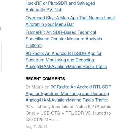
HackRF or PlutoSDR and Salvaged
Automatic RV Dish
Overhead Sky: A Mac App That Names Local
Aircraft in your Menu Bar
n
FrameRF: An SDR-Based Technical
Surveillance Counter-Measure Analysis
Platform
9GRadio: An Android RTL-SDR App for
Spectrum Monitoring and Decoding
Analog/HAM/Aviation/Marine Radio Traffic
RECENT COMMENTS
Dr Matrix
on
9GRadio: An Android RTL-SDR
App for Spectrum Monitoring and Decoding
Analog/HAM/Aviation/Marine Radio Traffic
:
“
Ok. I shortly tried this on Nokia 6.2 (Android
One) + USB-OTG + RTL-SDR V3. I tuned to
420.0125 MHz.…
”
Aug 7, 20:13