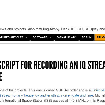
ws and projects. Also featuring Airspy, HackRF, FCD, SDRplay and
ATURED ARTICLES
SOFTWARE
SIGNAL ID WIKI
FORUM
RTL-S
SCRIPT FOR RECORDING AN IQ STRE
E
ne of his projects. This one is called SDRRecorder and is a
Linux ba
IQ stream of any frequency and length at a given date and time
. Miche
cord International Space Station (ISS) passes at 145.8 MHz on his Ras