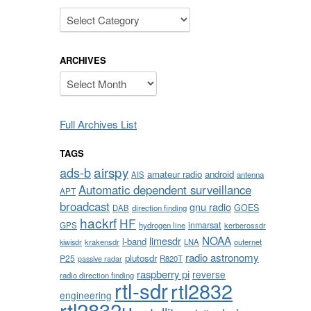
Categories
ARCHIVES
Archives
Full Archives List
TAGS
airspy
ads-b
amateur radio
android
AIS
antenna
Automatic dependent surveillance
APT
broadcast
gnu radio
GOES
DAB
direction finding
hackrf
HF
inmarsat
GPS
hydrogen line
kerberossdr
NOAA
limesdr
l-band
krakensdr
LNA
outernet
kiwisdr
radio astronomy
plutosdr
P25
R820T
passive radar
raspberry pi
reverse
radio direction finding
rtl-sdr
rtl2832
engineering
rtl2832u