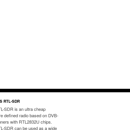
S RTL-SDR
L-SDR is an ultra cheap
re defined radio based on DVB-
uners with RTL2832U chips.
L-SDR can be used as a wide