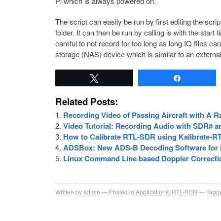
Pi which is always powered on.
The script can easily be run by first editing the scr
folder. It can then be run by calling is with the star
careful to not record for too long as long IQ files 
storage (NAS) device which is similar to an external
Tweet
Share
Related Posts:
Recording Video of Passing Aircraft with A 
Video Tutorial: Recording Audio with SDR# a
How to Calibrate RTL-SDR using Kalibrate-R
ADSBox: New ADS-B Decoding Software for 
Linux Command Line based Doppler Correcti
Written by
admin
Posted in
Applications
,
RTL-SDR
Tagge