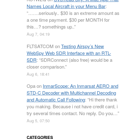
Names Local Aircraft in your Menu Bar
:
“
…….seriously.. $30 is an extreme amount as
a one time payment. $30 per MONTH for
this…? somethings up..
”
Aug 7, 04:19
FLTSATCOM
on
Testing Airspy’s New
WebSpy Web SDR Interface with an RTL-
SDR
: “
SDRConnect (also free) would be a
closer comparison.
”
Aug 6, 18:41
Opa
on
InmarScope: An Inmarsat AERO and
STD-C Decoder with Multichannel Decoding
and Automatic Call Following
: “
Hi there thank
you making. Because i not have credit card, i
try several times contact. No reply. Do you…
”
Aug 5, 07:50
CATEGORIES