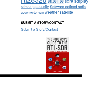
satellite
sdrplay
sdr#
security
sdrsharp
Software-defined radio
weather satellite
upconverter
usrp
SUBMIT A STORY/CONTACT
Submit a Story/Contact