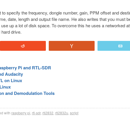
ipt to specify the frequency, dongle number, gain, PPM offset and desti
t time, date, length and output file name. He also writes that you must b
can use up a lot of disk space. To overcome this he uses a networked a
 hard drive.
Reddit
Vote
E
Raspberry Pi and RTL-SDR
nd Audacity
TL on Linux
Linux
on and Demodulation Tools
d with
raspberry pi
,
rtl-sdr
,
rtl2832
,
rtl2832u
,
script