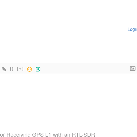
Logi
{}
[+]
for Receiving GPS L1 with an RTL-SDR