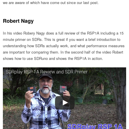
we are aware of which have come out since our last post.
Robert Nagy
In his video Robery Nagy does a full review of the RSP1A including a 15
minute primer on SDRs. This is great if you want a brief introduction to
understanding how SDRs actually work, and what performance measures
are important for comparing them. In the second half of the video Robert
shows how to use SDRuno and shows the RSP1A in action.
SDRplay RSP 1A Review and SDR Primer