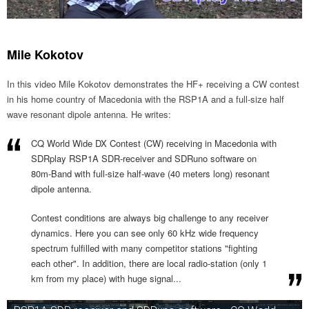
Mile Kokotov
In this video Mile Kokotov demonstrates the HF+ receiving a CW contest
in his home country of Macedonia with the RSP1A and a full-size half
wave resonant dipole antenna. He writes:
CQ World Wide DX Contest (CW) receiving in Macedonia with
SDRplay RSP1A SDR-receiver and SDRuno software on
80m-Band with full-size half-wave (40 meters long) resonant
dipole antenna.
Contest conditions are always big challenge to any receiver
dynamics. Here you can see only 60 kHz wide frequency
spectrum fulfilled with many competitor stations "fighting
each other". In addition, there are local radio-station (only 1
km from my place) with huge signal...