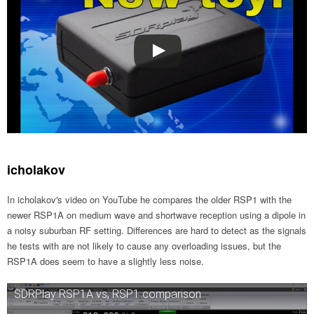
icholakov
In icholakov's video on YouTube he compares the older RSP1 with the
newer RSP1A on medium wave and shortwave reception using a dipole in
a noisy suburban RF setting. Differences are hard to detect as the signals
he tests with are not likely to cause any overloading issues, but the
RSP1A does seem to have a slightly less noise.
SDRPlay RSP1A vs, RSP1 comparison