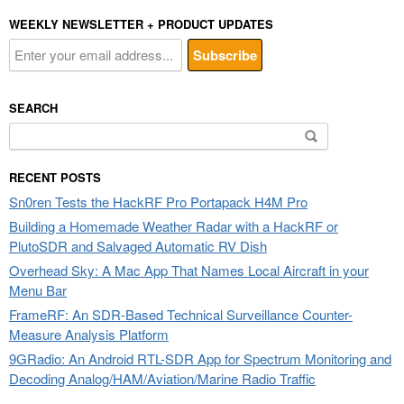
WEEKLY NEWSLETTER + PRODUCT UPDATES
SEARCH
Search
for:
RECENT POSTS
Sn0ren Tests the HackRF Pro Portapack H4M Pro
Building a Homemade Weather Radar with a HackRF or
PlutoSDR and Salvaged Automatic RV Dish
Overhead Sky: A Mac App That Names Local Aircraft in your
Menu Bar
FrameRF: An SDR-Based Technical Surveillance Counter-
Measure Analysis Platform
9GRadio: An Android RTL-SDR App for Spectrum Monitoring and
Decoding Analog/HAM/Aviation/Marine Radio Traffic