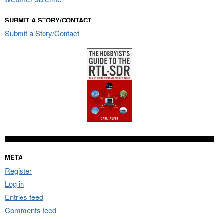
SUBMIT A STORY/CONTACT
Submit a Story/Contact
META
Register
Log in
Entries feed
Comments feed