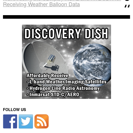
Receiving Weather Balloon Data
FOLLOW US