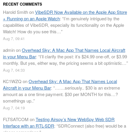
RECENT COMMENTS
Harold Smith
on
VibeSDR Now Available on the Apple App Store
+ Running on an Apple Watch
: “
I’m genuinely intrigued by the
capabilities of VibeSDR, especially its functionality on the Apple
Watch! How do you see this…
”
Aug 7, 09:41
admin
on
Overhead Sky: A Mac App That Names Local Aircraft
in your Menu Bar
: “
I’ll clarify the post: it’s $24.99 one-off, or $3.99
monthly. But yes, either way, the pricing seems a bit optimistic…
”
Aug 7, 04:33
KC1WZQ
on
Overhead Sky: A Mac App That Names Local
Aircraft in your Menu Bar
: “
…….seriously.. $30 is an extreme
amount as a one time payment. $30 per MONTH for this…?
somethings up..
”
Aug 7, 04:19
FLTSATCOM
on
Testing Airspy’s New WebSpy Web SDR
Interface with an RTL-SDR
: “
SDRConnect (also free) would be a