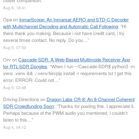
closer comparison.
”
Aug 6, 18:41
Opa
on
InmarScope: An Inmarsat AERO and STD-C Decoder
with Multichannel Decoding and Automatic Call Following
: “
Hi
there thank you making. Because i not have credit card, i try
several times contact. No reply. Do you…
”
Aug 5, 07:50
Orv
on
Cascade-SDR: A Web-Based Multimode Receiver App
for RTL-SDR Dongles
: “
When I run ~/Cascade-SDR$ python3 -m
venv .venv && ./.venv/bin/pip install -r requirements.txt I get this
error: ERROR: Could not…
”
Aug 5, 03:48
Driving Directions
on
Dragon Labs CR-8: An 8-Channel Coherent
SDR Crowdfunding Soon
: “
Thanks for posting this. I appreciate it.
Perhaps because of the PWM audio you mentioned, I couldn’t
listen to this…
”
Aug 4, 04:12