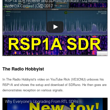
RSP1A SDR receiver and SDRuno software - CQ World
Wide DX Contest (CW) 2017
The Radio Hobbyist
In The Radio Hobbyist's video on YouTube Rick (VE3CNU) unboxes his
RSP1A and shows the setup and download of SDRuno. He then goes are
demonstrates reception on various signals.
Why Everyone's Upgrading From RTL SDRs