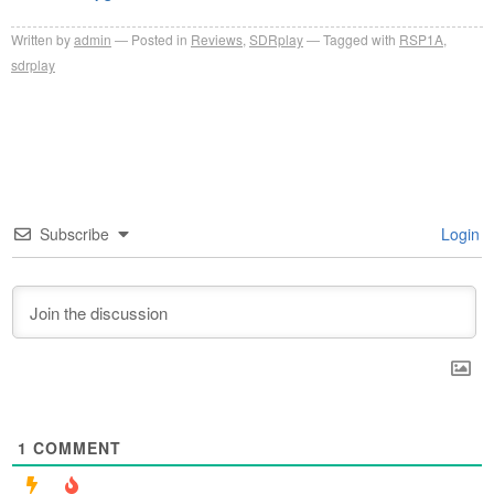
Written by
admin
Posted in
Reviews
,
SDRplay
Tagged with
RSP1A
,
sdrplay
Subscribe
Login
1
COMMENT