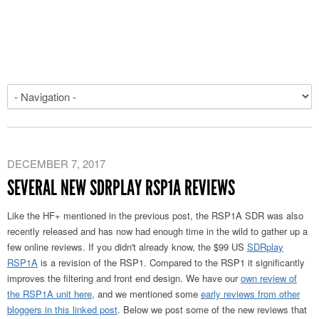
DECEMBER 7, 2017
SEVERAL NEW SDRPLAY RSP1A REVIEWS
Like the HF+ mentioned in the previous post, the RSP1A SDR was also
recently released and has now had enough time in the wild to gather up a
few online reviews. If you didn't already know, the $99 US
SDRplay
RSP1A
is a revision of the RSP1. Compared to the RSP1 it significantly
improves the filtering and front end design. We have our
own review of
the RSP1A unit here
, and we mentioned some
early reviews from other
bloggers in this linked post
. Below we post some of the new reviews that