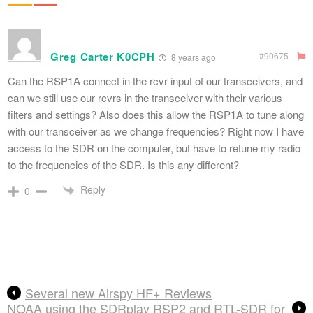
Greg Carter K0CPH
#90675
8 years ago
Can the RSP1A connect in the rcvr input of our transceivers, and
can we still use our rcvrs in the transceiver with their various
filters and settings? Also does this allow the RSP1A to tune along
with our transceiver as we change frequencies? Right now I have
access to the SDR on the computer, but have to retune my radio
to the frequencies of the SDR. Is this any different?
Reply
0
Several new Airspy HF+ Reviews
NOAA using the SDRplay RSP2 and RTL-SDR for