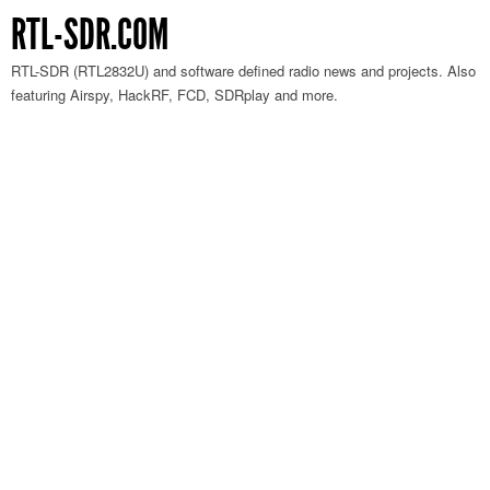
RTL-SDR.COM
RTL-SDR (RTL2832U) and software defined radio news and projects. Also
featuring Airspy, HackRF, FCD, SDRplay and more.