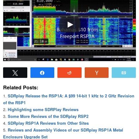
Tweet
Share
Reddit
Vote
Emai
Related Posts:
SDRplay Release the RSP1A: A $99 14-bit 1 kHz to 2 GHz Revision
of the RSP1
Highlighting some SDRPlay Reviews
Some More Reviews of the SDRplay RSP2
SDRplay RSP1A Reviews from Other Sites
Reviews and Assembly Videos of our SDRplay RSP1A Metal
Enclosure Upgrade Set