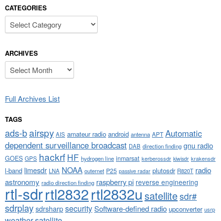
CATEGORIES
Categories
ARCHIVES
Archives
Full Archives List
TAGS
airspy
ads-b
Automatic
amateur radio
android
APT
AIS
antenna
dependent surveillance broadcast
gnu radio
DAB
direction finding
hackrf
HF
GOES
inmarsat
GPS
hydrogen line
kerberossdr
krakensdr
kiwisdr
NOAA
limesdr
radio
l-band
plutosdr
P25
LNA
outernet
R820T
passive radar
astronomy
raspberry pi
reverse engineering
radio direction finding
rtl-sdr
rtl2832
rtl2832u
satellite
sdr#
sdrplay
security
sdrsharp
Software-defined radio
upconverter
usrp
weather satellite