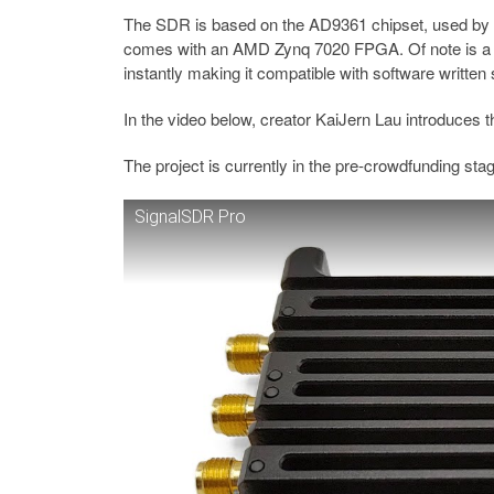
The SDR is based on the AD9361 chipset, used by 
comes with an AMD Zynq 7020 FPGA. Of note is a f
instantly making it compatible with software written 
In the video below, creator KaiJern Lau introduces 
The project is currently in the pre-crowdfunding sta
SignalSDR Pro