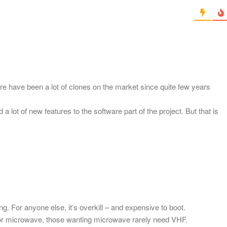
ere have been a lot of clones on the market since quite few years
lot of new features to the software part of the project. But that is
ng. For anyone else, it’s overkill – and expensive to boot.
or microwave, those wanting microwave rarely need VHF.