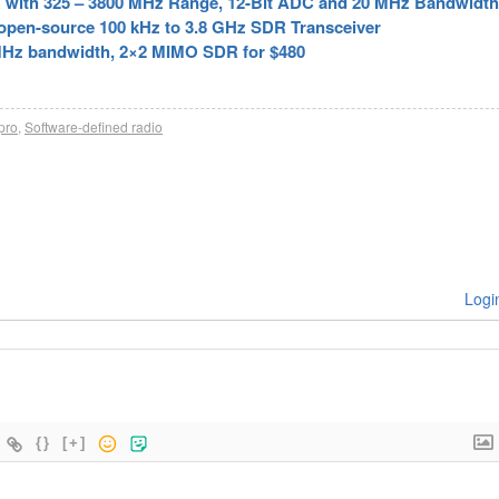
ith 325 – 3800 MHz Range, 12-Bit ADC and 20 MHz Bandwidth
pen-source 100 kHz to 3.8 GHz SDR Transceiver
MHz bandwidth, 2×2 MIMO SDR for $480
pro
,
Software-defined radio
Logi
{}
[+]