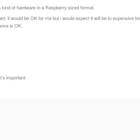
a kind of hardware in a Raspberry sized format.
art, it would be OK for me but i would expect it will be to expensive fo
ance is OK.
’s important.