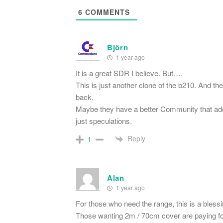
6
COMMENTS
Björn
1 year ago
It is a great SDR I believe. But….
This is just another clone of the b210. And th
back.
Maybe they have a better Community that add a 
just speculations.
Reply
1
Alan
1 year ago
For those who need the range, this is a blessi
Those wanting 2m / 70cm cover are paying f