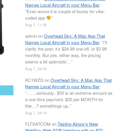
Names Local Aircraft in your Menu Bar
:
“
Even worse it is couple of bucks for vibe-
coded app
”
Aug 7, 11:35
admin
on
Overhead Sky: A Mac App That
Names Local Aircraft in your Menu Bar
: “
I’ll
clarify the post: it’s $24.99 one-off, or $3.99
monthly. But yes, either way, the pricing
seems a bit optimistic…
”
Aug 7, 04:33
KC1WZQ
on
Overhead Sky: A Mac App That
Names Local Aircraft in your Menu Bar
:
mail
“
…….seriously.. $30 is an extreme amount as
a one time payment. $30 per MONTH for
this…? somethings up..
”
Aug 7, 04:19
FLTSATCOM
on
Testing Airspy’s New
WebSpy Web SDR Interface with an RTL-