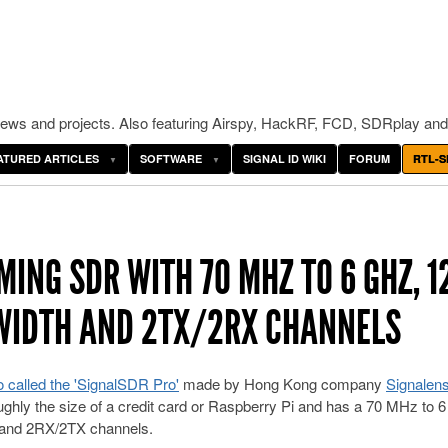
ws and projects. Also featuring Airspy, HackRF, FCD, SDRplay and
ATURED ARTICLES
SOFTWARE
SIGNAL ID WIKI
FORUM
RTL-S
ING SDR WITH 70 MHZ TO 6 GHZ, 1
DWIDTH AND 2TX/2RX CHANNELS
o called the 'SignalSDR Pro'
made by Hong Kong company
Signalen
ghly the size of a credit card or Raspberry Pi and has a 70 MHz to 
, and 2RX/2TX channels.