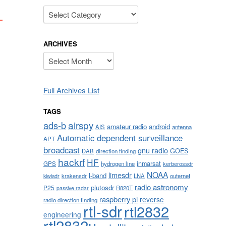
Categories
ARCHIVES
Archives
Full Archives List
TAGS
airspy
ads-b
amateur radio
android
AIS
antenna
Automatic dependent surveillance
APT
broadcast
gnu radio
GOES
DAB
direction finding
hackrf
HF
inmarsat
GPS
hydrogen line
kerberossdr
NOAA
limesdr
l-band
krakensdr
LNA
outernet
kiwisdr
radio astronomy
plutosdr
P25
R820T
passive radar
raspberry pi
reverse
radio direction finding
rtl-sdr
rtl2832
engineering
rtl2832u