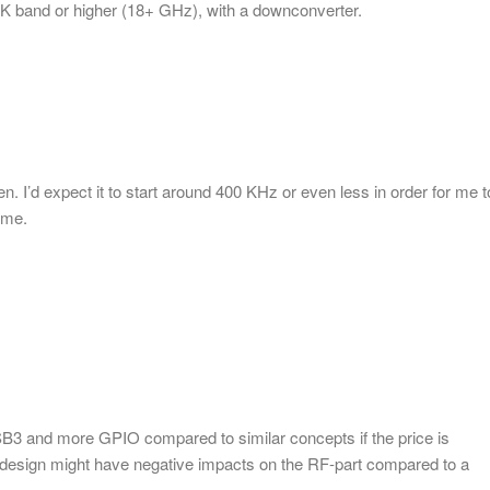
g K band or higher (18+ GHz), with a downconverter.
n. I’d expect it to start around 400 KHz or even less in order for me t
 me.
SB3 and more GPIO compared to similar concepts if the price is
l design might have negative impacts on the RF-part compared to a