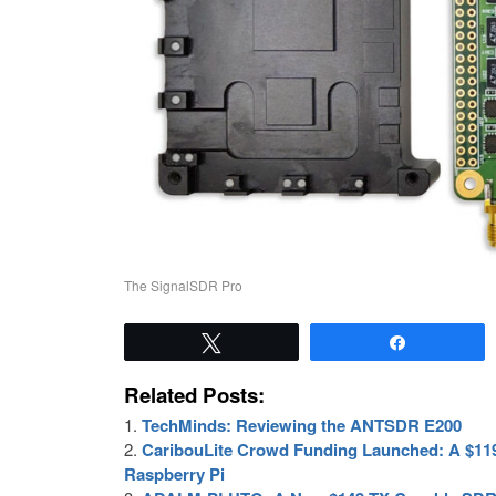
The SignalSDR Pro
Tweet
Share
Related Posts:
TechMinds: Reviewing the ANTSDR E200
CaribouLite Crowd Funding Launched: A $119
Raspberry Pi