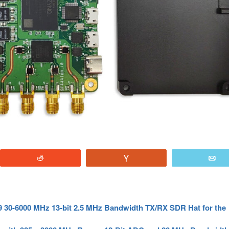
Reddit
Vote
E
 30-6000 MHz 13-bit 2.5 MHz Bandwidth TX/RX SDR Hat for the