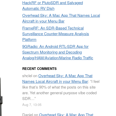
HackRF or PlutoSDR and Salvaged
Automatic RV Dish
Overhead Sky: A Mac App That Names Local
Aircraft in your Menu Bar
FrameRF: An SDR-Based Technical
Surveillance Counter-Measure Analysis
Platform
9GRadio: An Android RTL-SDR App for
Spectrum Monitoring and Decoding
Analog/HAM/Aviation/Marine Radio Traffic
RECENT COMMENTS
shclel
on
Overhead Sky: A Mac App That
Names Local Aircraft in your Menu Bar
: “
I feel
like that’s 90% of what the posts on this site
are. Yet another general purpose vibe coded
SDR…
”
Aug 7, 13:05
Daniel
on
Overhead Sky: A Mac App That