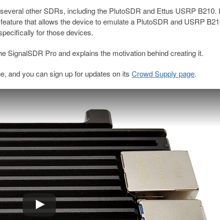
several other SDRs, including the PlutoSDR and Ettus USRP B210. I
eature that allows the device to emulate a PlutoSDR and USRP B21
specifically for those devices.
the SignalSDR Pro and explains the motivation behind creating it.
ge, and you can sign up for updates on its
Crowd Supply page
.