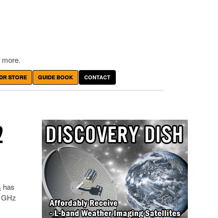
 more.
DR STORE
GUIDE BOOK
CONTACT
2
s
has
6 GHz