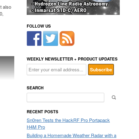
t also
0,
FOLLOW US
WEEKLY NEWSLETTER + PRODUCT UPDATES
SEARCH
Search
for:
RECENT POSTS
Sn0ren Tests the HackRF Pro Portapack
H4M Pro
Building a Homemade Weather Radar with a