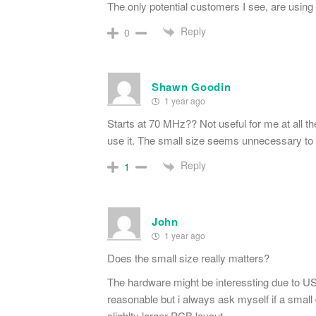
The only potential customers I see, are usin
Reply
0
Shawn Goodin
1 year ago
Starts at 70 MHz?? Not useful for me at all the
use it. The small size seems unnecessary to
Reply
1
John
1 year ago
Does the small size really matters?
The hardware might be interessting due to U
reasonable but i always ask myself if a smal
slighlty larger PCB layout.