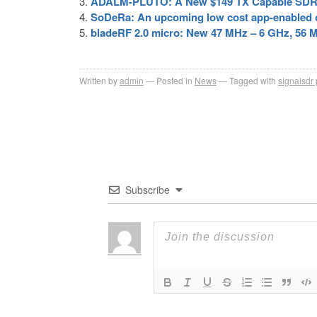
ADALM-PLUTO: A New $149 TX Capable SDR w
SoDeRa: An upcoming low cost app-enabled o
bladeRF 2.0 micro: New 47 MHz – 6 GHz, 56 
Written by
admin
Posted in
News
Tagged with
signalsdr 
Subscribe