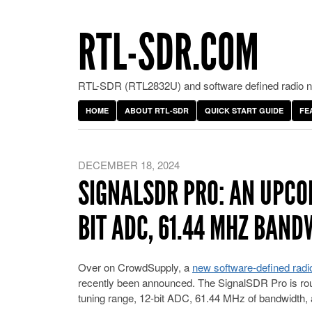
RTL-SDR.COM
RTL-SDR (RTL2832U) and software defined radio ne
HOME
ABOUT RTL-SDR
QUICK START GUIDE
FE
DECEMBER 18, 2024
SIGNALSDR PRO: AN UPCOM
BIT ADC, 61.44 MHZ BAN
Over on CrowdSupply, a
new software-defined radi
recently been announced. The SignalSDR Pro is rou
tuning range, 12-bit ADC, 61.44 MHz of bandwidth