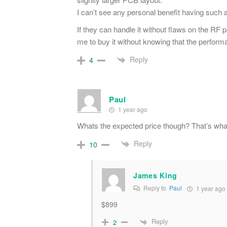
I can’t see any personal benefit having such 
If they can handle it without flaws on the RF p
me to buy it without knowing that the perform
Reply
4
Paul
1 year ago
Whats the expected price though? That’s what
Reply
10
James King
Reply to
Paul
1 year ago
$899
Reply
2