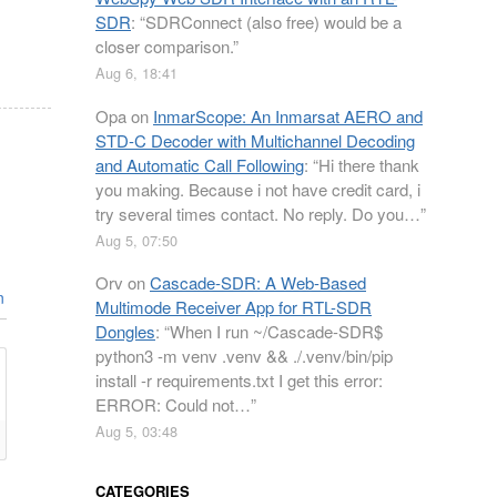
SDR
: “
SDRConnect (also free) would be a
closer comparison.
”
Aug 6, 18:41
Opa
on
InmarScope: An Inmarsat AERO and
STD-C Decoder with Multichannel Decoding
and Automatic Call Following
: “
Hi there thank
you making. Because i not have credit card, i
try several times contact. No reply. Do you…
”
Aug 5, 07:50
Orv
on
Cascade-SDR: A Web-Based
n
Multimode Receiver App for RTL-SDR
Dongles
: “
When I run ~/Cascade-SDR$
python3 -m venv .venv && ./.venv/bin/pip
install -r requirements.txt I get this error:
ERROR: Could not…
”
Aug 5, 03:48
CATEGORIES