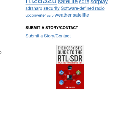
satellite
sdrplay
sdr#
security
sdrsharp
Software-defined radio
weather satellite
upconverter
usrp
SUBMIT A STORY/CONTACT
Submit a Story/Contact
o