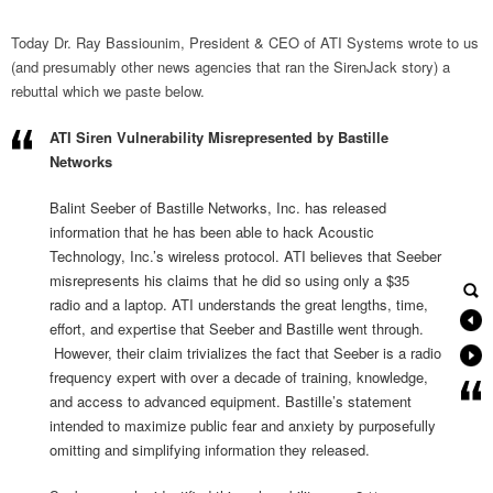
Today Dr. Ray Bassiounim, President & CEO of ATI Systems wrote to us
(and presumably other news agencies that ran the SirenJack story) a
rebuttal which we paste below.
ATI Siren Vulnerability Misrepresented by Bastille
Networks
Balint Seeber of Bastille Networks, Inc. has released
information that he has been able to hack Acoustic
Technology, Inc.’s wireless protocol. ATI believes that Seeber
misrepresents his claims that he did so using only a $35
radio and a laptop. ATI understands the great lengths, time,
effort, and expertise that Seeber and Bastille went through.
However, their claim trivializes the fact that Seeber is a radio
frequency expert with over a decade of training, knowledge,
and access to advanced equipment. Bastille’s statement
intended to maximize public fear and anxiety by purposefully
omitting and simplifying information they released.