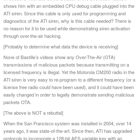
shows him with an embedded CPU debug cable plugged into the
ATI siren. Since this cable is only used for programming and
diagnostics of the ATI siren, why is this cable needed? There is
no reason for it to be used while demonstrating siren activation
through over-the-air hacking.
[Probably to determine what data the device is receiving]
None of Bastille’s videos show any Over-The-Air (OTA)
transmissions of malicious packets because transmitting on a
licensed frequency is illegal. Yet the Motorola CM200 radio in the
ATI siren is very easy to re-program to a different frequency (or a
license free radio could have been used), and it could have been
easily changed in order to legally demonstrate sending malicious
packets OTA.
[The above is NOT a rebuttal]
When the San Francisco system was installed in 2004, over 14
years ago, it was state-of-the-art. Since then, ATI has upgraded
protocols to incorporate a 128-bit AES variable key with an