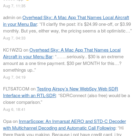
Aug 7, 11:35
admin
on
Overhead Sky: A Mac App That Names Local Aircraft
in your Menu Bar
: “
I’ll clarify the post: it’s $24.99 one-off, or $3.99
monthly. But yes, either way, the pricing seems a bit optimistic…
”
Aug 7, 04:33
KC1WZQ
on
Overhead Sky: A Mac App That Names Local
Aircraft in your Menu Bar
: “
…….seriously.. $30 is an extreme
amount as a one time payment. $30 per MONTH for this…?
somethings up..
”
Aug 7, 04:19
FLTSATCOM
on
Testing Airspy’s New WebSpy Web SDR
Interface with an RTL-SDR
: “
SDRConnect (also free) would be a
closer comparison.
”
Aug 6, 18:41
Opa
on
InmarScope: An Inmarsat AERO and STD-C Decoder
with Multichannel Decoding and Automatic Call Following
: “
Hi
there thank you making. Because i not have credit card, i try