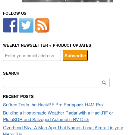
FOLLOW US
WEEKLY NEWSLETTER + PRODUCT UPDATES
SEARCH
Search
for:
RECENT POSTS
Sn0ren Tests the HackRF Pro Portapack H4M Pro
Building a Homemade Weather Radar with a HackRF or
PlutoSDR and Salvaged Automatic RV Dish
Overhead Sky: A Mac App That Names Local Aircraft in your
Menu Bar