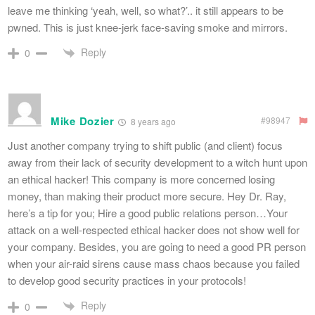
leave me thinking ‘yeah, well, so what?’.. it still appears to be
pwned. This is just knee-jerk face-saving smoke and mirrors.
Reply
0
Mike Dozier
#98947
8 years ago
Just another company trying to shift public (and client) focus
away from their lack of security development to a witch hunt upon
an ethical hacker! This company is more concerned losing
money, than making their product more secure. Hey Dr. Ray,
here’s a tip for you; Hire a good public relations person…Your
attack on a well-respected ethical hacker does not show well for
your company. Besides, you are going to need a good PR person
when your air-raid sirens cause mass chaos because you failed
to develop good security practices in your protocols!
Reply
0