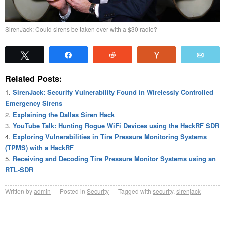
SirenJack: Could sirens be taken over with a $30 radio?
Tweet
Share
Reddit
Vote
Emai
Related Posts:
SirenJack: Security Vulnerability Found in Wirelessly Controlled
Emergency Sirens
Explaining the Dallas Siren Hack
YouTube Talk: Hunting Rogue WiFi Devices using the HackRF SDR
Exploring Vulnerabilities in Tire Pressure Monitoring Systems
(TPMS) with a HackRF
Receiving and Decoding Tire Pressure Monitor Systems using an
RTL-SDR
Written by
admin
Posted in
Security
Tagged with
security
,
sirenjack