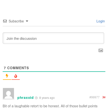
Subscribe
Login
7
COMMENTS
phraxoid
#99977
8 years ago
Bit of a laughable retort to be honest. All of those bullet points