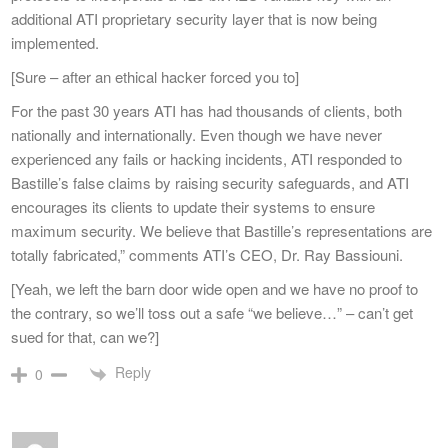
additional ATI proprietary security layer that is now being
implemented.
[Sure – after an ethical hacker forced you to]
For the past 30 years ATI has had thousands of clients, both
nationally and internationally. Even though we have never
experienced any fails or hacking incidents, ATI responded to
Bastille’s false claims by raising security safeguards, and ATI
encourages its clients to update their systems to ensure
maximum security. We believe that Bastille’s representations are
totally fabricated,” comments ATI’s CEO, Dr. Ray Bassiouni.
[Yeah, we left the barn door wide open and we have no proof to
the contrary, so we’ll toss out a safe “we believe…” – can’t get
sued for that, can we?]
Reply
0