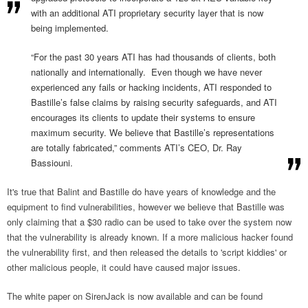
with an additional ATI proprietary security layer that is now
being implemented.
“For the past 30 years ATI has had thousands of clients, both
nationally and internationally. Even though we have never
experienced any fails or hacking incidents, ATI responded to
Bastille’s false claims by raising security safeguards, and ATI
encourages its clients to update their systems to ensure
maximum security. We believe that Bastille’s representations
are totally fabricated,” comments ATI’s CEO, Dr. Ray
Bassiouni.
It's true that Balint and Bastille do have years of knowledge and the
equipment to find vulnerabilities, however we believe that Bastille was
only claiming that a $30 radio can be used to take over the system now
that the vulnerability is already known. If a more malicious hacker found
the vulnerability first, and then released the details to 'script kiddies' or
other malicious people, it could have caused major issues.
The white paper on SirenJack is now available and can be found