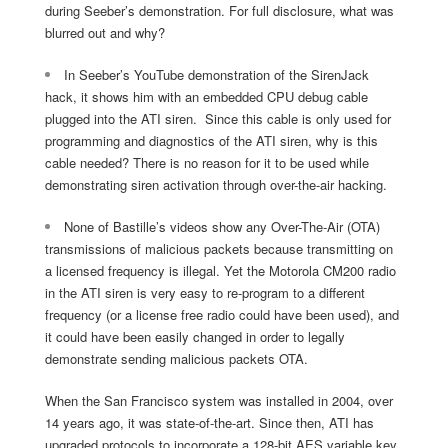
during Seeber’s demonstration. For full disclosure, what was
blurred out and why?
In Seeber’s YouTube demonstration of the SirenJack
hack, it shows him with an embedded CPU debug cable
plugged into the ATI siren. Since this cable is only used for
programming and diagnostics of the ATI siren, why is this
cable needed? There is no reason for it to be used while
demonstrating siren activation through over-the-air hacking.
None of Bastille’s videos show any Over-The-Air (OTA)
transmissions of malicious packets because transmitting on
a licensed frequency is illegal. Yet the Motorola CM200 radio
in the ATI siren is very easy to re-program to a different
frequency (or a license free radio could have been used), and
it could have been easily changed in order to legally
demonstrate sending malicious packets OTA.
When the San Francisco system was installed in 2004, over
14 years ago, it was state-of-the-art. Since then, ATI has
upgraded protocols to incorporate a 128-bit AES variable key