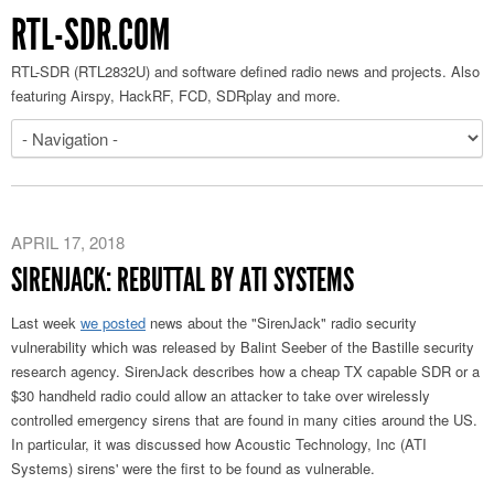
RTL-SDR.COM
RTL-SDR (RTL2832U) and software defined radio news and projects. Also
featuring Airspy, HackRF, FCD, SDRplay and more.
APRIL 17, 2018
SIRENJACK: REBUTTAL BY ATI SYSTEMS
Last week
we posted
news about the "SirenJack" radio security
vulnerability which was released by Balint Seeber of the Bastille security
research agency. SirenJack describes how a cheap TX capable SDR or a
$30 handheld radio could allow an attacker to take over wirelessly
controlled emergency sirens that are found in many cities around the US.
In particular, it was discussed how Acoustic Technology, Inc (ATI
Systems) sirens' were the first to be found as vulnerable.