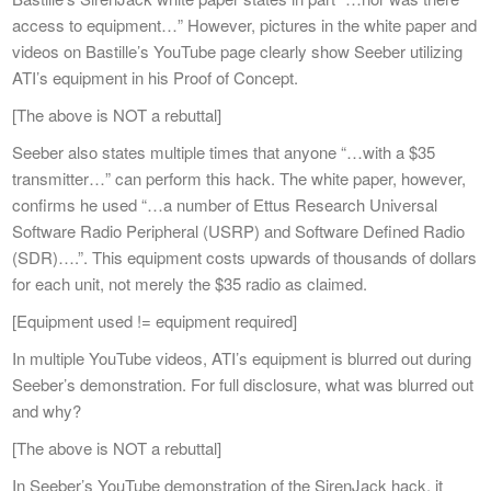
access to equipment…” However, pictures in the white paper and
videos on Bastille’s YouTube page clearly show Seeber utilizing
ATI’s equipment in his Proof of Concept.
[The above is NOT a rebuttal]
Seeber also states multiple times that anyone “…with a $35
transmitter…” can perform this hack. The white paper, however,
confirms he used “…a number of Ettus Research Universal
Software Radio Peripheral (USRP) and Software Defined Radio
(SDR)….”. This equipment costs upwards of thousands of dollars
for each unit, not merely the $35 radio as claimed.
[Equipment used != equipment required]
In multiple YouTube videos, ATI’s equipment is blurred out during
Seeber’s demonstration. For full disclosure, what was blurred out
and why?
[The above is NOT a rebuttal]
In Seeber’s YouTube demonstration of the SirenJack hack, it