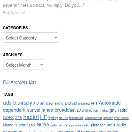
several times contact. No reply. Do you…
”
Aug 5, 07:50
CATEGORIES
Categories
ARCHIVES
Archives
Full Archives List
TAGS
airspy
ads-b
Automatic
amateur radio
android
APT
AIS
antenna
dependent surveillance broadcast
gnu radio
DAB
direction finding
hackrf
HF
GOES
inmarsat
GPS
hydrogen line
kerberossdr
krakensdr
kiwisdr
NOAA
limesdr
radio
l-band
plutosdr
P25
LNA
outernet
R820T
passive radar
astronomy
raspberry pi
reverse engineering