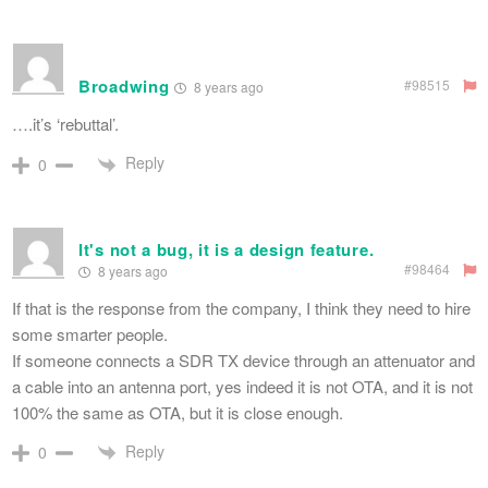
Broadwing
#98515
8 years ago
….it’s ‘rebuttal’.
Reply
0
It's not a bug, it is a design feature.
#98464
8 years ago
If that is the response from the company, I think they need to hire
some smarter people.
If someone connects a SDR TX device through an attenuator and
a cable into an antenna port, yes indeed it is not OTA, and it is not
100% the same as OTA, but it is close enough.
Reply
0