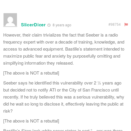
SlicerDicer
#98754
8 years ago
However, their claim trivializes the fact that Seeber is a radio
frequency expert with over a decade of training, knowledge, and
access to advanced equipment. Bastille’s statement intended to
maximize public fear and anxiety by purposefully omitting and
simplifying information they released.
[The above is NOT a rebuttal]
Seeber says he identified this vulnerability over 2 ½ years ago
but decided not to notify ATI or the City of San Francisco until
recently. If he truly believed this was a serious vulnerability, why
did he wait so long to disclose it, effectively leaving the public at
risk?
[The above is NOT a rebuttal]
Bastille’s SirenJack white paper states in part “…nor was there