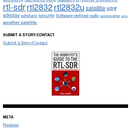
radio direction finding
rtl-sdr
rtl2832
rtl2832u
satellite
sdr#
sdrplay
security
sdrsharp
Software-defined radio
upconverter
usrp
weather satellite
SUBMIT A STORY/CONTACT
Submit a Story/Contact
META
Register