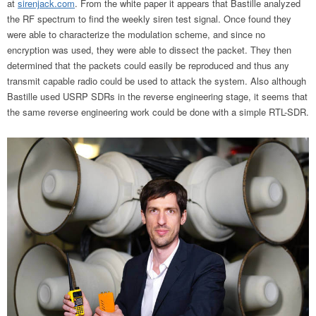
at
sirenjack.com
. From the white paper it appears that Bastille analyzed
the RF spectrum to find the weekly siren test signal. Once found they
were able to characterize the modulation scheme, and since no
encryption was used, they were able to dissect the packet. They then
determined that the packets could easily be reproduced and thus any
transmit capable radio could be used to attack the system. Also although
Bastille used USRP SDRs in the reverse engineering stage, it seems that
the same reverse engineering work could be done with a simple RTL-SDR.