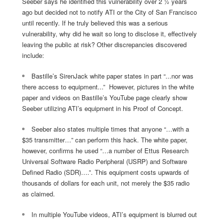
Seeber says he identified this vulnerability over 2 ½ years
ago but decided not to notify ATI or the City of San Francisco
until recently. If he truly believed this was a serious
vulnerability, why did he wait so long to disclose it, effectively
leaving the public at risk? Other discrepancies discovered
include:
Bastille’s SirenJack white paper states in part
“...nor was
there access to equipment...”
However, pictures in the white
paper and videos on Bastille’s YouTube page clearly show
Seeber utilizing ATI’s equipment in his Proof of Concept.
Seeber also states multiple times that anyone
“…with a
$35 transmitter…”
can perform this hack. The white paper,
however, confirms he used
“…a number of Ettus Research
Universal Software Radio Peripheral (USRP) and Software
Defined Radio (SDR)….”.
This equipment costs upwards of
thousands of dollars for each unit, not merely the $35 radio
as claimed.
In multiple YouTube videos, ATI’s equipment is blurred out