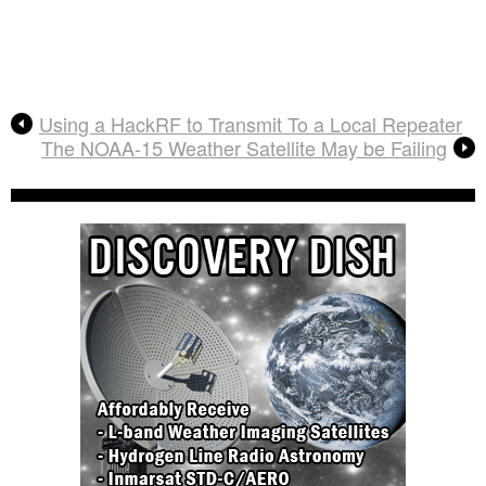
Using a HackRF to Transmit To a Local Repeater
The NOAA-15 Weather Satellite May be Failing