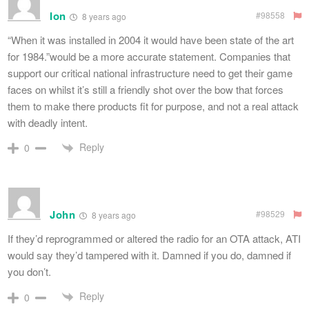
Ion
#98558
8 years ago
“When it was installed in 2004 it would have been state of the art
for 1984.”would be a more accurate statement. Companies that
support our critical national infrastructure need to get their game
faces on whilst it’s still a friendly shot over the bow that forces
them to make there products fit for purpose, and not a real attack
with deadly intent.
Reply
0
John
#98529
8 years ago
If they’d reprogrammed or altered the radio for an OTA attack, ATI
would say they’d tampered with it. Damned if you do, damned if
you don’t.
Reply
0