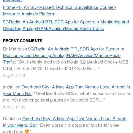
FrameRF: An SDR-Based Technical Surveillance Counter-
Measure Analysis Platform
9GRadio: An Android RTL-SDR App for Spectrum Monitoring and
Decoding Analog/HAM/Aviation/Marine Radio Traffic
RECENT COMMENTS
Dr Matrix
on
9GRadio: An Android RTL-SDR App for Spectrum
Monitoring and Decoding Analog/HAM/Aviation/Marine Radio
Traffic
: “
Ok. I shortly tried this on Nokia 6.2 (Android One) + USB-
OTG + RTL-SDR V3. I tuned to 420.0125 MHz.…
”
Aug 7, 20:13
shclel
on
Overhead Sky: A Mac App That Names Local Aircraft in
your Menu Bar
: “
I feel like that’s 90% of what the posts on this site
are. Yet another general purpose vibe coded SDR…
”
Aug 7, 13:05
Daniel
on
Overhead Sky: A Mac App That Names Local Aircraft
in your Menu Bar
: “
Even worse it is couple of bucks for vibe-
coded app
”