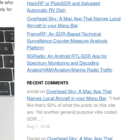
afe who
HackRF or PlutoSDR and Salvaged
ly for
Automatic RV Dish
Overhead Sky: A Mac App That Names Local
Aircraft in your Menu Bar
FrameRF: An SDR-Based Technical
Surveillance Counter-Measure Analysis
Platform
9GRadio: An Android RTL-SDR App for
Spectrum Monitoring and Decoding
Analog/HAM/Aviation/Marine Radio Traffic
RECENT COMMENTS
shclel
on
Overhead Sky: A Mac App That
Names Local Aircraft in your Menu Bar
: “
I feel
like that’s 90% of what the posts on this site
are. Yet another general purpose vibe coded
SDR…
”
Aug 7, 13:05
Daniel
on
Overhead Sky: A Mac App That