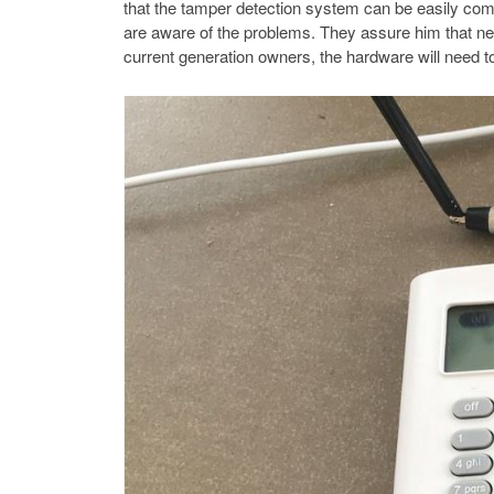
that the tamper detection system can be easily co
are aware of the problems. They assure him that nex
current generation owners, the hardware will need to