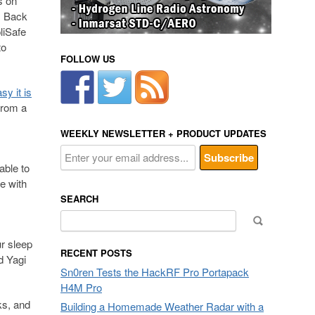
s on
. Back
liSafe
to
FOLLOW US
y it is
rom a
WEEKLY NEWSLETTER + PRODUCT UPDATES
able to
e with
SEARCH
Search
for:
ur sleep
RECENT POSTS
d Yagi
Sn0ren Tests the HackRF Pro Portapack
H4M Pro
ks, and
Building a Homemade Weather Radar with a