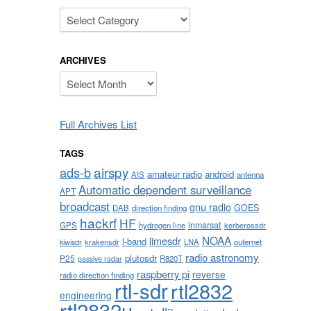
Categories
ARCHIVES
Archives
Full Archives List
TAGS
airspy
ads-b
amateur radio
android
AIS
antenna
Automatic dependent surveillance
APT
broadcast
gnu radio
GOES
DAB
direction finding
hackrf
HF
inmarsat
GPS
hydrogen line
kerberossdr
NOAA
limesdr
l-band
krakensdr
LNA
outernet
kiwisdr
radio astronomy
plutosdr
P25
R820T
passive radar
raspberry pi
reverse
radio direction finding
rtl-sdr
rtl2832
engineering
rtl2832u