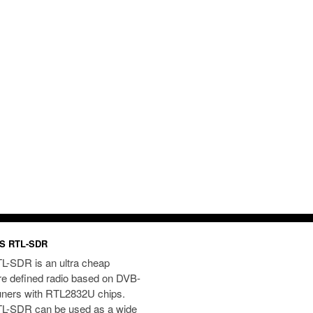
S RTL-SDR
L-SDR is an ultra cheap
re defined radio based on DVB-
uners with RTL2832U chips.
L-SDR can be used as a wide