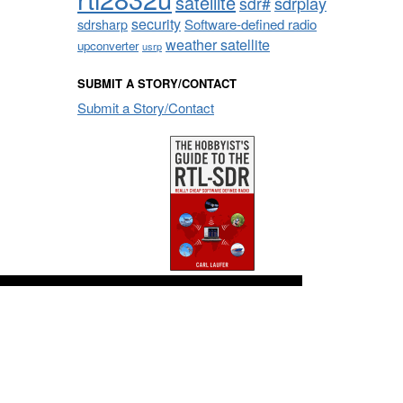
satellite
sdrplay
sdr#
security
sdrsharp
Software-defined radio
weather satellite
upconverter
usrp
SUBMIT A STORY/CONTACT
Submit a Story/Contact