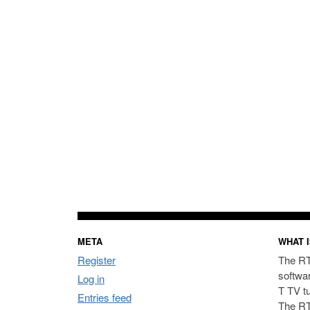
META
WHAT I
Register
The RT
softwa
Log in
T TV t
Entries feed
The RT