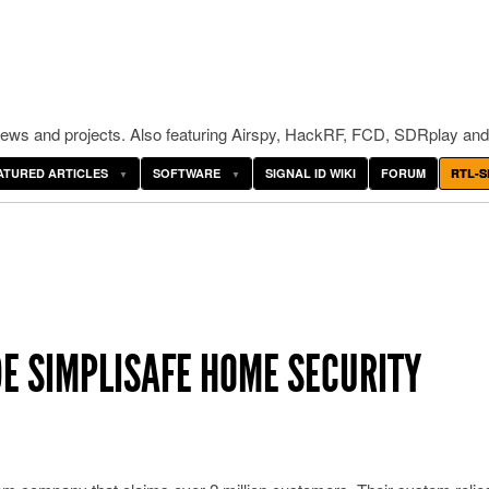
ws and projects. Also featuring Airspy, HackRF, FCD, SDRplay and
ATURED ARTICLES
SOFTWARE
SIGNAL ID WIKI
FORUM
RTL-S
E SIMPLISAFE HOME SECURITY