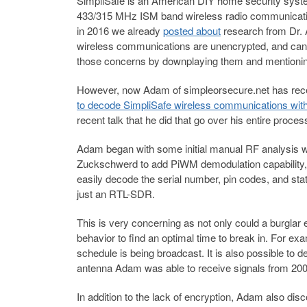
SimpliSafe is an American DIY home security syste
433/315 MHz ISM band wireless radio communicatio
in 2016 we already
posted about
research from Dr.
wireless communications are unencrypted, and can 
those concerns by downplaying them and mentioning
However, now Adam of simpleorsecure.net has rece
to decode SimpliSafe wireless communications wi
recent talk that he did that go over his entire proces
Adam began with some initial manual RF analysis w
Zuckschwerd to add PiWM demodulation capability,
easily decode the serial number, pin codes, and sta
just an RTL-SDR.
This is very concerning as not only could a burglar 
behavior to find an optimal time to break in. For e
schedule is being broadcast. It is also possible to d
antenna Adam was able to receive signals from 200+
In addition to the lack of encryption, Adam also di