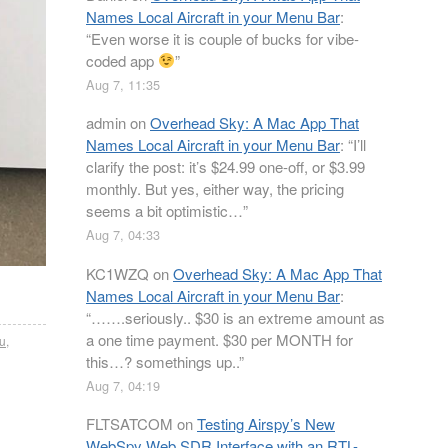
Names Local Aircraft in your Menu Bar
:
“
Even worse it is couple of bucks for vibe-
coded app
”
Aug 7, 11:35
admin
on
Overhead Sky: A Mac App That
Names Local Aircraft in your Menu Bar
: “
I’ll
clarify the post: it’s $24.99 one-off, or $3.99
monthly. But yes, either way, the pricing
seems a bit optimistic…
”
Aug 7, 04:33
KC1WZQ
on
Overhead Sky: A Mac App That
Names Local Aircraft in your Menu Bar
:
“
…….seriously.. $30 is an extreme amount as
a one time payment. $30 per MONTH for
2u
,
this…? somethings up..
”
Aug 7, 04:19
FLTSATCOM
on
Testing Airspy’s New
WebSpy Web SDR Interface with an RTL-