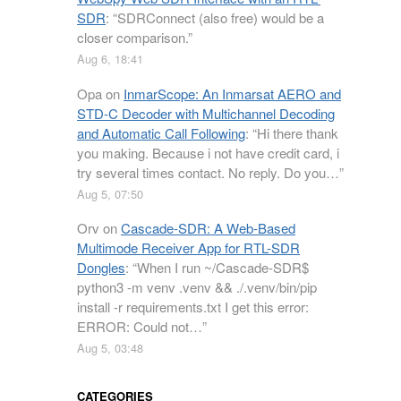
SDR
: “
SDRConnect (also free) would be a
closer comparison.
”
Aug 6, 18:41
Opa
on
InmarScope: An Inmarsat AERO and
STD-C Decoder with Multichannel Decoding
and Automatic Call Following
: “
Hi there thank
you making. Because i not have credit card, i
try several times contact. No reply. Do you…
”
Aug 5, 07:50
Orv
on
Cascade-SDR: A Web-Based
Multimode Receiver App for RTL-SDR
Dongles
: “
When I run ~/Cascade-SDR$
python3 -m venv .venv && ./.venv/bin/pip
install -r requirements.txt I get this error:
ERROR: Could not…
”
Aug 5, 03:48
CATEGORIES