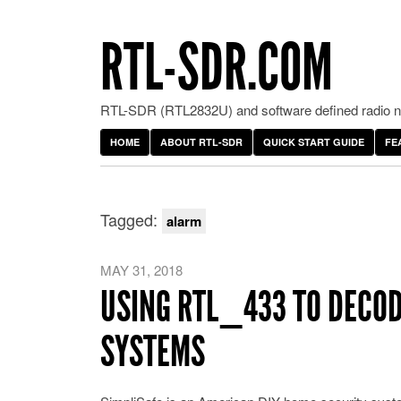
RTL-SDR.COM
RTL-SDR (RTL2832U) and software defined radio ne
HOME
ABOUT RTL-SDR
QUICK START GUIDE
FE
Tagged:
alarm
MAY 31, 2018
USING RTL_433 TO DECOD
SYSTEMS