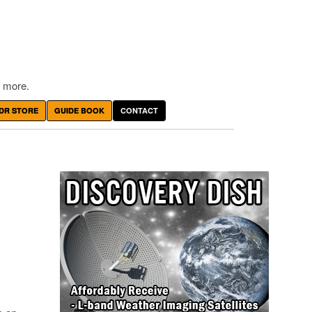
 more.
DR STORE
GUIDE BOOK
CONTACT