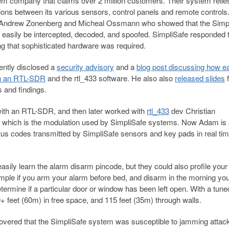
m company that claims over 2 million customers. Their system relie
ns between its various sensors, control panels and remote controls
 Andrew Zonenberg and Micheal Ossmann who showed that the Simp
easily be intercepted, decoded, and spoofed. SimpliSafe responded 
 that sophisticated hardware was required.
ntly disclosed a
security advisory
and a
blog post discussing how eas
th an RTL-SDR
and the rtl_433 software. He also also
released slides
f
s and findings.
ith an RTL-SDR, and then later worked with
rtl_433
dev Christian
 which is the modulation used by SimpliSafe systems. Now Adam is 
tus codes transmitted by SimpliSafe sensors and key pads in real tim
easily learn the alarm disarm pincode, but they could also profile your
xample if you arm your alarm before bed, and disarm in the morning yo
etermine if a particular door or window has been left open. With a tune
 feet (60m) in free space, and 115 feet (35m) through walls.
scovered that the SimpliSafe system was susceptible to jamming attac