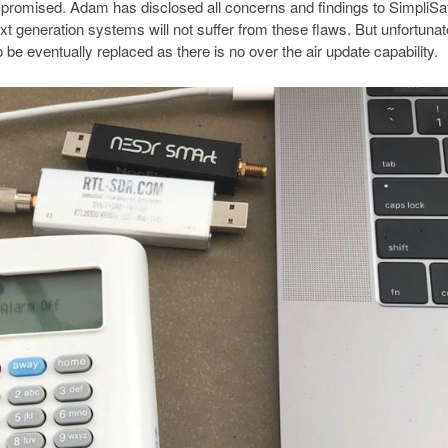
mpromised. Adam has disclosed all concerns and findings to SimpliS
t generation systems will not suffer from these flaws. But unfortunate
 be eventually replaced as there is no over the air update capability.