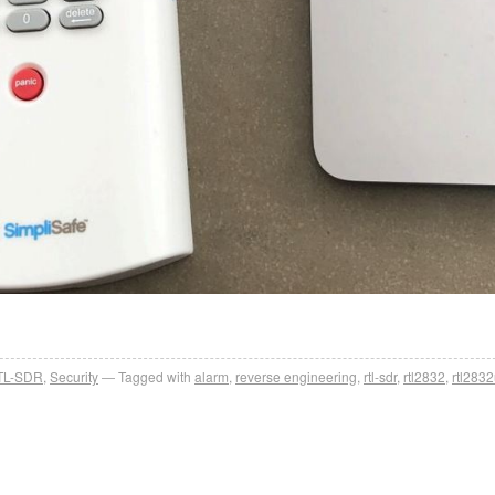
TL-SDR
,
Security
Tagged with
alarm
,
reverse engineering
,
rtl-sdr
,
rtl2832
,
rtl283