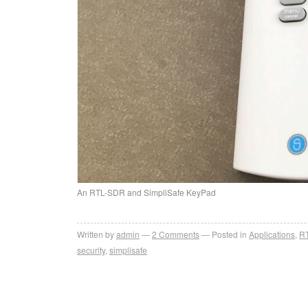
An RTL-SDR and SimpliSafe KeyPad
Written by
admin
2
Comments
Posted in
Applications
,
R
security
,
simplisafe