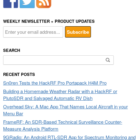
WEEKLY NEWSLETTER + PRODUCT UPDATES
SEARCH
Search
for:
RECENT POSTS
Sn0ren Tests the HackRF Pro Portapack H4M Pro
Building a Homemade Weather Radar with a HackRF or
PlutoSDR and Salvaged Automatic RV Dish
Overhead Sky: A Mac App That Names Local Aircraft in your
Menu Bar
FrameRF: An SDR-Based Technical Surveillance Counter-
Measure Analysis Platform
9GRadio: An Android RTL-SDR App for Spectrum Monitoring and