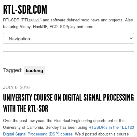
RTL-SDR.COM
RTL-SDR (RTL2832U) and software defined radio news and projects. Also
featuring Airspy, HackRF, FCD, SDRplay and more.
Tagged:
baofeng
JULY 6, 2016
UNIVERSITY COURSE ON DIGITAL SIGNAL PROCESSING
WITH THE RTL-SDR
Over the past few years the Electrical Engineering department of the
University of California, Berkley has been using
RTL-SDR’s in their EE123
Digital Signal Processing (DSP) course
. We’d posted about this course