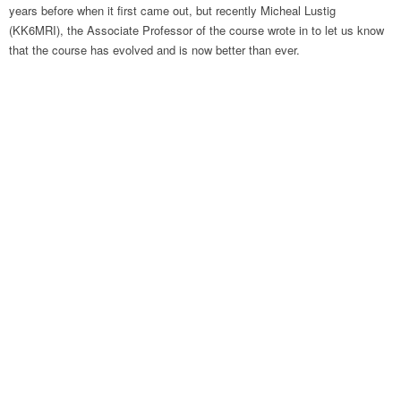
years before when it first came out, but recently Micheal Lustig
(KK6MRI), the Associate Professor of the course wrote in to let us know
that the course has evolved and is now better than ever.