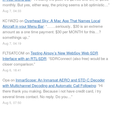
monthly. But yes, either way, the pricing seems a bit optimistic…
”
Aug 7, 04:33
KC1WZQ
on
Overhead Sky: A Mac App That Names Local
Aircraft in your Menu Bar
: “
…….seriously.. $30 is an extreme
amount as a one time payment. $30 per MONTH for this…?
somethings up..
”
Aug 7, 04:19
FLTSATCOM
on
Testing Airspy’s New WebSpy Web SDR
Interface with an RTL-SDR
: “
SDRConnect (also free) would be a
closer comparison.
”
Aug 6, 18:41
Opa
on
InmarScope: An Inmarsat AERO and STD-C Decoder
with Multichannel Decoding and Automatic Call Following
: “
Hi
there thank you making. Because i not have credit card, i try
several times contact. No reply. Do you…
”
Aug 5, 07:50