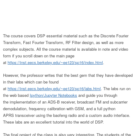
The course covers DSP essential material such as the Discrete Fourier
Transform, Fast Fourier Transform, RF Filter design, as well as more
complex subjects. All the course material is available in note and video
form if you scroll down on the main page
at
https://inst.eecs.berkeley.edu/~ee123/sp16/index.html
.
However, the professor writes that the best gem that they have developed
in their labs which can be found
at
https://inst.eecs.berkeley.edu/~ee123/sp16/labs.html
. The labs run on
the web based
Ipython/Jupyter Notebooks
and guide you through
the implementation of an ADS-B receiver, broadcast FM and subcarrier
demodulation, frequency calibration with GSM, and a full python
APRS transceiver using the baofeng radio and a custom audio interface.
These labs are an excellent tutorial into the world of DSP.
The final project of the class is also very interesting. The students of the