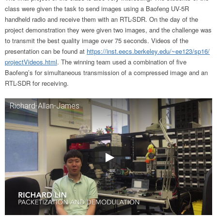
class were given the task to send images using a Baofeng UV-5R
handheld radio and receive them with an RTL-SDR. On the day of the
project demonstration they were given two images, and the challenge was
to transmit the best quality image over 75 seconds. Videos of the
presentation can be found at
https://inst.eecs.
berkeley.edu/~ee123/sp16/
projectVideos.html
. The winning team used a combination of five
Baofeng’s for simultaneous transmission of a compressed image and an
RTL-SDR for receiving.
Richard-Allan-James