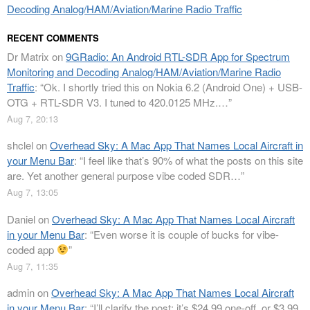
Decoding Analog/HAM/Aviation/Marine Radio Traffic
RECENT COMMENTS
Dr Matrix
on
9GRadio: An Android RTL-SDR App for Spectrum
Monitoring and Decoding Analog/HAM/Aviation/Marine Radio
Traffic
: “
Ok. I shortly tried this on Nokia 6.2 (Android One) + USB-
OTG + RTL-SDR V3. I tuned to 420.0125 MHz.…
”
Aug 7, 20:13
shclel
on
Overhead Sky: A Mac App That Names Local Aircraft in
your Menu Bar
: “
I feel like that’s 90% of what the posts on this site
are. Yet another general purpose vibe coded SDR…
”
Aug 7, 13:05
Daniel
on
Overhead Sky: A Mac App That Names Local Aircraft
in your Menu Bar
: “
Even worse it is couple of bucks for vibe-
coded app
”
Aug 7, 11:35
admin
on
Overhead Sky: A Mac App That Names Local Aircraft
in your Menu Bar
: “
I’ll clarify the post: it’s $24.99 one-off, or $3.99