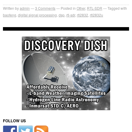
Written by
admin
3
Comments
Posted in
Other
,
RTL-SDR
Tagged with
baofeng
,
digital signal processing
,
dsp
,
rtl-sdr
,
rtl2832
,
rtl2832u
FOLLOW US