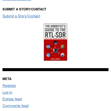
SUBMIT A STORY/CONTACT
Submit a Story/Contact
META
Register
Log in
Entries feed
Comments feed