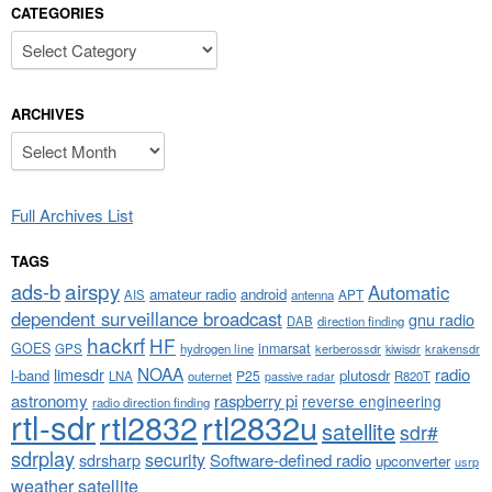
CATEGORIES
Categories
ARCHIVES
Archives
Full Archives List
TAGS
airspy
ads-b
Automatic
amateur radio
android
APT
AIS
antenna
dependent surveillance broadcast
gnu radio
DAB
direction finding
hackrf
HF
GOES
inmarsat
GPS
hydrogen line
kerberossdr
krakensdr
kiwisdr
NOAA
limesdr
radio
l-band
plutosdr
P25
LNA
outernet
R820T
passive radar
astronomy
raspberry pi
reverse engineering
radio direction finding
rtl-sdr
rtl2832
rtl2832u
satellite
sdr#
sdrplay
security
sdrsharp
Software-defined radio
upconverter
usrp
weather satellite