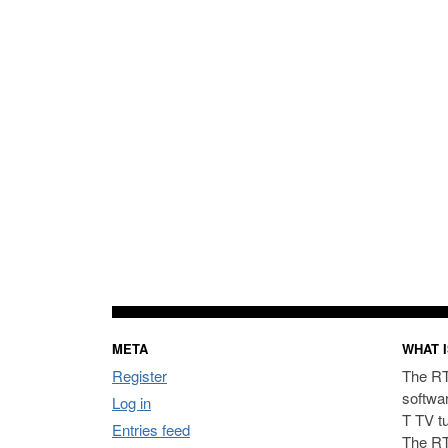
META
WHAT I
Register
The RT
softwa
Log in
T TV t
Entries feed
The RT