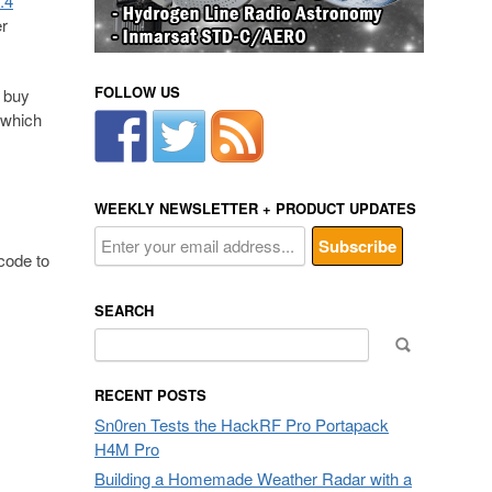
.4
er
FOLLOW US
 buy
 which
WEEKLY NEWSLETTER + PRODUCT UPDATES
code to
SEARCH
Search
for:
RECENT POSTS
Sn0ren Tests the HackRF Pro Portapack
H4M Pro
Building a Homemade Weather Radar with a