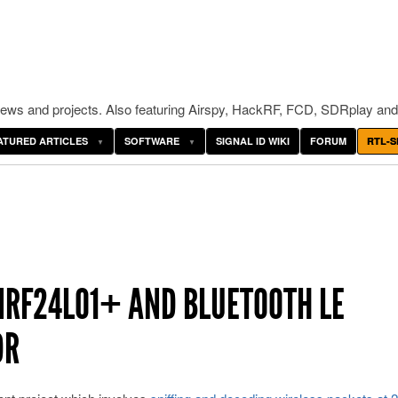
ws and projects. Also featuring Airspy, HackRF, FCD, SDRplay and
ATURED ARTICLES
SOFTWARE
SIGNAL ID WIKI
FORUM
RTL-S
NRF24L01+ AND BLUETOOTH LE
DR