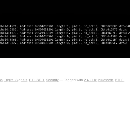
ns
,
Digital Signals
,
RTL-SDR
,
Security
Tagged with
2.4 GHz
,
bluetooth
,
BTLE
,