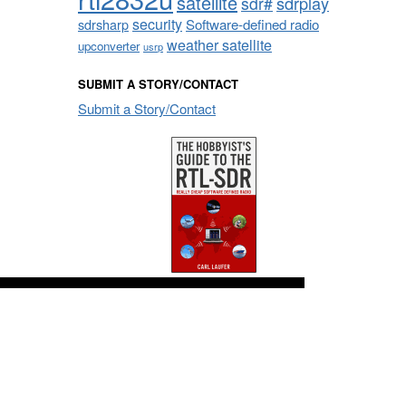
satellite
sdrplay
sdr#
security
sdrsharp
Software-defined radio
weather satellite
upconverter
usrp
SUBMIT A STORY/CONTACT
Submit a Story/Contact