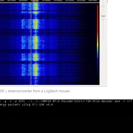
DR + downconverter from a Logitech mouse