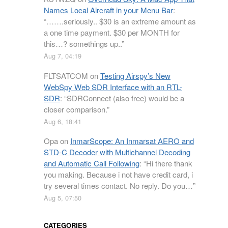
Names Local Aircraft in your Menu Bar
:
“
…….seriously.. $30 is an extreme amount as
a one time payment. $30 per MONTH for
this…? somethings up..
”
Aug 7, 04:19
FLTSATCOM
on
Testing Airspy’s New
WebSpy Web SDR Interface with an RTL-
SDR
: “
SDRConnect (also free) would be a
closer comparison.
”
Aug 6, 18:41
Opa
on
InmarScope: An Inmarsat AERO and
STD-C Decoder with Multichannel Decoding
and Automatic Call Following
: “
Hi there thank
you making. Because i not have credit card, i
try several times contact. No reply. Do you…
”
Aug 5, 07:50
CATEGORIES