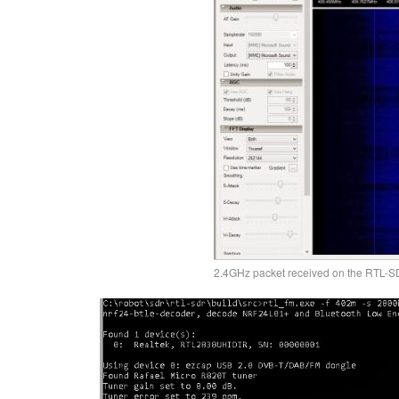
2.4GHz packet received on the RTL-S