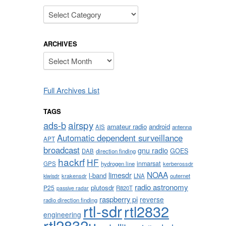
Categories
ARCHIVES
Archives
Full Archives List
TAGS
airspy
ads-b
amateur radio
android
AIS
antenna
Automatic dependent surveillance
APT
broadcast
gnu radio
GOES
DAB
direction finding
hackrf
HF
inmarsat
GPS
hydrogen line
kerberossdr
NOAA
limesdr
l-band
krakensdr
LNA
outernet
kiwisdr
radio astronomy
plutosdr
P25
R820T
passive radar
raspberry pi
reverse
radio direction finding
rtl-sdr
rtl2832
engineering
rtl2832u