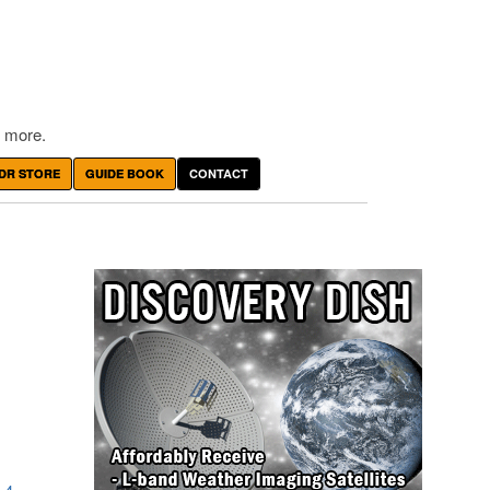
 more.
DR STORE
GUIDE BOOK
CONTACT