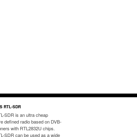
S RTL-SDR
L-SDR is an ultra cheap
re defined radio based on DVB-
uners with RTL2832U chips.
L-SDR can be used as a wide