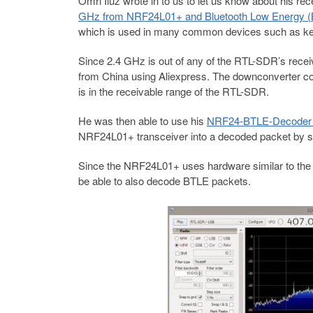
Omri Iluz wrote in to us to let us know about his re
GHz from NRF24L01+ and Bluetooth Low Energy (B
which is used in many common devices such as key
Since 2.4 GHz is out of any of the RTL-SDR’s rece
from China using Aliexpress. The downconverter co
is in the receivable range of the RTL-SDR.
He was then able to use his
NRF24-BTLE-Decoder 
NRF24L01+ transceiver into a decoded packet by si
Since the NRF24L01+ uses hardware similar to the 
be able to also decode BTLE packets.