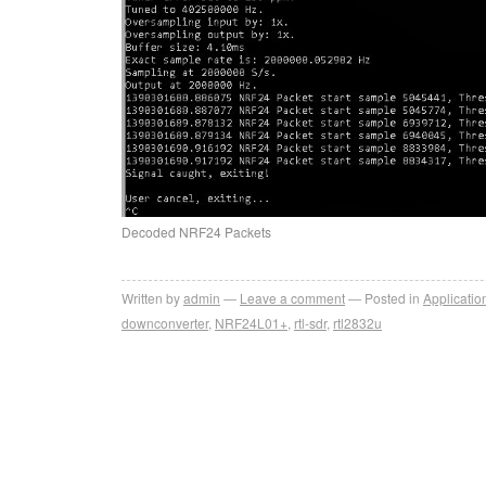
Decoded NRF24 Packets
Written by
admin
Leave a comment
Posted in
Applicatio
downconverter
,
NRF24L01+
,
rtl-sdr
,
rtl2832u