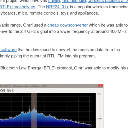
cent project which involves
sniffing and decoding wireless packets at 2
TLE) transceivers
. The
NRF24L01+
is a popular wireless transceiv
boards, mice, remote controls, toys and appliances.
ivable range, Omri used a
cheap downconverter
which he was able to
nverts the 2.4 GHz signal into a lower frequency at around 400 MHz
software
that he developed to convert the received data from the
mply piping the output of RTL_FM into his program.
Bluetooth Low Energy (BTLE) protocol, Omri was able to modify his 