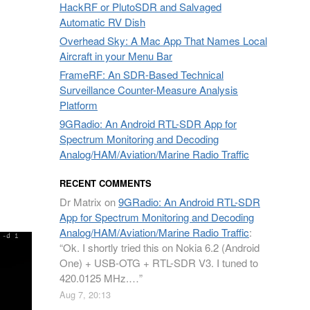
HackRF or PlutoSDR and Salvaged
Automatic RV Dish
Overhead Sky: A Mac App That Names Local
Aircraft in your Menu Bar
FrameRF: An SDR-Based Technical
Surveillance Counter-Measure Analysis
Platform
9GRadio: An Android RTL-SDR App for
Spectrum Monitoring and Decoding
Analog/HAM/Aviation/Marine Radio Traffic
RECENT COMMENTS
Dr Matrix
on
9GRadio: An Android RTL-SDR
App for Spectrum Monitoring and Decoding
Analog/HAM/Aviation/Marine Radio Traffic
:
“
Ok. I shortly tried this on Nokia 6.2 (Android
One) + USB-OTG + RTL-SDR V3. I tuned to
420.0125 MHz.…
”
Aug 7, 20:13