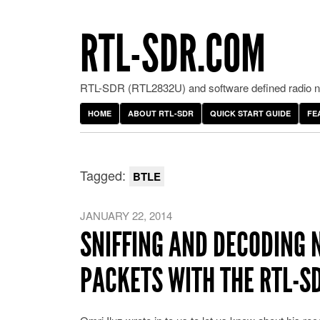
RTL-SDR.COM
RTL-SDR (RTL2832U) and software defined radio ne
HOME
ABOUT RTL-SDR
QUICK START GUIDE
FE
Tagged:
BTLE
JANUARY 22, 2014
SNIFFING AND DECODING 
PACKETS WITH THE RTL-S