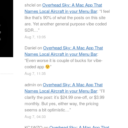
shclel
on
Overhead Sky: A Mac App That
Names Local Aircraft in your Menu Bar
: “
I feel
like that’s 90% of what the posts on this site
are. Yet another general purpose vibe coded
SDR…
”
Aug 7, 13:05
Daniel
on
Overhead Sky: A Mac App That
Names Local Aircraft in your Menu Bar
:
“
Even worse it is couple of bucks for vibe-
coded app
”
Aug 7, 11:35
admin
on
Overhead Sky: A Mac App That
Names Local Aircraft in your Menu Bar
: “
I’ll
clarify the post: it’s $24.99 one-off, or $3.99
monthly. But yes, either way, the pricing
seems a bit optimistic…
”
Aug 7, 04:33
KC1WZQ
on
Overhead Sky: A Mac App That