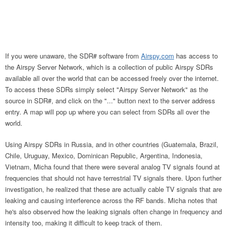
If you were unaware, the SDR# software from
Airspy.com
has access to
the Airspy Server Network, which is a collection of public Airspy SDRs
available all over the world that can be accessed freely over the internet.
To access these SDRs simply select "Airspy Server Network" as the
source in SDR#, and click on the "..." button next to the server address
entry. A map will pop up where you can select from SDRs all over the
world.
Using Airspy SDRs in Russia, and in other countries (Guatemala, Brazil,
Chile, Uruguay, Mexico, Dominican Republic, Argentina, Indonesia,
Vietnam, Micha found that there were several analog TV signals found at
frequencies that should not have terrestrial TV signals there. Upon further
investigation, he realized that these are actually cable TV signals that are
leaking and causing interference across the RF bands. Micha notes that
he's also observed how the leaking signals often change in frequency and
intensity too, making it difficult to keep track of them.