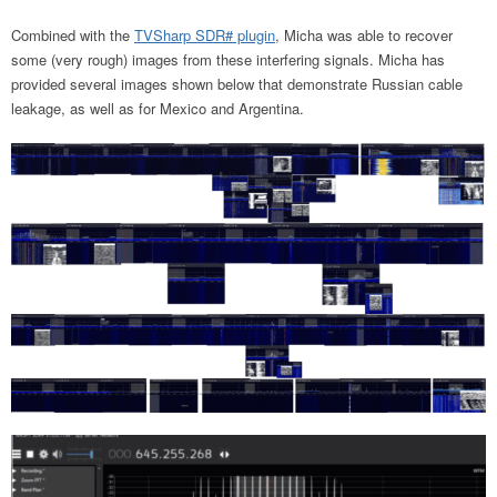
Combined with the
TVSharp SDR# plugin
, Micha was able to recover
some (very rough) images from these interfering signals. Micha has
provided several images shown below that demonstrate Russian cable
leakage, as well as for Mexico and Argentina.