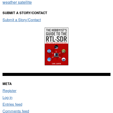
weather satellite
SUBMIT A STORY/CONTACT
Submit a Story/Contact
META
Register
Log in
Entries feed
Comments feed