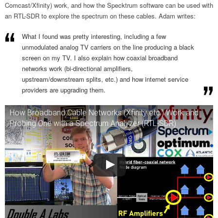
Comcast/Xfinity) work, and how the Specktrum software can be used with
an RTL-SDR to explore the spectrum on these cables. Adam writes:
What I found was pretty interesting, including a few
unmodulated analog TV carriers on the line producing a black
screen on my TV. I also explain how coaxial broadband
networks work (bi-directional amplifiers,
upstream/downstream splits, etc.) and how internet service
providers are upgrading them.
How Broadband Cable Networks (Xfinity etc.) Work and
Probing One with a Spectrum Analyzer (RTL-SDR)