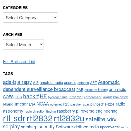
CATEGORIES
Categories
ARCHIVES
Archives
Full Archives List
TAGS
airspy
ads-b
Automatic
amateur radio
android
APT
AIS
antenna
dependent surveillance broadcast
gnu radio
DAB
direction finding
hackrf
HF
GOES
inmarsat
GPS
hydrogen line
kerberossdr
krakensdr
kiwisdr
NOAA
limesdr
radio
l-band
plutosdr
P25
LNA
outernet
R820T
passive radar
astronomy
raspberry pi
reverse engineering
radio direction finding
rtl-sdr
rtl2832
rtl2832u
satellite
sdr#
sdrplay
security
sdrsharp
Software-defined radio
upconverter
usrp