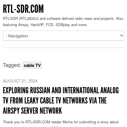
RTL-SDR.COM
RTL-SDR (RTL2832U) and software defined radio news and projects. Also
featuring Airspy, HackRF, FCD, SDRplay and more.
Tagged:
cable TV
AUGUST 21, 2024
EXPLORING RUSSIAN AND INTERNATIONAL ANALOG
TV FROM LEAKY CABLE TV NETWORKS VIA THE
AIRSPY SERVER NETWORK
Thank you to RTL-SDR.COM reader Micha for submitting a story about