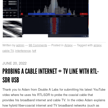
Written by
admin
98
Comments
Posted in
Airspy
Tagged with
airspy
,
cable TV
,
interference
,
tv#
JUNE 20, 2022
PROBING A CABLE INTERNET + TV LINE WITH RTL-
SDR USB
Thank you to Adam from Double A Labs for submitting his latest YouTube
video where he uses his RTL-SDR to probe the coaxial cable that
provides his broadband internet and cable TV. In the video Adam explains
how hybrid fiber-coaxial internet and TV broadband networks (such as