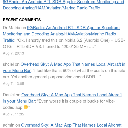
9GRadio: An Android RTL-SDR App for Spectrum Monitoring and
Decoding Analog/HAM/Aviation/Marine Radio Traffic
RECENT COMMENTS
Dr Matrix
on
9GRadio: An Android RTL-SDR App for Spectrum
Monitoring and Decoding Analog/HAM/Aviation/Marine Radio
Traffic
: “
Ok. I shortly tried this on Nokia 6.2 (Android One) + USB-
OTG + RTL-SDR V3. I tuned to 420.0125 MHz.…
”
Aug 7, 20:13
shclel
on
Overhead Sky: A Mac App That Names Local Aircraft in
your Menu Bar
: “
I feel like that’s 90% of what the posts on this site
are. Yet another general purpose vibe coded SDR…
”
Aug 7, 13:05
Daniel
on
Overhead Sky: A Mac App That Names Local Aircraft
in your Menu Bar
: “
Even worse it is couple of bucks for vibe-
coded app
”
Aug 7, 11:35
admin
on
Overhead Sky: A Mac App That Names Local Aircraft