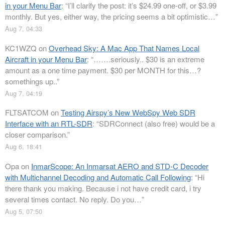
in your Menu Bar
: “
I’ll clarify the post: it’s $24.99 one-off, or $3.99
monthly. But yes, either way, the pricing seems a bit optimistic…
”
Aug 7, 04:33
KC1WZQ
on
Overhead Sky: A Mac App That Names Local
Aircraft in your Menu Bar
: “
…….seriously.. $30 is an extreme
amount as a one time payment. $30 per MONTH for this…?
somethings up..
”
Aug 7, 04:19
FLTSATCOM
on
Testing Airspy’s New WebSpy Web SDR
Interface with an RTL-SDR
: “
SDRConnect (also free) would be a
closer comparison.
”
Aug 6, 18:41
Opa
on
InmarScope: An Inmarsat AERO and STD-C Decoder
with Multichannel Decoding and Automatic Call Following
: “
Hi
there thank you making. Because i not have credit card, i try
several times contact. No reply. Do you…
”
Aug 5, 07:50