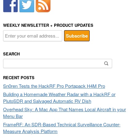
WEEKLY NEWSLETTER + PRODUCT UPDATES
SEARCH
Search
for:
RECENT POSTS
Sn0ren Tests the HackRF Pro Portapack H4M Pro
Building a Homemade Weather Radar with a HackRF or
PlutoSDR and Salvaged Automatic RV Dish
Overhead Sky: A Mac App That Names Local Aircraft in your
Menu Bar
FrameRF: An SDR-Based Technical Surveillance Counter-
Measure Analysis Platform