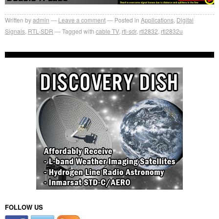
Written by
admin
Leave a comment
Posted in
Applications
,
Digital
Signals
,
RTL-SDR
Tagged with
cable TV
,
rtl-sdr
,
rtl2832
,
rtl2832u
FOLLOW US