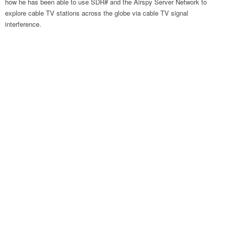
how he has been able to use SDR# and the Airspy Server Network to
explore cable TV stations across the globe via cable TV signal
interference.