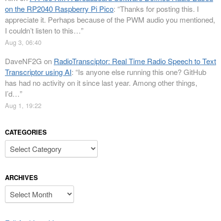
on the RP2040 Raspberry Pi Pico
: “
Thanks for posting this. I
appreciate it. Perhaps because of the PWM audio you mentioned,
I couldn’t listen to this…
”
Aug 3, 06:40
DaveNF2G
on
RadioTransciptor: Real Time Radio Speech to Text
Transcriptor using AI
: “
Is anyone else running this one? GitHub
has had no activity on it since last year. Among other things,
I’d…
”
Aug 1, 19:22
CATEGORIES
Categories
ARCHIVES
Archives