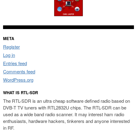
META
Register
Log in
Entries feed
Comments feed
WordPress.org
WHAT IS RTL-SDR
The RTL-SDR is an ultra cheap software defined radio based on
DVB-T TV tuners with RTL2832U chips. The RTL-SDR can be
used as a wide band radio scanner. It may interest ham radio
enthusiasts, hardware hackers, tinkerers and anyone interested
in RF.