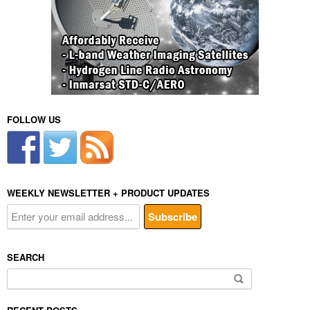
FOLLOW US
WEEKLY NEWSLETTER + PRODUCT UPDATES
SEARCH
Search
for: