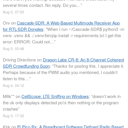
several times contact. No reply. Do you…
”
Aug 5, 07:50
Orv
on
Cascade-SDR: A Web-Based Multimode Receiver App
for RTL-SDR Dongles
: “
When I run ~/Cascade-SDR$ python3 -m
venv .venv && ./.venv/bin/pip install -r requirements.txt I get this
error: ERROR: Could not…
”
Aug 5, 03:48
Driving Directions
on
Dragon Labs CR-8: An 8-Channel Coherent
SDR Crowdfunding Soon
: “
Thanks for posting this. I appreciate it.
Perhaps because of the PWM audio you mentioned, I couldn’t
listen to this…
”
Aug 4, 04:12
M6k**
on
CellScope: LTE Sniffing on Windows
: “
doesn’t work in
the uk only displays detected pci’s then nothing or the program
crashes
”
Aug 3, 17:32
Kirk
on
Pi Pico Rx: A Breadboard Software Defined Radio Based