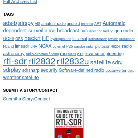
Full Archives List
TAGS
airspy
ads-b
Automatic
amateur radio
android
APT
AIS
antenna
dependent surveillance broadcast
gnu radio
DAB
direction finding
hackrf
HF
GOES
inmarsat
GPS
hydrogen line
kerberossdr
krakensdr
kiwisdr
NOAA
limesdr
radio
l-band
plutosdr
P25
LNA
outernet
R820T
passive radar
astronomy
raspberry pi
reverse engineering
radio direction finding
rtl-sdr
rtl2832
rtl2832u
satellite
sdr#
sdrplay
security
sdrsharp
Software-defined radio
upconverter
usrp
weather satellite
SUBMIT A STORY/CONTACT
Submit a Story/Contact