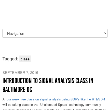
Tagged:
class
SEPTEMBER 7, 2016
INTRODUCTION TO SIGNAL ANALYSIS CLASS IN
BALTIMORE-DC
A
four week free class on signal analysis using SDR’s like the RTL-SDR
will be taking place in the “Unallocated Space” technology community
center in Baltimore-DC area. It starts on Tuesday September 20, 2016 at