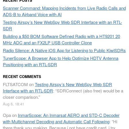
RECENT POSTS
Scanner Command: Mapping Incidents from Live Radio Calls and
ADS-B to Airband Voice with AI
Testing Airspy’s New WebSpy Web SDR Interface with an RTL-
SDR
Building a $50 BOM Software Defined Radio with a HT9201 20
MHz ADC and an FX2LP USB Controller Clone
Radio Silence: A Native iOS App for Listening to Public KiwiSDRs
TunerScope: A Browser App to Help Optimize HDTV Antenna
Positioning with an RTL-SDR
RECENT COMMENTS
FLTSATCOM
on
Testing Airspy’s New WebSpy Web SDR
Interface with an RTL-SDR
: “
SDRConnect (also free) would be a
closer comparison.
”
Aug 6, 18:41
Opa
on
InmarScope: An Inmarsat AERO and STD-C Decoder
with Multichannel Decoding and Automatic Call Following
: “
Hi
there thank you making. Because i not have credit card, i try