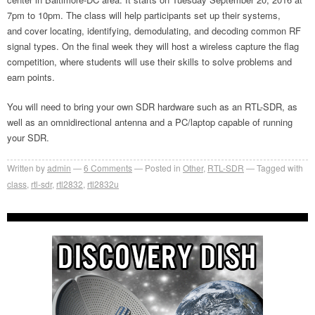
7pm to 10pm. The class will help participants set up their systems,
and cover locating, identifying, demodulating, and decoding common RF
signal types. On the final week they will host a wireless capture the flag
competition, where students will use their skills to solve problems and
earn points.
You will need to bring your own SDR hardware such as an RTL-SDR, as
well as an omnidirectional antenna and a PC/laptop capable of running
your SDR.
Written by
admin
6
Comments
Posted in
Other
,
RTL-SDR
Tagged with
class
,
rtl-sdr
,
rtl2832
,
rtl2832u