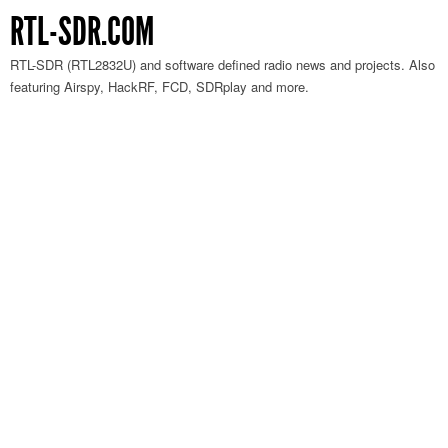
RTL-SDR.COM
RTL-SDR (RTL2832U) and software defined radio news and projects. Also
featuring Airspy, HackRF, FCD, SDRplay and more.