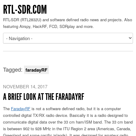
RTL-SDR.COM
RTL-SDR (RTL2832U) and software defined radio news and projects. Also
featuring Airspy, HackRF, FCD, SDRplay and more.
Tagged:
faradayRF
NOVEMBER 14, 2017
A BRIEF LOOK AT THE FARADAYRF
The
FaradayRF
is not a software defined radio, but it is a computer
controlled digital TX/RX radio device. Basically it is a radio designed to
communicate digital data over the 33 cm ham/ISM band. The 33 cm band
is between 902 to 928 MHz in the ITU Region 2 area (Americas, Canada,
Greenland and some pacific islands). It was designed for amateur radio