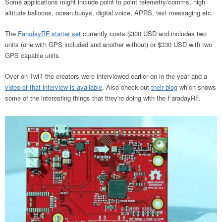
Some applications might include point to point telemetry/comms, high
altitude balloons, ocean buoys, digital voice, APRS, text messaging etc.
The
FaradayRF starter set
currently costs $300 USD and includes two
units (one with GPS included and another without) or $330 USD with two
GPS capable units.
Over on TwiT the creators were interviewed earlier on in the year and a
video of that interview is available
. Also check out
their blog
which shows
some of the interesting things that they're doing with the FaradayRF.