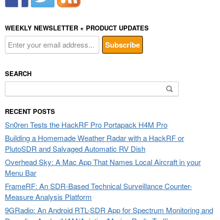
WEEKLY NEWSLETTER + PRODUCT UPDATES
SEARCH
Search
for:
RECENT POSTS
Sn0ren Tests the HackRF Pro Portapack H4M Pro
Building a Homemade Weather Radar with a HackRF or
PlutoSDR and Salvaged Automatic RV Dish
Overhead Sky: A Mac App That Names Local Aircraft in your
Menu Bar
FrameRF: An SDR-Based Technical Surveillance Counter-
Measure Analysis Platform
9GRadio: An Android RTL-SDR App for Spectrum Monitoring and