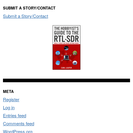
SUBMIT A STORY/CONTACT
Submit a Story/Contact
META
Register
Log in
Entries feed
Comments feed
WordPress.org