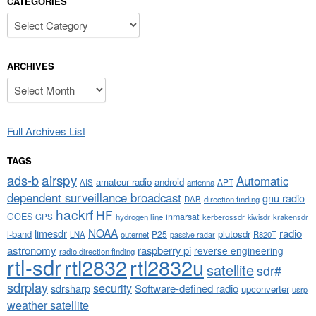
CATEGORIES
Categories
ARCHIVES
Archives
Full Archives List
TAGS
airspy
ads-b
Automatic
amateur radio
android
APT
AIS
antenna
dependent surveillance broadcast
gnu radio
DAB
direction finding
hackrf
HF
GOES
inmarsat
GPS
hydrogen line
kerberossdr
krakensdr
kiwisdr
NOAA
limesdr
radio
l-band
plutosdr
P25
LNA
outernet
R820T
passive radar
astronomy
raspberry pi
reverse engineering
radio direction finding
rtl-sdr
rtl2832
rtl2832u
satellite
sdr#
sdrplay
security
sdrsharp
Software-defined radio
upconverter
usrp
weather satellite