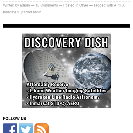
Written by
admin
10
Comments
Posted in
Other
Tagged with
APRS
,
faradayRF
,
packet radio
FOLLOW US