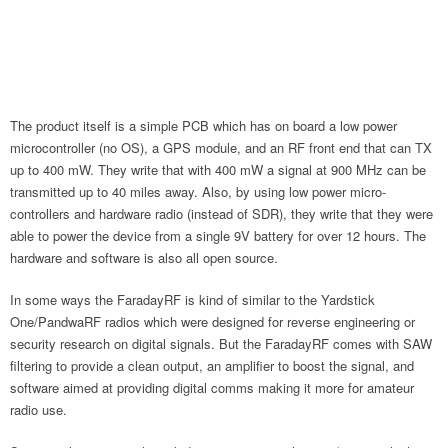
The product itself is a simple PCB which has on board a low power
microcontroller (no OS), a GPS module, and an RF front end that can TX
up to 400 mW. They write that with 400 mW a signal at 900 MHz can be
transmitted up to 40 miles away. Also, by using low power micro-
controllers and hardware radio (instead of SDR), they write that they were
able to power the device from a single 9V battery for over 12 hours. The
hardware and software is also all open source.
In some ways the FaradayRF is kind of similar to the Yardstick
One/PandwaRF radios which were designed for reverse engineering or
security research on digital signals. But the FaradayRF comes with SAW
filtering to provide a clean output, an amplifier to boost the signal, and
software aimed at providing digital comms making it more for amateur
radio use.