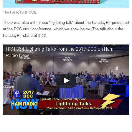
The FaradayRF PCB
There was also a 5 minute "lightning talk" about the FaradayRF presented
at the DCC 2017 conference, which we show below. The talk about the
FaradayRF starts at 9:57.
HRN 354: Lightning Talks from the 2017 DCC on Ham
Radio Now