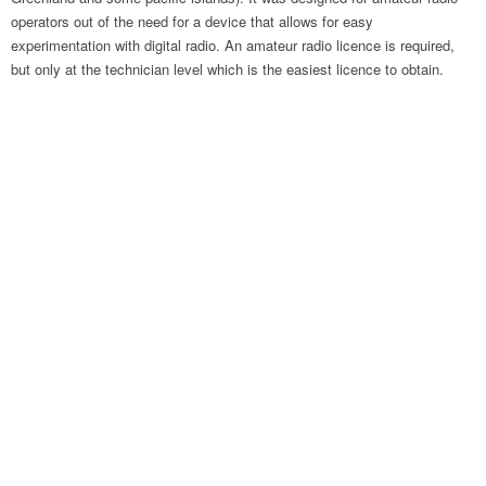
operators out of the need for a device that allows for easy
experimentation with digital radio. An amateur radio licence is required,
but only at the technician level which is the easiest licence to obtain.