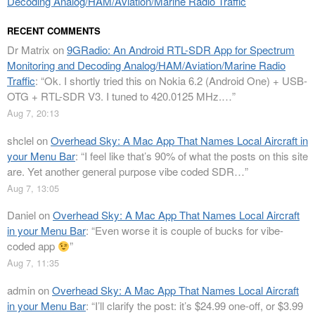
Decoding Analog/HAM/Aviation/Marine Radio Traffic
RECENT COMMENTS
Dr Matrix
on
9GRadio: An Android RTL-SDR App for Spectrum
Monitoring and Decoding Analog/HAM/Aviation/Marine Radio
Traffic
: “
Ok. I shortly tried this on Nokia 6.2 (Android One) + USB-
OTG + RTL-SDR V3. I tuned to 420.0125 MHz.…
”
Aug 7, 20:13
shclel
on
Overhead Sky: A Mac App That Names Local Aircraft in
your Menu Bar
: “
I feel like that’s 90% of what the posts on this site
are. Yet another general purpose vibe coded SDR…
”
Aug 7, 13:05
Daniel
on
Overhead Sky: A Mac App That Names Local Aircraft
in your Menu Bar
: “
Even worse it is couple of bucks for vibe-
coded app
”
Aug 7, 11:35
admin
on
Overhead Sky: A Mac App That Names Local Aircraft
in your Menu Bar
: “
I’ll clarify the post: it’s $24.99 one-off, or $3.99