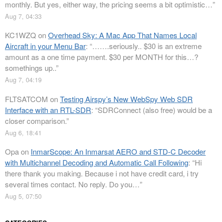
monthly. But yes, either way, the pricing seems a bit optimistic…
”
Aug 7, 04:33
KC1WZQ
on
Overhead Sky: A Mac App That Names Local
Aircraft in your Menu Bar
: “
…….seriously.. $30 is an extreme
amount as a one time payment. $30 per MONTH for this…?
somethings up..
”
Aug 7, 04:19
FLTSATCOM
on
Testing Airspy’s New WebSpy Web SDR
Interface with an RTL-SDR
: “
SDRConnect (also free) would be a
closer comparison.
”
Aug 6, 18:41
Opa
on
InmarScope: An Inmarsat AERO and STD-C Decoder
with Multichannel Decoding and Automatic Call Following
: “
Hi
there thank you making. Because i not have credit card, i try
several times contact. No reply. Do you…
”
Aug 5, 07:50