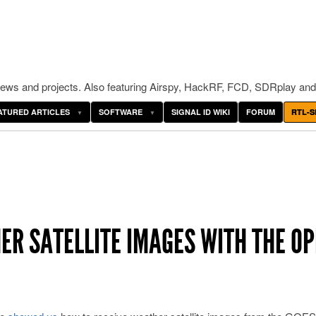
ws and projects. Also featuring Airspy, HackRF, FCD, SDRplay and
ATURED ARTICLES
SOFTWARE
SIGNAL ID WIKI
FORUM
RTL-S
ER SATELLITE IMAGES WITH THE O