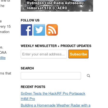
line of
 he
FOLLOW US
le
very 15
mation
WEEKLY NEWSLETTER + PRODUCT UPDATES
te.
 NOAA
lite
SEARCH
ems that
Search
for:
RECENT POSTS
Sn0ren Tests the HackRF Pro Portapack
H4M Pro
Building a Homemade Weather Radar with a