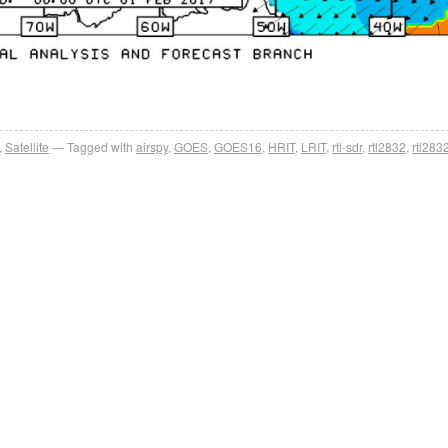
,
Satellite
Tagged with
airspy
,
GOES
,
GOES16
,
HRIT
,
LRIT
,
rtl-sdr
,
rtl2832
,
rtl283