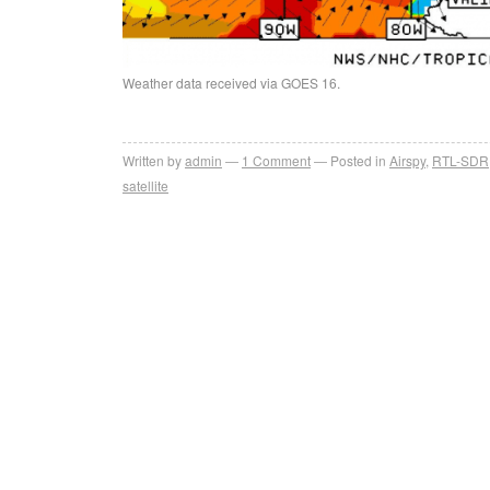
Weather data received via GOES 16.
Written by
admin
1
Comment
Posted in
Airspy
,
RTL-SDR
satellite