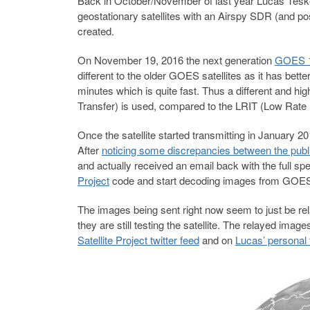
Back in October/November of last year Lucas Tes
geostationary satellites with an Airspy SDR (and p
created.
On November 19, 2016 the next generation
GOES 1
different to the older GOES satellites as it has bet
minutes which is quite fast. Thus a different and h
Transfer) is used, compared to the LRIT (Low Rate In
Once the satellite started transmitting in January 20
After
noticing some discrepancies between the publ
and actually received an email back with the full spe
Project
code and start decoding images from GOES
The images being sent right now seem to just be rela
they are still testing the satellite. The relayed i
Satellite Project twitter feed
and on
Lucas’ personal 