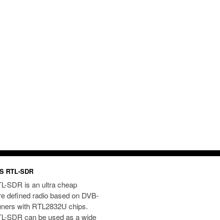
S RTL-SDR
L-SDR is an ultra cheap
re defined radio based on DVB-
uners with RTL2832U chips.
L-SDR can be used as a wide