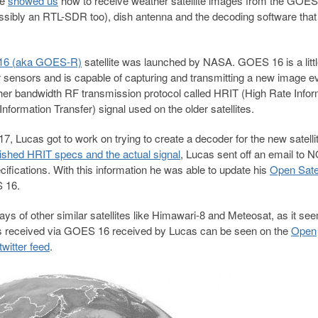
ke
showed us
how to receive weather satellite images from the GOES 
ossibly an RTL-SDR too), dish antenna and the decoding software that
6 (aka GOES-R)
satellite was launched by NASA. GOES 16 is a litt
ter sensors and is capable of capturing and transmitting a new image e
igher bandwidth RF transmission protocol called HRIT (High Rate Infor
formation Transfer) signal used on the older satellites.
17, Lucas got to work on trying to create a decoder for the new satelli
ished HRIT specs and the actual signal
, Lucas sent off an email to
cifications. With this information he was able to update his
Open Satel
 16.
ys of other similar satellites like Himawari-8 and Meteosat, as it se
mages received via GOES 16 received by Lucas can be seen on the
Open
twitter feed
.