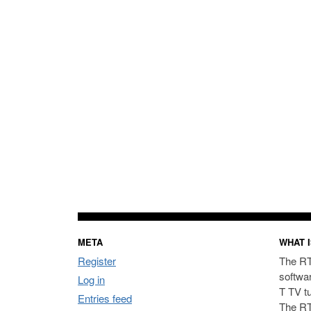
META
WHAT I
Register
The RT
softwa
Log in
T TV t
Entries feed
The RT