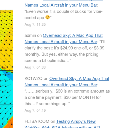
Names Local Aircraft in your Menu Bar
:
“
Even worse it is couple of bucks for vibe-
coded app
”
Aug 7, 11:35
admin
on
Overhead Sky: A Mac App That
Names Local Aircraft in your Menu Bar
: “
I’ll
clarify the post: it’s $24.99 one-off, or $3.99
monthly. But yes, either way, the pricing
seems a bit optimistic…
”
Aug 7, 04:33
KC1WZQ
on
Overhead Sky: A Mac App That
Names Local Aircraft in your Menu Bar
:
“
…….seriously.. $30 is an extreme amount as
a one time payment. $30 per MONTH for
this…? somethings up..
”
Aug 7, 04:19
FLTSATCOM
on
Testing Airspy’s New
WebSpy Web SDR Interface with an RTL-