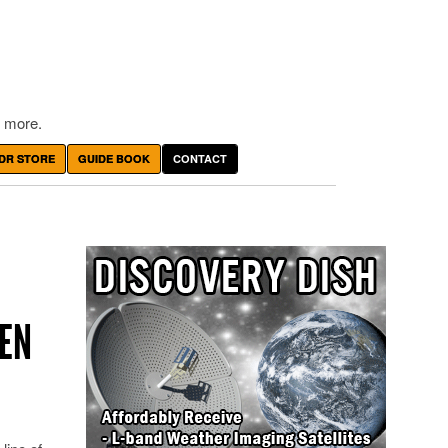
 more.
DR STORE
GUIDE BOOK
CONTACT
PEN