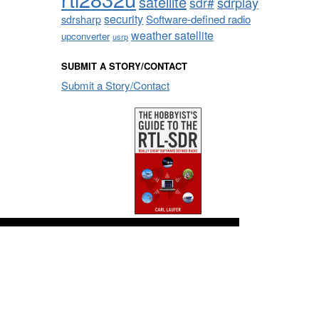
satellite
sdrplay
sdr#
security
sdrsharp
Software-defined radio
weather satellite
upconverter
usrp
SUBMIT A STORY/CONTACT
Submit a Story/Contact