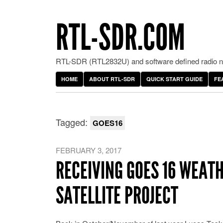
RTL-SDR.COM
RTL-SDR (RTL2832U) and software defined radio ne
HOME
ABOUT RTL-SDR
QUICK START GUIDE
FE
Tagged:
GOES16
FEBRUARY 3, 2017
RECEIVING GOES 16 WEATH
SATELLITE PROJECT