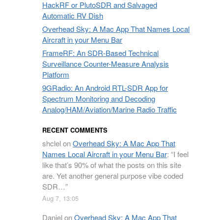
HackRF or PlutoSDR and Salvaged
Automatic RV Dish
Overhead Sky: A Mac App That Names Local
Aircraft in your Menu Bar
FrameRF: An SDR-Based Technical
Surveillance Counter-Measure Analysis
Platform
9GRadio: An Android RTL-SDR App for
Spectrum Monitoring and Decoding
Analog/HAM/Aviation/Marine Radio Traffic
RECENT COMMENTS
shclel
on
Overhead Sky: A Mac App That
Names Local Aircraft in your Menu Bar
: “
I feel
like that’s 90% of what the posts on this site
are. Yet another general purpose vibe coded
SDR…
”
Aug 7, 13:05
Daniel
on
Overhead Sky: A Mac App That