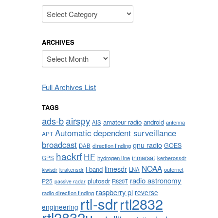
Categories
ARCHIVES
Archives
Full Archives List
TAGS
airspy
ads-b
amateur radio
android
AIS
antenna
Automatic dependent surveillance
APT
broadcast
gnu radio
GOES
DAB
direction finding
hackrf
HF
inmarsat
GPS
hydrogen line
kerberossdr
NOAA
limesdr
l-band
krakensdr
LNA
outernet
kiwisdr
radio astronomy
plutosdr
P25
R820T
passive radar
raspberry pi
reverse
radio direction finding
rtl-sdr
rtl2832
engineering
rtl2832u