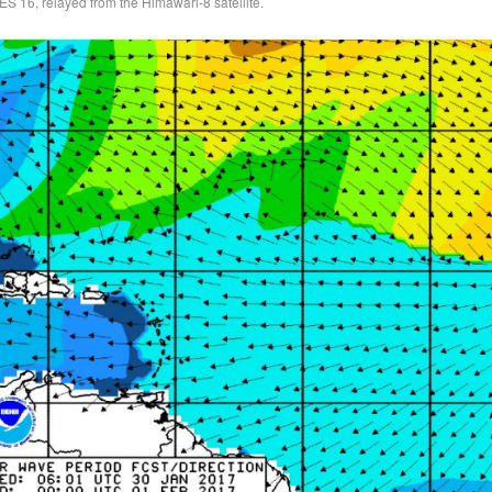
ES 16, relayed from the Himawari-8 satellite.