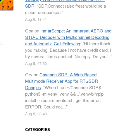
SDR
: “
SDRConnect (also free) would be a
closer comparison.
”
Aug 6, 18:41
Opa
on
InmarScope: An Inmarsat AERO and
STD-C Decoder with Multichannel Decoding
and Automatic Call Following
: “
Hi there thank
2u
,
you making. Because i not have credit card, i
try several times contact. No reply. Do you…
”
Aug 5, 07:50
Orv
on
Cascade-SDR: A Web-Based
Multimode Receiver App for RTL-SDR
Dongles
: “
When I run ~/Cascade-SDR$
python3 -m venv .venv && ./.venv/bin/pip
install -r requirements.txt I get this error:
ERROR: Could not…
”
Aug 5, 03:48
CATEGORIES