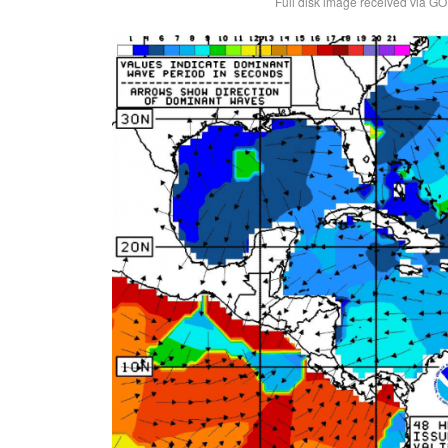
Full disk image received via GO