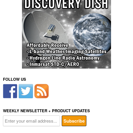
FOLLOW US
WEEKLY NEWSLETTER + PRODUCT UPDATES