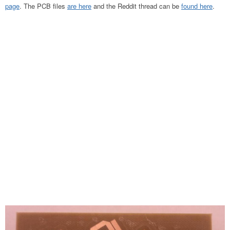
page
. The PCB files
are here
and the Reddit thread can be
found here
.