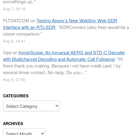
somethings up..
”
Aug 7, 04:19
FLTSATCOM
on
Testing Airspy’s New WebSpy Web SDR
Interface with an RTL-SDR
: “
SDRConnect (also free) would be a
closer comparison.
”
Aug 6, 18:41
Opa
on
InmarScope: An Inmarsat AERO and STD-C Decoder
with Multichannel Decoding and Automatic Call Following
: “
Hi
there thank you making. Because i not have credit card, i try
several times contact. No reply. Do you…
”
Aug 5, 07:50
CATEGORIES
Categories
ARCHIVES
Archives