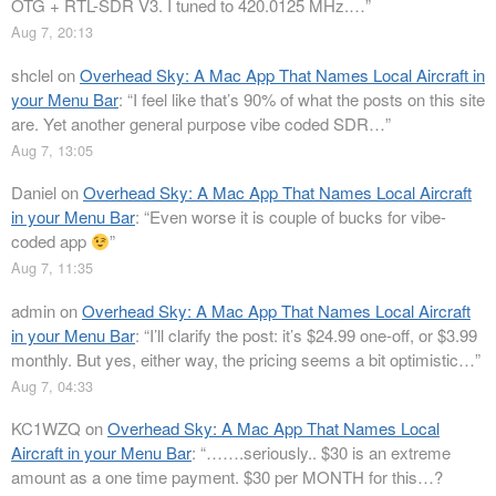
OTG + RTL-SDR V3. I tuned to 420.0125 MHz.…
”
Aug 7, 20:13
shclel
on
Overhead Sky: A Mac App That Names Local Aircraft in
your Menu Bar
: “
I feel like that’s 90% of what the posts on this site
are. Yet another general purpose vibe coded SDR…
”
Aug 7, 13:05
Daniel
on
Overhead Sky: A Mac App That Names Local Aircraft
in your Menu Bar
: “
Even worse it is couple of bucks for vibe-
coded app
”
Aug 7, 11:35
admin
on
Overhead Sky: A Mac App That Names Local Aircraft
in your Menu Bar
: “
I’ll clarify the post: it’s $24.99 one-off, or $3.99
monthly. But yes, either way, the pricing seems a bit optimistic…
”
Aug 7, 04:33
KC1WZQ
on
Overhead Sky: A Mac App That Names Local
Aircraft in your Menu Bar
: “
…….seriously.. $30 is an extreme
amount as a one time payment. $30 per MONTH for this…?