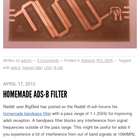
Written by
admin
5
Comments
Posted in
Airband
,
RTL-SDR
Tagged
with
ads-b
,
hairpin filter
,
LNA
,
rtl-sdr
APRIL 17, 2013
HOMEMADE ADS-B FILTER
Reddit user BigReid has posted on the Reddit rtl-sdr forums his
homemade bandpass filter
with a pass range of 1-1.2GHz for improving
adsb reception. A bandpass filter blocks any interference from signal
frequencies outside of the pass range. This might be useful for adsb if
you experience a lot of interference from out of band signals at 1090MHz.