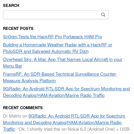
SEARCH
Search
for:
RECENT POSTS
Sn0ren Tests the HackRF Pro Portapack H4M Pro
Building a Homemade Weather Radar with a HackRF or
PlutoSDR and Salvaged Automatic RV Dish
Overhead Sky: A Mac App That Names Local Aircraft in your
Menu Bar
FrameRF: An SDR-Based Technical Surveillance Counter-
Measure Analysis Platform
9GRadio: An Android RTL-SDR App for Spectrum Monitoring and
Decoding Analog/HAM/Aviation/Marine Radio Traffic
RECENT COMMENTS
Dr Matrix
on
9GRadio: An Android RTL-SDR App for Spectrum
Monitoring and Decoding Analog/HAM/Aviation/Marine Radio
Traffic
: “
Ok. I shortly tried this on Nokia 6.2 (Android One) + USB-