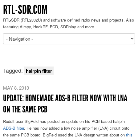
RTL-SDR.COM
RTL-SDR (RTL2832U) and software defined radio news and projects. Also
featuring Airspy, HackRF, FCD, SDRplay and more.
Tagged:
hairpin filter
MAY 8, 2013
UPDATE: HOMEMADE ADS-B FILTER NOW WITH LNA
ON THE SAME PCB
Reddit user BigReid has posted an update on his PCB based hairpin
ADS-B filter
. He has now added a low noise amplifier (LNA) circuit onto
the same PCB board. BigReid used the LNA design written about on
this