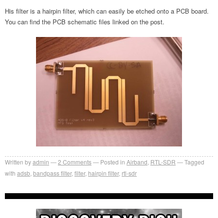
His filter is a hairpin filter, which can easily be etched onto a PCB board.
You can find the PCB schematic files linked on the post.
Written by
admin
2
Comments
Posted in
Airband
,
RTL-SDR
Tagged
with
adsb
,
bandpass filter
,
filter
,
hairpin filter
,
rtl-sdr