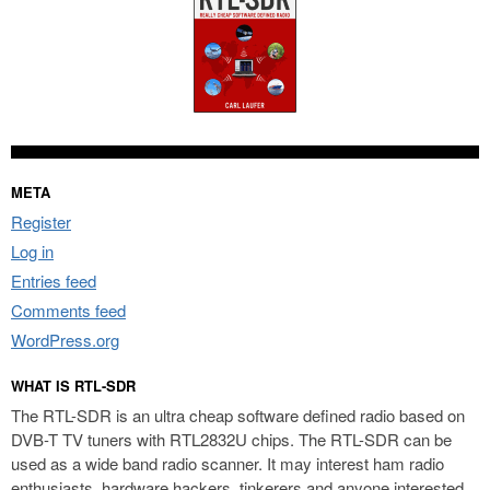
META
Register
Log in
Entries feed
Comments feed
WordPress.org
WHAT IS RTL-SDR
The RTL-SDR is an ultra cheap software defined radio based on
DVB-T TV tuners with RTL2832U chips. The RTL-SDR can be
used as a wide band radio scanner. It may interest ham radio
enthusiasts, hardware hackers, tinkerers and anyone interested