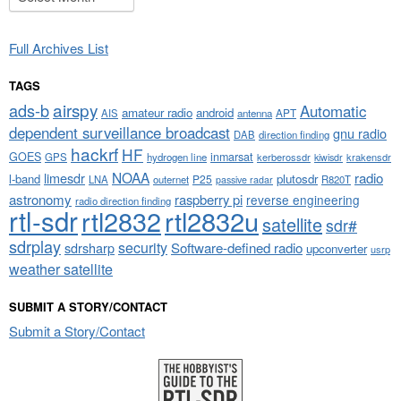
Full Archives List
TAGS
airspy
ads-b
Automatic
amateur radio
android
APT
AIS
antenna
dependent surveillance broadcast
gnu radio
DAB
direction finding
hackrf
HF
GOES
inmarsat
GPS
hydrogen line
kerberossdr
krakensdr
kiwisdr
NOAA
limesdr
radio
l-band
plutosdr
P25
LNA
outernet
R820T
passive radar
astronomy
raspberry pi
reverse engineering
radio direction finding
rtl-sdr
rtl2832
rtl2832u
satellite
sdr#
sdrplay
security
sdrsharp
Software-defined radio
upconverter
usrp
weather satellite
SUBMIT A STORY/CONTACT
Submit a Story/Contact