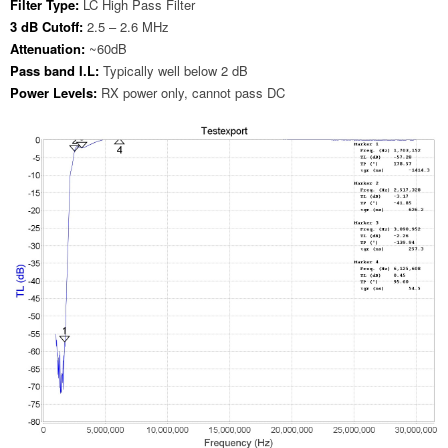
Filter Type:
LC High Pass Filter
3 dB Cutoff:
2.5 – 2.6 MHz
Attenuation:
~60dB
Pass band I.L:
Typically well below 2 dB
Power Levels:
RX power only, cannot pass DC