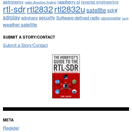
astronomy
raspberry pi
reverse engineering
radio direction finding
rtl-sdr
rtl2832
rtl2832u
satellite
sdr#
sdrplay
security
sdrsharp
Software-defined radio
upconverter
usrp
weather satellite
SUBMIT A STORY/CONTACT
Submit a Story/Contact
META
Register