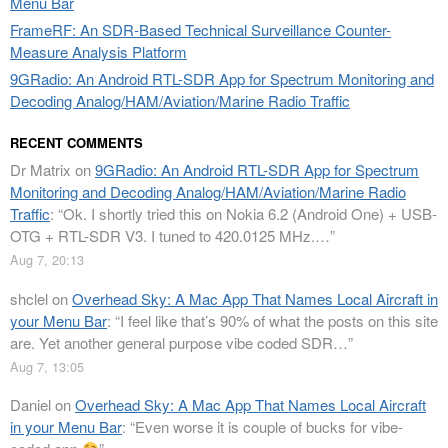
Menu Bar
FrameRF: An SDR-Based Technical Surveillance Counter-
Measure Analysis Platform
9GRadio: An Android RTL-SDR App for Spectrum Monitoring and
Decoding Analog/HAM/Aviation/Marine Radio Traffic
RECENT COMMENTS
Dr Matrix
on
9GRadio: An Android RTL-SDR App for Spectrum
Monitoring and Decoding Analog/HAM/Aviation/Marine Radio
Traffic
: “
Ok. I shortly tried this on Nokia 6.2 (Android One) + USB-
OTG + RTL-SDR V3. I tuned to 420.0125 MHz.…
”
Aug 7, 20:13
shclel
on
Overhead Sky: A Mac App That Names Local Aircraft in
your Menu Bar
: “
I feel like that’s 90% of what the posts on this site
are. Yet another general purpose vibe coded SDR…
”
Aug 7, 13:05
Daniel
on
Overhead Sky: A Mac App That Names Local Aircraft
in your Menu Bar
: “
Even worse it is couple of bucks for vibe-