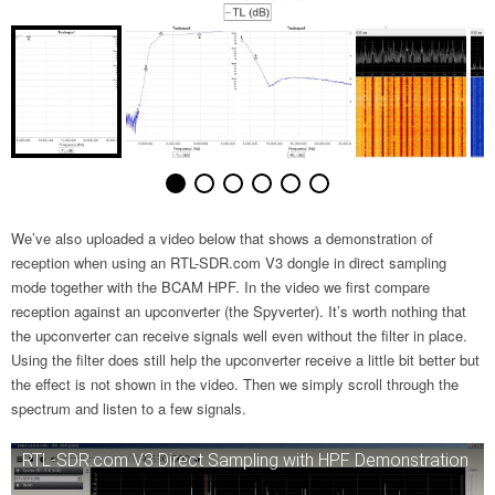
We’ve also uploaded a video below that shows a demonstration of
reception when using an RTL-SDR.com V3 dongle in direct sampling
mode together with the BCAM HPF. In the video we first compare
reception against an upconverter (the Spyverter). It’s worth nothing that
the upconverter can receive signals well even without the filter in place.
Using the filter does still help the upconverter receive a little bit better but
the effect is not shown in the video. Then we simply scroll through the
spectrum and listen to a few signals.
RTL-SDR.com V3 Direct Sampling with HPF Demonstration