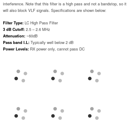
interference. Note that this filter is a high pass and not a bandstop, so it
will also block VLF signals. Specifications are shown below:
Filter Type:
LC High Pass Filter
3 dB Cutoff:
2.5 – 2.6 MHz
Attenuation:
~60dB
Pass band I.L:
Typically well below 2 dB
Power Levels:
RX power only, cannot pass DC