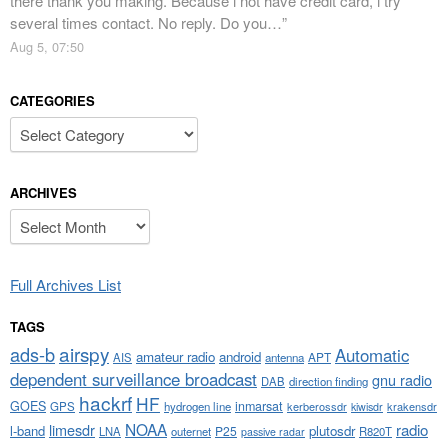
there thank you making. Because i not have credit card, i try
several times contact. No reply. Do you…
”
Aug 5, 07:50
CATEGORIES
Categories
ARCHIVES
Archives
Full Archives List
TAGS
airspy
ads-b
Automatic
amateur radio
android
APT
AIS
antenna
dependent surveillance broadcast
gnu radio
DAB
direction finding
hackrf
HF
GOES
inmarsat
GPS
hydrogen line
kerberossdr
krakensdr
kiwisdr
NOAA
limesdr
radio
l-band
plutosdr
P25
LNA
outernet
R820T
passive radar