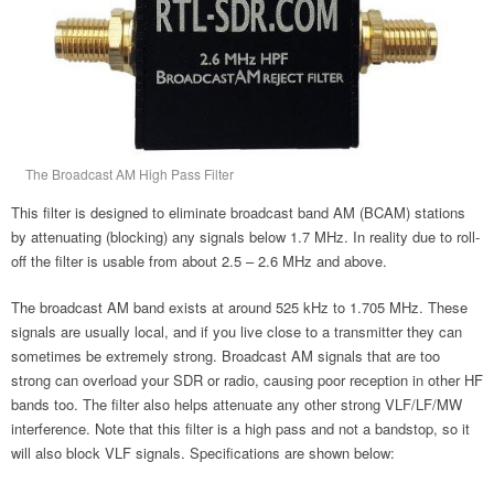
The Broadcast AM High Pass Filter
This filter is designed to eliminate broadcast band AM (BCAM) stations
by attenuating (blocking) any signals below 1.7 MHz. In reality due to roll-
off the filter is usable from about 2.5 – 2.6 MHz and above.
The broadcast AM band exists at around 525 kHz to 1.705 MHz. These
signals are usually local, and if you live close to a transmitter they can
sometimes be extremely strong. Broadcast AM signals that are too
strong can overload your SDR or radio, causing poor reception in other HF
bands too. The filter also helps attenuate any other strong VLF/LF/MW
interference. Note that this filter is a high pass and not a bandstop, so it
will also block VLF signals. Specifications are shown below: