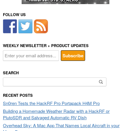
FOLLOW US
WEEKLY NEWSLETTER + PRODUCT UPDATES
SEARCH
Search
for:
RECENT POSTS
Sn0ren Tests the HackRF Pro Portapack H4M Pro
Building a Homemade Weather Radar with a HackRF or
PlutoSDR and Salvaged Automatic RV Dish
Overhead Sky: A Mac App That Names Local Aircraft in your