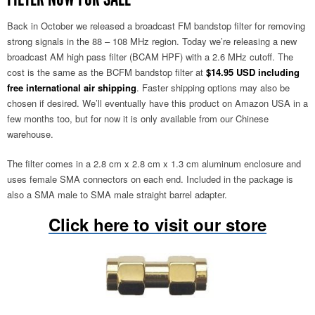
Back in October we released a broadcast FM bandstop filter for removing
strong signals in the 88 – 108 MHz region. Today we’re releasing a new
broadcast AM high pass filter (BCAM HPF) with a 2.6 MHz cutoff. The
cost is the same as the BCFM bandstop filter at
$14.95 USD including
free international air shipping
. Faster shipping options may also be
chosen if desired. We’ll eventually have this product on Amazon USA in a
few months too, but for now it is only available from our Chinese
warehouse.
The filter comes in a 2.8 cm x 2.8 cm x 1.3 cm aluminum enclosure and
uses female SMA connectors on each end. Included in the package is
also a SMA male to SMA male straight barrel adapter.
Click here to visit our store