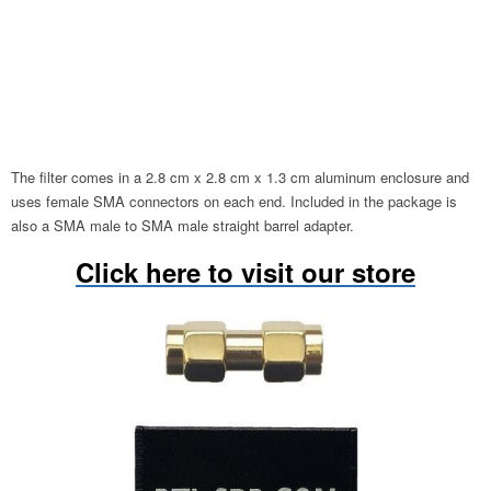
The filter comes in a 2.8 cm x 2.8 cm x 1.3 cm aluminum enclosure and
uses female SMA connectors on each end. Included in the package is
also a SMA male to SMA male straight barrel adapter.
Click here to visit our store