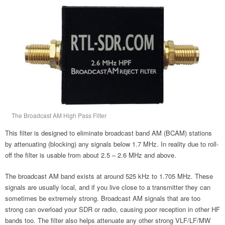
The Broadcast AM High Pass Filter
This filter is designed to eliminate broadcast band AM (BCAM) stations
by attenuating (blocking) any signals below 1.7 MHz. In reality due to roll-
off the filter is usable from about 2.5 – 2.6 MHz and above.
The broadcast AM band exists at around 525 kHz to 1.705 MHz. These
signals are usually local, and if you live close to a transmitter they can
sometimes be extremely strong. Broadcast AM signals that are too
strong can overload your SDR or radio, causing poor reception in other HF
bands too. The filter also helps attenuate any other strong VLF/LF/MW