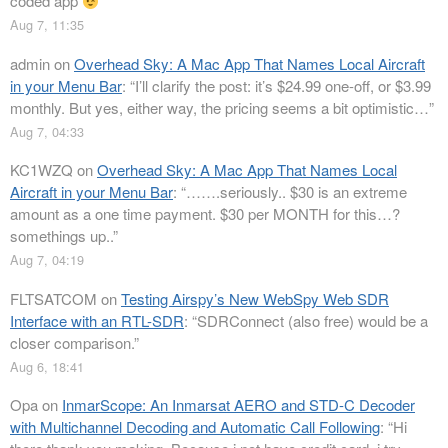
coded app
”
Aug 7, 11:35
admin
on
Overhead Sky: A Mac App That Names Local Aircraft
in your Menu Bar
: “
I’ll clarify the post: it’s $24.99 one-off, or $3.99
monthly. But yes, either way, the pricing seems a bit optimistic…
”
Aug 7, 04:33
KC1WZQ
on
Overhead Sky: A Mac App That Names Local
Aircraft in your Menu Bar
: “
…….seriously.. $30 is an extreme
amount as a one time payment. $30 per MONTH for this…?
somethings up..
”
Aug 7, 04:19
FLTSATCOM
on
Testing Airspy’s New WebSpy Web SDR
Interface with an RTL-SDR
: “
SDRConnect (also free) would be a
closer comparison.
”
Aug 6, 18:41
Opa
on
InmarScope: An Inmarsat AERO and STD-C Decoder
with Multichannel Decoding and Automatic Call Following
: “
Hi