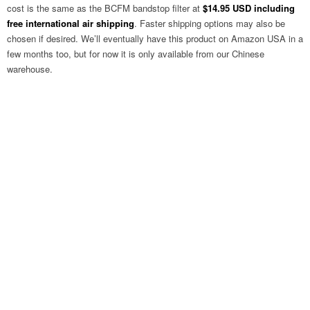
cost is the same as the BCFM bandstop filter at
$14.95 USD including
free international air shipping
. Faster shipping options may also be
chosen if desired. We’ll eventually have this product on Amazon USA in a
few months too, but for now it is only available from our Chinese
warehouse.