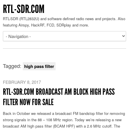
RTL-SDR.COM
RTL-SDR (RTL2832U) and software defined radio news and projects. Also
featuring Airspy, HackRF, FCD, SDRplay and more.
Tagged:
high pass filter
FEBRUARY 8, 2017
RTL-SDR.COM BROADCAST AM BLOCK HIGH PASS
FILTER NOW FOR SALE
Back in October we released a broadcast FM bandstop filter for removing
strong signals in the 88 – 108 MHz region. Today we’re releasing a new
broadcast AM high pass filter (BCAM HPF) with a 2.6 MHz cutoff. The