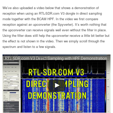
We’ve also uploaded a video below that shows a demonstration of
reception when using an RTL-SDR.com V3 dongle in direct sampling
mode together with the BCAM HPF. In the video we first compare
reception against an upconverter (the Spyverter). It’s worth nothing that
the upconverter can receive signals well even without the filter in place.
Using the filter does still help the upconverter receive a little bit better but
the effect is not shown in the video. Then we simply scroll through the
spectrum and listen to a few signals.
RTL-SDR.com V3 Direct Sampling with HPF Demonstration