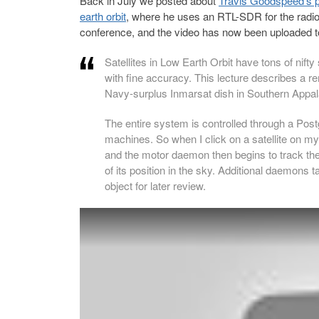
Back in July we posted about
Travis Goodspeed’s pro
earth orbit
, where he uses an RTL-SDR for the radio
conference, and the video has now been uploaded 
Satellites in Low Earth Orbit have tons of nifty
with fine accuracy. This lecture describes a re
Navy-surplus Inmarsat dish in Southern Appal
The entire system is controlled through a Pos
machines. So when I click on a satellite on m
and the motor daemon then begins to track th
of its position in the sky. Additional daemons t
object for later review.