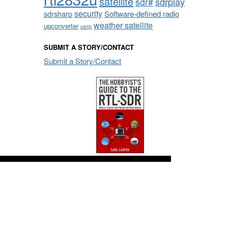
satellite
sdrplay
sdr#
security
sdrsharp
Software-defined radio
weather satellite
upconverter
usrp
SUBMIT A STORY/CONTACT
Submit a Story/Contact