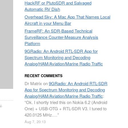
HackRF or PlutoSDR and Salvaged
Automatic RV Dish
Overhead Sky: A Mac App That Names Local
Aircraft in your Menu Bar
FrameRF: An SDR-Based Technical
Surveillance Counter-Measure Analysis
Platform
9GRadio: An Android RTL-SDR App for
Spectrum Monitoring and Decoding
Analog/HAM/Aviation/Marine Radio Traffic
RECENT COMMENTS
Dr Matrix
on
9GRadio: An Android RTL-SDR
App for Spectrum Monitoring and Decoding
Analog/HAM/Aviation/Marine Radio Traffic
:
“
Ok. I shortly tried this on Nokia 6.2 (Android
u
,
One) + USB-OTG + RTL-SDR V3. I tuned to
420.0125 MHz.…
”
Aug 7, 20:13