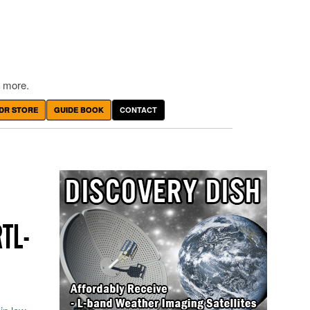
 more.
DR STORE
GUIDE BOOK
CONTACT
RTL-