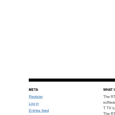
META
WHAT I
Register
The RT
softwa
Log in
T TV t
Entries feed
The RT