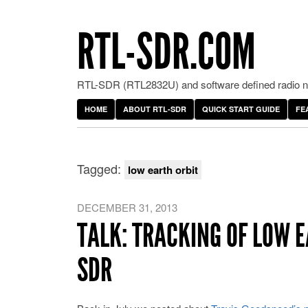
RTL-SDR.COM
RTL-SDR (RTL2832U) and software defined radio ne
HOME
ABOUT RTL-SDR
QUICK START GUIDE
FE
Tagged:
low earth orbit
DECEMBER 31, 2013
TALK: TRACKING OF LOW E
SDR