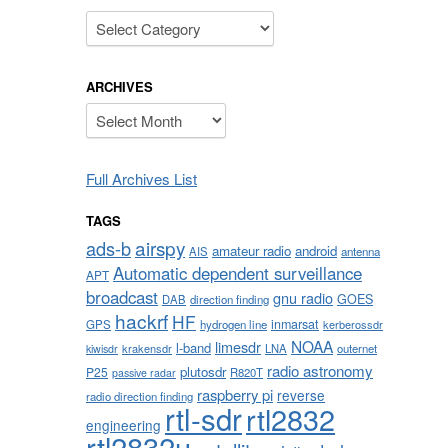
Categories
ARCHIVES
Archives
Full Archives List
TAGS
airspy
ads-b
amateur radio
android
AIS
antenna
Automatic dependent surveillance
APT
broadcast
gnu radio
GOES
DAB
direction finding
hackrf
HF
inmarsat
GPS
hydrogen line
kerberossdr
NOAA
limesdr
l-band
krakensdr
LNA
outernet
kiwisdr
radio astronomy
plutosdr
P25
R820T
passive radar
raspberry pi
reverse
radio direction finding
rtl-sdr
rtl2832
engineering
rtl2832u