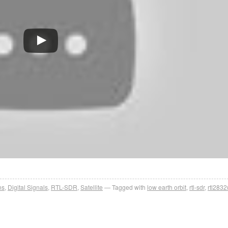
ns
,
Digital Signals
,
RTL-SDR
,
Satellite
Tagged with
low earth orbit
,
rtl-sdr
,
rtl2832