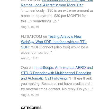
Names Local Aircraft in your Menu Bar
:
“
…….seriously.. $30 is an extreme amount as
a one time payment. $30 per MONTH for
this…? somethings up..
”
Aug 7, 04:19
FLTSATCOM
on
Testing Airspy’s New
WebSpy Web SDR Interface with an RTL-
SDR
: “
SDRConnect (also free) would be a
closer comparison.
”
Aug 6, 18:41
Opa
on
InmarScope: An Inmarsat AERO and
STD-C Decoder with Multichannel Decoding
and Automatic Call Following
: “
Hi there thank
you making. Because i not have credit card, i
try several times contact. No reply. Do you…
”
Aug 5, 07:50
CATEGORIES