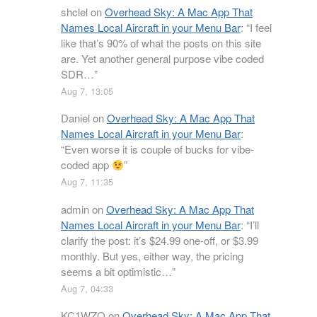
shclel
on
Overhead Sky: A Mac App That
Names Local Aircraft in your Menu Bar
: “
I feel
like that’s 90% of what the posts on this site
are. Yet another general purpose vibe coded
SDR…
”
Aug 7, 13:05
Daniel
on
Overhead Sky: A Mac App That
Names Local Aircraft in your Menu Bar
:
“
Even worse it is couple of bucks for vibe-
coded app
”
Aug 7, 11:35
admin
on
Overhead Sky: A Mac App That
Names Local Aircraft in your Menu Bar
: “
I’ll
clarify the post: it’s $24.99 one-off, or $3.99
monthly. But yes, either way, the pricing
seems a bit optimistic…
”
Aug 7, 04:33
KC1WZQ
on
Overhead Sky: A Mac App That