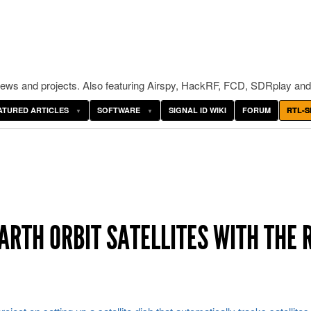
ws and projects. Also featuring Airspy, HackRF, FCD, SDRplay and
ATURED ARTICLES
SOFTWARE
SIGNAL ID WIKI
FORUM
RTL-S
ARTH ORBIT SATELLITES WITH THE 