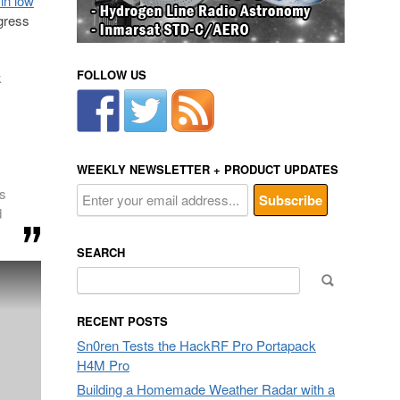
 in low
gress
FOLLOW US
k
WEEKLY NEWSLETTER + PRODUCT UPDATES
es
d
SEARCH
Search
for:
RECENT POSTS
Sn0ren Tests the HackRF Pro Portapack
H4M Pro
Building a Homemade Weather Radar with a