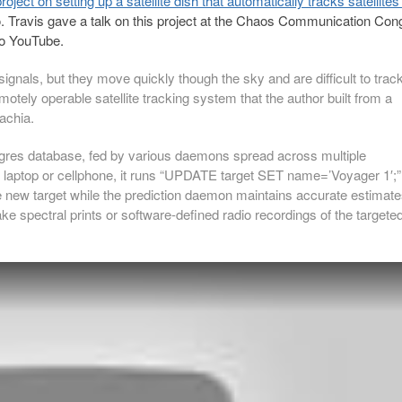
ject on setting up a satellite dish that automatically tracks satellites
. Travis gave a talk on this project at the Chaos Communication Con
to YouTube.
 signals, but they move quickly though the sky and are difficult to trac
motely operable satellite tracking system that the author built from a
achia.
tgres database, fed by various daemons spread across multiple
y laptop or cellphone, it runs “UPDATE target SET name=’Voyager 1′;”
e new target while the prediction daemon maintains accurate estimat
ake spectral prints or software-defined radio recordings of the targete