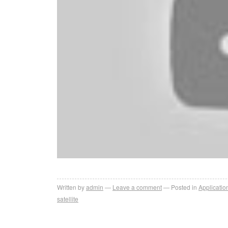
Written by
admin
Leave a comment
Posted in
Applicatio
satellite