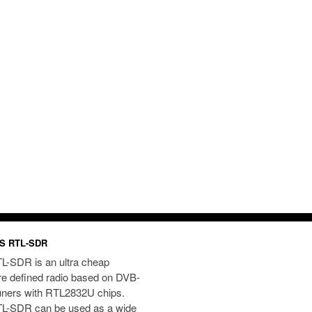
S RTL-SDR
L-SDR is an ultra cheap
re defined radio based on DVB-
uners with RTL2832U chips.
L-SDR can be used as a wide