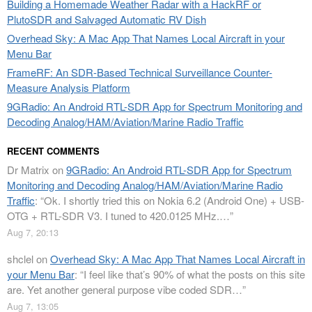
Building a Homemade Weather Radar with a HackRF or
PlutoSDR and Salvaged Automatic RV Dish
Overhead Sky: A Mac App That Names Local Aircraft in your
Menu Bar
FrameRF: An SDR-Based Technical Surveillance Counter-
Measure Analysis Platform
9GRadio: An Android RTL-SDR App for Spectrum Monitoring and
Decoding Analog/HAM/Aviation/Marine Radio Traffic
RECENT COMMENTS
Dr Matrix
on
9GRadio: An Android RTL-SDR App for Spectrum
Monitoring and Decoding Analog/HAM/Aviation/Marine Radio
Traffic
: “
Ok. I shortly tried this on Nokia 6.2 (Android One) + USB-
OTG + RTL-SDR V3. I tuned to 420.0125 MHz.…
”
Aug 7, 20:13
shclel
on
Overhead Sky: A Mac App That Names Local Aircraft in
your Menu Bar
: “
I feel like that’s 90% of what the posts on this site
are. Yet another general purpose vibe coded SDR…
”
Aug 7, 13:05