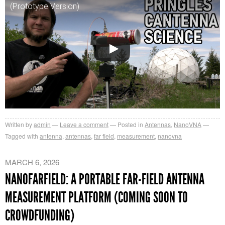
(Prototype Version)
Written by
admin
Leave a comment
Posted in
Antennas
,
NanoVNA
Tagged with
antenna
,
antennas
,
far field
,
measurement
,
nanovna
MARCH 6, 2026
NANOFARFIELD: A PORTABLE FAR-FIELD ANTENNA
MEASUREMENT PLATFORM (COMING SOON TO
CROWDFUNDING)