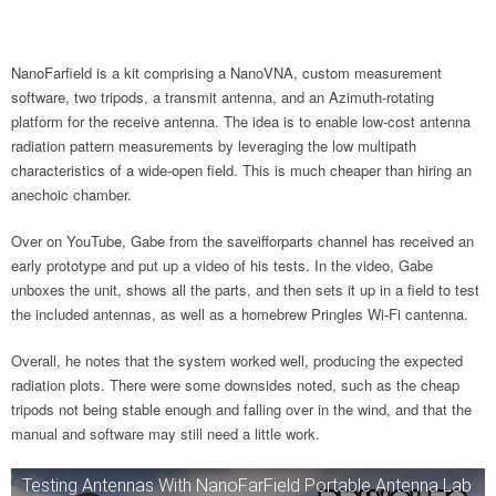
NanoFarfield is a kit comprising a NanoVNA, custom measurement
software, two tripods, a transmit antenna, and an Azimuth-rotating
platform for the receive antenna. The idea is to enable low-cost antenna
radiation pattern measurements by leveraging the low multipath
characteristics of a wide-open field. This is much cheaper than hiring an
anechoic chamber.
Over on YouTube, Gabe from the saveifforparts channel has received an
early prototype and put up a video of his tests. In the video, Gabe
unboxes the unit, shows all the parts, and then sets it up in a field to test
the included antennas, as well as a homebrew Pringles Wi-Fi cantenna.
Overall, he notes that the system worked well, producing the expected
radiation plots. There were some downsides noted, such as the cheap
tripods not being stable enough and falling over in the wind, and that the
manual and software may still need a little work.
Testing Antennas With NanoFarField Portable Antenna Lab