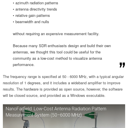
• azimuth radiation patterns
• antenna directivity trends
• relative gain patterns
• beamwidth and nulls
without requiring an expensive measurement facility.
Because many SDR enthusiasts design and build their own
antennas, we thought this tool could be useful for the
community as a low-cost method to visualize antenna
performance.
The frequency range is specified at 50 - 6000 MHz, with a typical angular
resolution of 1 degrees, and it includes a wideband amplifier to improve
results. The hardware is provided as open source, however, the software
will be closed source, and provided as a Windows executable.
NanoFarfield: Low-Cost Antenna Radiation Pattern
Measurement System (50–6000 MHz)