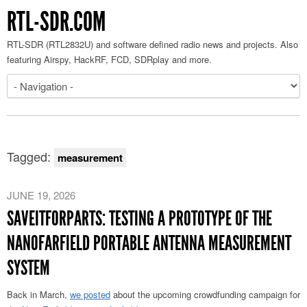
RTL-SDR.COM
RTL-SDR (RTL2832U) and software defined radio news and projects. Also
featuring Airspy, HackRF, FCD, SDRplay and more.
Tagged:
measurement
JUNE 19, 2026
SAVEITFORPARTS: TESTING A PROTOTYPE OF THE
NANOFARFIELD PORTABLE ANTENNA MEASUREMENT
SYSTEM
Back in March,
we posted
about the upcoming crowdfunding campaign for