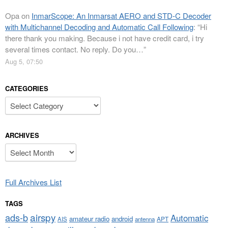
Opa
on
InmarScope: An Inmarsat AERO and STD-C Decoder
with Multichannel Decoding and Automatic Call Following
: “
Hi
there thank you making. Because i not have credit card, i try
several times contact. No reply. Do you…
”
Aug 5, 07:50
CATEGORIES
Categories
ARCHIVES
Archives
Full Archives List
TAGS
airspy
ads-b
Automatic
amateur radio
android
APT
AIS
antenna