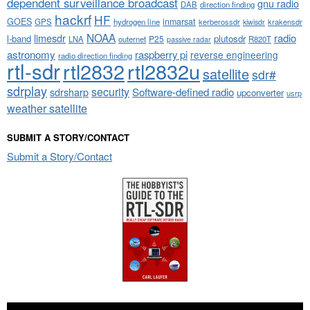
dependent surveillance broadcast
gnu radio
DAB
direction finding
hackrf
HF
GOES
inmarsat
GPS
hydrogen line
kerberossdr
krakensdr
kiwisdr
NOAA
limesdr
radio
l-band
plutosdr
P25
LNA
outernet
R820T
passive radar
astronomy
raspberry pi
reverse engineering
radio direction finding
rtl-sdr
rtl2832
rtl2832u
satellite
sdr#
sdrplay
security
sdrsharp
Software-defined radio
upconverter
usrp
weather satellite
SUBMIT A STORY/CONTACT
Submit a Story/Contact