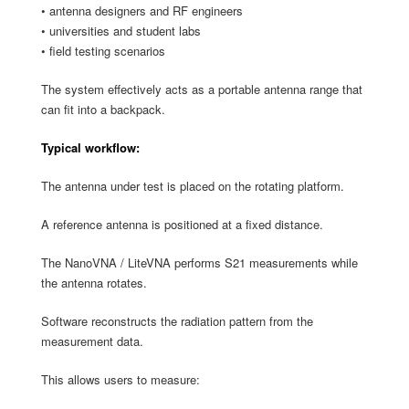
• antenna designers and RF engineers
• universities and student labs
• field testing scenarios
The system effectively acts as a portable antenna range that
can fit into a backpack.
Typical workflow:
The antenna under test is placed on the rotating platform.
A reference antenna is positioned at a fixed distance.
The NanoVNA / LiteVNA performs S21 measurements while
the antenna
rotates.
Software reconstructs the radiation pattern from the
measurement data.
This allows users to measure: