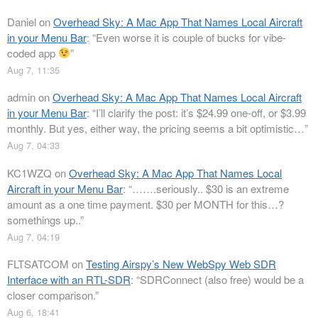
Daniel
on
Overhead Sky: A Mac App That Names Local Aircraft
in your Menu Bar
: “
Even worse it is couple of bucks for vibe-
coded app
”
Aug 7, 11:35
admin
on
Overhead Sky: A Mac App That Names Local Aircraft
in your Menu Bar
: “
I’ll clarify the post: it’s $24.99 one-off, or $3.99
monthly. But yes, either way, the pricing seems a bit optimistic…
”
Aug 7, 04:33
KC1WZQ
on
Overhead Sky: A Mac App That Names Local
Aircraft in your Menu Bar
: “
…….seriously.. $30 is an extreme
amount as a one time payment. $30 per MONTH for this…?
somethings up..
”
Aug 7, 04:19
FLTSATCOM
on
Testing Airspy’s New WebSpy Web SDR
Interface with an RTL-SDR
: “
SDRConnect (also free) would be a
closer comparison.
”
Aug 6, 18:41