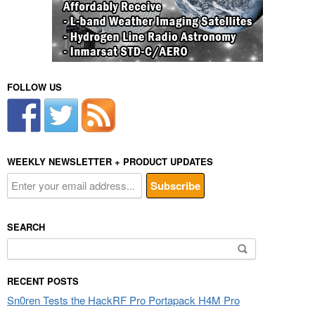
FOLLOW US
WEEKLY NEWSLETTER + PRODUCT UPDATES
SEARCH
Search
for:
RECENT POSTS
Sn0ren Tests the HackRF Pro Portapack H4M Pro