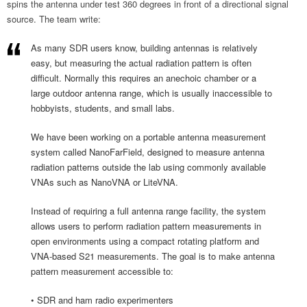
spins the antenna under test 360 degrees in front of a directional signal
source. The team write:
As many SDR users know, building antennas is relatively
easy, but measuring the actual radiation pattern is often
difficult. Normally this requires an anechoic chamber or a
large outdoor antenna range, which is usually inaccessible to
hobbyists, students, and small labs.
We have been working on a portable antenna measurement
system called NanoFarField, designed to measure antenna
radiation patterns outside the lab using commonly available
VNAs such as NanoVNA or LiteVNA.
Instead of requiring a full antenna range facility, the system
allows users to perform radiation pattern measurements in
open environments using a compact rotating platform and
VNA-based S21 measurements. The goal is to make antenna
pattern measurement accessible to:
• SDR and ham radio experimenters