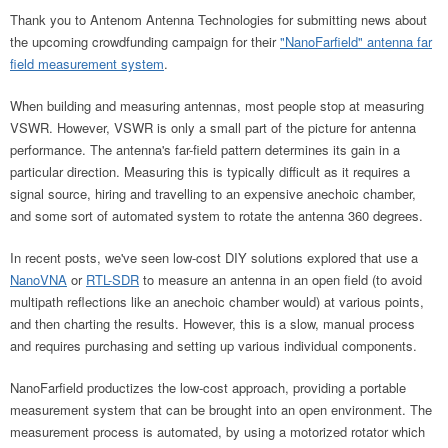
Thank you to Antenom Antenna Technologies for submitting news about
the upcoming crowdfunding campaign for their
"NanoFarfield" antenna far
field measurement system
.
When building and measuring antennas, most people stop at measuring
VSWR. However, VSWR is only a small part of the picture for antenna
performance. The antenna's far-field pattern determines its gain in a
particular direction. Measuring this is typically difficult as it requires a
signal source, hiring and travelling to an expensive anechoic chamber,
and some sort of automated system to rotate the antenna 360 degrees.
In recent posts, we've seen low-cost DIY solutions explored that use a
NanoVNA
or
RTL-SDR
to measure an antenna in an open field (to avoid
multipath reflections like an anechoic chamber would) at various points,
and then charting the results. However, this is a slow, manual process
and requires purchasing and setting up various individual components.
NanoFarfield productizes the low-cost approach, providing a portable
measurement system that can be brought into an open environment. The
measurement process is automated, by using a motorized rotator which