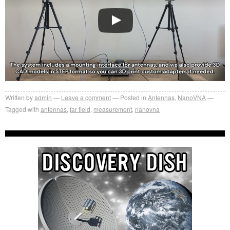
Written by
admin
Leave a comment
Posted in
Antennas
,
NanoVNA
Tagged with
antennas
,
far field
,
measurement
,
nanovna