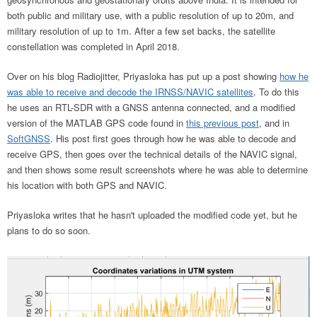
both public and military use, with a public resolution of up to 20m, and
military resolution of up to 1m. After a few set backs, the satellite
constellation was completed in April 2018.
Over on his blog Radiojitter, Priyasloka has put up a post showing
how he
was able to receive and decode the IRNSS/NAVIC satellites
. To do this
he uses an RTL-SDR with a GNSS antenna connected, and a modified
version of the MATLAB GPS code found in
this previous post
, and in
SoftGNSS
. His post first goes through how he was able to decode and
receive GPS, then goes over the technical details of the NAVIC signal,
and then shows some result screenshots where he was able to determine
his location with both GPS and NAVIC.
Priyasloka writes that he hasn't uploaded the modified code yet, but he
plans to do so soon.