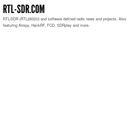
RTL-SDR.COM
RTL-SDR (RTL2832U) and software defined radio news and projects. Also
featuring Airspy, HackRF, FCD, SDRplay and more.