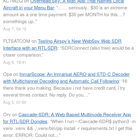
KC1WZQ
on
Overhead Sky: A Mac App That Names Local
Aircraft in your Menu Bar
: “
…….seriously.. $30 is an extreme
amount as a one time payment. $30 per MONTH for this…?
somethings up..
”
Aug 7, 04:19
FLTSATCOM
on
Testing Airspy’s New WebSpy Web SDR
Interface with an RTL-SDR
: “
SDRConnect (also free) would be a
closer comparison.
”
Aug 6, 18:41
Opa
on
InmarScope: An Inmarsat AERO and STD-C Decoder
with Multichannel Decoding and Automatic Call Following
: “
Hi
there thank you making. Because i not have credit card, i try
several times contact. No reply. Do you…
”
Aug 5, 07:50
Orv
on
Cascade-SDR: A Web-Based Multimode Receiver App
for RTL-SDR Dongles
: “
When I run ~/Cascade-SDR$ python3 -m
venv .venv && ./.venv/bin/pip install -r requirements.txt I get this
error: ERROR: Could not…
”