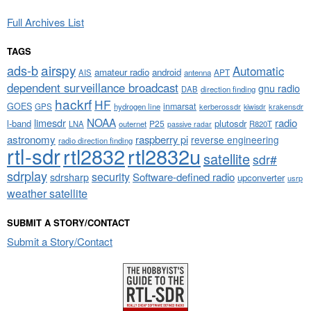
Full Archives List
TAGS
airspy
ads-b
Automatic
amateur radio
android
APT
AIS
antenna
dependent surveillance broadcast
gnu radio
DAB
direction finding
hackrf
HF
GOES
inmarsat
GPS
hydrogen line
kerberossdr
krakensdr
kiwisdr
NOAA
limesdr
radio
l-band
plutosdr
P25
LNA
outernet
R820T
passive radar
astronomy
raspberry pi
reverse engineering
radio direction finding
rtl-sdr
rtl2832
rtl2832u
satellite
sdr#
sdrplay
security
sdrsharp
Software-defined radio
upconverter
usrp
weather satellite
SUBMIT A STORY/CONTACT
Submit a Story/Contact