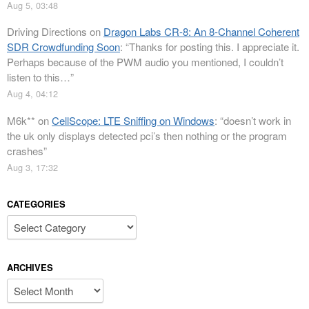
Aug 5, 03:48
Driving Directions
on
Dragon Labs CR-8: An 8-Channel Coherent
SDR Crowdfunding Soon
: “
Thanks for posting this. I appreciate it.
Perhaps because of the PWM audio you mentioned, I couldn’t
listen to this…
”
Aug 4, 04:12
M6k**
on
CellScope: LTE Sniffing on Windows
: “
doesn’t work in
the uk only displays detected pci’s then nothing or the program
crashes
”
Aug 3, 17:32
CATEGORIES
Categories
ARCHIVES
Archives