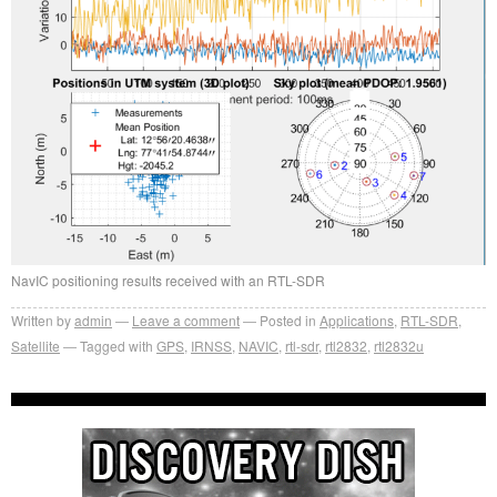
NavIC positioning results received with an RTL-SDR
Written by
admin
Leave a comment
Posted in
Applications
,
RTL-SDR
,
Satellite
Tagged with
GPS
,
IRNSS
,
NAVIC
,
rtl-sdr
,
rtl2832
,
rtl2832u