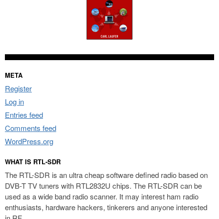
META
Register
Log in
Entries feed
Comments feed
WordPress.org
WHAT IS RTL-SDR
The RTL-SDR is an ultra cheap software defined radio based on
DVB-T TV tuners with RTL2832U chips. The RTL-SDR can be
used as a wide band radio scanner. It may interest ham radio
enthusiasts, hardware hackers, tinkerers and anyone interested
in RF.