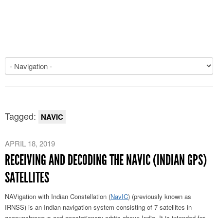
Tagged:
NAVIC
APRIL 18, 2019
RECEIVING AND DECODING THE NAVIC (INDIAN GPS)
SATELLITES
NAVigation with Indian Constellation (
NavIC
) (previously known as
IRNSS) is an Indian navigation system consisting of 7 satellites in
geosynchronous and geostationary orbits above India. It is intended for