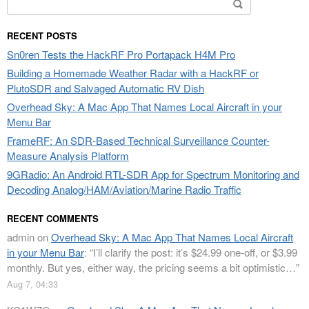
Search
for:
RECENT POSTS
Sn0ren Tests the HackRF Pro Portapack H4M Pro
Building a Homemade Weather Radar with a HackRF or
PlutoSDR and Salvaged Automatic RV Dish
Overhead Sky: A Mac App That Names Local Aircraft in your
Menu Bar
FrameRF: An SDR-Based Technical Surveillance Counter-
Measure Analysis Platform
9GRadio: An Android RTL-SDR App for Spectrum Monitoring and
Decoding Analog/HAM/Aviation/Marine Radio Traffic
RECENT COMMENTS
admin
on
Overhead Sky: A Mac App That Names Local Aircraft
in your Menu Bar
: “
I’ll clarify the post: it’s $24.99 one-off, or $3.99
monthly. But yes, either way, the pricing seems a bit optimistic…
”
Aug 7, 04:33