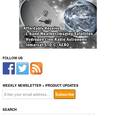
FOLLOW US
WEEKLY NEWSLETTER + PRODUCT UPDATES
SEARCH